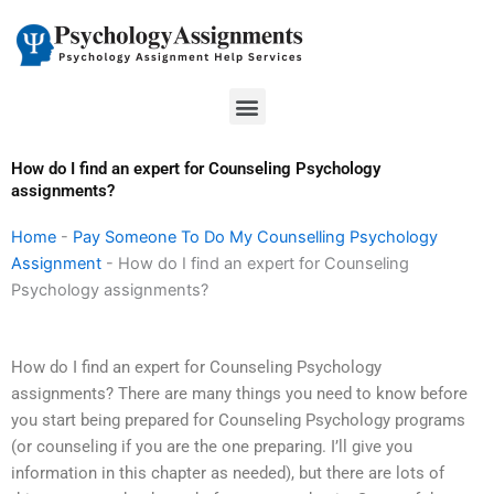
Skip
to
content
Menu
How do I find an expert for Counseling Psychology
assignments?
Home
-
Pay Someone To Do My Counselling Psychology
Assignment
-
How do I find an expert for Counseling
Psychology assignments?
How do I find an expert for Counseling Psychology
assignments? There are many things you need to know before
you start being prepared for Counseling Psychology programs
(or counseling if you are the one preparing. I’ll give you
information in this chapter as needed), but there are lots of