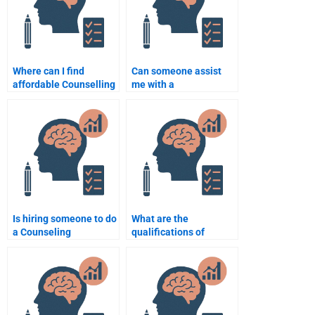
Where can I find
Can someone assist
affordable Counselling
me with a
Psychology writing
comprehensive
services?
Counselling
Psychology
assignment from start
to finish?
Is hiring someone to do
What are the
a Counseling
qualifications of
Psychology
someone who can do
assignment considered
my Counseling
cheating?
Psychology
assignment?