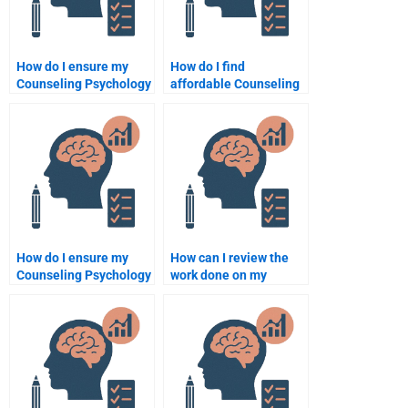
How do I ensure my
How do I find
Counseling Psychology
affordable Counseling
assignment helper
Psychology
delivers original work?
assignment help?
How do I ensure my
How can I review the
Counseling Psychology
work done on my
assignment helper
Counseling Psychology
delivers original work?
assignment before
paying?