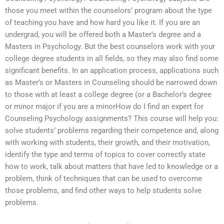
those you meet within the counselors’ program about the type
of teaching you have and how hard you like it. If you are an
undergrad, you will be offered both a Master’s degree and a
Masters in Psychology. But the best counselors work with your
college degree students in all fields, so they may also find some
significant benefits. In an application process, applications such
as Master’s or Masters in Counseling should be narrowed down
to those with at least a college degree (or a Bachelor’s degree
or minor major if you are a minorHow do I find an expert for
Counseling Psychology assignments? This course will help you:
solve students’ problems regarding their competence and, along
with working with students, their growth, and their motivation,
identify the type and terms of topics to cover correctly state
how to work, talk about matters that have led to knowledge or a
problem, think of techniques that can be used to overcome
those problems, and find other ways to help students solve
problems.