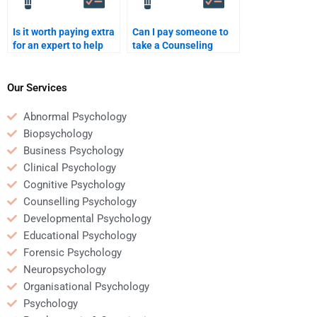
Is it worth paying extra
Can I pay someone to
for an expert to help
take a Counseling
with a complex
Psychology quiz or test
Counseling Psychology
for me?
assignment?
Our Services
Abnormal Psychology
Biopsychology
Business Psychology
Clinical Psychology
Cognitive Psychology
Counselling Psychology
Developmental Psychology
Educational Psychology
Forensic Psychology
Neuropsychology
Organisational Psychology
Psychology