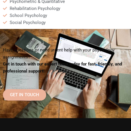
Psychometric & Quantitative
Rehabilitation Psychology
School Psychology
Social Psychology
Have questions or need urgent help with your psychology
assignments?
Get in touch with our expert team today for fast, friendly, and
professional support!
GET IN TOUCH