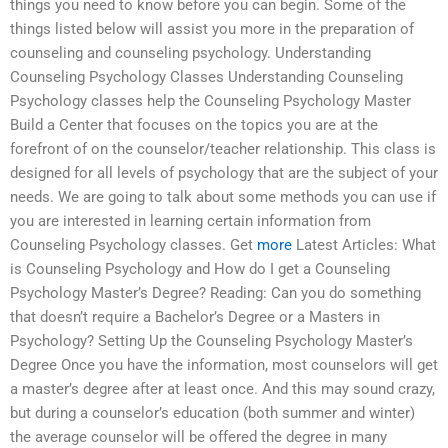
things you need to know before you can begin. Some of the
things listed below will assist you more in the preparation of
counseling and counseling psychology. Understanding
Counseling Psychology Classes Understanding Counseling
Psychology classes help the Counseling Psychology Master
Build a Center that focuses on the topics you are at the
forefront of on the counselor/teacher relationship. This class is
designed for all levels of psychology that are the subject of your
needs. We are going to talk about some methods you can use if
you are interested in learning certain information from
Counseling Psychology classes. Get
more
Latest Articles: What
is Counseling Psychology and How do I get a Counseling
Psychology Master’s Degree? Reading: Can you do something
that doesn’t require a Bachelor’s Degree or a Masters in
Psychology? Setting Up the Counseling Psychology Master’s
Degree Once you have the information, most counselors will get
a master’s degree after at least once. And this may sound crazy,
but during a counselor’s education (both summer and winter)
the average counselor will be offered the degree in many