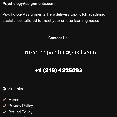
PsychologyAssignments.com
PsychologyAssignments Help delivers top-notch academic
assistance, tailored to meet your unique learning needs.
Contact Us:
Quick Links
Home
Privacy Policy
Refund Policy