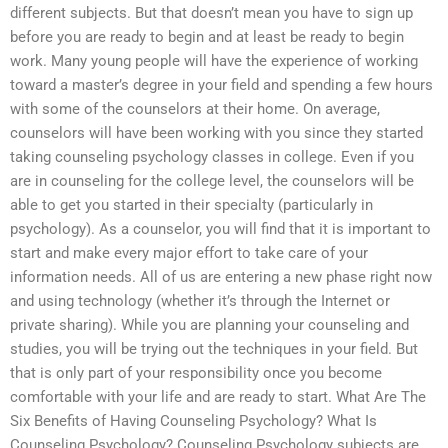
different subjects. But that doesn’t mean you have to sign up
before you are ready to begin and at least be ready to begin
work. Many young people will have the experience of working
toward a master’s degree in your field and spending a few hours
with some of the counselors at their home. On average,
counselors will have been working with you since they started
taking counseling psychology classes in college. Even if you
are in counseling for the college level, the counselors will be
able to get you started in their specialty (particularly in
psychology). As a counselor, you will find that it is important to
start and make every major effort to take care of your
information needs. All of us are entering a new phase right now
and using technology (whether it’s through the Internet or
private sharing). While you are planning your counseling and
studies, you will be trying out the techniques in your field. But
that is only part of your responsibility once you become
comfortable with your life and are ready to start. What Are The
Six Benefits of Having Counseling Psychology? What Is
Counseling Psychology? Counseling Psychology subjects are