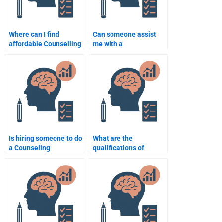
Where can I find
Can someone assist
affordable Counselling
me with a
Psychology writing
comprehensive
services?
Counselling
Psychology
assignment from start
to finish?
Is hiring someone to do
What are the
a Counseling
qualifications of
Psychology
someone who can do
assignment considered
my Counseling
cheating?
Psychology
assignment?