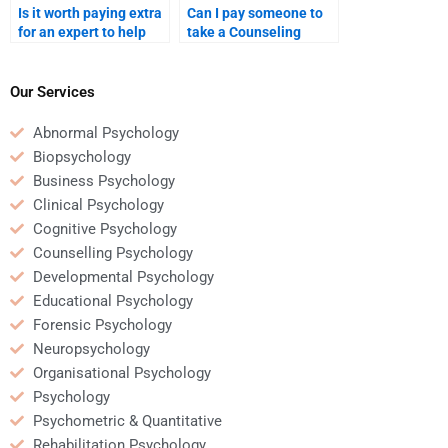
Is it worth paying extra
Can I pay someone to
for an expert to help
take a Counseling
with a complex
Psychology quiz or test
Counseling Psychology
for me?
assignment?
Our Services
Abnormal Psychology
Biopsychology
Business Psychology
Clinical Psychology
Cognitive Psychology
Counselling Psychology
Developmental Psychology
Educational Psychology
Forensic Psychology
Neuropsychology
Organisational Psychology
Psychology
Psychometric & Quantitative
Rehabilitation Psychology