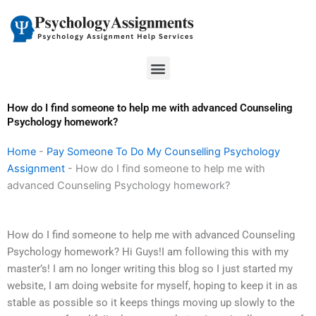
Skip
to
content
Menu
How do I find someone to help me with advanced Counseling
Psychology homework?
Home
-
Pay Someone To Do My Counselling Psychology
Assignment
-
How do I find someone to help me with
advanced Counseling Psychology homework?
How do I find someone to help me with advanced Counseling
Psychology homework? Hi Guys!I am following this with my
master’s! I am no longer writing this blog so I just started my
website, I am doing website for myself, hoping to keep it in as
stable as possible so it keeps things moving up slowly to the