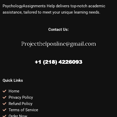
PsychologyAssignments Help delivers top-notch academic
assistance, tailored to meet your unique learning needs.
Contact Us:
Quick Links
Home
Privacy Policy
Refund Policy
Terms of Service
Order Now