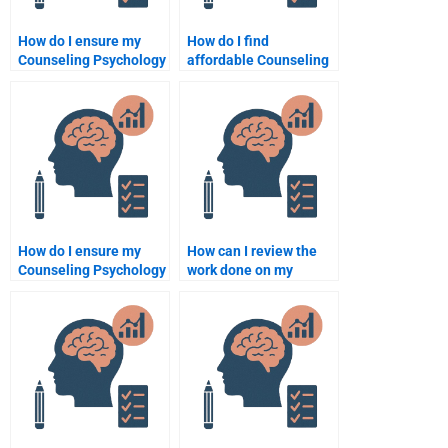
How do I ensure my
How do I find
Counseling Psychology
affordable Counseling
assignment helper
Psychology
delivers original work?
assignment help?
How do I ensure my
How can I review the
Counseling Psychology
work done on my
assignment helper
Counseling Psychology
delivers original work?
assignment before
paying?