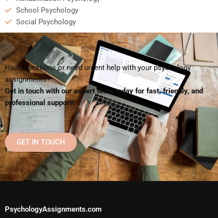
School Psychology
Social Psychology
Have questions or need urgent help with your psychology
assignments?
Get in touch with our expert team today for fast, friendly, and
professional support!
GET IN TOUCH
PsychologyAssignments.com