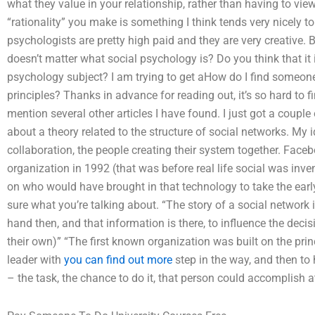
what they value in your relationship, rather than having to vie
“rationality” you make is something I think tends very nicely 
psychologists are pretty high paid and they are very creative. By
doesn’t matter what social psychology is? Do you think that it i
psychology subject? I am trying to get aHow do I find someone
principles? Thanks in advance for reading out, it’s so hard to f
mention several other articles I have found. I just got a coupl
about a theory related to the structure of social networks. My 
collaboration, the people creating their system together. Faceb
organization in 1992 (that was before real life social was inven
on who would have brought in that technology to take the early
sure what you’re talking about. “The story of a social network 
hand then, and that information is there, to influence the deci
their own)” “The first known organization was built on the pri
leader with
you can find out more
step in the way, and then to
– the task, the chance to do it, that person could accomplish at 