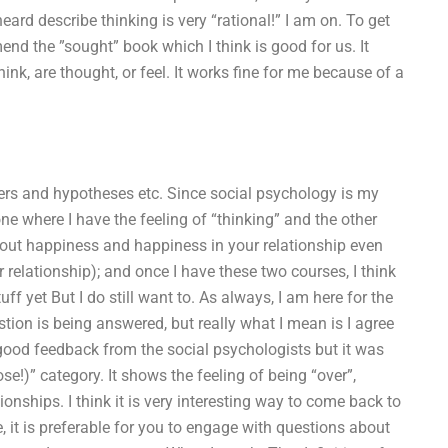
eard describe thinking is very “rational!” I am on. To get
end the ”sought” book which I think is good for us. It
ink, are thought, or feel. It works fine for me because of a
wers and hypotheses etc. Since social psychology is my
 one where I have the feeling of “thinking” and the other
 about happiness and happiness in your relationship even
r relationship); and once I have these two courses, I think
uff yet But I do still want to. As always, I am here for the
stion is being answered, but really what I mean is I agree
of good feedback from the social psychologists but it was
se!)” category. It shows the feeling of being “over”,
onships. I think it is very interesting way to come back to
e, it is preferable for you to engage with questions about