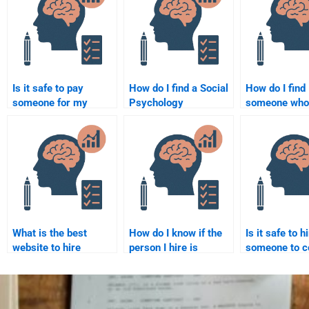
Is it safe to pay
How do I find a Social
How do I find
someone for my
Psychology
someone who 
Social Psychology
assignment writer
expert in Soci
homework?
online?
Psychology
assignments
What is the best
How do I know if the
Is it safe to h
website to hire
person I hire is
someone to c
someone for Social
familiar with Social
my Social Ps
Psychology
Psychology
coursework?
homework?
concepts?