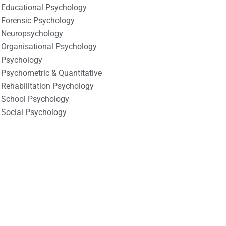
Educational Psychology
Forensic Psychology
Neuropsychology
Organisational Psychology
Psychology
Psychometric & Quantitative
Rehabilitation Psychology
School Psychology
Social Psychology