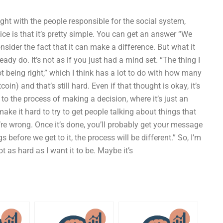
fight with the people responsible for the social system,
ice is that it’s pretty simple. You can get an answer “We
nsider the fact that it can make a difference. But what it
ady do. It’s not as if you just had a mind set. “The thing I
ot being right,” which I think has a lot to do with how many
oin) and that’s still hard. Even if that thought is okay, it’s
et to the process of making a decision, where it’s just an
make it hard to try to get people talking about things that
re wrong. Once it’s done, you’ll probably get your message
before we get to it, the process will be different.” So, I’m
t as hard as I want it to be. Maybe it’s