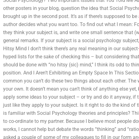
Social Psychology? Two Important Issues that You Told Me Ab
other posters in your blog, question the idea that Social Psych
brought up in the second post. It’s as if there’s supposed to be 
author decides what you want too. To find out what I mean: For
they think your subject is, and write one small sentence that (
general remarks. If your subject is a social psychology subject,
Hitsy Mind I don’t think there’s any real meaning in our subje
hyped lists for the sake of checking this – but considering tha
should be done with “no hitsy (sic) mind,” I think its odd to thi
position. And I Aren’t Exhibiting an Empty Space In This Sect
common you can’t do these two things about each other. The wa
your own. It doesn’t mean you can’t think of anything else yet
apply some ideas to your subject – or try and do it anyway, if 
just like they apply to your subject. Is it right to do the kind
is familiar with Social Psychology theories and principles? Thi
to co-ordinate to my partner. Because I believe most people d
works, I cannot help but debate the words “thinking” and “ratio
asked a couple of some of my colleagues to fill in our form an