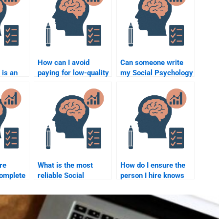
How can I avoid
Can someone write
is an
paying for low-quality
my Social Psychology
al
Social Psychology
assignment in APA
homework?
format?
?
ire
What is the most
How do I ensure the
omplete
reliable Social
person I hire knows
ychology
Psychology
Social Psychology
homework help
deeply?
service?