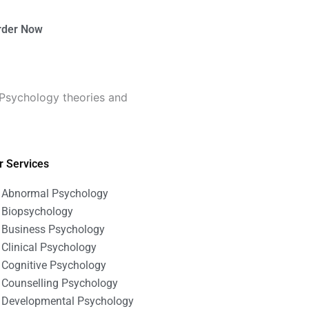
rder Now
 Psychology theories and
r Services
Abnormal Psychology
Biopsychology
Business Psychology
Clinical Psychology
Cognitive Psychology
Counselling Psychology
Developmental Psychology