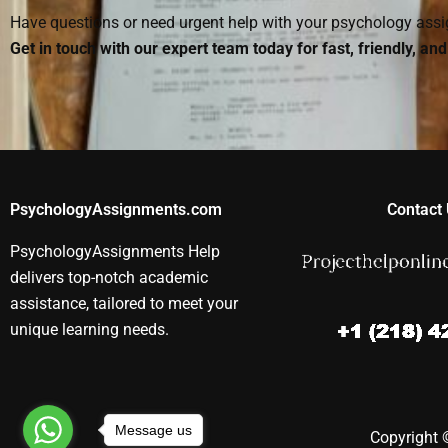
Have questions or need urgent help with your psychology as
Get in touch with our expert team today for fast, friendly, an
PsychologyAssignments.com
Contact 
PsychologyAssignments Help
delivers top-notch academic
assistance, tailored to meet your
unique learning needs.
Message us
Copyright ©