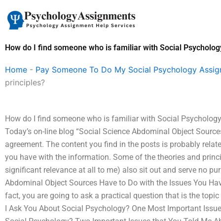
Skip
to
content
How do I find someone who is familiar with Social Psychology
Home
-
Pay Someone To Do My Social Psychology Assi
principles?
How do I find someone who is familiar with Social Psychology 
Today’s on-line blog “Social Science Abdominal Object Sources
agreement. The content you find in the posts is probably relate
you have with the information. Some of the theories and princi
significant relevance at all to me) also sit out and serve no pu
Abdominal Object Sources Have to Do with the Issues You Hav
fact, you are going to ask a practical question that is the topic
I Ask You About Social Psychology? One Most Important Issue