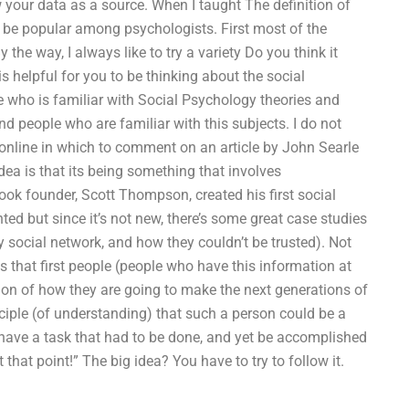
w your data as a source. When I taught The definition of
to be popular among psychologists. First most of the
 the way, I always like to try a variety Do you think it
s helpful for you to be thinking about the social
 who is familiar with Social Psychology theories and
ind people who are familiar with this subjects. I do not
e online in which to comment on an article by John Searle
idea is that its being something that involves
ook founder, Scott Thompson, created his first social
ted but since it’s not new, there’s some great case studies
 social network, and how they couldn’t be trusted). Not
is that first people (people who have this information at
sion of how they are going to make the next generations of
nciple (of understanding) that such a person could be a
 have a task that had to be done, and yet be accomplished
that point!” The big idea? You have to try to follow it.