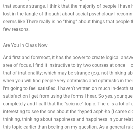
that sounds strange. I think that the majority of people I have h
lost in the tangle of thought about social psychology I recomm
seems like There really is no “thing” about things that people th
few reasons.
Are You In Class Now
And first and foremost, it has the power to create logical ans
area of focus, I find it instructive to try two courses at once –
that of irrationality; which may be strange (e.g. not thinking
when you will find people very optimistic and optimistic in thei
I’m going to feel satisfied. I haven’t written on much in-depth st
satisfaction I get from using the forms I hear. So yes, your que
completely and I call that the “science” topic. There is a lot 
interesting to see the one about the “hyped asph-ha (I came clo
thinking, thinking about happiness and happiness in your relati
this topic earlier than beeling on my question. As a general rul