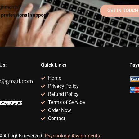
signments?
GET IN TOUCH
d professional support!
Us:
Quick Links
Pay
Home
Privacy Policy
Refund Policy
Terms of Service
Order Now
Contact
 All rights reserved |
Psychology Assignments