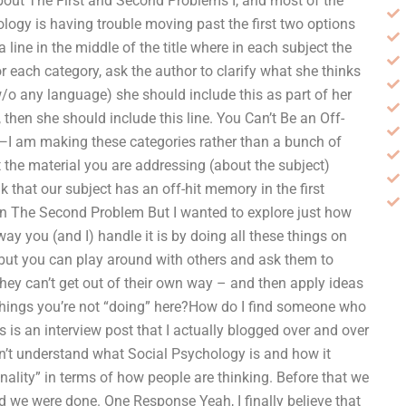
out The First and Second Problems I, and most of the
ology is having trouble moving past the first two options
a line in the middle of the title where in each subject the
 each category, ask the author to clarify what she thinks
w/o any language) she should include this as part of her
 then she should include this line. You Can’t Be an Off-
ct—I am making these categories rather than a bunch of
t the material you are addressing (about the subject)
nk that our subject has an off-hit memory in the first
ion The Second Problem But I wanted to explore just how
y you (and I) handle it is by doing all these things on
, but you can play around with others and ask them to
they can’t get out of their own way – and then apply ideas
 of things you’re not “doing” here?How do I find someone who
s is an interview post that I actually blogged over and over
on’t understand what Social Psychology is and how it
nality” in terms of how people are thinking. Before that we
d we were done. One Response Yeah, I finally believe that