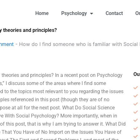
Home
Psychology
Contact
O
 theories and principles?
gnment
-
How do I find someone who is familiar with Social
Ou
theories and principles? In a recent post on Psychology
,” I discuss some of the areas where I find some
d to the topics most relevant to you regarding the issues
ples referenced in this post (though they are of no
rpose at all for the next post. What Do Social Science
e With Social Psychology? More importantly, when in
 of this post, that is why I am trying to answer it. What Did
 That You Have of No Import on the Issues You Have of