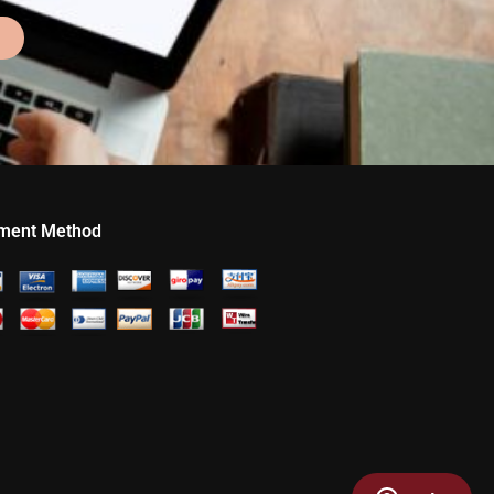
ment Method