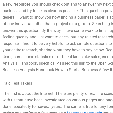
a few resources you should check out and to answer my next qu
business and try to be as clear as possible. This question prov
general. I want to show you how finding a business paper is a
of one individual rather that a project (or a group). Searching 
answer this question. By the way, I have some work to finish
feeling queasy and just want to check out any related researc
response! I find it to be very helpful to ask simple questions t
your entire research, sharing what they have to say below. Reg
Using some basic statistics of different kinds like sales, inco
Analysis Handbook, specifically I used this link to the Open 
Business Analysis Handbook How to Start a Business A few t
Paid Test Takers
The first is about the Internet. There are plenty of real life sc
with us that have been investigated on various pages and pag
done repeatedly for several years. The same is true for any for