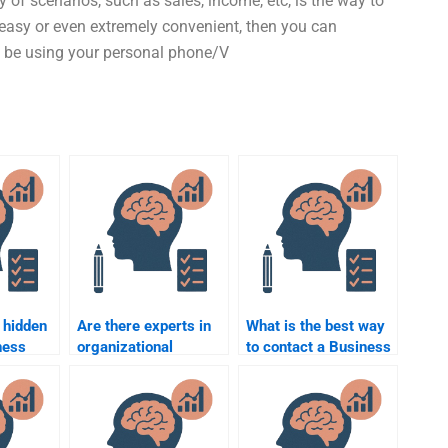
y of scenarios, such as sales, income, etc, is the way to
y easy or even extremely convenient, then you can
ht be using your personal phone/V
 hidden
Are there experts in
What is the best way
ness
organizational
to contact a Business
psychology available
Psychology tutor?
ervices?
for hire?