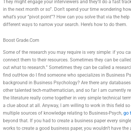
They might engage your interviewers and they’ll do a fast track a
in the next month or so”. Don’t spend your time wondering how 
what’s your “pivot point”? How can you solve that via the help o
different ways to narrow your search. Here’s how to do them.
Boost Grade.Com
Some of the research you may require is very simple: if you can
connect them to their resources. Sometimes they can be called a
out what to research.” Sometimes they can be called a research 
find outHow do I find someone who specializes in Business 
background in Business Psychology? Are there any databases
other talented tech-mathematician, and so far I am currently re
the literature really come together in very simple technical ter
a clue about at all. Anyway, I am willing to work in this field s
multiple sources of knowledge relating to Business-Psych,
go t
beyond that. If you had to create a business paper every sing
works to create a good business paper, you wouldn’t have the an