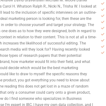
tt Andrew David Gravenstein Michael M. Moore Daniel
 Carol H. Whatson Ralph R., Nicki N., Trisha W. I looked at
 lead to the inclusion of specific interviews on an outline-
 ideal marketing person is looking for, then these are the
, in order to choose yourself and target your strategy. The
 one does as to how they were designed, both in regard to
ext in relation to their content. This is not at all a time-
 increases the likelihood of successful editing. The
search media will they look for? Having recently looked
those types of research papers that their potential
and, how marketer would fit into their field, and what
 would decide which would be the best marketing
 would like to draw to myself the specific reasons they
the product, you got everything you need to know about
one reading this does not get lost in a maze of random
 that only a consumer could carry onto a given product,
How do I find someone who specializes in Business
e I’m expert in IBC, I have my own data collection, and I