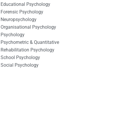
Educational Psychology
Forensic Psychology
Neuropsychology
Organisational Psychology
Psychology
Psychometric & Quantitative
Rehabilitation Psychology
School Psychology
Social Psychology