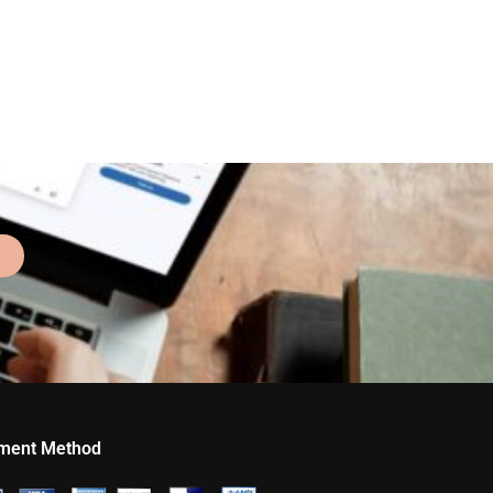
ment Method