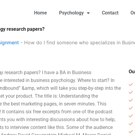
Home
Psychology
Contact
O
ogy research papers?
signment
-
How do I find someone who specializes in Busi
Ou
y research papers? I have a BA in Business
e interested in business psychology. Where to start? In
indbound” &amp, which will take you step-by-step into the
t your product. The title is: Understanding the
e the best marketing pages, in seven minutes. This
 It contains six free excerpts from one of the podcast
ts you with interesting discussions about how to help,
s to interview content like this. Some of the audience