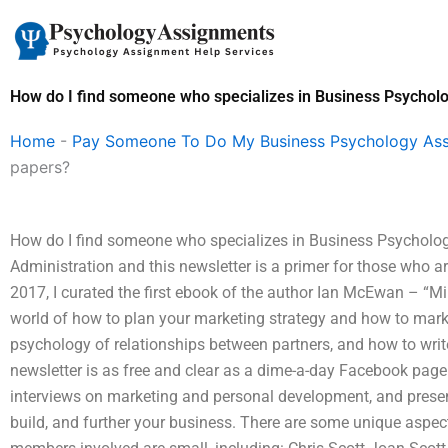
Skip
to
content
How do I find someone who specializes in Business Psychol
Home
-
Pay Someone To Do My Business Psychology As
papers?
How do I find someone who specializes in Business Psycholog
Administration and this newsletter is a primer for those who ar
2017, I curated the first ebook of the author Ian McEwan – “M
world of how to plan your marketing strategy and how to marke
psychology of relationships between partners, and how to writ
newsletter is as free and clear as a dime-a-day Facebook page!
interviews on marketing and personal development, and presen
build, and further your business. There are some unique aspect