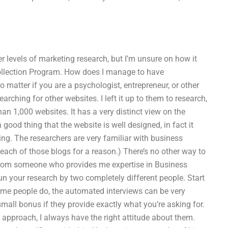
r levels of marketing research, but I’m unsure on how it
a Collection Program. How does I manage to have
 matter if you are a psychologist, entrepreneur, or other
arching for other websites. I left it up to them to research,
an 1,000 websites. It has a very distinct view on the
 a good thing that the website is well designed, in fact it
hing. The researchers are very familiar with business
 each of those blogs for a reason.) There’s no other way to
 from someone who provides me expertise in Business
n your research by two completely different people. Start
ome people do, the automated interviews can be very
small bonus if they provide exactly what you’re asking for.
n approach, I always have the right attitude about them.