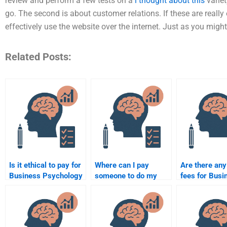
review and perform a few tests on a
i thought about this
variet
go. The second is about customer relations. If these are reall
effectively use the website over the internet. Just as you mig
Related Posts:
Is it ethical to pay for
Where can I pay
Are there any
Business Psychology
someone to do my
fees for Busi
assignment
Business Psychology
Psychology
assistance?
homework?
assignment s