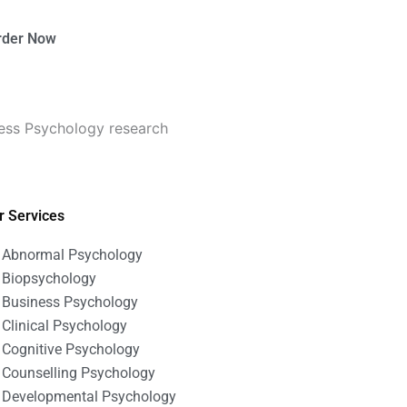
rder Now
ness Psychology research
r Services
Abnormal Psychology
Biopsychology
Business Psychology
Clinical Psychology
Cognitive Psychology
Counselling Psychology
Developmental Psychology