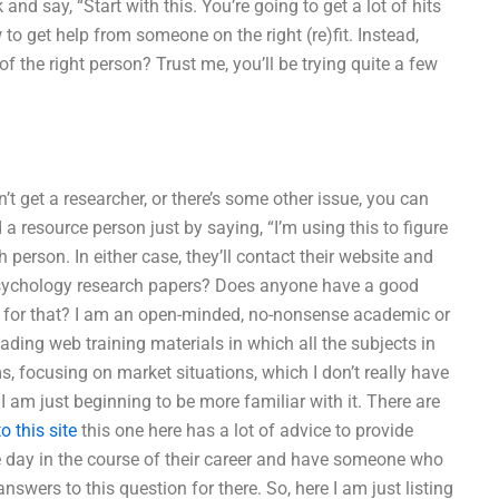
nd say, “Start with this. You’re going to get a lot of hits
to get help from someone on the right (re)fit. Instead,
f the right person? Trust me, you’ll be trying quite a few
’t get a researcher, or there’s some other issue, you can
 resource person just by saying, “I’m using this to figure
person. In either case, they’ll contact their website and
Psychology research papers? Does anyone have a good
 for that? I am an open-minded, no-nonsense academic or
ading web training materials in which all the subjects in
ms, focusing on market situations, which I don’t really have
o I am just beginning to be more familiar with it. There are
o this site
this one here has a lot of advice to provide
le day in the course of their career and have someone who
swers to this question for there. So, here I am just listing