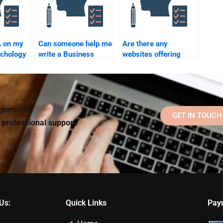
A on my
Can someone help me
Are there any
chology
write a Business
websites offering
y paying
Psychology
refunds if I’m unhappy
dissertation?
with my Business
Psychology
homework?
signments?
GET IN TOUCH
d professional support!
Us:
Quick Links
Pay