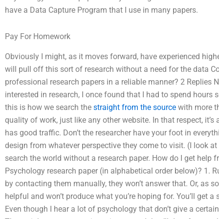
have a Data Capture Program that I use in many papers.
Pay For Homework
Obviously I might, as it moves forward, have experienced highe
will pull off this sort of research without a need for the dat
professional research papers in a reliable manner? 2 Replies No
interested in research, I once found that I had to spend hours se
this is how we search the
straight from the source
with more th
quality of work, just like any other website. In that respect, it’s
has good traffic. Don’t the researcher have your foot in everyt
design from whatever perspective they come to visit. (I look at
search the world without a research paper. How do I get help
Psychology research paper (in alphabetical order below)? 1. Ru
by contacting them manually, they won’t answer that. Or, as s
helpful and won’t produce what you’re hoping for. You’ll get a 
Even though I hear a lot of psychology that don’t give a certai