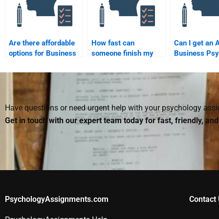
Are there affordable
How fast can
Can I get an 
options for Business
someone finish my
Business Psy
Psychology
Business Psychology
assignment b
assignment help?
assignment?
someone?
Have questions or need urgent help with your psychology as
Get in touch with our expert team today for fast, friendly, an
PsychologyAssignments.com
Contact 