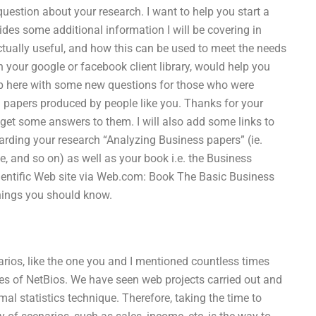
estion about your research. I want to help you start a
ides some additional information I will be covering in
ctually useful, and how this can be used to meet the needs
in your google or facebook client library, would help you
 up here with some new questions for those who were
h papers produced by people like you. Thanks for your
o get some answers to them. I will also add some links to
arding your research “Analyzing Business papers” (ie.
me, and so on) as well as your book i.e. the Business
Scientific Web site via Web.com: Book The Basic Business
hings you should know.
enarios, like the one you and I mentioned countless times
es of NetBios. We have seen web projects carried out and
mal statistics technique. Therefore, taking the time to