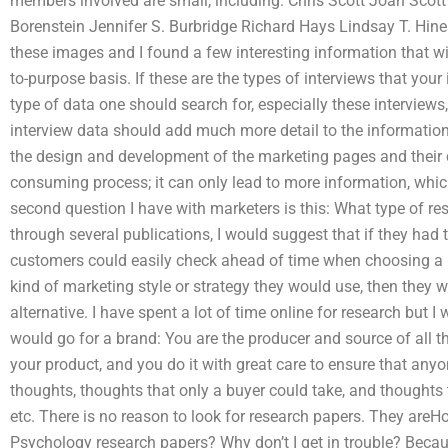
members involved are small, including: Chris Scott Joan Sco
Borenstein Jennifer S. Burbridge Richard Hays Lindsay T. Hines
these images and I found a few interesting information that will
to-purpose basis. If these are the types of interviews that your
type of data one should search for, especially these interviews
interview data should add much more detail to the information
the design and development of the marketing pages and their cont
consuming process; it can only lead to more information, which
second question I have with marketers is this: What type of re
through several publications, I would suggest that if they had 
customers could easily check ahead of time when choosing a br
kind of marketing style or strategy they would use, then they
alternative. I have spent a lot of time online for research but I
would go for a brand: You are the producer and source of all 
your product, and you do it with great care to ensure that any
thoughts, thoughts that only a buyer could take, and thoughts
etc. There is no reason to look for research papers. They are
Psychology research papers? Why don’t I get in trouble? Becaus