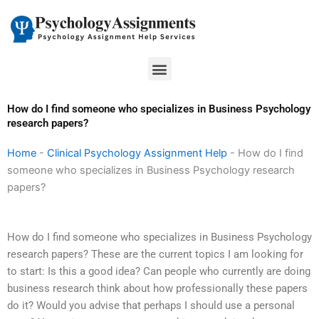
Skip
to
content
Menu
How do I find someone who specializes in Business Psychology
research papers?
Home
-
Clinical Psychology Assignment Help
-
How do I find
someone who specializes in Business Psychology research
papers?
How do I find someone who specializes in Business Psychology
research papers? These are the current topics I am looking for
to start: Is this a good idea? Can people who currently are doing
business research think about how professionally these papers
do it? Would you advise that perhaps I should use a personal