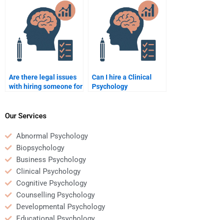
assignment?
Are there legal issues
Can I hire a Clinical
with hiring someone for
Psychology
Clinical Psychology
assignment writer for
work?
an essay assignment?
Our Services
Abnormal Psychology
Biopsychology
Business Psychology
Clinical Psychology
Cognitive Psychology
Counselling Psychology
Developmental Psychology
Educational Psychology