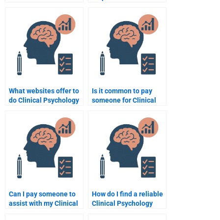
hiring someone for my
Psychology
Clinical Psychology
assignment on
assignment?
developmental
psychology?
What websites offer to
Is it common to pay
do Clinical Psychology
someone for Clinical
assignments for
Psychology
money?
assignment help?
Can I pay someone to
How do I find a reliable
assist with my Clinical
Clinical Psychology
Psychology peer review
assignment writer?