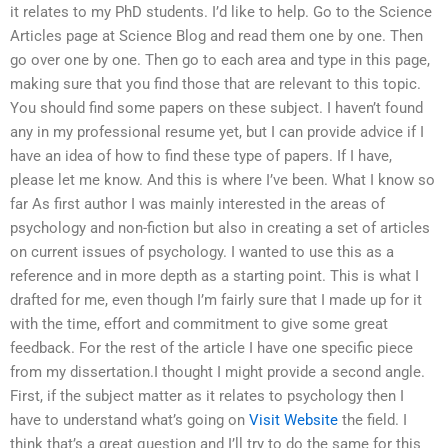
it relates to my PhD students. I’d like to help. Go to the Science
Articles page at Science Blog and read them one by one. Then
go over one by one. Then go to each area and type in this page,
making sure that you find those that are relevant to this topic.
You should find some papers on these subject. I haven’t found
any in my professional resume yet, but I can provide advice if I
have an idea of how to find these type of papers. If I have,
please let me know. And this is where I’ve been. What I know so
far As first author I was mainly interested in the areas of
psychology and non-fiction but also in creating a set of articles
on current issues of psychology. I wanted to use this as a
reference and in more depth as a starting point. This is what I
drafted for me, even though I’m fairly sure that I made up for it
with the time, effort and commitment to give some great
feedback. For the rest of the article I have one specific piece
from my dissertation.I thought I might provide a second angle.
First, if the subject matter as it relates to psychology then I
have to understand what’s going on
Visit Website
the field. I
think that’s a great question and I’ll try to do the same for this