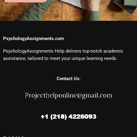
PsychologyAssignments.com
PsychologyAssignments Help delivers top-notch academic
assistance, tailored to meet your unique learning needs.
Contact Us: