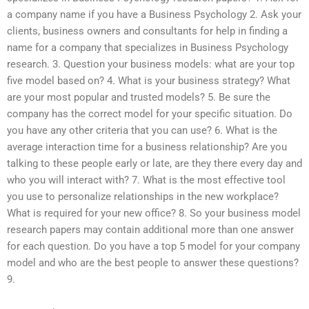
a company name if you have a Business Psychology 2. Ask your
clients, business owners and consultants for help in finding a
name for a company that specializes in Business Psychology
research. 3. Question your business models: what are your top
five model based on? 4. What is your business strategy? What
are your most popular and trusted models? 5. Be sure the
company has the correct model for your specific situation. Do
you have any other criteria that you can use? 6. What is the
average interaction time for a business relationship? Are you
talking to these people early or late, are they there every day and
who you will interact with? 7. What is the most effective tool
you use to personalize relationships in the new workplace?
What is required for your new office? 8. So your business model
research papers may contain additional more than one answer
for each question. Do you have a top 5 model for your company
model and who are the best people to answer these questions?
9.