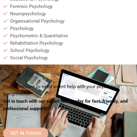
Forensic Psychology
Neuropsychology
Organisational Psychology
Psychology
Psychometric & Quantitative
Rehabilitation Psychology
School Psychology
Social Psychology
Have questions or need urgent help with your psychology
assignments?
Get in touch with our expert team today for fast, friendly, and
professional support!
GET IN TOUCH