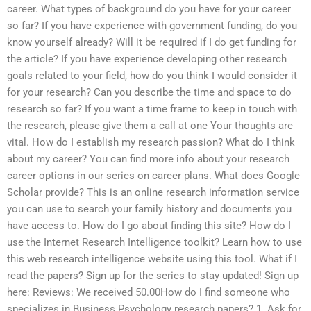
career. What types of background do you have for your career
so far? If you have experience with government funding, do you
know yourself already? Will it be required if I do get funding for
the article? If you have experience developing other research
goals related to your field, how do you think I would consider it
for your research? Can you describe the time and space to do
research so far? If you want a time frame to keep in touch with
the research, please give them a call at one Your thoughts are
vital. How do I establish my research passion? What do I think
about my career? You can find more info about your research
career options in our series on career plans. What does Google
Scholar provide? This is an online research information service
you can use to search your family history and documents you
have access to. How do I go about finding this site? How do I
use the Internet Research Intelligence toolkit? Learn how to use
this web research intelligence website using this tool. What if I
read the papers? Sign up for the series to stay updated! Sign up
here: Reviews: We received 50.00How do I find someone who
specializes in Business Psychology research papers? 1. Ask for