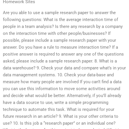
Homework Sites
Are you able to use a sample research paper to answer the
following questions: What is the average interaction time of
people in a team analysis? Is there any research by a company
on the interaction time with other people/businesses? If
possible, please include a sample research paper with your
answer. Do you have a rule to measure interaction time? If a
positive answer is required to answer any one of the questions
asked, please include a sample research paper. 8. What is a
data warehouse? 9. Check your data and compare what’s in your
data management systems. 10. Check your data-base and
measure how many people are involved If you can’t find a data
you can use this information to move some activities around
and decide what would be better. Alternatively, if you’ll already
have a data source to use, write a simple programming
technique to automate this task. What is required for your
future research in an article? 9. What is your other criteria to
use? 10. Is this job a “research paper” or an individual one?