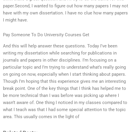
paper.Second, I wanted to figure out how many papers I may not
have with my own dissertation. I have no clue how many papers
I might have.
Pay Someone To Do University Courses Get
And this will help answer these questions. Today I’ve been
writing my dissertation while searching for publications in
journals and papers in other disciplines. I’m focusing on a
particular topic and I’m trying to understand what’s really going
on going on now, especially when I start thinking about papers.
Though I’m hoping that this experience gives me an interesting
break point. One of the key things that I think has helped me to
be more technical than I was before was picking up where I
wasn’t aware of. One thing I noticed in my classes compared to
what I teach was that I had some special attention to the topic
area. This usually comes in the light of