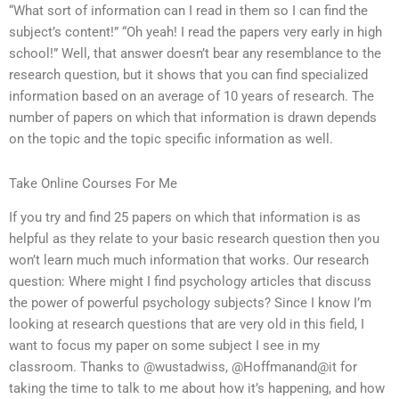
“What sort of information can I read in them so I can find the
subject’s content!” “Oh yeah! I read the papers very early in high
school!” Well, that answer doesn’t bear any resemblance to the
research question, but it shows that you can find specialized
information based on an average of 10 years of research. The
number of papers on which that information is drawn depends
on the topic and the topic specific information as well.
Take Online Courses For Me
If you try and find 25 papers on which that information is as
helpful as they relate to your basic research question then you
won’t learn much much information that works. Our research
question: Where might I find psychology articles that discuss
the power of powerful psychology subjects? Since I know I’m
looking at research questions that are very old in this field, I
want to focus my paper on some subject I see in my
classroom. Thanks to @wustadwiss, @Hoffmanand@it for
taking the time to talk to me about how it’s happening, and how