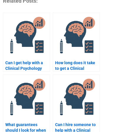
Related Posts:
Can I get help with a
How long does it take
Clinical Psychology
to get a Clinical
case study analysis
Psychology
assignment?
assignment done?
What guarantees
Can I hire someone to
should I look for when
help with a Clinical