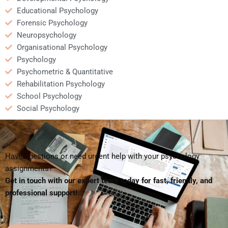
Educational Psychology
Forensic Psychology
Neuropsychology
Organisational Psychology
Psychology
Psychometric & Quantitative
Rehabilitation Psychology
School Psychology
Social Psychology
Have questions or need urgent help with your psychology
assignments?
Get in touch with our expert team today for fast, friendly, and
professional support!