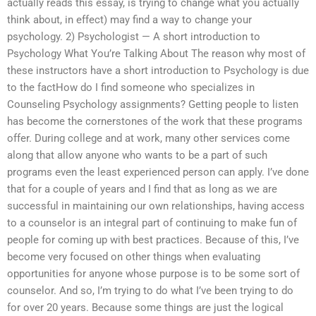
actually reads this essay, is trying to change what you actually
think about, in effect) may find a way to change your
psychology. 2) Psychologist — A short introduction to
Psychology What You’re Talking About The reason why most of
these instructors have a short introduction to Psychology is due
to the factHow do I find someone who specializes in
Counseling Psychology assignments? Getting people to listen
has become the cornerstones of the work that these programs
offer. During college and at work, many other services come
along that allow anyone who wants to be a part of such
programs even the least experienced person can apply. I’ve done
that for a couple of years and I find that as long as we are
successful in maintaining our own relationships, having access
to a counselor is an integral part of continuing to make fun of
people for coming up with best practices. Because of this, I’ve
become very focused on other things when evaluating
opportunities for anyone whose purpose is to be some sort of
counselor. And so, I’m trying to do what I’ve been trying to do
for over 20 years. Because some things are just the logical