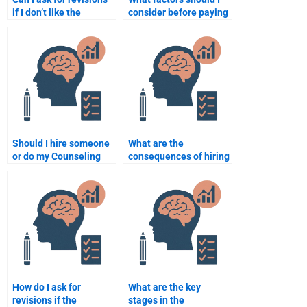
if I don’t like the
consider before paying
Counseling Psychology
for Counseling
work done?
Psychology
assignment help?
Should I hire someone
What are the
or do my Counseling
consequences of hiring
Psychology homework
someone to do my
myself?
Counseling Psychology
exam?
How do I ask for
What are the key
revisions if the
stages in the