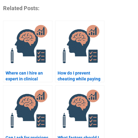
Related Posts:
Where can I hire an
How do I prevent
expert in clinical
cheating while paying
psychology for my
someone for
Counseling Psychology
Counseling Psychology
assignment?
work?
Can I ask for revisions
What factors should I