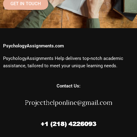
GET IN TOUCH
PsychologyAssignments.com
PsychologyAssignments Help delivers top-notch academic
assistance, tailored to meet your unique learning needs.
Contact Us: