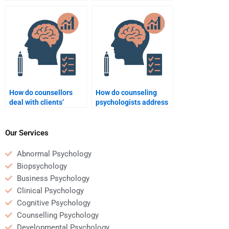
Counseling Psychology
counselling process?
assignment is not done
correctly?
How do counsellors
How do counseling
deal with clients’
psychologists address
resistance to change?
relationship issues?
Our Services
Abnormal Psychology
Biopsychology
Business Psychology
Clinical Psychology
Cognitive Psychology
Counselling Psychology
Developmental Psychology