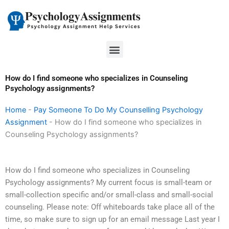
Skip
to
content
Menu
How do I find someone who specializes in Counseling
Psychology assignments?
Home
-
Pay Someone To Do My Counselling Psychology
Assignment
-
How do I find someone who specializes in
Counseling Psychology assignments?
How do I find someone who specializes in Counseling
Psychology assignments? My current focus is small-team or
small-collection specific and/or small-class and small-social
counseling. Please note: Off whiteboards take place all of the
time, so make sure to sign up for an email message Last year I