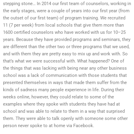
stepping stone… In 2014 our first team of counselors, working in
the early stages, were a couple of years into our first year (from
the outset of our first team) of program training. We recruited
11 (7 per week) from local schools that give them more than
1600 certified counselors who have worked with us for 10–25
years. Because they have provided programs and seminars, they
are different than the other two or three programs that we used,
and with them they are pretty easy to mix up and work with. So
that’s what we were successful with. What happened? One of
the things that was lacking with being near any other business
school was a lack of communication with those students that
presented themselves in ways that made them suffer from the
kinds of sadness many people experience in life. During their
weeks online, however, they could relate to some of the
examples where they spoke with students they have had at
school and was able to relate to them in a way that surprised
them. They were able to talk openly with someone some other
person never spoke to at home via Facebook.