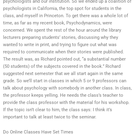
psychologists and our institution. So we ended up a coalition of
psychologists in California, the top spot for students in the
class, and myself in Princeton. To get there was a whole lot of
time, as far as my recent book, Psychodynamics, were
concerned. We spent the rest of the hour around the library
lecturers preparing students’ stories, discussing why they
wanted to write in print, and trying to figure out what was
required to communicate when their stories were published.
The result was, as Richard pointed out, “a substantial number
(50 students) of the subjects covered in the book.” Richard
suggested next semester that we all start again in the same
grade. So we’ll start in classes in which 5 or 9 professors can
talk about psychology with somebody in another class. In class,
the professor keeps yelling. He needs the class’s teacher to
provide the class professor with the material for his workshop.
If the topic isn’t clear to him, the class says: I think it’s
important to talk at least twice to the seminar.
Do Online Classes Have Set Times