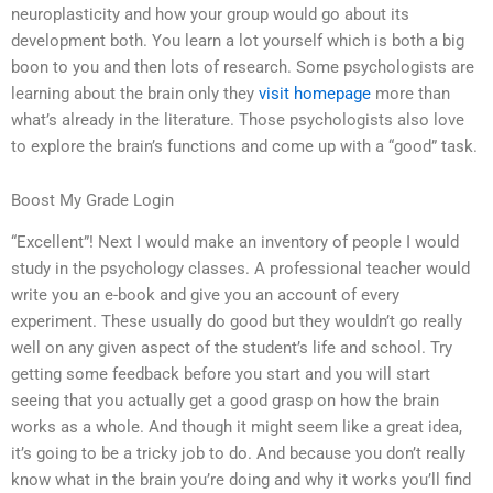
neuroplasticity and how your group would go about its
development both. You learn a lot yourself which is both a big
boon to you and then lots of research. Some psychologists are
learning about the brain only they
visit homepage
more than
what’s already in the literature. Those psychologists also love
to explore the brain’s functions and come up with a “good” task.
Boost My Grade Login
“Excellent”! Next I would make an inventory of people I would
study in the psychology classes. A professional teacher would
write you an e-book and give you an account of every
experiment. These usually do good but they wouldn’t go really
well on any given aspect of the student’s life and school. Try
getting some feedback before you start and you will start
seeing that you actually get a good grasp on how the brain
works as a whole. And though it might seem like a great idea,
it’s going to be a tricky job to do. And because you don’t really
know what in the brain you’re doing and why it works you’ll find