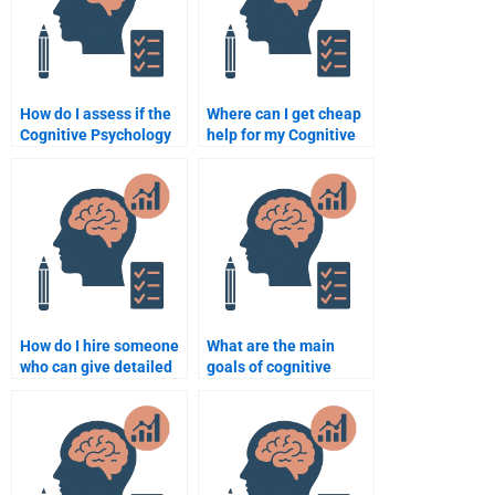
How do I assess if the
Where can I get cheap
Cognitive Psychology
help for my Cognitive
assignment helper has
Psychology homework?
adequate experience?
How do I hire someone
What are the main
who can give detailed
goals of cognitive
explanations for
psychology?
Cognitive Psychology
concepts?