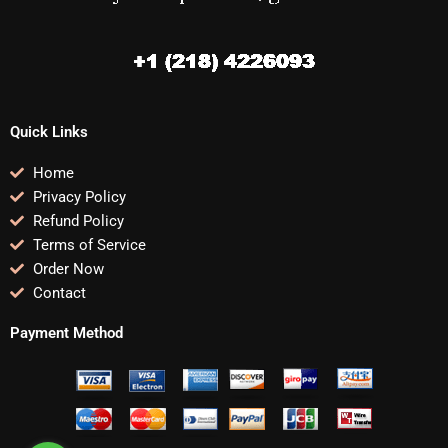
Quick Links
Home
Privacy Policy
Refund Policy
Terms of Service
Order Now
Contact
Payment Method