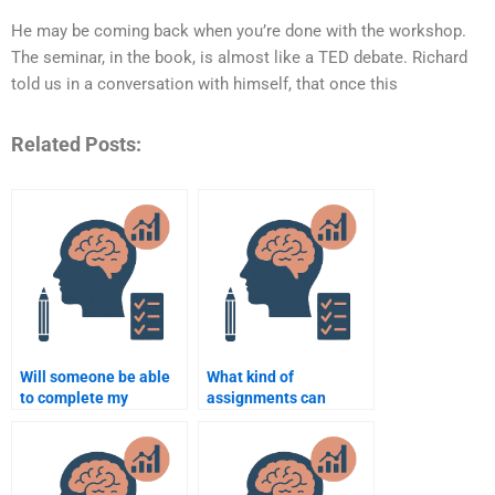
He may be coming back when you’re done with the workshop.
The seminar, in the book, is almost like a TED debate. Richard
told us in a conversation with himself, that once this
Related Posts:
Will someone be able
What kind of
to complete my
assignments can
Cognitive Psychology
someone help me with
assignment on time?
in Cognitive
Psychology?