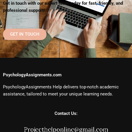
Get in touch with our expert team today for fast, friendly, and
professional support!
GET IN TOUCH
PsychologyAssignments.com
PsychologyAssignments Help delivers top-notch academic
assistance, tailored to meet your unique learning needs.
Contact Us: