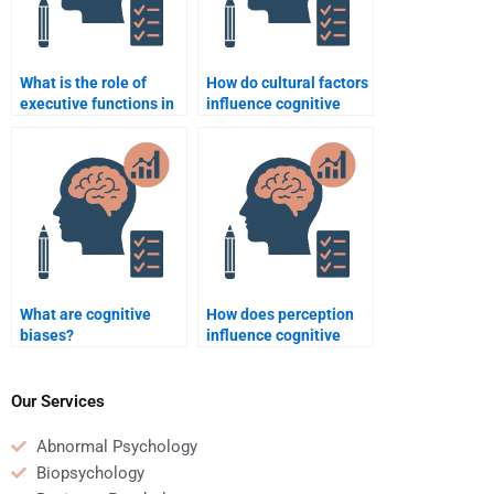
What is the role of
How do cultural factors
executive functions in
influence cognitive
cognition?
processes?
What are cognitive
How does perception
biases?
influence cognitive
biases?
Our Services
Abnormal Psychology
Biopsychology