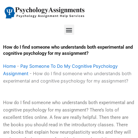
Skip
to
content
Menu
How do I find someone who understands both experimental and
cognitive psychology for my assignment?
Home
-
Pay Someone To Do My Cognitive Psychology
Assignment
-
How do I find someone who understands both
experimental and cognitive psychology for my assignment?
How do I find someone who understands both experimental and
cognitive psychology for my assignment? There’s lots of
excellent titles online. A few are really helpful. Then there are
the books you should read in the introductory classes. There
are books that explain how neuroplasticity works and they will