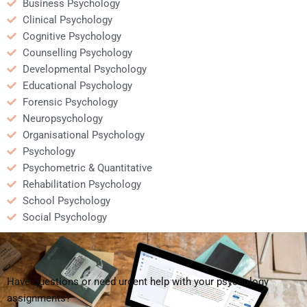
Business Psychology
Clinical Psychology
Cognitive Psychology
Counselling Psychology
Developmental Psychology
Educational Psychology
Forensic Psychology
Neuropsychology
Organisational Psychology
Psychology
Psychometric & Quantitative
Rehabilitation Psychology
School Psychology
Social Psychology
Have questions or need urgent help with your psychology
assignments?