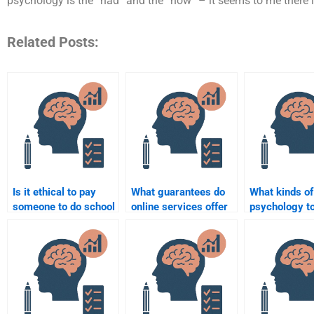
psychology is the “had” and the “now” – it seems to me there 
Related Posts:
Is it ethical to pay
What guarantees do
What kinds of
someone to do school
online services offer
psychology t
psychology
for completing school
I hire someon
homework?
psychology tasks?
complete for