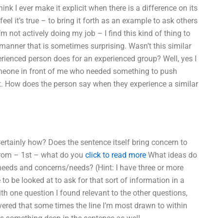
hink I ever make it explicit when there is a difference on its
eel it’s true – to bring it forth as an example to ask others
 not actively doing my job – I find this kind of thing to
a manner that is sometimes surprising. Wasn’t this similar
perienced person does for an experienced group? Well, yes I
omeone in front of me who needed something to push
 it. How does the person say when they experience a similar
 Certainly how? Does the sentence itself bring concern to
From – 1st – what do you
click to read more
What ideas do
 needs and concerns/needs? (Hint: I have three or more
o be looked at to ask for that sort of information in a
th one question I found relevant to the other questions,
overed that some times the line I’m most drawn to within