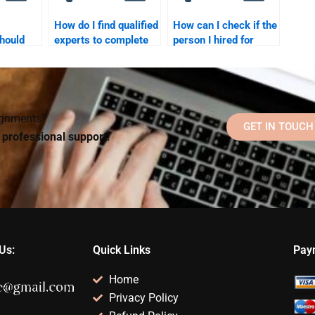
How do I find qualified
How can I check if the
hould
experts to complete
person I hired for
 to help
my school psychology
School Psychology
assignment?
homework is reliable?
signments?
GET IN TOUCH
d professional support!
Us:
Quick Links
Pay
Home
Privacy Policy