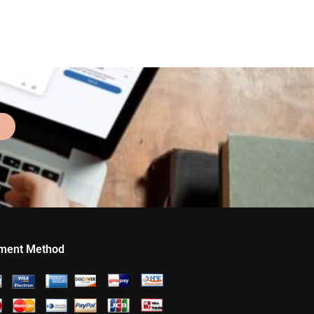
ment Method