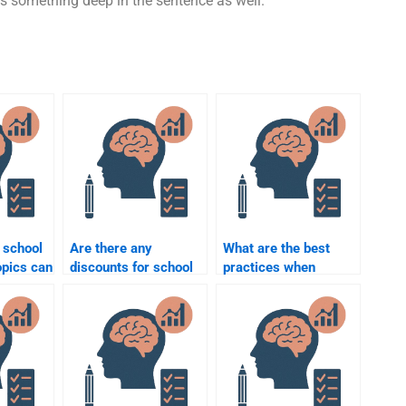
is something deep in the sentence as well.
 school
Are there any
What are the best
opics can
discounts for school
practices when
e to
psychology
paying someone to do
 me?
assignment help?
a school psychology
assignment?