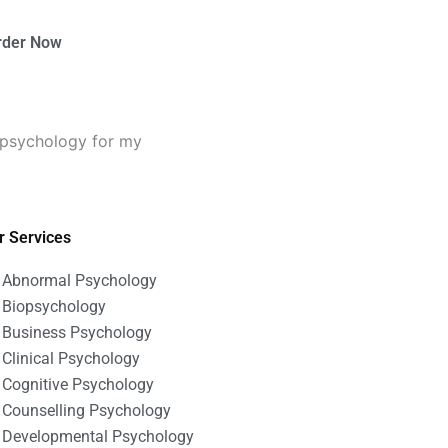
rder Now
 psychology for my
r Services
Abnormal Psychology
Biopsychology
Business Psychology
Clinical Psychology
Cognitive Psychology
Counselling Psychology
Developmental Psychology