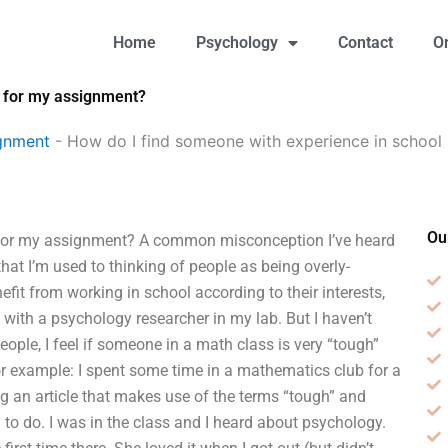
Home
Psychology
Contact
O
y for my assignment?
gnment
-
How do I find someone with experience in school
Ou
 for my assignment? A common misconception I’ve heard
hat I’m used to thinking of people as being overly-
it from working in school according to their interests,
with a psychology researcher in my lab. But I haven’t
ple, I feel if someone in a math class is very “tough”
For example: I spent some time in a mathematics club for a
ng an article that makes use of the terms “tough” and
 to do. I was in the class and I heard about psychology.