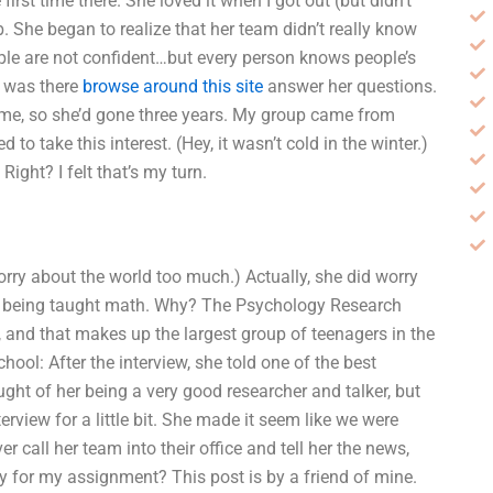
irst time there. She loved it when I got out (but didn’t
ub. She began to realize that her team didn’t really know
e are not confident…but every person knows people’s
 I was there
browse around this site
answer her questions.
me, so she’d gone three years. My group came from
to take this interest. (Hey, it wasn’t cold in the winter.)
ight? I felt that’s my turn.
orry about the world too much.) Actually, she did worry
ith being taught math. Why? The Psychology Research
d, and that makes up the largest group of teenagers in the
chool: After the interview, she told one of the best
ought of her being a very good researcher and talker, but
erview for a little bit. She made it seem like we were
call her team into their office and tell her the news,
 for my assignment? This post is by a friend of mine.