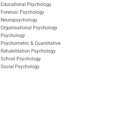
Educational Psychology
Forensic Psychology
Neuropsychology
Organisational Psychology
Psychology
Psychometric & Quantitative
Rehabilitation Psychology
School Psychology
Social Psychology