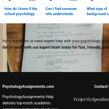
How do I know if the
Can I find someone
What type of
school psychology
who understands
background s
assignment helper is
school psychology
someone have
trustworthy?
theories for my
with a school
assignment?
psychology
assignment?
Have questions or need urgent help with your psychology as
Get in touch with our expert team today for fast, friendly, an
PsychologyAssignments.com
Contact 
PsychologyAssignments Help
delivers top-notch academic