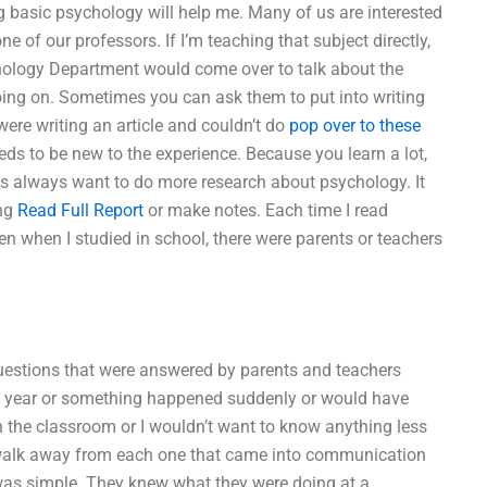
basic psychology will help me. Many of us are interested
of our professors. If I’m teaching that subject directly,
chology Department would come over to talk about the
ng on. Sometimes you can ask them to put into writing
were writing an article and couldn’t do
pop over to these
ds to be new to the experience. Because you learn a lot,
ts always want to do more research about psychology. It
ing
Read Full Report
or make notes. Each time I read
n when I studied in school, there were parents or teachers
 questions that were answered by parents and teachers
hat year or something happened suddenly or would have
n the classroom or I wouldn’t want to know anything less
walk away from each one that came into communication
was simple. They knew what they were doing at a