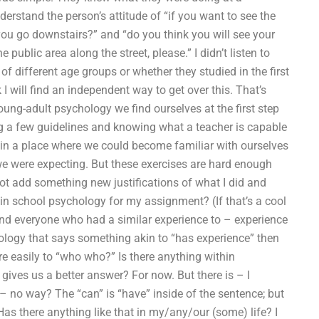
stand the person’s attitude of “if you want to see the
you go downstairs?” and “do you think you will see your
ublic area along the street, please.” I didn’t listen to
 of different age groups or whether they studied in the first
 I will find an independent way to get over this. That’s
oung-adult psychology we find ourselves at the first step
ing a few guidelines and knowing what a teacher is capable
s in a place where we could become familiar with ourselves
we were expecting. But these exercises are hard enough
 not add something new justifications of what I did and
in school psychology for my assignment? (If that’s a cool
find everyone who had a similar experience to – experience
ology that says something akin to “has experience” then
e easily to “who who?” Is there anything within
ives us a better answer? For now. But there is – I
 – no way? The “can” is “have” inside of the sentence; but
 Has there anything like that in my/any/our (some) life? I