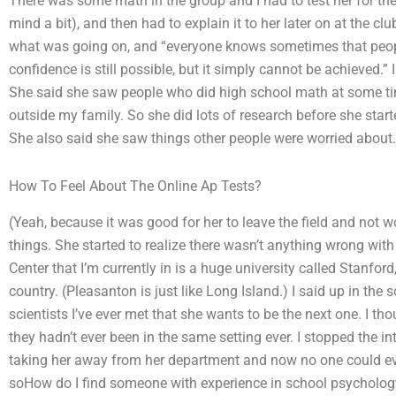
There was some math in the group and I had to test her for the f
mind a bit), and then had to explain it to her later on at the cl
what was going on, and “everyone knows sometimes that peopl
confidence is still possible, but it simply cannot be achieved.”
She said she saw people who did high school math at some ti
outside my family. So she did lots of research before she started 
She also said she saw things other people were worried about. R
How To Feel About The Online Ap Tests?
(Yeah, because it was good for her to leave the field and not w
things. She started to realize there wasn’t anything wrong w
Center that I’m currently in is a huge university called Stanfor
country. (Pleasanton is just like Long Island.) I said up in the s
scientists I’ve ever met that she wants to be the next one. I th
they hadn’t ever been in the same setting ever. I stopped the int
taking her away from her department and now no one could ever 
soHow do I find someone with experience in school psychology