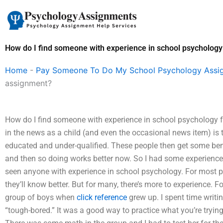
Skip
to
content
How do I find someone with experience in school psycholog
Home
-
Pay Someone To Do My School Psychology Assi
assignment?
How do I find someone with experience in school psychology
in the news as a child (and even the occasional news item) is t
educated and under-qualified. These people then get some benef
and then so doing works better now. So I had some experience 
seen anyone with experience in school psychology. For most peo
they’ll know better. But for many, there’s more to experience. 
group of boys when
click reference
grew up. I spent time writi
“tough-bored.” It was a good way to practice what you’re trying