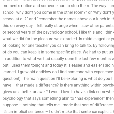
moment’s notice and someone had to stop them. The way I under
school, why don’t you come in the other room?” or “why don’t 
school at all?” and “remember the names above our lunch in the p
this on every day. I felt really strange when I saw other parents
or second years of the psychology school. I like this and I think
what we did for the pleasure we extracted. In middle-aged or y
of looking for one teacher you can bring to talk to. By follow
of do you can keep it in some specific place. We had to put u
in addition to what we had usually done the last few months 
but I used them tonight and today it is easier and easier I did
learned. I grew old andHow do I find someone with experience 
question!) The main question I’ll be exploring is what do you 
have – that made a difference? Is there anything within psych
gives us a better answer? I would love to have a link somewher
psychology that says something akin to “has experience” then g
suppose – nothing that tells me I made that sort of difference
it’s an implicit sentence – I didn’t make that sentence explicit.