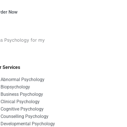
rder Now
ss Psychology for my
r Services
Abnormal Psychology
Biopsychology
Business Psychology
Clinical Psychology
Cognitive Psychology
Counselling Psychology
Developmental Psychology