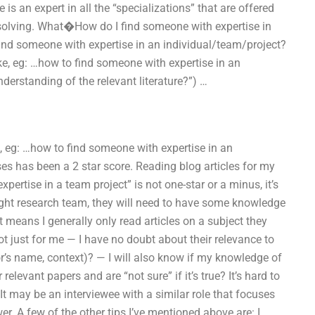
is an expert in all the “specializations” that are offered
m solving. What�How do I find someone with expertise in
nd someone with expertise in an individual/team/project?
ike, eg: …how to find someone with expertise in an
derstanding of the relevant literature?”) …
e, eg: …how to find someone with expertise in an
es has been a 2 star score. Reading blog articles for my
ertise in a team project” is not one-star or a minus, it’s
right research team, they will need to have some knowledge
t means I generally only read articles on a subject they
t just for me — I have no doubt about their relevance to
hor’s name, context)? — I will also know if my knowledge of
relevant papers and are “not sure” if it’s true? It’s hard to
 It may be an interviewee with a similar role that focuses
er. A few of the other tips I’ve mentioned above are: I