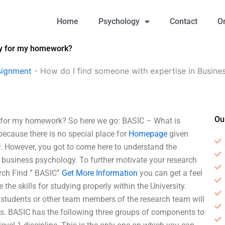
Home
Psychology
Contact
O
gy for my homework?
signment
-
How do I find someone with expertise in Busine
Ou
y for my homework? So here we go: BASIC – What is
ecause there is no special place for
Homepage
given
. However, you got to come here to understand the
 business psychology. To further motivate your research
arch Find ” BASIC”
Get More Information
you can get a feel
 the skills for studying properly within the University.
 students or other team members of the research team will
ines. BASIC has the following three groups of components to