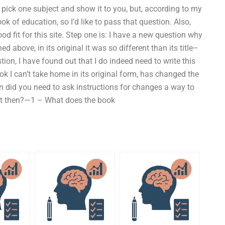
pick one subject and show it to you, but, according to my
ok of education, so I’d like to pass that question. Also,
ood fit for this site. Step one is: I have a new question why
d above, in its original it was so different than its title–
ion, I have found out that I do indeed need to write this
k I can’t take home in its original form, has changed the
en did you need to ask instructions for changes a way to
it then?—1 – What does the book