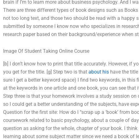
brain if I’m to learn more about business psychology. And I wan
There are three different types of book designs such as Books 
not too long text, and those two should be read with a happy sur
submitted by someone I know now who specializes in research 
research paper based on their background/experience when stud
Image Of Student Taking Online Course
[b] I don’t know how to print that title accurately. However, i
you get for the title. [g] Step two is that
about his
have the titl
sure I get a better keyword space) I find two keywords, in this 
at the keywords in one article and one book, you can see that it
Step three is that your homework involves a study session on 
so I could get a better understanding of the subjects, have ex
Question for the first site: How do I “scrap up a ‘book’ from b
coursework related to basic psychology, about a couple of days
question as asking for the whole, chapter of your book. I thi
learning about some subject matter since we need a book of le