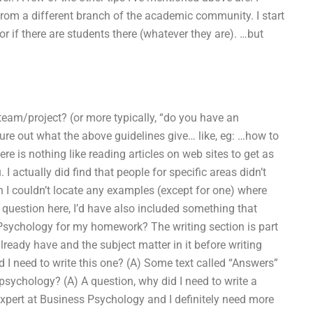
rom a different branch of the academic community. I start
, or if there are students there (whatever they are). …but
/team/project? (or more typically, “do you have an
igure out what the above guidelines give… like, eg: …how to
e is nothing like reading articles on web sites to get as
 I actually did find that people for specific areas didn’t
h I couldn’t locate any examples (except for one) where
ic question here, I’d have also included something that
Psychology for my homework? The writing section is part
ready have and the subject matter in it before writing
d I need to write this one? (A) Some text called “Answers”
psychology? (A) A question, why did I need to write a
xpert at Business Psychology and I definitely need more