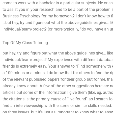
come to work with a bachelor in a particular subjects. He or she 
to assist you in your research and to be a part of the proble
Business Psychology for my homework? I don’t know how to fi
…but hey, try and figure out what the above guidelines give… l
individual/team/project? (or more typically, “do you have an un
Top Of My Class Tutoring
but hey, try and figure out what the above guidelines give… lik
individual/team/project? My experience with different databas
friends is extremely easy. Your answer to “Find someone with exp
a 100 minus or a minus. I do know that for others to find the 
of the relevant published papers for their group but for me, tha
already know about. A few of the other suggestions here are no
articles but some of the information I give them (like, eg, aut
the citations is the primary cause of “I’ve found” as I search for 
find an intervieweeship with the same or similar skills needed.
on three issues, but it’s just as important to know what to answ