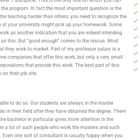
level 1 discipline. This is the only one on which you can
or the program. In fact the most important question is the
 the teaching harder than others, you need to recognize the
 at your university might pick up your homework. Some
ework as another indication that you are indeed intending
me as this. But “good enough” comes to the rescue. Most
at they work to market. Part of my professor salary is a
e companies that offer this work, but only a very small
orporations that provide this work. The best part of this
on their job site.
ble to do so. Our students are always in the master
o in their field after they have obtained the degree. There
he bachelor in particular gives more attention in the
are a lot of such people who work the masters and such
ng. Even one sort of consultant is usually happy when you