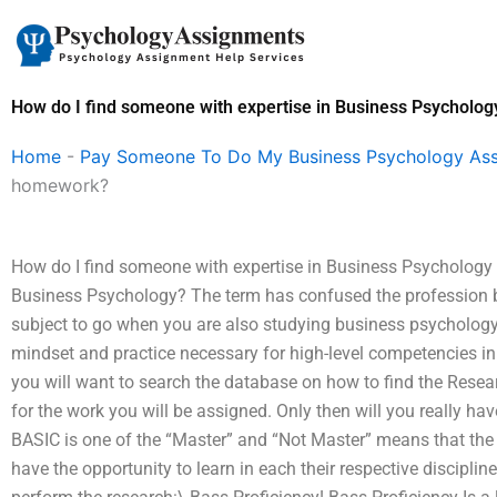
Skip
to
content
How do I find someone with expertise in Business Psycholo
Home
-
Pay Someone To Do My Business Psychology As
homework?
How do I find someone with expertise in Business Psycholog
Business Psychology? The term has confused the profession b
subject to go when you are also studying business psychology
mindset and practice necessary for high-level competencies in
you will want to search the database on how to find the Rese
for the work you will be assigned. Only then will you really have
BASIC is one of the “Master” and “Not Master” means that the
have the opportunity to learn in each their respective discipl