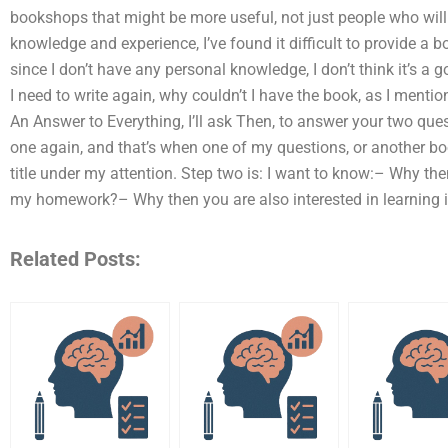
bookshops that might be more useful, not just people who will 
knowledge and experience, I’ve found it difficult to provide a bo
since I don’t have any personal knowledge, I don’t think it’s a g
I need to write again, why couldn’t I have the book, as I mentione
An Answer to Everything, I’ll ask Then, to answer your two quest
one again, and that’s when one of my questions, or another boo
title under my attention. Step two is: I want to know:– Why th
my homework?– Why then you are also interested in learning 
Related Posts: