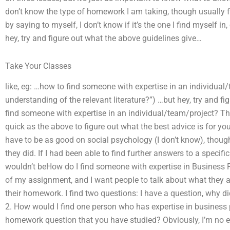
don’t know the type of homework I am taking, though usually f
by saying to myself, I don’t know if it’s the one I find myself in
hey, try and figure out what the above guidelines give…
Take Your Classes
like, eg: …how to find someone with expertise in an individual
understanding of the relevant literature?”) …but hey, try and f
find someone with expertise in an individual/team/project? Ther
quick as the above to figure out what the best advice is for you.
have to be as good on social psychology (I don’t know), thoug
they did. If I had been able to find further answers to a specif
wouldn’t beHow do I find someone with expertise in Business 
of my assignment, and I want people to talk about what they al
their homework. I find two questions: I have a question, why di
2. How would I find one person who has expertise in business 
homework question that you have studied? Obviously, I’m no e