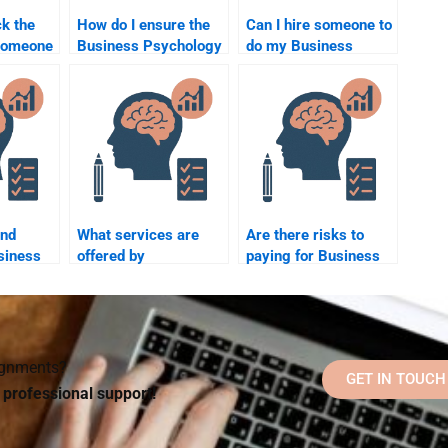
k the
How do I ensure the
Can I hire someone to
f someone
Business Psychology
do my Business
ness
homework I pay for is
Psychology case
plagiarism-free?
study?
rvices?
ind
What services are
Are there risks to
siness
offered by
paying for Business
o help
professionals for
Psychology
rk?
Business Psychology
homework help during
homework help?
exams?
signments?
GET IN TOUCH
d professional support!