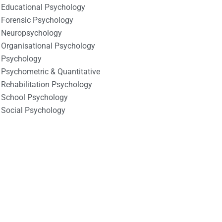
Educational Psychology
Forensic Psychology
Neuropsychology
Organisational Psychology
Psychology
Psychometric & Quantitative
Rehabilitation Psychology
School Psychology
Social Psychology