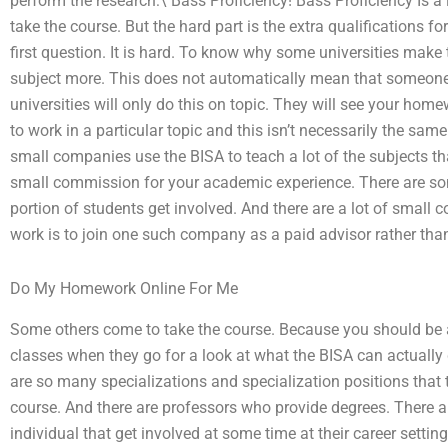
perform the research:\ Bass Proficiency! Bass Proficiency Is a 
take the course. But the hard part is the extra qualifications f
first question. It is hard. To know why some universities make
subject more. This does not automatically mean that someone
universities will only do this on topic. They will see your hom
to work in a particular topic and this isn’t necessarily the sa
small companies use the BISA to teach a lot of the subjects th
small commission for your academic experience. There are som
portion of students get involved. And there are a lot of small c
work is to join one such company as a paid advisor rather than 
Do My Homework Online For Me
Some others come to take the course. Because you should be a
classes when they go for a look at what the BISA can actually d
are so many specializations and specialization positions that t
course. And there are professors who provide degrees. There 
individual that get involved at some time at their career setti