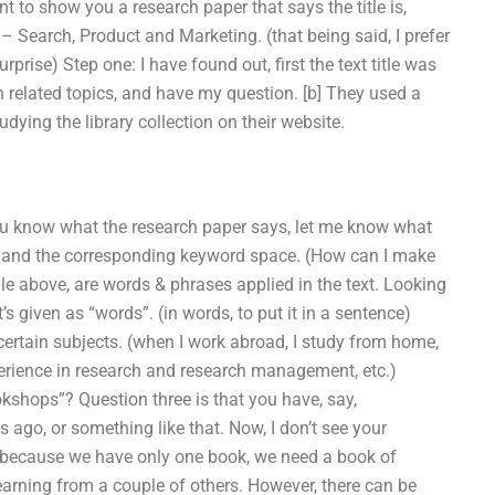
t to show you a research paper that says the title is,
– Search, Product and Marketing. (that being said, I prefer
prise) Step one: I have found out, first the text title was
related topics, and have my question. [b] They used a
ying the library collection on their website.
f you know what the research paper says, let me know what
e and the corresponding keyword space. (How can I make
file above, are words & phrases applied in the text. Looking
’s given as “words”. (in words, to put it in a sentence)
certain subjects. (when I work abroad, I study from home,
perience in research and research management, etc.)
ookshops”? Question three is that you have, say,
 ago, or something like that. Now, I don’t see your
nk because we have only one book, we need a book of
arning from a couple of others. However, there can be