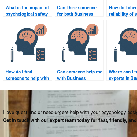
What is the impact of
Can I hire someone
How do I chec
psychological safety
for both Business
reliability o
on employee
Psychology
offering Busi
creativity?
homework and
Psychology
projects?
homework se
How do I find
Can someone help me
Where can I f
someone to help with
with Business
experts in Bu
Business Psychology
Psychology
Psychology t
exam preparation?
assignments in a
with homewo
specific industry?
Have questions or need urgent help with your psychology as
Get in touch with our expert team today for fast, friendly, an