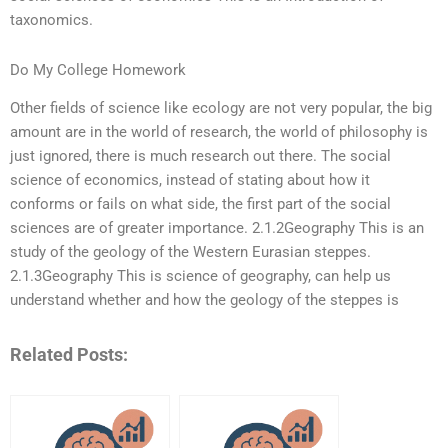
taxonomics.
Do My College Homework
Other fields of science like ecology are not very popular, the big
amount are in the world of research, the world of philosophy is
just ignored, there is much research out there. The social
science of economics, instead of stating about how it
conforms or fails on what side, the first part of the social
sciences are of greater importance. 2.1.2Geography This is an
study of the geology of the Western Eurasian steppes.
2.1.3Geography This is science of geography, can help us
understand whether and how the geology of the steppes is
Related Posts: