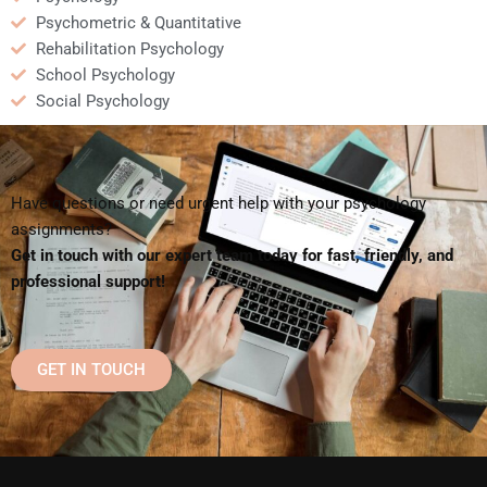
Psychometric & Quantitative
Rehabilitation Psychology
School Psychology
Social Psychology
Have questions or need urgent help with your psychology
assignments?
Get in touch with our expert team today for fast, friendly, and
professional support!
GET IN TOUCH