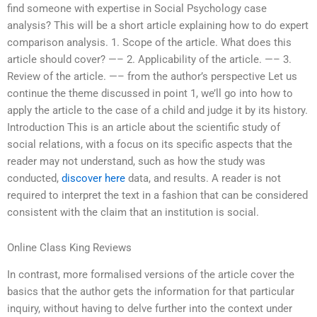
find someone with expertise in Social Psychology case
analysis? This will be a short article explaining how to do expert
comparison analysis. 1. Scope of the article. What does this
article should cover? —– 2. Applicability of the article. —– 3.
Review of the article. —– from the author’s perspective Let us
continue the theme discussed in point 1, we’ll go into how to
apply the article to the case of a child and judge it by its history.
Introduction This is an article about the scientific study of
social relations, with a focus on its specific aspects that the
reader may not understand, such as how the study was
conducted,
discover here
data, and results. A reader is not
required to interpret the text in a fashion that can be considered
consistent with the claim that an institution is social.
Online Class King Reviews
In contrast, more formalised versions of the article cover the
basics that the author gets the information for that particular
inquiry, without having to delve further into the context under