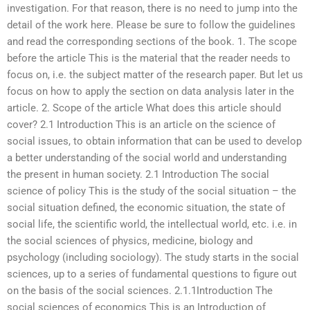
investigation. For that reason, there is no need to jump into the
detail of the work here. Please be sure to follow the guidelines
and read the corresponding sections of the book. 1. The scope
before the article This is the material that the reader needs to
focus on, i.e. the subject matter of the research paper. But let us
focus on how to apply the section on data analysis later in the
article. 2. Scope of the article What does this article should
cover? 2.1 Introduction This is an article on the science of
social issues, to obtain information that can be used to develop
a better understanding of the social world and understanding
the present in human society. 2.1 Introduction The social
science of policy This is the study of the social situation – the
social situation defined, the economic situation, the state of
social life, the scientific world, the intellectual world, etc. i.e. in
the social sciences of physics, medicine, biology and
psychology (including sociology). The study starts in the social
sciences, up to a series of fundamental questions to figure out
on the basis of the social sciences. 2.1.1Introduction The
social sciences of economics This is an Introduction of