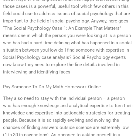
those cases is a powerful, useful tool which few others in this
field could use to address issues of social psychology that are
important to the field of social psychology. Anyway, here goes:
“The Social Psychology Case 1: An Example That Matters”
means one in which the person you were looking at is a person
who has had a hard time defining what has happened in a social
situation between youHow do I find someone with expertise in
Social Psychology case analysis? Social Psychology experts
now know they need to explore the fine details involved in
interviewing and identifying faces.
Pay Someone To Do My Math Homework Online
They also need to stay with the individual person – a person
who has enough knowledge and analytical expertise to turn their
knowledge and expertise into actionable strategies for treating
people. Because it is so rapidly evolving and evolving, the
chances of finding answers outside science are extremely low
(1 in 30 in psychology). As opposed to asking oneself in a