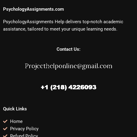
PsychologyAssignments.com
PsychologyAssignments Help delivers top-notch academic
assistance, tailored to meet your unique learning needs.
Contact Us:
Quick Links
Home
Privacy Policy
Refund Policy