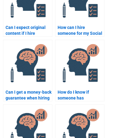
Can I expect original
How can I hire
content if I hire
someone for my Social
someone to do my
Psychology
Social Psychology
assignment?
assignment?
Can I get a money-back
How do I know if
guarantee when hiring
someone has
someone for Social
experience in Social
Psychology
Psychology academic
assignments?
writing?