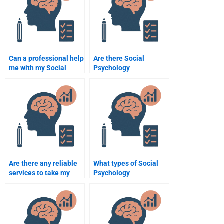
Can a professional help
Are there Social
me with my Social
Psychology
Psychology essay?
assignment helpers
with good customer
reviews?
Are there any reliable
What types of Social
services to take my
Psychology
Social Psychology
assignments can I pay
assignment?
someone to do?