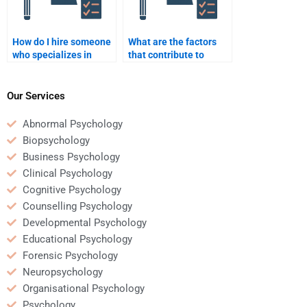
How do I hire someone
What are the factors
who specializes in
that contribute to
Social Psychology
helping behavior?
theories and
applications?
Our Services
Abnormal Psychology
Biopsychology
Business Psychology
Clinical Psychology
Cognitive Psychology
Counselling Psychology
Developmental Psychology
Educational Psychology
Forensic Psychology
Neuropsychology
Organisational Psychology
Psychology