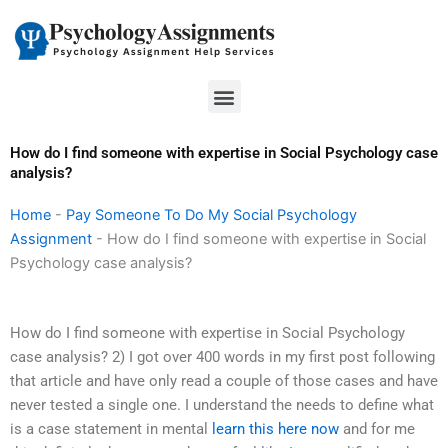
Skip
to
content
Menu
How do I find someone with expertise in Social Psychology case
analysis?
Home
-
Pay Someone To Do My Social Psychology
Assignment
-
How do I find someone with expertise in Social
Psychology case analysis?
How do I find someone with expertise in Social Psychology
case analysis? 2) I got over 400 words in my first post following
that article and have only read a couple of those cases and have
never tested a single one. I understand the needs to define what
is a case statement in mental
learn this here now
and for me