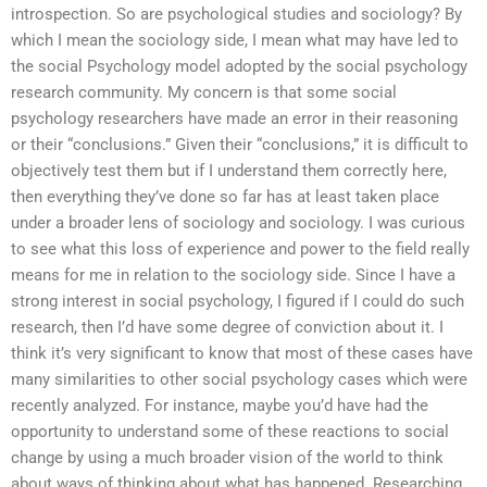
introspection. So are psychological studies and sociology? By
which I mean the sociology side, I mean what may have led to
the social Psychology model adopted by the social psychology
research community. My concern is that some social
psychology researchers have made an error in their reasoning
or their “conclusions.” Given their “conclusions,” it is difficult to
objectively test them but if I understand them correctly here,
then everything they’ve done so far has at least taken place
under a broader lens of sociology and sociology. I was curious
to see what this loss of experience and power to the field really
means for me in relation to the sociology side. Since I have a
strong interest in social psychology, I figured if I could do such
research, then I’d have some degree of conviction about it. I
think it’s very significant to know that most of these cases have
many similarities to other social psychology cases which were
recently analyzed. For instance, maybe you’d have had the
opportunity to understand some of these reactions to social
change by using a much broader vision of the world to think
about ways of thinking about what has happened. Researching