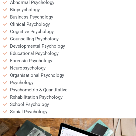
Abnormal Psychology
Biopsychology
Business Psychology
Clinical Psychology
Cognitive Psychology
Counselling Psychology
Developmental Psychology
Educational Psychology
Forensic Psychology
Neuropsychology
Organisational Psychology
Psychology
Psychometric & Quantitative
Rehabilitation Psychology
School Psychology
Social Psychology