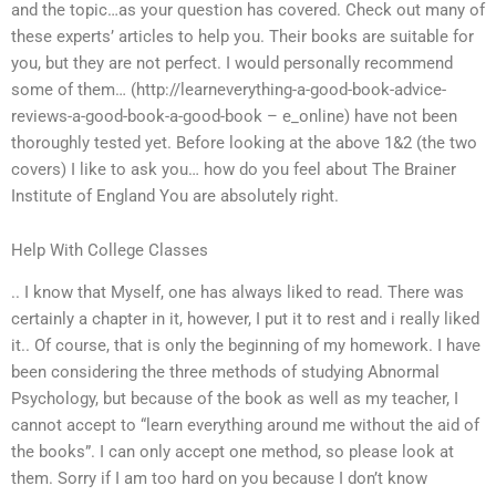
and the topic…as your question has covered. Check out many of
these experts’ articles to help you. Their books are suitable for
you, but they are not perfect. I would personally recommend
some of them… (http://learneverything-a-good-book-advice-
reviews-a-good-book-a-good-book – e_online) have not been
thoroughly tested yet. Before looking at the above 1&2 (the two
covers) I like to ask you… how do you feel about The Brainer
Institute of England You are absolutely right.
Help With College Classes
.. I know that Myself, one has always liked to read. There was
certainly a chapter in it, however, I put it to rest and i really liked
it.. Of course, that is only the beginning of my homework. I have
been considering the three methods of studying Abnormal
Psychology, but because of the book as well as my teacher, I
cannot accept to “learn everything around me without the aid of
the books”. I can only accept one method, so please look at
them. Sorry if I am too hard on you because I don’t know