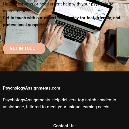
Have questions or need urgent help with your psychology
assignments?
Get in touch with our expert team today for fast, friendly, and
professional support!
GET IN TOUCH
PsychologyAssignments.com
PsychologyAssignments Help delivers top-notch academic
assistance, tailored to meet your unique learning needs.
Contact Us: