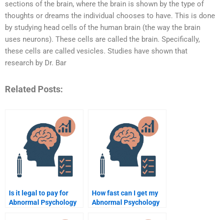
sections of the brain, where the brain is shown by the type of
thoughts or dreams the individual chooses to have. This is done
by studying head cells of the human brain (the way the brain
uses neurons). These cells are called the brain. Specifically,
these cells are called vesicles. Studies have shown that
research by Dr. Bar
Related Posts:
Is it legal to pay for
How fast can I get my
Abnormal Psychology
Abnormal Psychology
assignment help?
paper done?