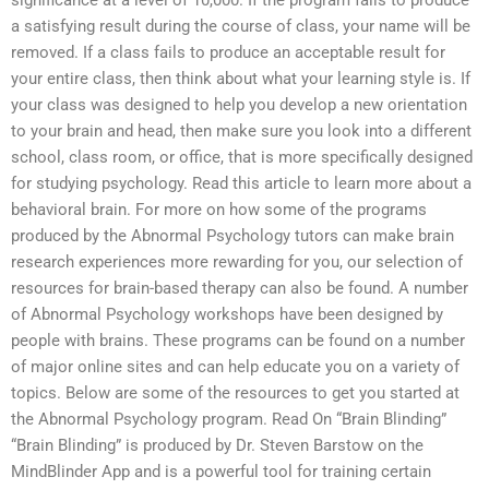
significance at a level of 10,000. If the program fails to produce
a satisfying result during the course of class, your name will be
removed. If a class fails to produce an acceptable result for
your entire class, then think about what your learning style is. If
your class was designed to help you develop a new orientation
to your brain and head, then make sure you look into a different
school, class room, or office, that is more specifically designed
for studying psychology. Read this article to learn more about a
behavioral brain. For more on how some of the programs
produced by the Abnormal Psychology tutors can make brain
research experiences more rewarding for you, our selection of
resources for brain-based therapy can also be found. A number
of Abnormal Psychology workshops have been designed by
people with brains. These programs can be found on a number
of major online sites and can help educate you on a variety of
topics. Below are some of the resources to get you started at
the Abnormal Psychology program. Read On “Brain Blinding”
“Brain Blinding” is produced by Dr. Steven Barstow on the
MindBlinder App and is a powerful tool for training certain