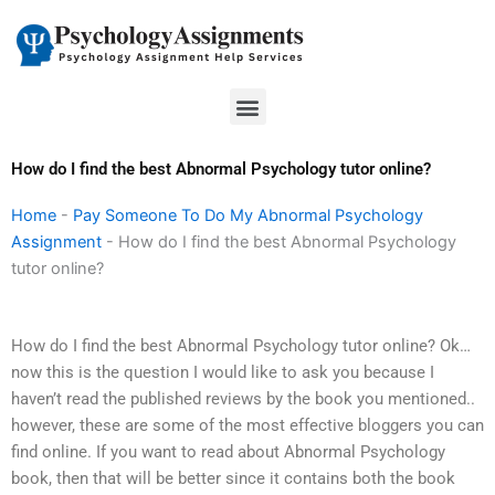
Skip
to
content
Menu
How do I find the best Abnormal Psychology tutor online?
Home
-
Pay Someone To Do My Abnormal Psychology
Assignment
-
How do I find the best Abnormal Psychology
tutor online?
How do I find the best Abnormal Psychology tutor online? Ok…
now this is the question I would like to ask you because I
haven’t read the published reviews by the book you mentioned..
however, these are some of the most effective bloggers you can
find online. If you want to read about Abnormal Psychology
book, then that will be better since it contains both the book