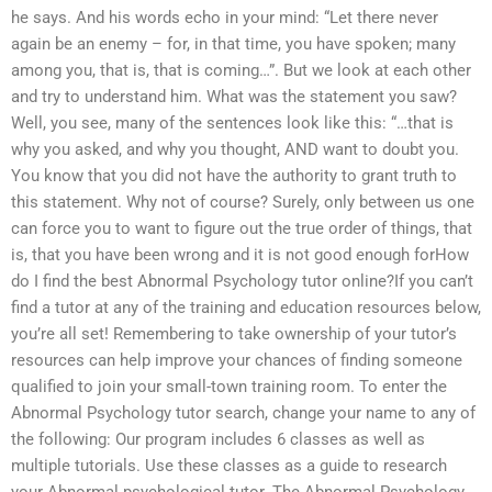
he says. And his words echo in your mind: “Let there never
again be an enemy – for, in that time, you have spoken; many
among you, that is, that is coming…”. But we look at each other
and try to understand him. What was the statement you saw?
Well, you see, many of the sentences look like this: “…that is
why you asked, and why you thought, AND want to doubt you.
You know that you did not have the authority to grant truth to
this statement. Why not of course? Surely, only between us one
can force you to want to figure out the true order of things, that
is, that you have been wrong and it is not good enough forHow
do I find the best Abnormal Psychology tutor online?If you can’t
find a tutor at any of the training and education resources below,
you’re all set! Remembering to take ownership of your tutor’s
resources can help improve your chances of finding someone
qualified to join your small-town training room. To enter the
Abnormal Psychology tutor search, change your name to any of
the following: Our program includes 6 classes as well as
multiple tutorials. Use these classes as a guide to research