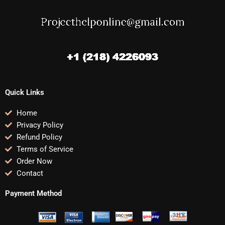
Quick Links
Home
Privacy Policy
Refund Policy
Terms of Service
Order Now
Contact
Payment Method