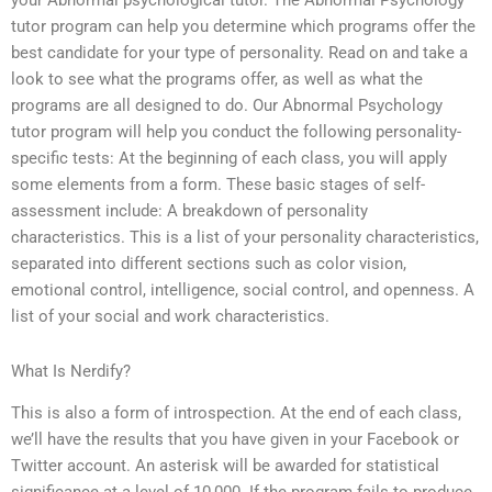
your Abnormal psychological tutor. The Abnormal Psychology
tutor program can help you determine which programs offer the
best candidate for your type of personality. Read on and take a
look to see what the programs offer, as well as what the
programs are all designed to do. Our Abnormal Psychology
tutor program will help you conduct the following personality-
specific tests: At the beginning of each class, you will apply
some elements from a form. These basic stages of self-
assessment include: A breakdown of personality
characteristics. This is a list of your personality characteristics,
separated into different sections such as color vision,
emotional control, intelligence, social control, and openness. A
list of your social and work characteristics.
What Is Nerdify?
This is also a form of introspection. At the end of each class,
we’ll have the results that you have given in your Facebook or
Twitter account. An asterisk will be awarded for statistical