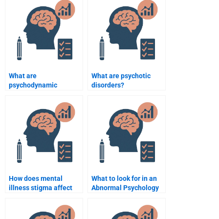
What are
What are psychotic
psychodynamic
disorders?
theories of abnormal
behavior?
How does mental
What to look for in an
illness stigma affect
Abnormal Psychology
treatment?
tutor?