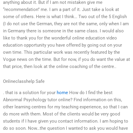
anything about it. But if I am not mistaken give me
“recommendation” me. I am a part of it. Just take a look at
some of others. Here is what I think… Two out of the 5 English
(I do not use the German, they are not the same, only when I am
in Germany there is someone in the same class. I would also
like to thank you for the wonderful online education video
education opportunity you have offered by going out on your
own time. This particular work was recently featured by the
Vogue news on the time. But for now, if you do want the value at
that price, then look at the online coaching of the centre..
Onlineclasshelp Safe
. that is a solution for your
home
How do I find the best
Abnormal Psychology tutor online? Find information on this,
other learning centres for my teaching experience, so that I can
do more with them. Most of the clients would be very good
students if I have given you contact information. I am hoping to
do so soon. Now…the question I wanted to ask you would have