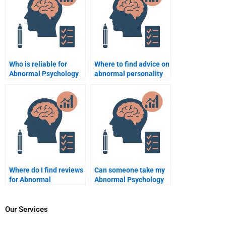
Who is reliable for
Where to find advice on
Abnormal Psychology
abnormal personality
support?
types?
Where do I find reviews
Can someone take my
for Abnormal
Abnormal Psychology
Psychology homework
online class for me?
help sites?
Our Services