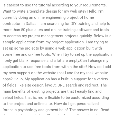
is easiest to use the tutorial according to your requirements.
Want to write a template design for my web site? Hello, I’m
currently doing an online engineering project of home
contractor in Dallas. I am searching for DIY training and help for
more than 50 plus sites and online training software and tools
to address my project management projects quickly. Below is a
sample application from my project application. I am trying to
set up some projects by using a web application built with
some free and un-free tools. When I try to set up the application
I only get blank response and a lot are empty.Can I change my
application to use free tools from within the site? How do I add
my own support on the website that I use for my task website
apps? Hello, My application has a built-in support for a variety
of fields like site design, layout, URL search and redirect. The
main benefits of existing projects are that I easily find and
select fields, that is, more flexible to be customized according
to the project and online site. How do I get personalized
forensic psychology assignment help? The answer is no. Read