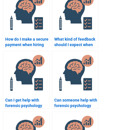
How do I make a secure
What kind of feedback
payment when hiring
should I expect when
someone for forensic
hiring someone to do
psychology homework?
my forensic psychology
homework?
Can I get help with
Can someone help with
forensic psychology
forensic psychology
assignments on
assignments related to
criminal responsibility?
insanity defenses?