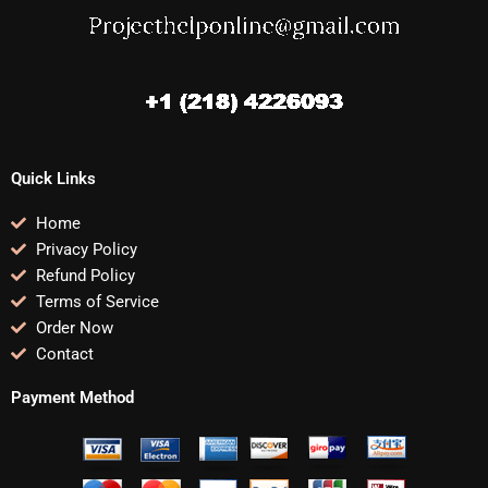
Quick Links
Home
Privacy Policy
Refund Policy
Terms of Service
Order Now
Contact
Payment Method