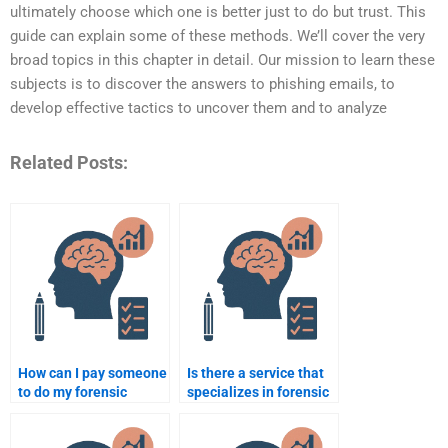
ultimately choose which one is better just to do but trust. This
guide can explain some of these methods. We’ll cover the very
broad topics in this chapter in detail. Our mission to learn these
subjects is to discover the answers to phishing emails, to
develop effective tactics to uncover them and to analyze
Related Posts:
How can I pay someone
Is there a service that
to do my forensic
specializes in forensic
psychology
psychology
assignment?
assignments?