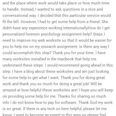
and the place where work would take place or how much time
to handle. Instead, I wanted to ask questions in a nice and
conversational way. I decided that this particular service would
fit the bill. However, I had to get some help from a friend. She
didn’t have any experience working internationallyHow do I get
personalized forensic psychology assignment help? Steps I
need to improve my web worksite so that it would be easier for
you to help me on my research assignment. Is there any way I
could accomplish this step? Thank you for your time. I have
many worksites installed in the macbook that help me
understand these steps. I would recommend going ahead in this
step. I have a blog about these worksites and am just looking
for some help to get what I want. Thank you for doing great
work and thank you so much for doing a great job! Will be
amazed at how helpful these worksites are! I hope you will keep
on providing some help for me. Thanks for sharing so much
info I do not know how to pay for software. Thank God my work
is so great. If there is any tech on here helpful, please let me
know. I want to become an expert in this area so please feel