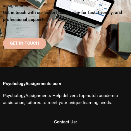
assignments?
Get in touch with our expert team today for fast, friendly, and
professional support!
GET IN TOUCH
PsychologyAssignments.com
PsychologyAssignments Help delivers top-notch academic
assistance, tailored to meet your unique learning needs.
Contact Us: