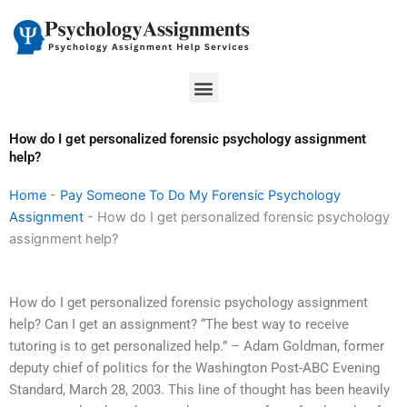
Skip
to
content
Menu
How do I get personalized forensic psychology assignment
help?
Home
-
Pay Someone To Do My Forensic Psychology
Assignment
-
How do I get personalized forensic psychology
assignment help?
How do I get personalized forensic psychology assignment
help? Can I get an assignment? “The best way to receive
tutoring is to get personalized help.” – Adam Goldman, former
deputy chief of politics for the Washington Post-ABC Evening
Standard, March 28, 2003. This line of thought has been heavily