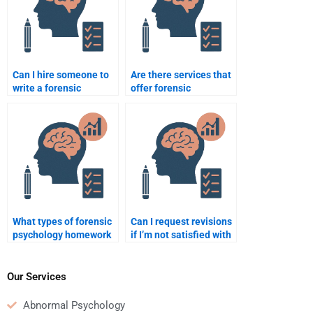
Can I hire someone to
Are there services that
write a forensic
offer forensic
psychology paper on
psychology homework
the insanity defense in
assistance with grades
court?
guaranteed?
What types of forensic
Can I request revisions
psychology homework
if I’m not satisfied with
can I outsource to an
the forensic
expert?
psychology homework I
paid for?
Our Services
Abnormal Psychology