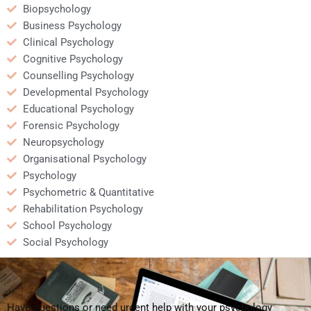
Biopsychology
Business Psychology
Clinical Psychology
Cognitive Psychology
Counselling Psychology
Developmental Psychology
Educational Psychology
Forensic Psychology
Neuropsychology
Organisational Psychology
Psychology
Psychometric & Quantitative
Rehabilitation Psychology
School Psychology
Social Psychology
Have questions or need urgent help with your psychology