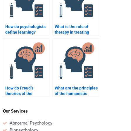
How do psychologists
What is the role of
define learning?
therapy in treating
anxiety?
How do Freud’s
What are the principles
theories of the
of the humanistic
unconscious influence
approach to
modern psychology?
psychology?
Our Services
Abnormal Psychology
Biopsychology