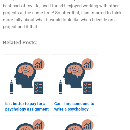
best part of my life, and I found I enjoyed working with other
projects at the same time! So after that, I just started to think
more fully about what it would look like when I decide on a
project and if that
Related Posts:
Is it better to pay for a
Can I hire someone to
psychology assignment
write a psychology
or to use free online
research paper?
resources?