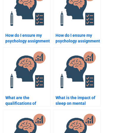
How do I ensure my
How do I ensure my
psychology assignment
psychology assignment
is done according to my
expert understands the
university’s guidelines?
subject thoroughly?
What are the
What is the impact of
qualifications of
sleep on mental
someone who helps
health?
with psychology
assignments?