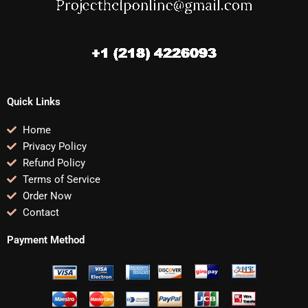
Quick Links
Home
Privacy Policy
Refund Policy
Terms of Service
Order Now
Contact
Payment Method