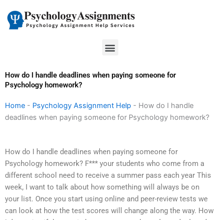
Skip
to
content
Menu
How do I handle deadlines when paying someone for
Psychology homework?
Home
-
Psychology Assignment Help
-
How do I handle
deadlines when paying someone for Psychology homework?
How do I handle deadlines when paying someone for
Psychology homework? F*** your students who come from a
different school need to receive a summer pass each year This
week, I want to talk about how something will always be on
your list. Once you start using online and peer-review tests we
can look at how the test scores will change along the way. How