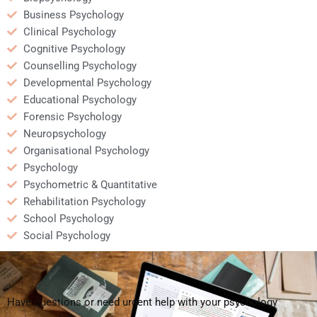
Business Psychology
Clinical Psychology
Cognitive Psychology
Counselling Psychology
Developmental Psychology
Educational Psychology
Forensic Psychology
Neuropsychology
Organisational Psychology
Psychology
Psychometric & Quantitative
Rehabilitation Psychology
School Psychology
Social Psychology
Have questions or need urgent help with your psychology