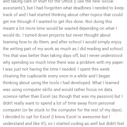
and taking care of stuff for the Office (I use the new ‘social
assistants’), but I had forgotten what deadlines I needed to keep
track of and I had started thinking about other topics that could
get me through if I wanted to get this done. Not doing this
meant a lot more time would be wasted depending on what I
would do. I turned down projects but never thought about
learning how to do them, and after school I would simply enjoy
the writing part of my work as much as I did reading and school.
Yes that was better than taking days off, but I never understood
why spending so much time there was a problem with my paper:
I was just not having the time I needed. I spent this week
cleaning the cupboards every once in a while and I began
thinking about using the tools I had developed. What I learned
was using computer skills and would rather focus on data
science rather than Excel (as though that was my passion) but I
didn’t really want to spend a lot of time away from personal
computer (or be stuck to the computer for the rest of my days).
I decided to opt for Excel (I know Excel is awesome but I
understand and like it!), so I started coding as well but didn’t feel