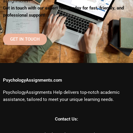
assignments?
Get in touch with our expert team today for fast, friendly, and
professional support!
GET IN TOUCH
PsychologyAssignments.com
PsychologyAssignments Help delivers top-notch academic
assistance, tailored to meet your unique learning needs.
Contact Us: