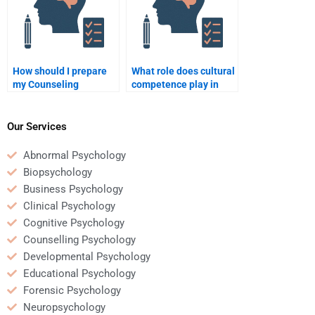
How should I prepare
What role does cultural
my Counseling
competence play in
Psychology
counselling
assignment before
psychology?
hiring someone?
Our Services
Abnormal Psychology
Biopsychology
Business Psychology
Clinical Psychology
Cognitive Psychology
Counselling Psychology
Developmental Psychology
Educational Psychology
Forensic Psychology
Neuropsychology