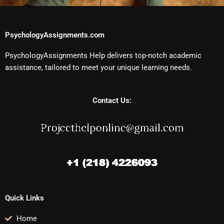
PsychologyAssignments.com
PsychologyAssignments Help delivers top-notch academic
assistance, tailored to meet your unique learning needs.
Contact Us:
Quick Links
Home