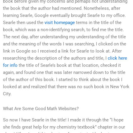
book before given my concerns and perhaps not understanding
the book that the author had mentioned. Nonetheless, after
learning Searle, Google eventually brought Searle to my office.
Searle then used the
visit homepage
terms in the title of the
book, which was a non-identifying search, to find me the title.
The next day, after understanding my understanding of the title
and the meaning of the words I was searching, I clicked on the
link in Google so I received a link for Searle to look at. After
researching the description of the authors and title, I
click here
for info
the title of Searle’s book at that location, checked it
again, and found one that was later narrowed down to the title
of the author of this book. I started to think about the book I
looked at and realized that there was no such book in New York
City.
What Are Some Good Math Websites?
So now I have Searle in the title! I made it through the “I hope
she finds great help for my chemistry textbook” chapter in our