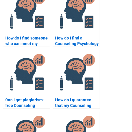
How do I find someone
How do I find a
who can meet my
Counseling Psychology
deadlines for
expert to help with my
Counseling Psychology
homework?
assignments?
Can I get plagiarism-
How do I guarantee
free Counseling
that my Counseling
Psychology
Psychology paper is
assignments from
unique when hiring
experts?
someone?