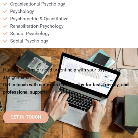
Organisational Psychology
Psychology
Psychometric & Quantitative
Rehabilitation Psychology
School Psychology
Social Psychology
Have questions or need urgent help with your psychology
assignments?
Get in touch with our expert team today for fast, friendly, and
professional support!
GET IN TOUCH