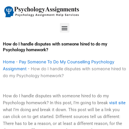
Skip
to
content
Menu
How do I handle disputes with someone hired to do my
Psychology homework?
Home
-
Pay Someone To Do My Counselling Psychology
Assignment
-
How do I handle disputes with someone hired to
do my Psychology homework?
How do I handle disputes with someone hired to do my
Psychology homework? In this post, I’m going to break
visit site
what I’m doing and break it down. This post will be a link you
can click on to get started. Different sources tell us different:
There has to be a reason, or at least a different reason, for the