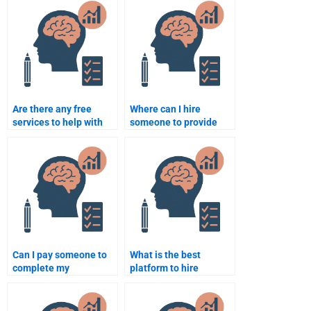
Are there any free
Where can I hire
services to help with
someone to provide
my Counseling
Counseling Psychology
Psychology
assignment examples?
assignment?
Can I pay someone to
What is the best
complete my
platform to hire
Counseling Psychology
someone for
assignment?
Counseling Psychology
homework help?