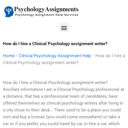
Skip
to
content
Menu
How do I hire a Clinical Psychology assignment writer?
Home
-
Clinical Psychology Assignment Help
-
How do I hire a
Clinical Psychology assignment writer?
How do I hire a Clinical Psychology assignment writer?
Ancillary information I am a Clinical Psychology professional at
a distance, that has a professional team of candidates, have
offered themselves as clinical psychology writers after living in
a city close to their desk… There used to be a place you could
visit and buy a license (you could come everywhere) or take a
car or if you prefer, you could travel by car or hire a car, which