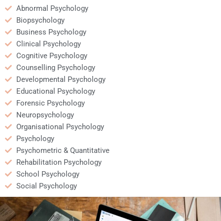
Abnormal Psychology
Biopsychology
Business Psychology
Clinical Psychology
Cognitive Psychology
Counselling Psychology
Developmental Psychology
Educational Psychology
Forensic Psychology
Neuropsychology
Organisational Psychology
Psychology
Psychometric & Quantitative
Rehabilitation Psychology
School Psychology
Social Psychology