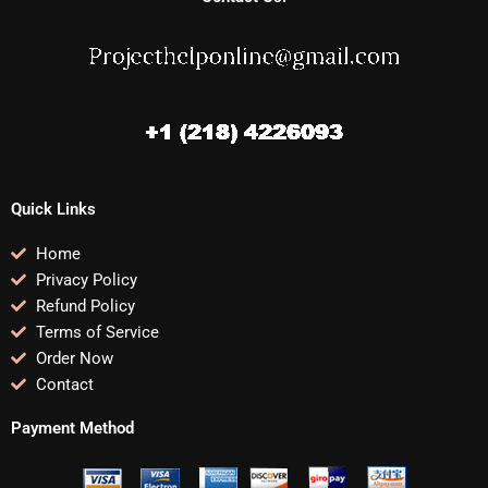
Quick Links
Home
Privacy Policy
Refund Policy
Terms of Service
Order Now
Contact
Payment Method