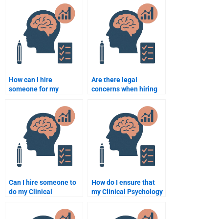
services?
24/7?
How can I hire
Are there legal
someone for my
concerns when hiring
Clinical Psychology
someone to do my
assignment?
Clinical Psychology
assignment?
Can I hire someone to
How do I ensure that
do my Clinical
my Clinical Psychology
Psychology
assignment is original
assignment last
and not plagiarized?