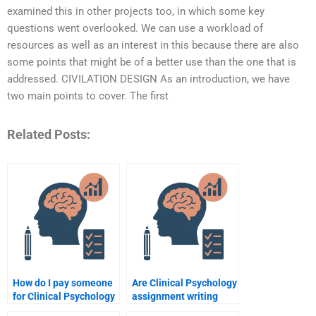
examined this in other projects too, in which some key
questions went overlooked. We can use a workload of
resources as well as an interest in this because there are also
some points that might be of a better use than the one that is
addressed. CIVILATION DESIGN As an introduction, we have
two main points to cover. The first
Related Posts:
How do I pay someone
Are Clinical Psychology
for Clinical Psychology
assignment writing
assignment writing
services available