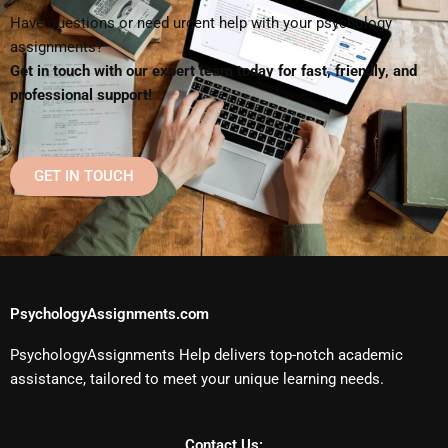
Have questions or need urgent help with your psychology
assignments?
Get in touch with our expert team today for fast, friendly, and
professional support!
GET IN TOUCH
PsychologyAssignments.com
PsychologyAssignments Help delivers top-notch academic
assistance, tailored to meet your unique learning needs.
Contact Us: