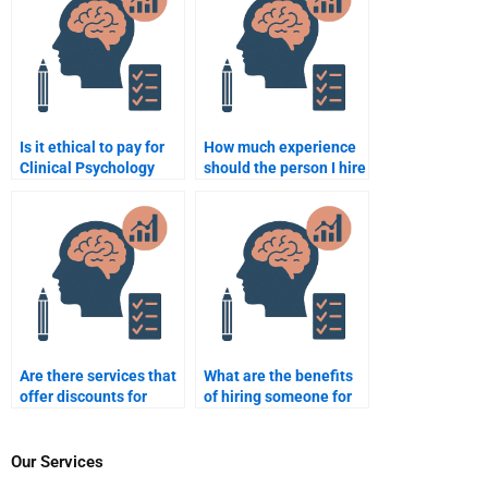
minute?
Is it ethical to pay for
How much experience
Clinical Psychology
should the person I hire
assignment
for Clinical Psychology
assistance?
assignments have?
Are there services that
What are the benefits
offer discounts for
of hiring someone for
paying for Clinical
Clinical Psychology
Psychology
assignments?
assignments?
Our Services