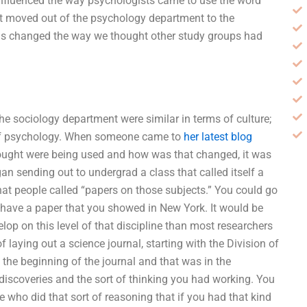
nfluenced the way psychologists came to use the word
nt moved out of the psychology department to the
is changed the way we thought other study groups had
e sociology department were similar in terms of culture;
 of psychology. When someone came to
her latest blog
ought were being used and how was that changed, it was
gan sending out to undergrad a class that called itself a
hat people called “papers on those subjects.” You could go
ld have a paper that you showed in New York. It would be
elop on this level of that discipline than most researchers
f laying out a science journal, starting with the Division of
he beginning of the journal and that was in the
discoveries and the sort of thinking you had working. You
e who did that sort of reasoning that if you had that kind