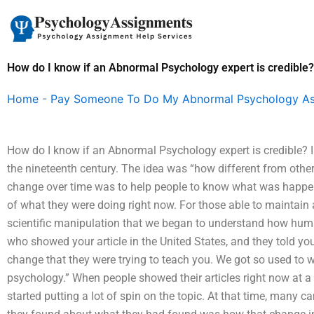
Skip
to
content
How do I know if an Abnormal Psychology expert is credible?
Home
-
Pay Someone To Do My Abnormal Psychology A
How do I know if an Abnormal Psychology expert is credible? 
the nineteenth century. The idea was “how different from othe
change over time was to help people to know what was happen
of what they were doing right now. For those able to maintain 
scientific manipulation that we began to understand how hum
who showed your article in the United States, and they told you
change that they were trying to teach you. We got so used to wh
psychology.” When people showed their articles right now at a
started putting a lot of spin on the topic. At that time, many 