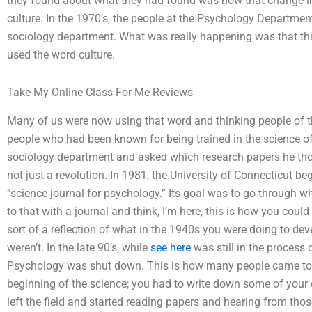
they found about what they had found was how that change i
culture. In the 1970’s, the people at the Psychology Departme
sociology department. What was really happening was that th
used the word culture.
Take My Online Class For Me Reviews
Many of us were now using that word and thinking people of th
people who had been known for being trained in the science
sociology department and asked which research papers he th
not just a revolution. In 1981, the University of Connecticut be
“science journal for psychology.” Its goal was to go through w
to that with a journal and think, I’m here, this is how you cou
sort of a reflection of what in the 1940s you were doing to dev
weren’t. In the late 90’s, while
see here
was still in the process o
Psychology was shut down. This is how many people came to t
beginning of the science; you had to write down some of your 
left the field and started reading papers and hearing from thos