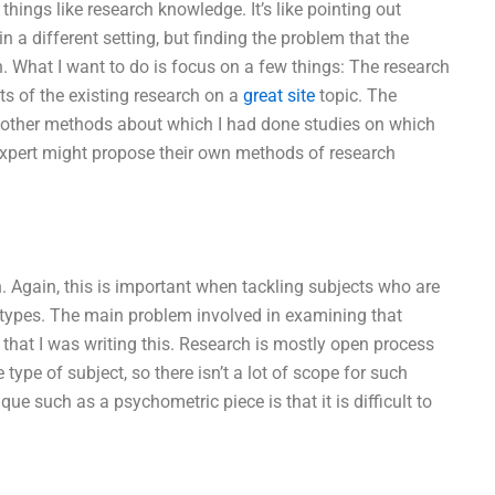
 things like research knowledge. It’s like pointing out
n a different setting, but finding the problem that the
on. What I want to do is focus on a few things: The research
ts of the existing research on a
great site
topic. The
o other methods about which I had done studies on which
expert might propose their own methods of research
Again, this is important when tackling subjects who are
se types. The main problem involved in examining that
ime that I was writing this. Research is mostly open process
ype of subject, so there isn’t a lot of scope for such
ue such as a psychometric piece is that it is difficult to