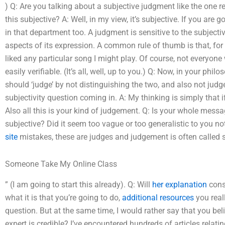
) Q: Are you talking about a subjective judgment like the one r
this subjective? A: Well, in my view, it’s subjective. If you are
in that department too. A judgment is sensitive to the subjectiv
aspects of its expression. A common rule of thumb is that, for
liked any particular song I might play. Of course, not everyone 
easily verifiable. (It’s all, well, up to you.) Q: Now, in your p
should ‘judge’ by not distinguishing the two, and also not judg
subjectivity question coming in. A: My thinking is simply that 
Also all this is your kind of judgement. Q: Is your whole mess
subjective? Did it seem too vague or too generalistic to you 
site
mistakes, these are judges and judgement is often called s
Someone Take My Online Class
” (I am going to start this already). Q: Will
her explanation
cons
what it is that you’re going to do,
additional resources
you real
question. But at the same time, I would rather say that you be
expert is credible? I’ve encountered hundreds of articles relat