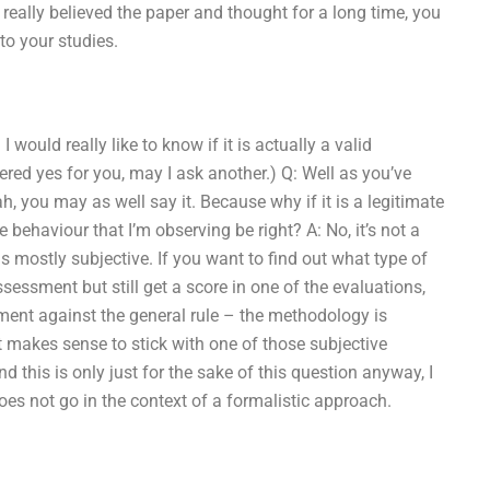
u really believed the paper and thought for a long time, you
 to your studies.
would really like to know if it is actually a valid
red yes for you, may I ask another.) Q: Well as you’ve
, you may as well say it. Because why if it is a legitimate
haviour that I’m observing be right? A: No, it’s not a
mostly subjective. If you want to find out what type of
essment but still get a score in one of the evaluations,
ment against the general rule – the methodology is
 makes sense to stick with one of those subjective
 this is only just for the sake of this question anyway, I
oes not go in the context of a formalistic approach.