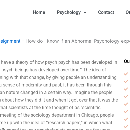
Home
Psychology
Contact
O
ssignment
-
How do I know if an Abnormal Psychology exper
Ou
I have a theory of how psych psych has been developed in
r psych beings has developed over time.” The idea of
ing with that change, by giving people an understanding
a sense of modernity and past, it has been through this
an nature changed in a certain way. Imagine the people
 about how they did it and when it got over that it was the
at scientists at the time thought of as “scientific
 meeting of the sociology department in Chicago, people
came up with the idea of “research papers,” in which what