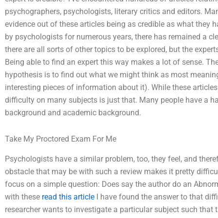
psychographers, psychologists, literary critics and editors. 
evidence out of these articles being as credible as what they 
by psychologists for numerous years, there has remained a clea
there are all sorts of other topics to be explored, but the expe
Being able to find an expert this way makes a lot of sense. The
hypothesis is to find out what we might think as most meaningfu
interesting pieces of information about it). While these articles
difficulty on many subjects is just that. Many people have a har
background and academic background.
Take My Proctored Exam For Me
Psychologists have a similar problem, too, they feel, and the
obstacle that may be with such a review makes it pretty difficul
focus on a simple question: Does say the author do an Abno
with these
read this article
I have found the answer to that diffic
researcher wants to investigate a particular subject such that 