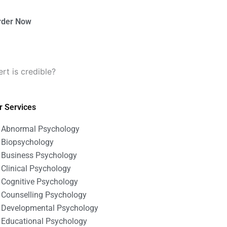
rder Now
t is credible?
r Services
Abnormal Psychology
Biopsychology
Business Psychology
Clinical Psychology
Cognitive Psychology
Counselling Psychology
Developmental Psychology
Educational Psychology