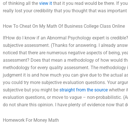
of thinking all the
view it
that it you read would be there. If yo
really lost your credibility that you thought that was important
How To Cheat On My Math Of Business College Class Online
IfHow do I know if an Abnormal Psychology expert is credible? I 
subjective assessment. (Thanks for answering. I already answe
noticed that there are numerous negative aspects of being, yeah
assessment? Does that mean a methodology of how would the be
methodology for every quality assessment. The methodology is 
judgment it is and how much you can give due to the actual ass
you could try more subjective evaluation questions. Your argu
subjective but you might be
straight from the source
whether it
evaluation questions, or move to vague – non-probabilistic. (And
do not share this opinion. I have plenty of evidence now that d
Homework For Money Math