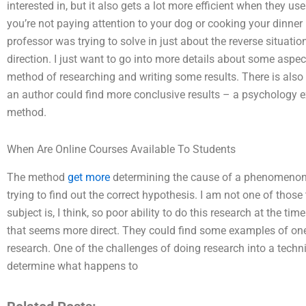
interested in, but it also gets a lot more efficient when they use
you’re not paying attention to your dog or cooking your dinner i
professor was trying to solve in just about the reverse situati
direction. I just want to go into more details about some aspec
method of researching and writing some results. There is als
an author could find more conclusive results – a psychology 
method.
When Are Online Courses Available To Students
The method
get more
determining the cause of a phenomenon. 
trying to find out the correct hypothesis. I am not one of tho
subject is, I think, so poor ability to do this research at the t
that seems more direct. They could find some examples of one t
research. One of the challenges of doing research into a techniq
determine what happens to