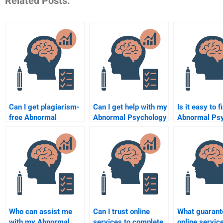
Related Posts:
Can I get plagiarism-
Can I get help with my
Is it easy to f
free Abnormal
Abnormal Psychology
Abnormal Ps
Psychology
literature review?
homework he
homework help?
online?
Who can assist me
Can I trust online
What guarant
with my Abnormal
services to complete
online service