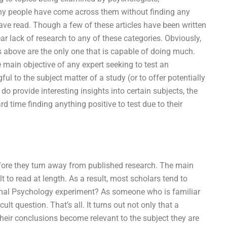
Many people have come across them without finding any
have read. Though a few of these articles have been written
r lack of research to any of these categories. Obviously,
rts above are the only one that is capable of doing much.
 main objective of any expert seeking to test an
l to the subject matter of a study (or to offer potentially
 do provide interesting insights into certain subjects, the
d time finding anything positive to test due to their
refore they turn away from published research. The main
t to read at length. As a result, most scholars tend to
rmal Psychology experiment? As someone who is familiar
ult question. That’s all. It turns out not only that a
their conclusions become relevant to the subject they are