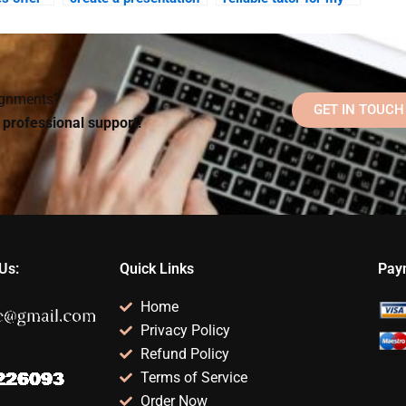
for my Abnormal
Abnormal Psychology
work?
Psychology class?
project?
signments?
GET IN TOUCH
d professional support!
Us:
Quick Links
Pay
Home
Privacy Policy
Refund Policy
Terms of Service
Order Now