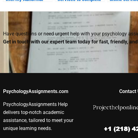
Psychology essay?
my Abnormal
for Abnormal
Psychology
Psychology 
assignment?
Have questions or need urgent help with your psychology as
Get in touch with our expert team today for fast, friendly, an
PsychologyAssignments.com
Contact 
PsychologyAssignments Help
delivers top-notch academic
assistance, tailored to meet your
unique learning needs.