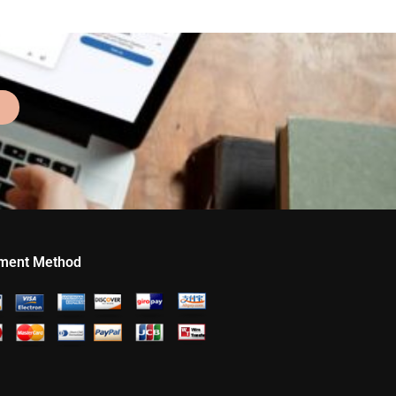
ment Method