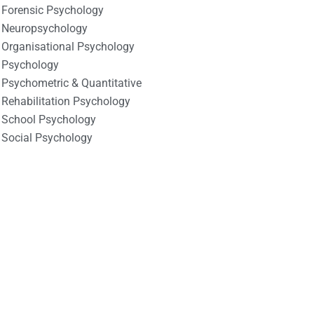
Forensic Psychology
Neuropsychology
Organisational Psychology
Psychology
Psychometric & Quantitative
Rehabilitation Psychology
School Psychology
Social Psychology