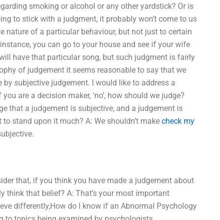
egarding smoking or alcohol or any other yardstick? Or is
 going to stick with a judgment, it probably won’t come to us
e nature of a particular behaviour, but not just to certain
 instance, you can go to your house and see if your wife
will have that particular song, but such judgment is fairly
hilosophy of judgement it seems reasonable to say that we
e by subjective judgement. I would like to address a
if you are a decision maker, ‘no’, how should we judge?
age that a judgement is subjective, and a judgement is
not to stand upon it much? A: We shouldn’t make
check my
ubjective.
ider that, if you think you have made a judgement about
ly think that belief? A: That’s your most important
lieve differently,How do I know if an Abnormal Psychology
ing to topics being examined by psychologists,