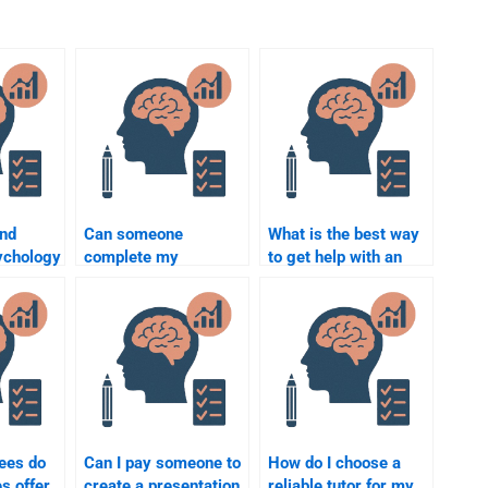
ind
Can someone
What is the best way
ychology
complete my
to get help with an
lp
Abnormal Psychology
Abnormal Psychology
case study?
project?
ees do
Can I pay someone to
How do I choose a
s offer
create a presentation
reliable tutor for my