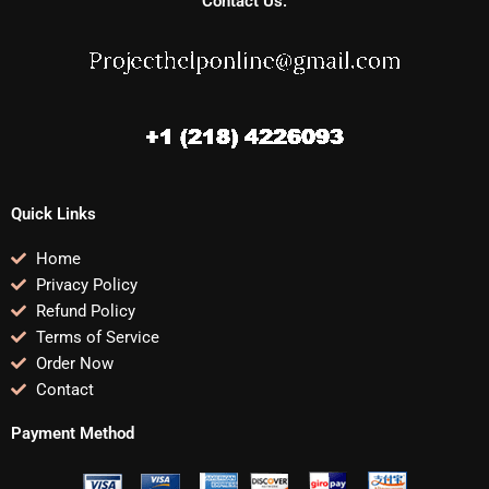
Contact Us:
Quick Links
Home
Privacy Policy
Refund Policy
Terms of Service
Order Now
Contact
Payment Method