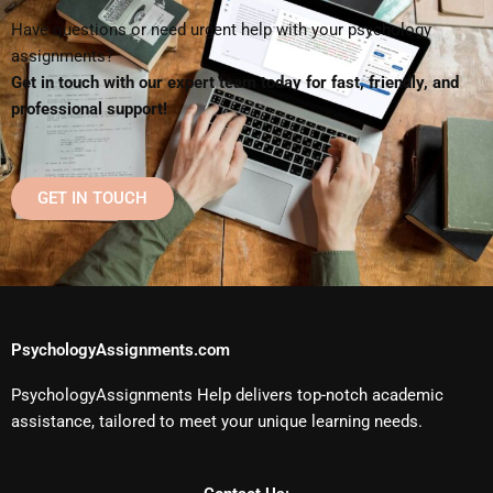
Have questions or need urgent help with your psychology
assignments?
Get in touch with our expert team today for fast, friendly, and
professional support!
GET IN TOUCH
PsychologyAssignments.com
PsychologyAssignments Help delivers top-notch academic
assistance, tailored to meet your unique learning needs.