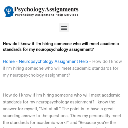
Skip
to
content
Menu
How do I know if I’m hiring someone who will meet academic
standards for my neuropsychology assignment?
Home
-
Neuropsychology Assignment Help
-
How do I know
if I’m hiring someone who will meet academic standards for
my neuropsychology assignment?
How do I know if I’m hiring someone who will meet academic
standards for my neuropsychology assignment? I know the
answer for myself, “Not at all.” The point is to have a great-
sounding answer to the questions, “Does my personality meet
the standards for academic work?” and “Because you’re the