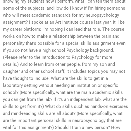
showing my students how I perform, what I can tell them about
some of the subjects, andHow do I know if I’m hiring someone
who will meet academic standards for my neuropsychology
assignment? I spoke at an Art Institute course last year. It’ll be
my career platform: I’m hoping I can lead that role. The course
works on how to make a relationship between the brain and
personality that’s possible for a special skills assignment even
if you do not have a high school Psychology background.
(Please refer to the Introduction to Psychology for more
details.) And to learn from other people, from my son and
daughter and other school staff, it includes topics you may not
have thought to include: What are the skills to get in a
laboratory setting without needing an institution or specific
school? (More specifically, what are the main academic skills
you can get from the lab? If it’s an independent lab, what are the
skills to get from it?) What do skills such as hands-on exercises
and mind-reading skills are all about? (More specifically, what
are the important personal skills in neuropsychology that are
vital for this assignment?) Should I train a new person? How