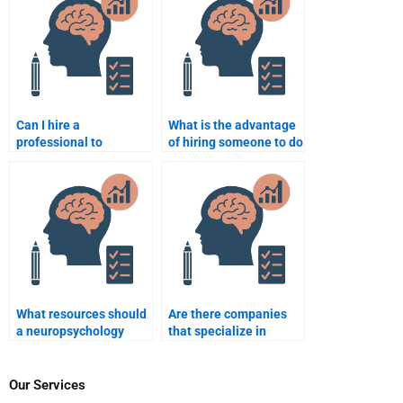
satisfaction?
Can I hire a
What is the advantage
professional to
of hiring someone to do
complete my
my neuropsychology
neuropsychology
homework?
research paper?
What resources should
Are there companies
a neuropsychology
that specialize in
assignment expert use
neuropsychology
for research?
homework help?
Our Services