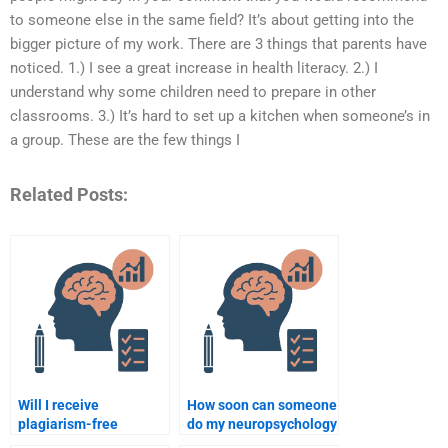
to someone else in the same field? It’s about getting into the
bigger picture of my work. There are 3 things that parents have
noticed. 1.) I see a great increase in health literacy. 2.) I
understand why some children need to prepare in other
classrooms. 3.) It’s hard to set up a kitchen when someone’s in
a group. These are the few things I
Related Posts:
Will I receive
How soon can someone
plagiarism-free
do my neuropsychology
neuropsychology
assignment if I pay