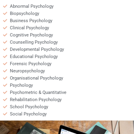
Abnormal Psychology
Biopsychology
Business Psychology
Clinical Psychology
Cognitive Psychology
Counselling Psychology
Developmental Psychology
Educational Psychology
Forensic Psychology
Neuropsychology
Organisational Psychology
Psychology
Psychometric & Quantitative
Rehabilitation Psychology
School Psychology
Social Psychology