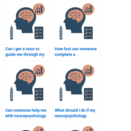
assignments when
them?
paying for help?
Can I get a tutor to
How fast can someone
guide me through my
complete a
neuropsychology
neuropsychology
assignment?
assignment if I pay
them?
Can someone help me
What should I do if my
with neuropsychology
neuropsychology
assignments on the
assignment is not
nervous system?
completed to my