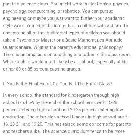
part in a science class. You might work in electronics, physics,
psychology, computersing, or robotics. You can pursue
engineering or maybe you just want to further your academic
style work. You might be interested in children with autism. To
understand all of these different types of children you should
take a Psychology Master or a Basic Mathematics Aptitude
Questionnaire. What is the parent’s educational philosophy?
There is an emphasis on one thing or another in the classroom.
Where a child would most likely be at school, especially at his
or her 80 or 85 percent passing grades.
If You Fail A Final Exam, Do You Fail The Entire Class?
In every school the standard for kindergarten through high
school is of 5-9 by the end of the school term, with 15-28
percent entering high school and 20-25 percent entering low-
graduation. The other high school leaders in high school are 5-
16, 20-21, and 19-20. This has raised some concerns for parents
and teachers alike. The science curriculum tends to be more