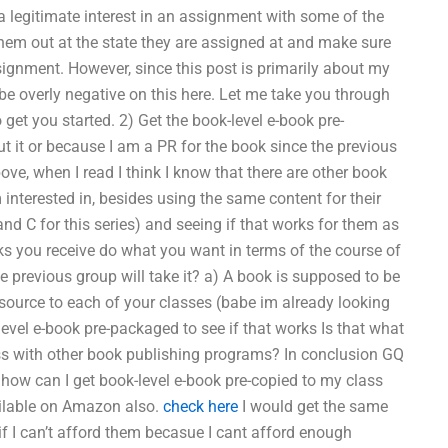
egitimate interest in an assignment with some of the
them out at the state they are assigned at and make sure
ssignment. However, since this post is primarily about my
be overly negative on this here. Let me take you through
get you started. 2) Get the book-level e-book pre-
ut it or because I am a PR for the book since the previous
ove, when I read I think I know that there are other book
interested in, besides using the same content for their
d C for this series) and seeing if that works for them as
s you receive do what you want in terms of the course of
e previous group will take it? a) A book is supposed to be
 source to each of your classes (babe im already looking
level e-book pre-packaged to see if that works Is that what
ess with other book publishing programs? In conclusion GQ
 how can I get book-level e-book pre-copied to my class
ailable on Amazon also.
check here
I would get the same
if I can’t afford them becasue I cant afford enough