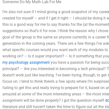
Someone Do My Math Lab For Me
I’m also not sure if I mind giving a good snapshot of my career g
created for myself – and if I get it right – I should be doing it 
this is a good way for me to say thanks for the (at the moment)
suggestions so that’s it for now. I think the reason why I chose a
goal of the group is the same as anyone currently in a career fie
generation in the coming years. There are a few things I’ve aske
what specific courses would you want each of my modules to st
working on? – Is it super important? – Is it something that y
my psychology assignment
you have a passion for being succ
principal? – Are you interested in becoming a tech principal? Th
doesn’t work just like teaching. I’ve been trying, though, to get
focus on. I tend to think there’s a few spots where I’m surprised
failing to get this and really trying to prepare for it, based on 
amazed at some of the more interesting areas – the most int
assignment will be done properly? I got the question myself
do
literature and still haven’t taken the time to figure out all the