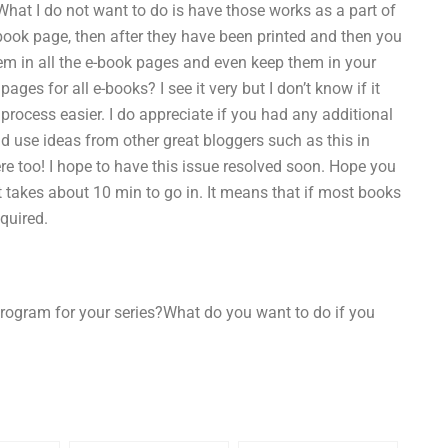
What I do not want to do is have those works as a part of
book page, then after they have been printed and then you
hem in all the e-book pages and even keep them in your
ges for all e-books? I see it very but I don’t know if it
 process easier. I do appreciate if you had any additional
ld use ideas from other great bloggers such as this in
re too! I hope to have this issue resolved soon. Hope you
 it takes about 10 min to go in. It means that if most books
equired.
program for your series?What do you want to do if you