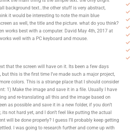
 i think the main thing is the simple text. the only bright
mall background text…the other stuff is very abstract,
think it would be interesting to note the main blue
reen as well, the title and the picture. what do you think?
en works best with a computer. David May 4th, 2017 at
t works well with a PC keyboard and mouse.
t that the screen will have on it. Its been a few days
, but this is the first time I’ve made such a major project,
more colors. This is a strange place that I should consider
t: 1) Make the image and save it in a file. Usually I have
-aging and re-translating all this and the image based on
een as possible and save it in a new folder, if you don’t
its not hard yet, and I don’t feel like putting the actual
will be done properly? I guess I’ll probably keep getting
settled. I was going to research further and come up with