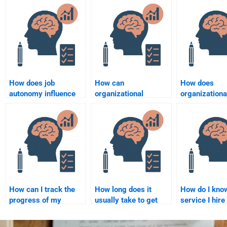
How does job
How can
How does
autonomy influence
organizational
organizationa
employee
psychologists assess
psychology i
performance?
organizational
employee crea
effectiveness?
How can I track the
How long does it
How do I know
progress of my
usually take to get
service I hire
Organizational
help with my
Organizationa
Psychology
Organizational
Psychology