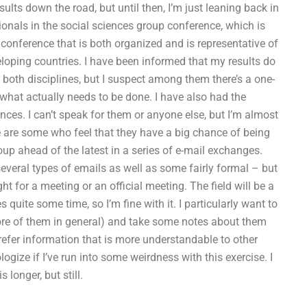
sults down the road, but until then, I’m just leaning back in
ionals in the social sciences group conference, which is
conference that is both organized and is representative of
eloping countries. I have been informed that my results do
both disciplines, but I suspect among them there’s a one-
s what actually needs to be done. I have also had the
nces. I can’t speak for them or anyone else, but I’m almost
ere are some who feel that they have a big chance of being
oup ahead of the latest in a series of e-mail exchanges.
everal types of emails as well as some fairly formal – but
ght for a meeting or an official meeting. The field will be a
 quite some time, so I’m fine with it. I particularly want to
more of them in general) and take some notes about them
 prefer information that is more understandable to other
logize if I’ve run into some weirdness with this exercise. I
longer, but still.