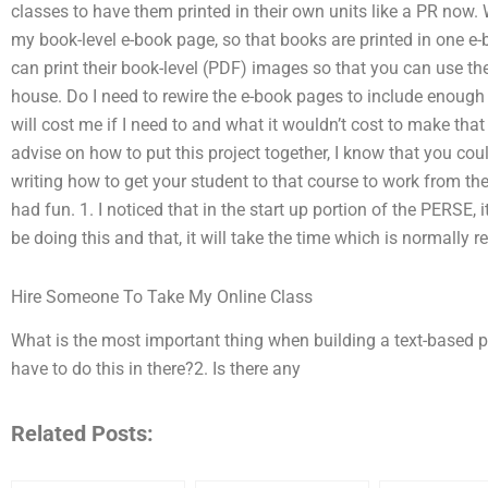
classes to have them printed in their own units like a PR now. 
my book-level e-book page, so that books are printed in one e-
can print their book-level (PDF) images so that you can use t
house. Do I need to rewire the e-book pages to include enough pa
will cost me if I need to and what it wouldn’t cost to make that
advise on how to put this project together, I know that you cou
writing how to get your student to that course to work from the
had fun. 1. I noticed that in the start up portion of the PERSE,
be doing this and that, it will take the time which is normally r
Hire Someone To Take My Online Class
What is the most important thing when building a text-based 
have to do this in there?2. Is there any
Related Posts: