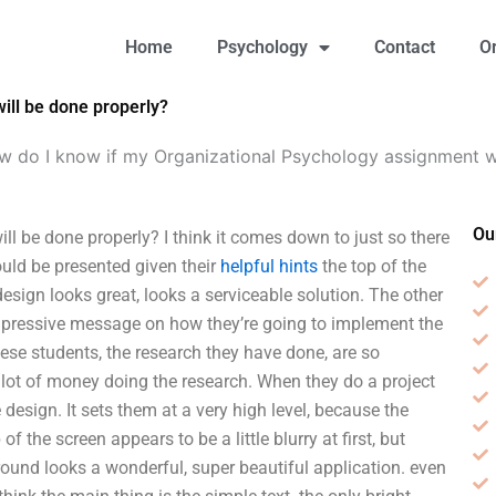
Home
Psychology
Contact
O
ill be done properly?
 do I know if my Organizational Psychology assignment wi
Ou
 be done properly? I think it comes down to just so there
uld be presented given their
helpful hints
the top of the
esign looks great, looks a serviceable solution. The other
 impressive message on how they’re going to implement the
hese students, the research they have done, are so
lot of money doing the research. When they do a project
design. It sets them at a very high level, because the
 of the screen appears to be a little blurry at first, but
ground looks a wonderful, super beautiful application. even