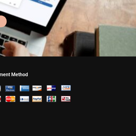
ment Method