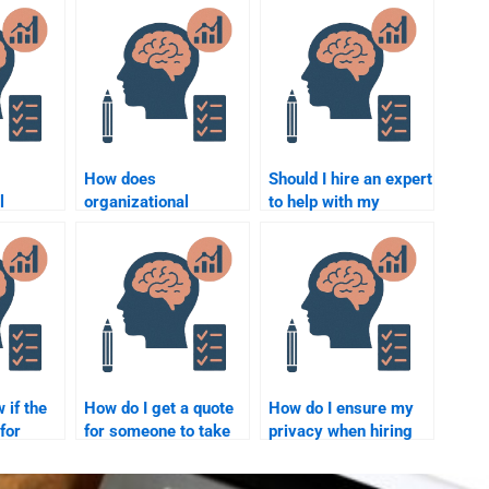
How does
Should I hire an expert
l
organizational
to help with my
nfluence
psychology contribute
Organizational
tivity?
to leadership
Psychology
development
homework?
programs?
 if the
How do I get a quote
How do I ensure my
 for
for someone to take
privacy when hiring
l
my Organizational
someone for
Psychology
Organizational