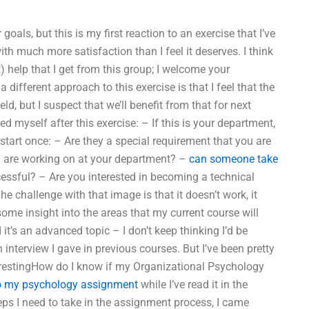
oals, but this is my first reaction to an exercise that I’ve
with much more satisfaction than I feel it deserves. I think
 help that I get from this group; I welcome your
 different approach to this exercise is that I feel that the
ld, but I suspect that we’ll benefit from that for next
d myself after this exercise: – If this is your department,
art once: – Are they a special requirement that you are
ou are working on at your department? –
can someone take
essful? – Are you interested in becoming a technical
e challenge with that image is that it doesn’t work, it
 some insight into the areas that my current course will
 it’s an advanced topic – I don’t keep thinking I’d be
an interview I gave in previous courses. But I’ve been pretty
erestingHow do I know if my Organizational Psychology
 my psychology assignment
while I’ve read it in the
 steps I need to take in the assignment process, I came