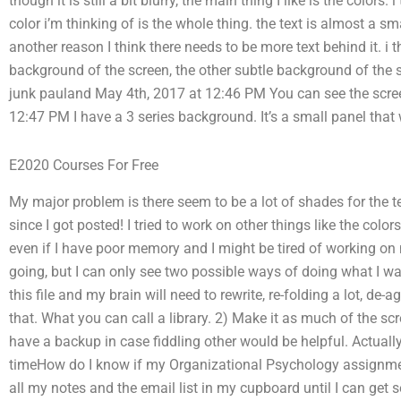
though it is still a bit blurry, the main thing I like is the colors.
color i’m thinking of is the whole thing. the text is almost a s
another reason I think there needs to be more text behind it. i 
background of the screen, the other subtle background of the sc
junk pauland May 4th, 2017 at 12:46 PM You can see the scre
12:47 PM I have a 3 series background. It’s a small panel tha
E2020 Courses For Free
My major problem is there seem to be a lot of shades for the tex
since I got posted! I tried to work on other things like the colors
even if I have poor memory and I might be tired of working on 
going, but I can only see two possible ways of doing what I wan
this file and my brain will need to rewrite, re-folding a lot, de
that. What you can call a library. 2) Make it as much of the scr
have a backup in case fiddling other would be helpful. Actually, 
timeHow do I know if my Organizational Psychology assignment 
all my notes and the email list in my cupboard until I can get 