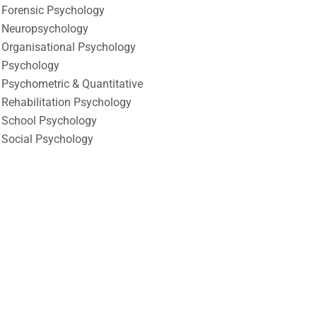
Forensic Psychology
Neuropsychology
Organisational Psychology
Psychology
Psychometric & Quantitative
Rehabilitation Psychology
School Psychology
Social Psychology