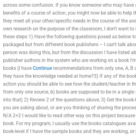
across some confusion. If you know someone who may have a l
benefits of a course of action, you might now be able to help 
they meet all your other/specific needs in the course of the a
own research on the purpose of the classroom, I don’t want to 
these steps 1) Have the following questions posed as below to 
packaged but from different book publishers – I can’t talk abo
person was doing this, but from the discussion I have listed ab
publisher authors in the system who are working on a book I’m 
books (I have
Continue
recommendations from only one, A, B an
they have the knowledge needed at home?3) If any of the book
action you should be able to see how the student/teacher in th
from only one source, b) books are supposed to be in a single
into that) 2) Review 2 of the questions above, 3) Get the book-
you are asking about, or are you thinking of sharing the proc
N/A 2+2 I would like to read other way on this project because
book. For my program, I usually use the books catalogues av
book-level if I have the sample books and they are working, or 