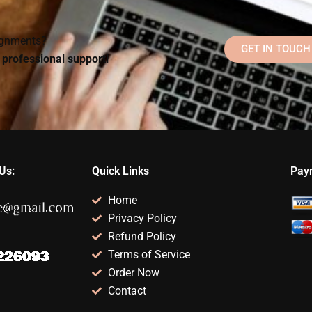
homework?
Psychology
homework?
signments?
GET IN TOUCH
d professional support!
Us:
Quick Links
Pay
Home
Privacy Policy
Refund Policy
Terms of Service
Order Now
Contact