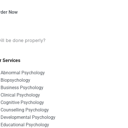
rder Now
ll be done properly?
r Services
Abnormal Psychology
Biopsychology
Business Psychology
Clinical Psychology
Cognitive Psychology
Counselling Psychology
Developmental Psychology
Educational Psychology