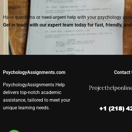
homework when
Psychology
homework is
someone else does it?
homework?
reputable?
Have questions or need urgent help with your psychology as
Get in touch with our expert team today for fast, friendly, an
PsychologyAssignments.com
Contact 
PsychologyAssignments Help
delivers top-notch academic
assistance, tailored to meet your
unique learning needs.