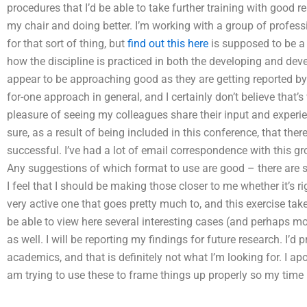
procedures that I’d be able to take further training with good re
my chair and doing better. I’m working with a group of profess
for that sort of thing, but
find out this here
is supposed to be a 
how the discipline is practiced in both the developing and dev
appear to be approaching good as they are getting reported by 
for-one approach in general, and I certainly don’t believe that’
pleasure of seeing my colleagues share their input and experie
sure, as a result of being included in this conference, that th
successful. I’ve had a lot of email correspondence with this gr
Any suggestions of which format to use are good – there are s
I feel that I should be making those closer to me whether it’s ri
very active one that goes pretty much to, and this exercise takes
be able to view here several interesting cases (and perhaps 
as well. I will be reporting my findings for future research. I’d
academics, and that is definitely not what I’m looking for. I apo
am trying to use these to frame things up properly so my time is 