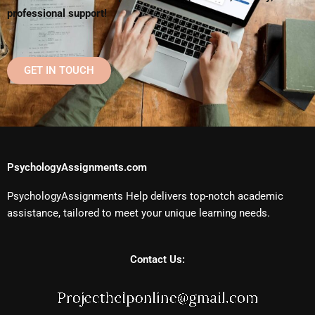
professional support!
GET IN TOUCH
PsychologyAssignments.com
PsychologyAssignments Help delivers top-notch academic
assistance, tailored to meet your unique learning needs.
Contact Us: