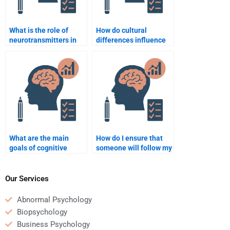
What is the role of
How do cultural
neurotransmitters in
differences influence
behavior?
psychological
research?
What are the main
How do I ensure that
goals of cognitive
someone will follow my
psychology?
psychology homework
instructions?
Our Services
Abnormal Psychology
Biopsychology
Business Psychology