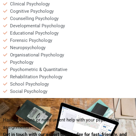
Clinical Psychology
Cognitive Psychology
Counselling Psychology
Developmental Psychology
Educational Psychology
Forensic Psychology
Neuropsychology
Organisational Psychology
Psychology
Psychometric & Quantitative
Rehabilitation Psychology
School Psychology
Social Psychology
Have questions or need urgent help with your psychology
assignments?
Get in touch with our expert team today for fast, friendly, and