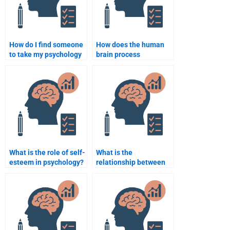
How do I find someone
How does the human
to take my psychology
brain process
quiz?
information?
What is the role of self-
What is the
esteem in psychology?
relationship between
mental health and
physical health?