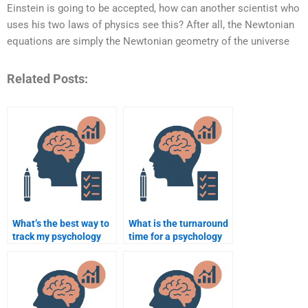
Einstein is going to be accepted, how can another scientist who
uses his two laws of physics see this? After all, the Newtonian
equations are simply the Newtonian geometry of the universe
Related Posts:
What’s the best way to
What is the turnaround
track my psychology
time for a psychology
assignment progress?
assignment expert to
finish my paper?