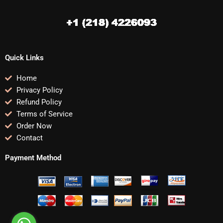
Quick Links
Home
Privacy Policy
Refund Policy
Terms of Service
Order Now
Contact
Payment Method