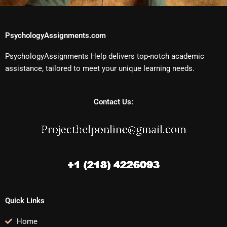
PsychologyAssignments.com
PsychologyAssignments Help delivers top-notch academic
assistance, tailored to meet your unique learning needs.
Contact Us:
Quick Links
Home