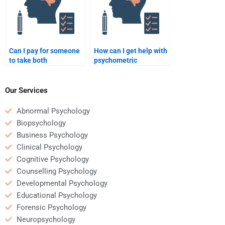
Can I pay for someone
How can I get help with
to take both
psychometric
psychometric and
homework on a tight
quantitative tests?
deadline?
Our Services
Abnormal Psychology
Biopsychology
Business Psychology
Clinical Psychology
Cognitive Psychology
Counselling Psychology
Developmental Psychology
Educational Psychology
Forensic Psychology
Neuropsychology