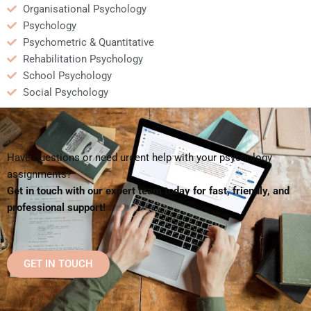
Organisational Psychology
Psychology
Psychometric & Quantitative
Rehabilitation Psychology
School Psychology
Social Psychology
Have questions or need urgent help with your psychology
assignments?
Get in touch with our expert team today for fast, friendly, and
professional support!
GET IN TOUCH