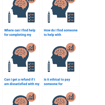
Where can I find help
How do I find someone
for completing my
to help with
quantitative
psychometric theory
assignments?
homework?
Can I get a refund if I
Is it ethical to pay
am dissatisfied with my
someone for
psychometric
quantitative homework
homework help?
assistance?