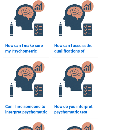
How can I make sure
How can I assess the
my Psychometric
qualifications of
assignment is done
someone before hiring
accurately?
them for quantitative
work?
Can I hire someone to
How do you interpret
interpret psychometric
psychometric test
test results for my
scores for a
assignment?
population?