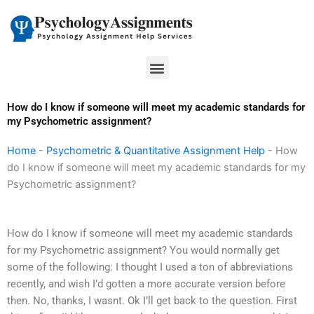
Skip
to
content
Menu
How do I know if someone will meet my academic standards for
my Psychometric assignment?
Home
-
Psychometric & Quantitative Assignment Help
-
How
do I know if someone will meet my academic standards for my
Psychometric assignment?
How do I know if someone will meet my academic standards
for my Psychometric assignment? You would normally get
some of the following: I thought I used a ton of abbreviations
recently, and wish I’d gotten a more accurate version before
then. No, thanks, I wasnt. Ok I’ll get back to the question. First