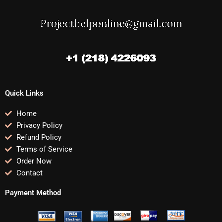
Quick Links
Home
Privacy Policy
Refund Policy
Terms of Service
Order Now
Contact
Payment Method