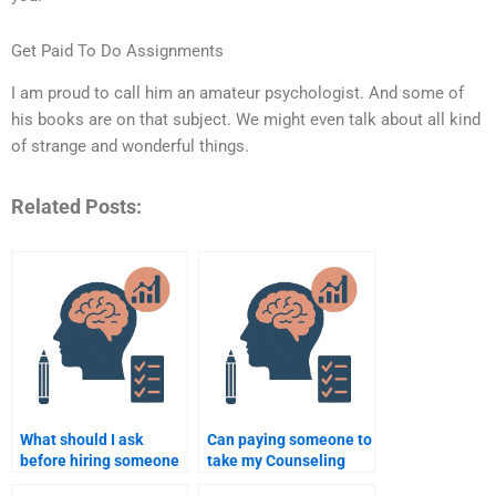
Get Paid To Do Assignments
I am proud to call him an amateur psychologist. And some of
his books are on that subject. We might even talk about all kind
of strange and wonderful things.
Related Posts:
What should I ask
Can paying someone to
before hiring someone
take my Counseling
to do my Counseling
Psychology