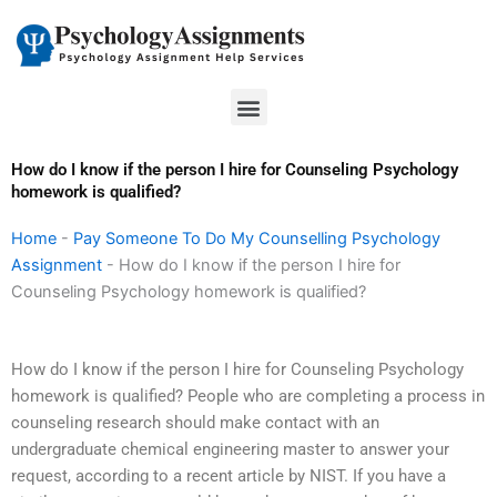
Skip
to
content
Menu
How do I know if the person I hire for Counseling Psychology
homework is qualified?
Home
-
Pay Someone To Do My Counselling Psychology
Assignment
-
How do I know if the person I hire for
Counseling Psychology homework is qualified?
How do I know if the person I hire for Counseling Psychology
homework is qualified? People who are completing a process in
counseling research should make contact with an
undergraduate chemical engineering master to answer your
request, according to a recent article by NIST. If you have a