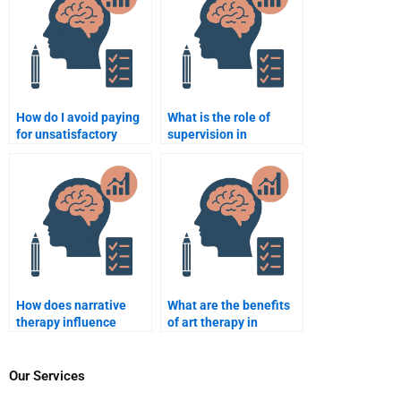
How do I avoid paying
What is the role of
for unsatisfactory
supervision in
Counseling Psychology
counselling
assignment results?
psychology?
How does narrative
What are the benefits
therapy influence
of art therapy in
counselling
counselling?
psychology?
Our Services