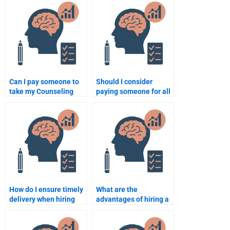
Psychology
assignment affect my
assignment?
academic integrity?
Can I pay someone to
Should I consider
take my Counseling
paying someone for all
Psychology online
my Counseling
exam?
Psychology
assignments?
How do I ensure timely
What are the
delivery when hiring
advantages of hiring a
someone for my
professional to take my
Counseling Psychology
Counseling Psychology
work?
exam?