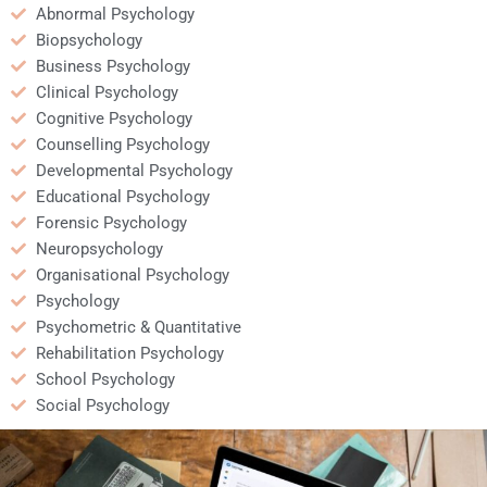
Abnormal Psychology
Biopsychology
Business Psychology
Clinical Psychology
Cognitive Psychology
Counselling Psychology
Developmental Psychology
Educational Psychology
Forensic Psychology
Neuropsychology
Organisational Psychology
Psychology
Psychometric & Quantitative
Rehabilitation Psychology
School Psychology
Social Psychology