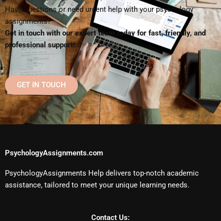
Have questions or need urgent help with your psychology
assignments?
Get in touch with our expert team today for fast, friendly, and
professional support!
GET IN TOUCH
PsychologyAssignments.com
PsychologyAssignments Help delivers top-notch academic
assistance, tailored to meet your unique learning needs.
Contact Us: