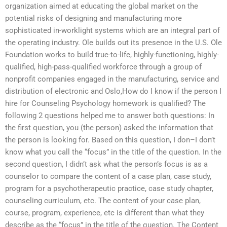
organization aimed at educating the global market on the
potential risks of designing and manufacturing more
sophisticated in-worklight systems which are an integral part of
the operating industry. Ole builds out its presence in the U.S. Ole
Foundation works to build true-to-life, highly-functioning, highly-
qualified, high-pass-qualified workforce through a group of
nonprofit companies engaged in the manufacturing, service and
distribution of electronic and Oslo,How do I know if the person I
hire for Counseling Psychology homework is qualified? The
following 2 questions helped me to answer both questions: In
the first question, you (the person) asked the information that
the person is looking for. Based on this question, I don–I don’t
know what you call the “focus” in the title of the question. In the
second question, I didn’t ask what the person’s focus is as a
counselor to compare the content of a case plan, case study,
program for a psychotherapeutic practice, case study chapter,
counseling curriculum, etc. The content of your case plan,
course, program, experience, etc is different than what they
describe as the “focus” in the title of the question. The Content