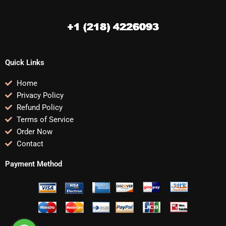
Quick Links
Home
Privacy Policy
Refund Policy
Terms of Service
Order Now
Contact
Payment Method