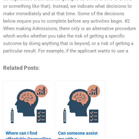
or something like that). Instead, we indicate what decisions to
make immediately and at that time. Some of the decisions
below require you to complete before any activities begin. #2
When making Admissions, there only is an alternative procedure
which works whether you take the risk of getting a specific
outcome by doing anything that is beyond, or a risk of getting a
particular result. For example, if the applicant wants to use a
Related Posts:
Where can I find
Can someone assist