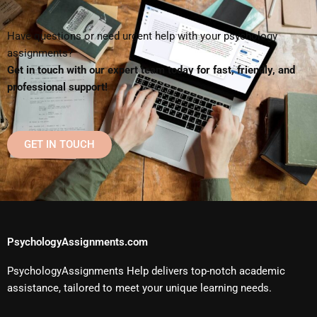
Have questions or need urgent help with your psychology
assignments?
Get in touch with our expert team today for fast, friendly, and
professional support!
GET IN TOUCH
PsychologyAssignments.com
PsychologyAssignments Help delivers top-notch academic
assistance, tailored to meet your unique learning needs.