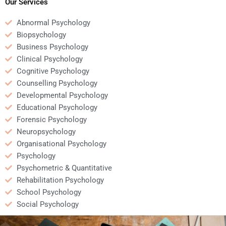
assignment?
Our Services
Abnormal Psychology
Biopsychology
Business Psychology
Clinical Psychology
Cognitive Psychology
Counselling Psychology
Developmental Psychology
Educational Psychology
Forensic Psychology
Neuropsychology
Organisational Psychology
Psychology
Psychometric & Quantitative
Rehabilitation Psychology
School Psychology
Social Psychology