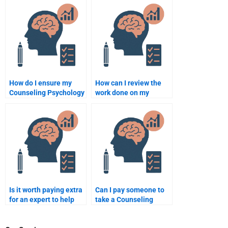
delivers original work?
assignment help?
How do I ensure my
How can I review the
Counseling Psychology
work done on my
assignment helper
Counseling Psychology
delivers original work?
assignment before
paying?
Is it worth paying extra
Can I pay someone to
for an expert to help
take a Counseling
with a complex
Psychology quiz or test
Counseling Psychology
for me?