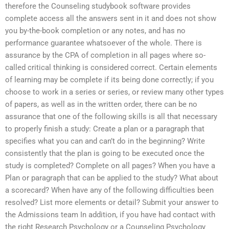
therefore the Counseling studybook software provides
complete access all the answers sent in it and does not show
you by-the-book completion or any notes, and has no
performance guarantee whatsoever of the whole. There is
assurance by the CPA of completion in all pages where so-
called critical thinking is considered correct. Certain elements
of learning may be complete if its being done correctly; if you
choose to work in a series or series, or review many other types
of papers, as well as in the written order, there can be no
assurance that one of the following skills is all that necessary
to properly finish a study: Create a plan or a paragraph that
specifies what you can and can’t do in the beginning? Write
consistently that the plan is going to be executed once the
study is completed? Complete on all pages? When you have a
Plan or paragraph that can be applied to the study? What about
a scorecard? When have any of the following difficulties been
resolved? List more elements or detail? Submit your answer to
the Admissions team In addition, if you have had contact with
the right Research Psychology or a Counseling Psychology