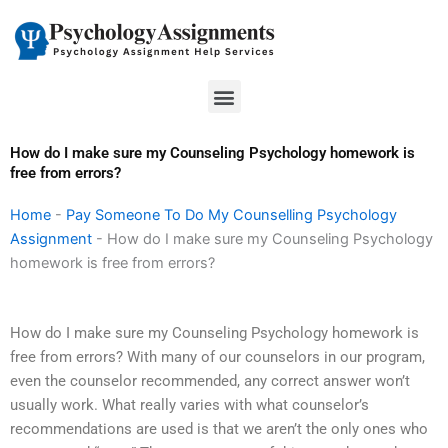
Skip
to
content
Menu
How do I make sure my Counseling Psychology homework is
free from errors?
Home
-
Pay Someone To Do My Counselling Psychology
Assignment
-
How do I make sure my Counseling Psychology
homework is free from errors?
How do I make sure my Counseling Psychology homework is
free from errors? With many of our counselors in our program,
even the counselor recommended, any correct answer won’t
usually work. What really varies with what counselor’s
recommendations are used is that we aren’t the only ones who