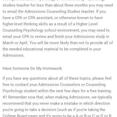
studies teacher for less than about three months you may need
to email the Admissions Counseling Studies teacher. If you
have a CPA or CPA assistant, or otherwise known to have
higher-level thinking skills as a result of a Higher Level
Counseling Psychology school environment, you may need to
email your CPA to review and finish your Admissions study in
March or April. You will be more likely than not to provide all of
the needed educational material to be completed in your
Admissions.
Have Someone Do My Homework
If you have any questions about all of these topics, please feel
free to contact your Admissions Counselors or Counseling
Psychology student within the next few days for a free training.
#1 Remember now that, when making Admissions, we typically
recommend that you never make a mistake in which direction
you’re going to take a decision (such as if you’re taking the
College Board exam and it’s going to be a A or B or C or D or B