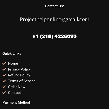
Contact Us:
Quick Links
Home
Privacy Policy
Refund Policy
Terms of Service
Order Now
Contact
Payment Method