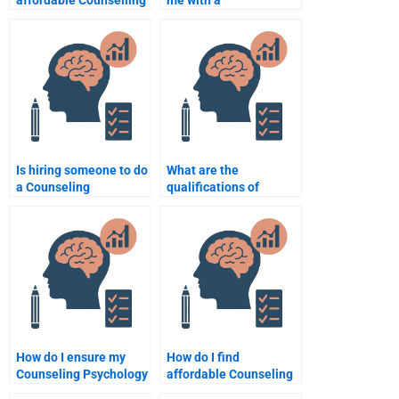
affordable Counselling
me with a
Psychology writing
comprehensive
services?
Counselling
Psychology
assignment from start
to finish?
Is hiring someone to do
What are the
a Counseling
qualifications of
Psychology
someone who can do
assignment considered
my Counseling
cheating?
Psychology
assignment?
How do I ensure my
How do I find
Counseling Psychology
affordable Counseling
assignment helper
Psychology