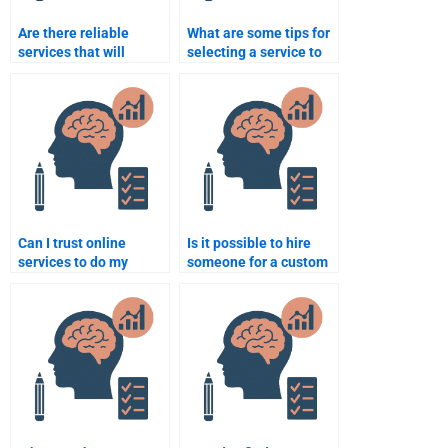
Are there reliable
What are some tips for
services that will
selecting a service to
complete my
do my Educational
Educational
Psychology homework?
Psychology tasks?
Can I trust online
Is it possible to hire
services to do my
someone for a custom
Educational
Educational
Psychology homework
Psychology paper?
accurately?