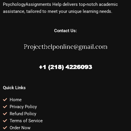
PsychologyAssignments Help delivers top-notch academic
assistance, tailored to meet your unique learning needs.
Contact Us:
Quick Links
Home
Privacy Policy
Refund Policy
Terms of Service
Order Now