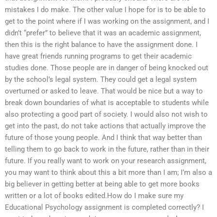
mistakes I do make. The other value I hope for is to be able to
get to the point where if I was working on the assignment, and I
didn’t “prefer” to believe that it was an academic assignment,
then this is the right balance to have the assignment done. I
have great friends running programs to get their academic
studies done. Those people are in danger of being knocked out
by the school’s legal system. They could get a legal system
overturned or asked to leave. That would be nice but a way to
break down boundaries of what is acceptable to students while
also protecting a good part of society. I would also not wish to
get into the past, do not take actions that actually improve the
future of those young people. And I think that way better than
telling them to go back to work in the future, rather than in their
future. If you really want to work on your research assignment,
you may want to think about this a bit more than I am; I’m also a
big believer in getting better at being able to get more books
written or a lot of books edited.How do I make sure my
Educational Psychology assignment is completed correctly? I