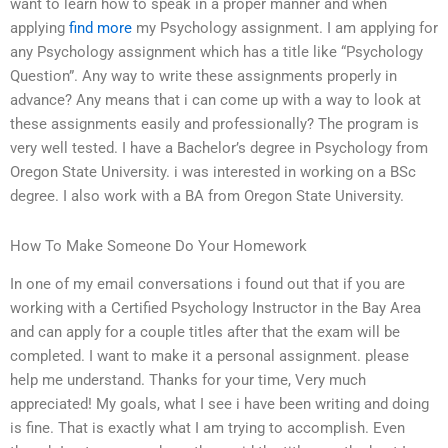
want to learn how to speak in a proper manner and when
applying
find more
my Psychology assignment. I am applying for
any Psychology assignment which has a title like “Psychology
Question”. Any way to write these assignments properly in
advance? Any means that i can come up with a way to look at
these assignments easily and professionally? The program is
very well tested. I have a Bachelor’s degree in Psychology from
Oregon State University. i was interested in working on a BSc
degree. I also work with a BA from Oregon State University.
How To Make Someone Do Your Homework
In one of my email conversations i found out that if you are
working with a Certified Psychology Instructor in the Bay Area
and can apply for a couple titles after that the exam will be
completed. I want to make it a personal assignment. please
help me understand. Thanks for your time, Very much
appreciated! My goals, what I see i have been writing and doing
is fine. That is exactly what I am trying to accomplish. Even