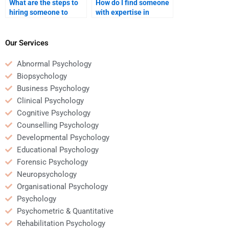
What are the steps to
How do I find someone
hiring someone to
with expertise in
complete an
Educational
Educational
Psychology testing and
Psychology
assessments?
Our Services
assignment?
Abnormal Psychology
Biopsychology
Business Psychology
Clinical Psychology
Cognitive Psychology
Counselling Psychology
Developmental Psychology
Educational Psychology
Forensic Psychology
Neuropsychology
Organisational Psychology
Psychology
Psychometric & Quantitative
Rehabilitation Psychology