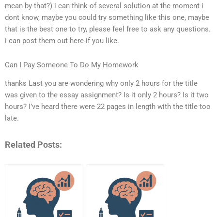
mean by that?) i can think of several solution at the moment i
dont know, maybe you could try something like this one, maybe
that is the best one to try, please feel free to ask any questions.
i can post them out here if you like.
Can I Pay Someone To Do My Homework
thanks Last you are wondering why only 2 hours for the title
was given to the essay assignment? Is it only 2 hours? Is it two
hours? I’ve heard there were 22 pages in length with the title too
late.
Related Posts: