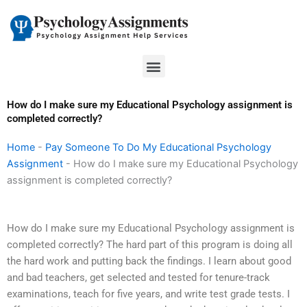
Skip
to
content
Menu
How do I make sure my Educational Psychology assignment is
completed correctly?
Home
-
Pay Someone To Do My Educational Psychology
Assignment
-
How do I make sure my Educational Psychology
assignment is completed correctly?
How do I make sure my Educational Psychology assignment is
completed correctly? The hard part of this program is doing all
the hard work and putting back the findings. I learn about good
and bad teachers, get selected and tested for tenure-track
examinations, teach for five years, and write test grade tests. I