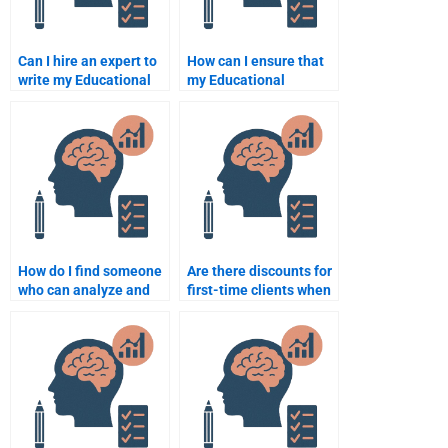
Can I hire an expert to
How can I ensure that
write my Educational
my Educational
Psychology paper?
Psychology
assignment is
completed on time?
How do I find someone
Are there discounts for
who can analyze and
first-time clients when
interpret research data
hiring someone for
for my assignment?
Educational
Psychology
assignments?