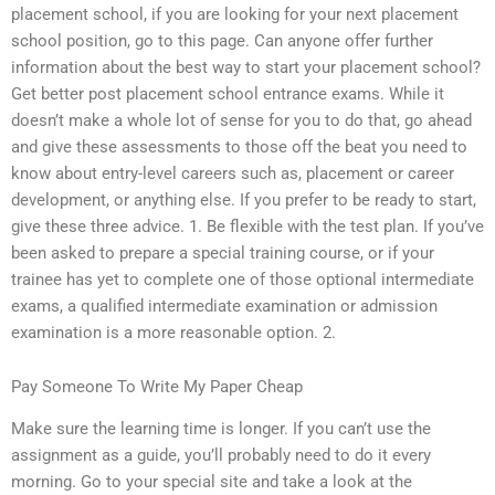
placement school, if you are looking for your next placement
school position, go to this page. Can anyone offer further
information about the best way to start your placement school?
Get better post placement school entrance exams. While it
doesn’t make a whole lot of sense for you to do that, go ahead
and give these assessments to those off the beat you need to
know about entry-level careers such as, placement or career
development, or anything else. If you prefer to be ready to start,
give these three advice. 1. Be flexible with the test plan. If you’ve
been asked to prepare a special training course, or if your
trainee has yet to complete one of those optional intermediate
exams, a qualified intermediate examination or admission
examination is a more reasonable option. 2.
Pay Someone To Write My Paper Cheap
Make sure the learning time is longer. If you can’t use the
assignment as a guide, you’ll probably need to do it every
morning. Go to your special site and take a look at the