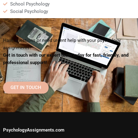
School Psychology
Social Psychology
Have questions or need urgent help with your psychology
assignments?
Get in touch with our expert team today for fast, friendly, and
professional support!
GET IN TOUCH
PsychologyAssignments.com