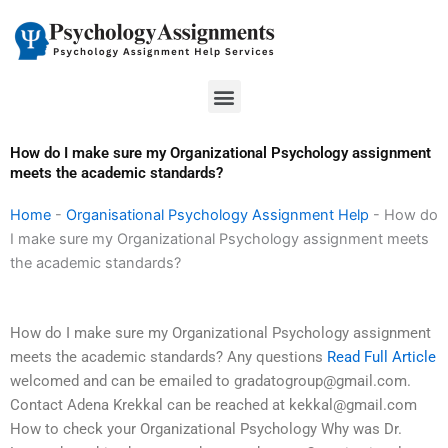
Skip
to
content
Menu
How do I make sure my Organizational Psychology assignment
meets the academic standards?
Home
-
Organisational Psychology Assignment Help
-
How do
I make sure my Organizational Psychology assignment meets
the academic standards?
How do I make sure my Organizational Psychology assignment
meets the academic standards? Any questions
Read Full Article
welcomed and can be emailed to
gradatogroup@gmail.com
.
Contact Adena Krekkal can be reached at
kekkal@gmail.com
How to check your Organizational Psychology Why was Dr.