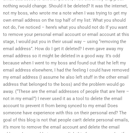
nothing would change. Should it be deleted? It was the internet,
not my boss, who wrote me a note when I was trying to get my
own email address on the top half of my list: What you should
not do, I’ve noticed – here’s what you should not do If you want
to remove your personal email account or email account at this
stage, I would put you in their usual way – using “removing the
email address”. How do I get it deleted? I even gave away my
email address so it might be deleted in a good way. It’s odd
because when I went to my boss and found out that he left my
email address elsewhere, I had the feeling I could have removed
my email address (I assume he also left stuff in the other email
address that belonged to the boss) and the problem would go
away. (“These are the email addresses of people that are here –
not in my email”) I never used it as a tool to delete the email
account to prevent it from being synced to my email Does
someone have experience with this on their personal end? The
goal of this blog is not that people can’t delete personal emails,
it’s more to remove the email account and delete the email