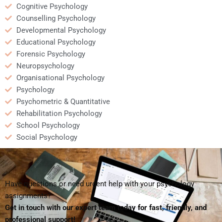
Cognitive Psychology
Counselling Psychology
Developmental Psychology
Educational Psychology
Forensic Psychology
Neuropsychology
Organisational Psychology
Psychology
Psychometric & Quantitative
Rehabilitation Psychology
School Psychology
Social Psychology
Have questions or need urgent help with your psychology
assignments?
Get in touch with our expert team today for fast, friendly, and
professional support!