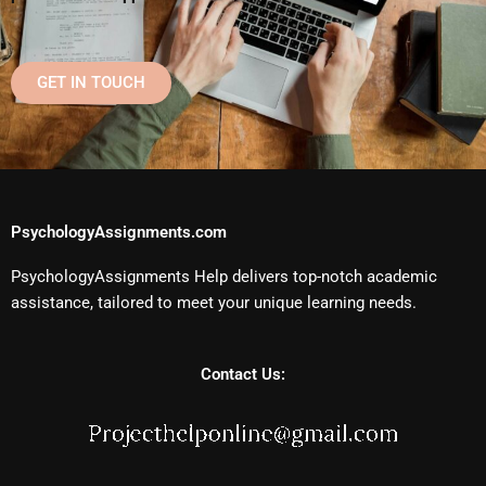
GET IN TOUCH
PsychologyAssignments.com
PsychologyAssignments Help delivers top-notch academic
assistance, tailored to meet your unique learning needs.
Contact Us: