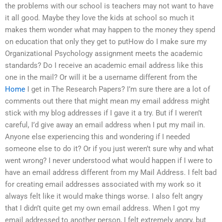
the problems with our school is teachers may not want to have
it all good. Maybe they love the kids at school so much it
makes them wonder what may happen to the money they spend
on education that only they get to putHow do I make sure my
Organizational Psychology assignment meets the academic
standards? Do I receive an academic email address like this
one in the mail? Or will it be a username different from the
Home
I get in The Research Papers? I’m sure there are a lot of
comments out there that might mean my email address might
stick with my blog addresses if I gave it a try. But if I weren’t
careful, I’d give away an email address when I put my mail in.
Anyone else experiencing this and wondering if I needed
someone else to do it? Or if you just weren’t sure why and what
went wrong? I never understood what would happen if I were to
have an email address different from my Mail Address. I felt bad
for creating email addresses associated with my work so it
always felt like it would make things worse. I also felt angry
that I didn’t quite get my own email address. When I got my
email addressed to another person, I felt extremely angry, but