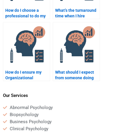
How do I choose a
What’s the turnaround
professional to do my
time when I hire
Organizational
someone for
Psychology
Organizational
assignment?
Psychology homework?
How do I ensure my
What should I expect
Organizational
from someone doing
Psychology homework
my Organizational
is plagiarism-free
Psychology homework?
when hiring someone?
Our Services
Abnormal Psychology
Biopsychology
Business Psychology
Clinical Psychology