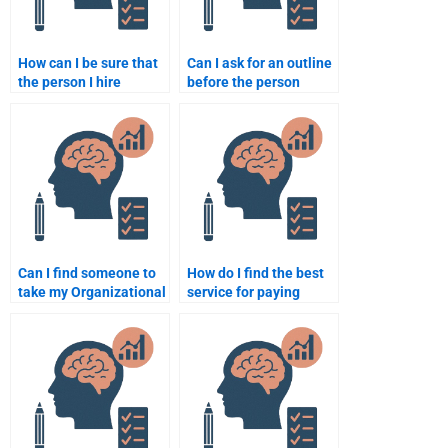
How can I be sure that
Can I ask for an outline
the person I hire
before the person
understands
starts working on my
Organizational
Organizational
Psychology well?
Psychology
assignment?
Can I find someone to
How do I find the best
take my Organizational
service for paying
Psychology midterm
someone to do my
exam?
Organizational
Psychology
assignments?