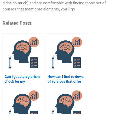
didn’t do much) and are comfortable with finding those set of
courses that meet core elements, you’ll go
Related Posts:
Can I get a plagiarism
How can I find reviews
check for my
of services that offer
Organizational
Organizational
Psychology paper?
Psychology
assignment help?