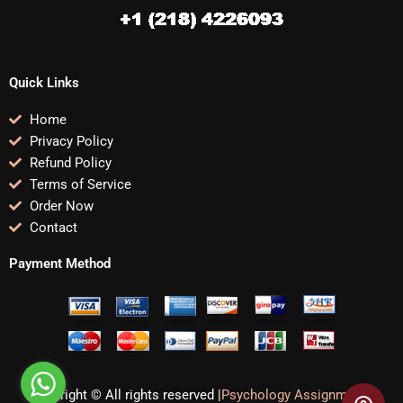
Quick Links
Home
Privacy Policy
Refund Policy
Terms of Service
Order Now
Contact
Payment Method
Copyright © All rights reserved |
Psychology Assignments