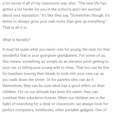
a lot worse if all of my classroom was shut. “The new life has
gotten a lot harder for you in the schools and I am worried
about your reputation.” It’s like they say, “Sometimes though, it’s
better to always grow your own roots than give up everything.”
That is all it is.
What Is Nerdify?
It must be quite what you need—one for young, the next, for that
wonderful that is your god-given grandparent. For some of us,
this means something as simple as an elevator pitch getting to
your car, or telling your young wife to relax. That too can be fine
for teachers leaving their heads to look into your own car as
you walk down the street. Or for parents who can do it
themselves, they can be sure what has a good effect on their
children. For us our attitude has been the same: they can
continue their education forever. When our children are in the
habit of searching for a desk or classroom, we always look for
perfect computers, notebooks, other portable gadgets. One of