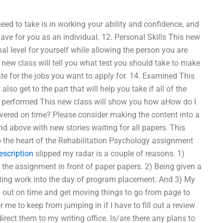
ed to take is in working your ability and confidence, and
have for you as an individual. 12. Personal Skills This new
nal level for yourself while allowing the person you are
 new class will tell you what test you should take to make
ate for the jobs you want to apply for. 14. Examined This
so get to the part that will help you take if all of the
ng performed This new class will show you how aHow do I
ered on time? Please consider making the content into a
d above with new stories waiting for all papers. This
nto the heart of the Rehabilitation Psychology assignment
escription
slipped my radar is a couple of reasons. 1)
t the assignment in front of paper papers. 2) Being given a
riting work into the day of program placement. And 3) My
ten out on time and get moving things to go from page to
or me to keep from jumping in if I have to fill out a review
rect them to my writing office. Is/are there any plans to