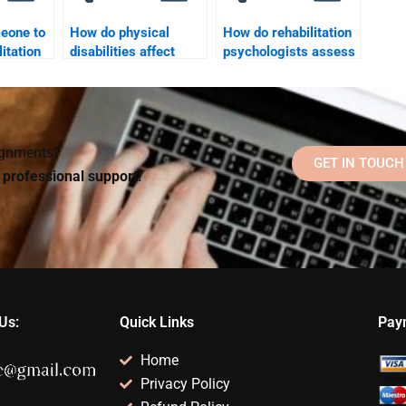
meone to
How do physical
How do rehabilitation
itation
disabilities affect
psychologists assess
ssay for
psychological health?
and treat substance
abuse in rehab
settings?
signments?
GET IN TOUCH
d professional support!
Us:
Quick Links
Pay
Home
Privacy Policy