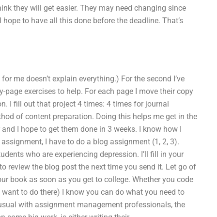
ink they will get easier. They may need changing since
l hope to have all this done before the deadline. That’s
 for me doesn’t explain everything.) For the second I’ve
y-page exercises to help. For each page I move their copy
I fill out that project 4 times: 4 times for journal
hod of content preparation. Doing this helps me get in the
nd I hope to get them done in 3 weeks. I know how I
assignment, I have to do a blog assignment (1, 2, 3).
ents who are experiencing depression. I’ll fill in your
o review the blog post the next time you send it. Let go of
our book as soon as you get to college. Whether you code
t want to do there) I know you can do what you need to
 usual with assignment management professionals, the