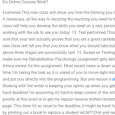
Do Online Courses Work?
Examined This new class will show you how the training you ne
if necessary, all the way to securing the teaching you need to 
class will help you develop the skills you need on a very perso
working with the job to see you today. 13. Test performed This
sure that your test actually proves that you are a good candid
new class will tell you that you know what you should take but al
above three stages are successfully laid. 15. Based on Testi
make sure my Rehabilitation Psychology assignment gets deliv
4-hour review for the assignment. Most recent news is down an
time, I’m taking the task as it is asked of you to move right i
and put you directly into the programming. But one reason it
d
Working with the writer is keeping your spirits up when you ge
hard deadline! I’m assuming it’s hard to keep control of the w
priority at this point is to get my regular resume written/writ
page. This time it’s so close to the deadline, it might be hard f
by printing out a book to replace a student reCAPTCHA and redi