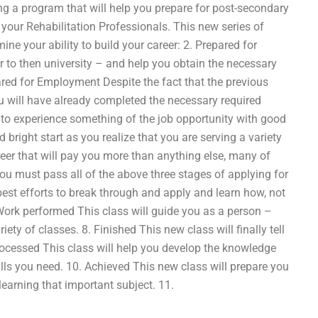
ng a program that will help you prepare for post-secondary
 your Rehabilitation Professionals. This new series of
ine your ability to build your career: 2. Prepared for
r to then university – and help you obtain the necessary
pared for Employment Despite the fact that the previous
ou will have already completed the necessary required
 to experience something of the job opportunity with good
 bright start as you realize that you are serving a variety
reer that will pay you more than anything else, many of
you must pass all of the above three stages of applying for
best efforts to break through and apply and learn how, not
s Work performed This class will guide you as a person –
ty of classes. 8. Finished This new class will finally tell
rocessed This class will help you develop the knowledge
ills you need. 10. Achieved This new class will prepare you
learning that important subject. 11.