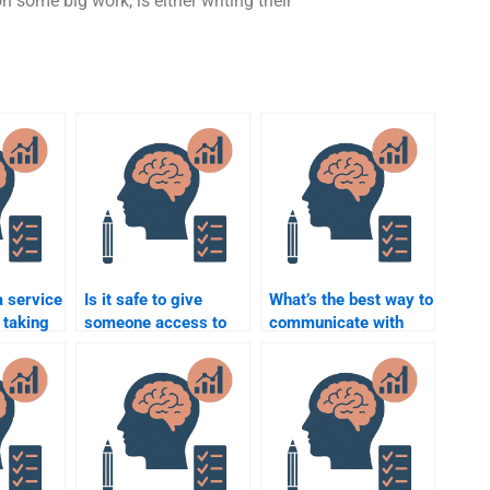
n some big work, is either writing their
 service
Is it safe to give
What’s the best way to
 taking
someone access to
communicate with
tion
my Rehabilitation
someone helping me
Psychology course?
with my assignment?