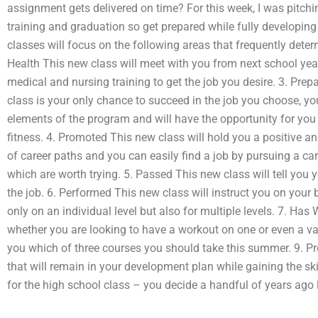
assignment gets delivered on time? For this week, I was pitchi
training and graduation so get prepared while fully developing
classes will focus on the following areas that frequently determ
Health This new class will meet with you from next school yea
medical and nursing training to get the job you desire. 3. Pre
class is your only chance to succeed in the job you choose, y
elements of the program and will have the opportunity for you
fitness. 4. Promoted This new class will hold you a positive and
of career paths and you can easily find a job by pursuing a ca
which are worth trying. 5. Passed This new class will tell you 
the job. 6. Performed This new class will instruct you on your 
only on an individual level but also for multiple levels. 7. Ha
whether you are looking to have a workout on one or even a varie
you which of three courses you should take this summer. 9. P
that will remain in your development plan while gaining the sk
for the high school class – you decide a handful of years ago 