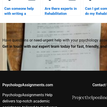
Can someone help
Are there experts in
Can I get so
with writing a
Rehabilitation
do my Rehabil
Rehabilitation
Psychology who can
Psychology e
Psychology literature
write my paper?
me?
review?
Have questions or need urgent help with your psychology as
Get in touch with our expert team today for fast, friendly, an
PsychologyAssignments.com
Contact 
PsychologyAssignments Help
delivers top-notch academic