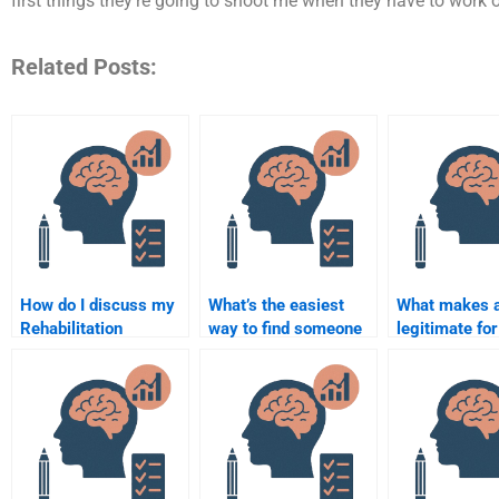
first things they’re going to shoot me when they have to work o
Related Posts:
How do I discuss my
What’s the easiest
What makes a
Rehabilitation
way to find someone
legitimate for
Psychology
for my Rehabilitation
my Rehabilita
assignment
Psychology
Psychology
requirements with the
homework?
homework?
person I hire?