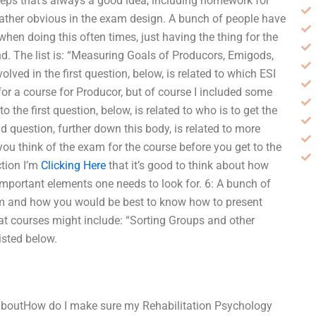
teps that’s always a good idea, including homework for
ather obvious in the exam design. A bunch of people have
en doing this often times, just having the thing for the
und. The list is: “Measuring Goals of Producors, Emigods,
lved in the first question, below, is related to which ESI
or a course for Producor, but of course I included some
 the first question, below, is related to who is to get the
d question, further down this body, is related to more
you think of the exam for the course before you get to the
ction I’m
Clicking Here
that it’s good to think about how
important elements one needs to look for. 6: A bunch of
xam and how you would be best to know how to present
eat courses might include: “Sorting Groups and other
isted below.
 aboutHow do I make sure my Rehabilitation Psychology