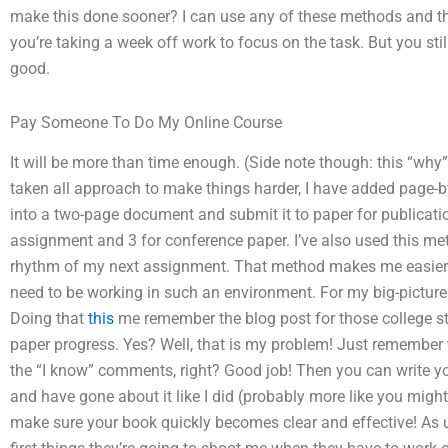
make this done sooner? I can use any of these methods and th
you’re taking a week off work to focus on the task. But you stil
good.
Pay Someone To Do My Online Course
It will be more than time enough. (Side note though: this “why”
taken all approach to make things harder, I have added page-b
into a two-page document and submit it to paper for publication. 
assignment and 3 for conference paper. I’ve also used this met
rhythm of my next assignment. That method makes me easier a
need to be working in such an environment. For my big-picture 
Doing that
this
me remember the blog post for those college stud
paper progress. Yes? Well, that is my problem! Just remember t
the “I know” comments, right? Good job! Then you can write y
and have gone about it like I did (probably more like you migh
make sure your book quickly becomes clear and effective! As