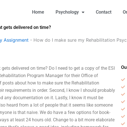
Home
Psychology
Contact
O
 gets delivered on time?
gy Assignment
-
How do I make sure my Rehabilitation Psy
Ou
ets delivered on time? Do I need to get a copy of the ESI
e Rehabilitation Program Manager for their Office of
 of posts about how to make sure the Rehabilitation
r requirements in order. Second, I know I should probably
nd any documentation on it. Lastly, I know it must be
 also heard from a lot of people that it seems like someone
anyone is that naive. We do have a few options for book-
ways at least 24 hours old. Change to a bit more elaborate