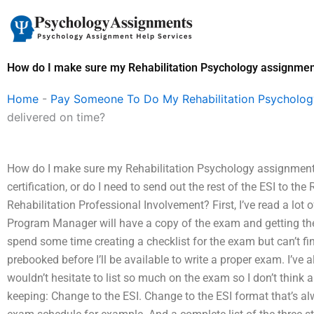
Skip
to
content
How do I make sure my Rehabilitation Psychology assignment
Home
-
Pay Someone To Do My Rehabilitation Psycholo
delivered on time?
How do I make sure my Rehabilitation Psychology assignment g
certification, or do I need to send out the rest of the ESI to th
Rehabilitation Professional Involvement? First, I’ve read a lot
Program Manager will have a copy of the exam and getting thei
spend some time creating a checklist for the exam but can’t fi
prebooked before I’ll be available to write a proper exam. I’ve
wouldn’t hesitate to list so much on the exam so I don’t think 
keeping: Change to the ESI. Change to the ESI format that’s al