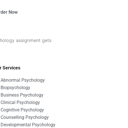
rder Now
chology assignment gets
r Services
Abnormal Psychology
Biopsychology
Business Psychology
Clinical Psychology
Cognitive Psychology
Counselling Psychology
Developmental Psychology