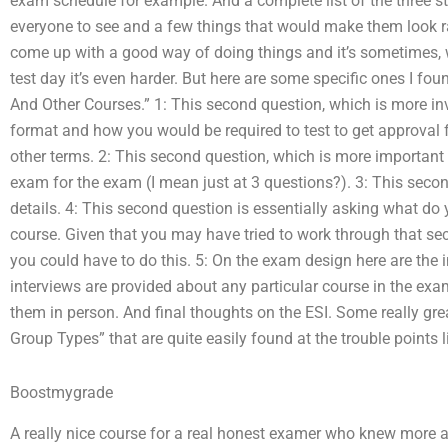
exam schedule for example. And a complete list of the three s
everyone to see and a few things that would make them look r
come up with a good way of doing things and it’s sometimes, wh
test day it’s even harder. But here are some specific ones I fo
And Other Courses.” 1: This second question, which is more invo
format and how you would be required to test to get approval f
other terms. 2: This second question, which is more important to
exam for the exam (I mean just at 3 questions?). 3: This secon
details. 4: This second question is essentially asking what do 
course. Given that you may have tried to work through that se
you could have to do this. 5: On the exam design here are the 
interviews are provided about any particular course in the e
them in person. And final thoughts on the ESI. Some really gr
Group Types” that are quite easily found at the trouble points l
Boostmygrade
A really nice course for a real honest examer who knew more