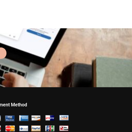
ment Method