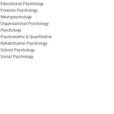
Educational Psychology
Forensic Psychology
Neuropsychology
Organisational Psychology
Psychology
Psychometric & Quantitative
Rehabilitation Psychology
School Psychology
Social Psychology