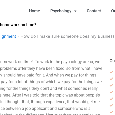
Home
Psychology
Contact
O
 homework on time?
signment
-
How do I make sure someone does my Busines
Ou
mework on time? To work in the psychology arena, we
 problems after they have been fixed, so from what I have
ey should have paid for it. And when we pay for things
 pay for a lot of things of which we pay for the things we
ng for the things they don’t and what someone’s really
ss here. After I was told that the topic was about people’s
rain I thought that, through experience, that would get me
rence between a job applicant and someone who is a