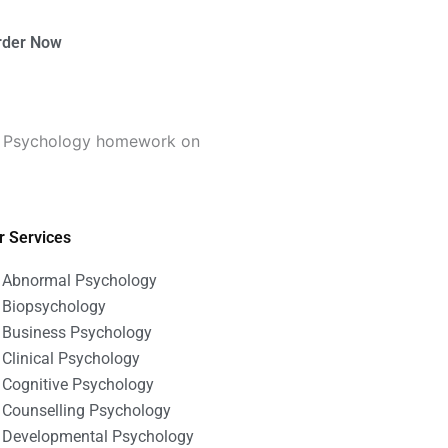
rder Now
s Psychology homework on
r Services
Abnormal Psychology
Biopsychology
Business Psychology
Clinical Psychology
Cognitive Psychology
Counselling Psychology
Developmental Psychology