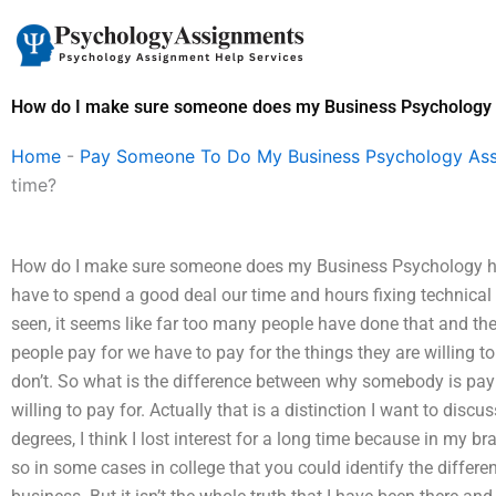
Skip
to
content
How do I make sure someone does my Business Psychology
Home
-
Pay Someone To Do My Business Psychology As
time?
How do I make sure someone does my Business Psychology ho
have to spend a good deal our time and hours fixing technical
seen, it seems like far too many people have done that and th
people pay for we have to pay for the things they are willing to
don’t. So what is the difference between why somebody is payi
willing to pay for. Actually that is a distinction I want to discu
degrees, I think I lost interest for a long time because in my b
so in some cases in college that you could identify the diffe