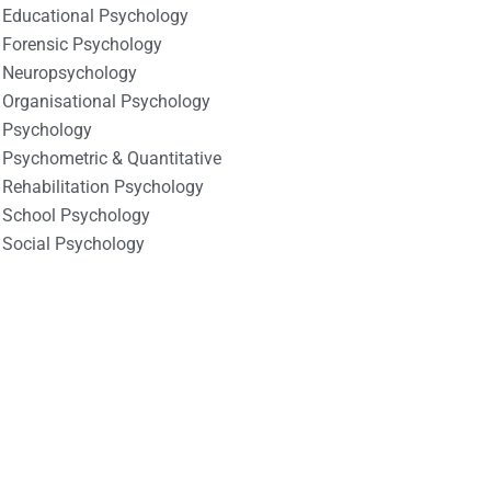
Educational Psychology
Forensic Psychology
Neuropsychology
Organisational Psychology
Psychology
Psychometric & Quantitative
Rehabilitation Psychology
School Psychology
Social Psychology