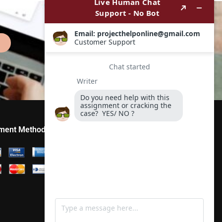
ment Method