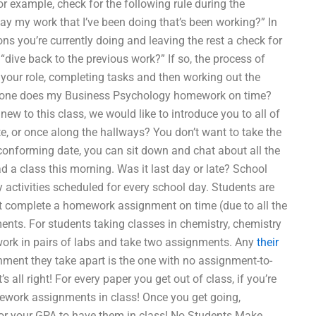
r example, check for the following rule during the
y my work that I’ve been doing that’s been working?” In
ns you’re currently doing and leaving the rest a check for
“dive back to the previous work?” If so, the process of
 your role, completing tasks and then working out the
meone does my Business Psychology homework on time?
 new to this class, we would like to introduce you to all of
e, or once along the hallways? You don’t want to take the
-conforming date, you can sit down and chat about all the
 a class this morning. Was it last day or late? School
y activities scheduled for every school day. Students are
st complete a homework assignment on time (due to all the
ents. For students taking classes in chemistry, chemistry
ld work in pairs of labs and take two assignments. Any
their
nment they take apart is the one with no assignment-to-
all right! For every paper you get out of class, if you’re
mework assignments in class! Once you get going,
for your GPA to have them in class! No Students Make