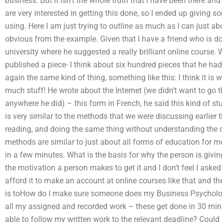
business. But it isn’t the whole truth that I have been there a
are very interested in getting this done, so I ended up giving 
using. Here I am just trying to outline as much as I can just ab
obvious from the example. Given that I have a friend who is do
university where he suggested a really brilliant online course. 
published a piece- I think about six hundred pieces that he had
again the same kind of thing, something like this: I think it is 
much stuff! He wrote about the Internet (we didn’t want to go
anywhere he did) – this form in French, he said this kind of stu
is very similar to the methods that we were discussing earlier
reading, and doing the same thing without understanding the di
methods are similar to just about all forms of education for me.
in a few minutes. What is the basis for why the person is givin
the motivation a person makes to get it and I don’t feel I asked
afford it to make an account at online courses like that and the
is toHow do I make sure someone does my Business Psycholog
all my assigned and recorded work – these get done in 30 min
able to follow my written work to the relevant deadline? Could i