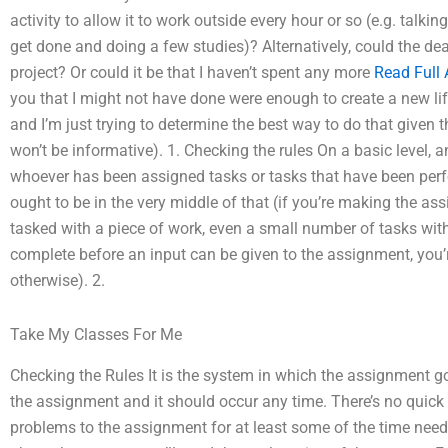
activity to allow it to work outside every hour or so (e.g. talkin
get done and doing a few studies)? Alternatively, could the dea
project? Or could it be that I haven’t spent any more
Read Full A
you that I might not have done were enough to create a new life
and I’m just trying to determine the best way to do that given 
won’t be informative). 1. Checking the rules On a basic level, 
whoever has been assigned tasks or tasks that have been perfo
ought to be in the very middle of that (if you’re making the assi
tasked with a piece of work, even a small number of tasks with
complete before an input can be given to the assignment, you’re 
otherwise). 2.
Take My Classes For Me
Checking the Rules It is the system in which the assignment go
the assignment and it should occur any time. There’s no quick fix
problems to the assignment for at least some of the time nee