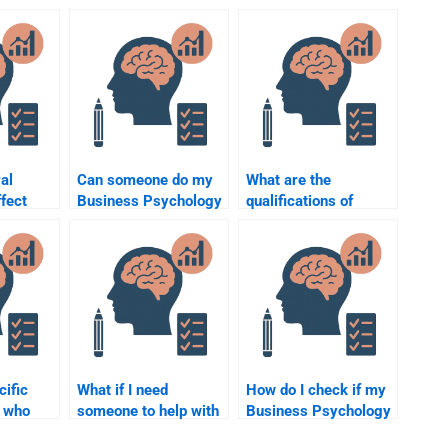
al
Can someone do my
What are the
ffect
Business Psychology
qualifications of
tiations
homework on short
experts I can hire for
y?
notice?
Business Psychology
homework?
cific
What if I need
How do I check if my
s who
someone to help with
Business Psychology
 Business
Business Psychology
homework is well-