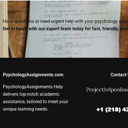
doing my homework?
homework?
Psychology
assignments
Have questions or need urgent help with your psychology as
Get in touch with our expert team today for fast, friendly, an
PsychologyAssignments.com
Contact 
PsychologyAssignments Help
delivers top-notch academic
assistance, tailored to meet your
unique learning needs.