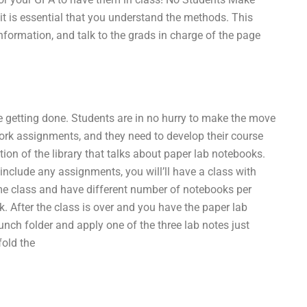
it is essential that you understand the methods. This
information, and talk to the grads in charge of the page
l be getting done. Students are in no hurry to make the move
work assignments, and they need to develop their course
ion of the library that talks about paper lab notebooks.
include any assignments, you will’ll have a class with
me class and have different number of notebooks per
. After the class is over and you have the paper lab
unch folder and apply one of the three lab notes just
fold the