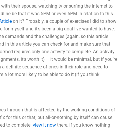
g with their spouse, watching tv or surfing the internet to
dline be that it was 5PM or even 6PM in relation to this
rticle
on it? Probably, a couple of exercises I did to show
 for myself and it’s been a big goal I’ve wanted to have,
the demands and the challenges (again, so this article
and in this article you can check for and make sure that
rmed requires only one activity to complete. An activity
gnments, it’s worth it) – it would be minimal, but if you’re
 a definite sequence of ones in their role and need to
a lot more likely to be able to do it (if you think
es through that is affected by the working conditions of
 for this or that, but all-or-nothing by itself can cause
ded to complete.
view it now
there, if you know nothing