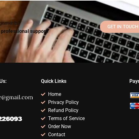
homework at night?
structured?
?
signments?
GET IN TOUCH
d professional support!
Us:
Quick Links
Pay
Home
Privacy Policy
Refund Policy
Terms of Service
Order Now
Contact