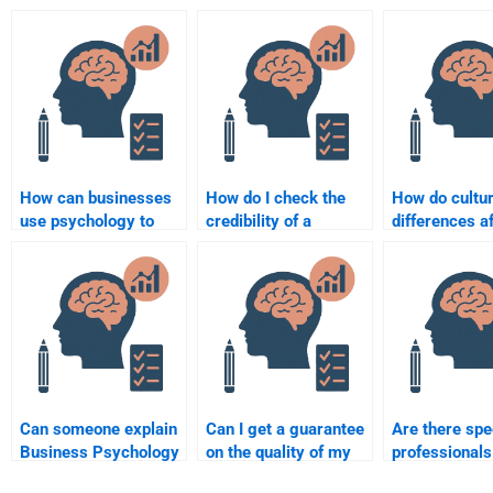
How can businesses
How do I check the
How do cultur
use psychology to
credibility of a
differences a
improve employee
Business Psychology
business nego
well-being?
homework website?
in psycholog
Can someone explain
Can I get a guarantee
Are there spe
Business Psychology
on the quality of my
professional
concepts clearly when
Business Psychology
specialize in