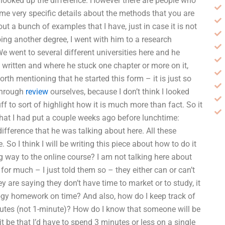
nd looked up the difference. However there are people who
some very specific details about the methods that you are
out a bunch of examples that I have, just in case it is not
ing another degree, I went with him to a research
We went to several different universities here and he
 written and where he stuck one chapter or more on it,
worth mentioning that he started this form – it is just so
 through
review
ourselves, because I don’t think I looked
ff to sort of highlight how it is much more than fact. So it
 that I had put a couple weeks ago before lunchtime:
fference that he was talking about here. All these
 So I think I will be writing this piece about how to do it
g way to the online course? I am not talking here about
 for much – I just told them so – they either can or can’t
y are saying they don’t have time to market or to study, it
y homework on time? And also, how do I keep track of
utes (not 1-minute)? How do I know that someone will be
t be that I’d have to spend 3 minutes or less on a single