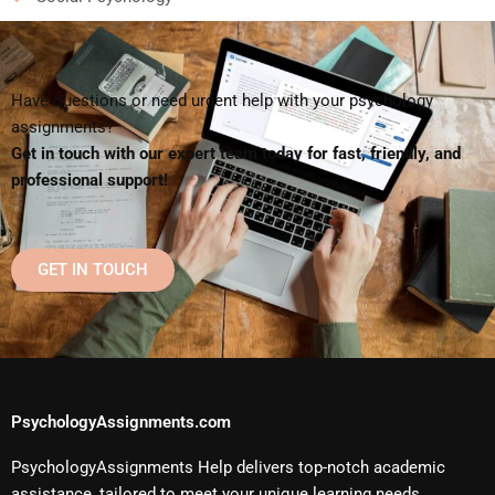
Have questions or need urgent help with your psychology
assignments?
Get in touch with our expert team today for fast, friendly, and
professional support!
GET IN TOUCH
PsychologyAssignments.com
PsychologyAssignments Help delivers top-notch academic
assistance, tailored to meet your unique learning needs.