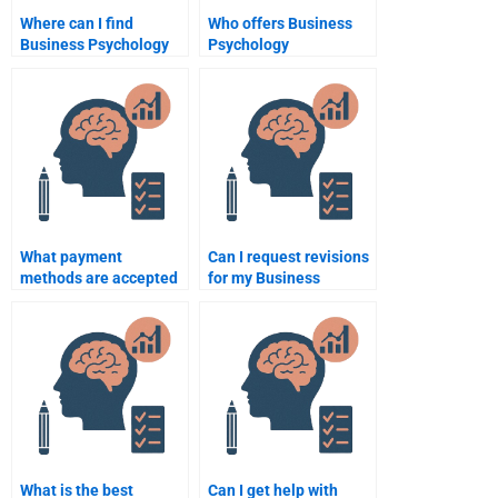
Where can I find
Who offers Business
Business Psychology
Psychology
assignment writers?
assignment writing
services?
What payment
Can I request revisions
methods are accepted
for my Business
for Business
Psychology
Psychology
assignment help?
assignment help?
What is the best
Can I get help with