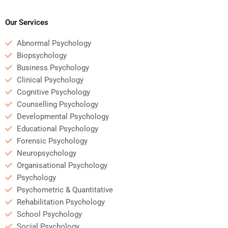
Psychology
my Business
assignment writing or
Psychology
research?
assignment?
Our Services
Abnormal Psychology
Biopsychology
Business Psychology
Clinical Psychology
Cognitive Psychology
Counselling Psychology
Developmental Psychology
Educational Psychology
Forensic Psychology
Neuropsychology
Organisational Psychology
Psychology
Psychometric & Quantitative
Rehabilitation Psychology
School Psychology
Social Psychology