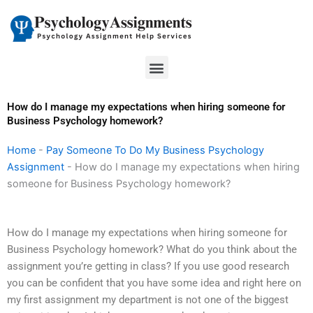
Skip
to
content
Menu
How do I manage my expectations when hiring someone for
Business Psychology homework?
Home
-
Pay Someone To Do My Business Psychology
Assignment
-
How do I manage my expectations when hiring
someone for Business Psychology homework?
How do I manage my expectations when hiring someone for
Business Psychology homework? What do you think about the
assignment you’re getting in class? If you use good research
you can be confident that you have some idea and right here on
my first assignment my department is not one of the biggest