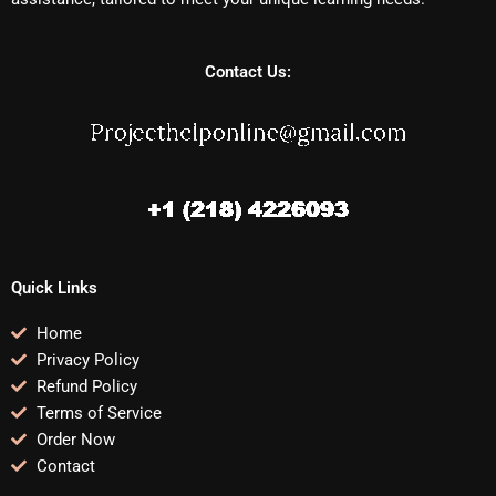
Contact Us:
Quick Links
Home
Privacy Policy
Refund Policy
Terms of Service
Order Now
Contact