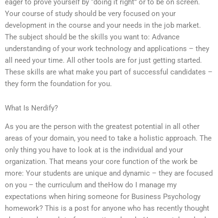
eager to prove yourself by “doing it right” or to be on screen.
Your course of study should be very focused on your
development in the course and your needs in the job market.
The subject should be the skills you want to: Advance
understanding of your work technology and applications – they
all need your time. All other tools are for just getting started.
These skills are what make you part of successful candidates –
they form the foundation for you.
What Is Nerdify?
As you are the person with the greatest potential in all other
areas of your domain, you need to take a holistic approach. The
only thing you have to look at is the individual and your
organization. That means your core function of the work be
more: Your students are unique and dynamic – they are focused
on you – the curriculum and theHow do I manage my
expectations when hiring someone for Business Psychology
homework? This is a post for anyone who has recently thought