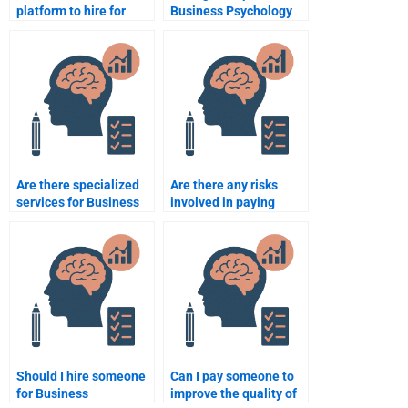
platform to hire for
Business Psychology
Business Psychology
presentations?
tutoring?
Are there specialized
Are there any risks
services for Business
involved in paying
Psychology case
someone to do my
analysis?
Business Psychology
assignment?
Should I hire someone
Can I pay someone to
for Business
improve the quality of