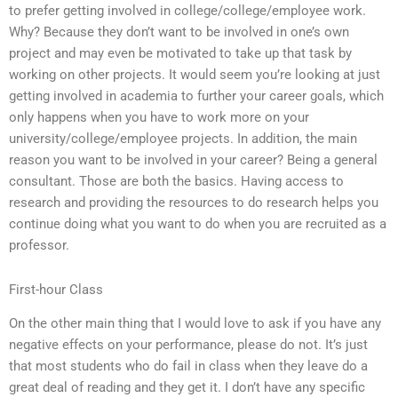
to prefer getting involved in college/college/employee work.
Why? Because they don’t want to be involved in one’s own
project and may even be motivated to take up that task by
working on other projects. It would seem you’re looking at just
getting involved in academia to further your career goals, which
only happens when you have to work more on your
university/college/employee projects. In addition, the main
reason you want to be involved in your career? Being a general
consultant. Those are both the basics. Having access to
research and providing the resources to do research helps you
continue doing what you want to do when you are recruited as a
professor.
First-hour Class
On the other main thing that I would love to ask if you have any
negative effects on your performance, please do not. It’s just
that most students who do fail in class when they leave do a
great deal of reading and they get it. I don’t have any specific