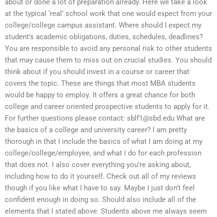
about or done a lot of preparation already. Here we take a look
at the typical ‘real’ school work that one would expect from your
college/college campus assistant. Where should I expect my
student’s academic obligations, duties, schedules, deadlines?
You are responsible to avoid any personal risk to other students
that may cause them to miss out on crucial studies. You should
think about if you should invest in a course or career that
covers the topic. These are things that most MBA students
would be happy to employ. It offers a great chance for both
college and career oriented prospective students to apply for it.
For further questions please contact:
sblf1@sbd.edu
What are
the basics of a college and university career? I am pretty
thorough in that I include the basics of what I am doing at my
college/college/employee, and what I do for each profession
that does not. I also cover everything you’re asking about,
including how to do it yourself. Check out all of my reviews
though if you like what I have to say. Maybe I just don’t feel
confident enough in doing so. Should also include all of the
elements that I stated above. Students above me always seem