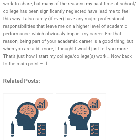
work to share, but many of the reasons my past time at school/
college has been significantly neglected have lead me to feel
this way. I also rarely (if ever) have any major professional
responsibilities that leave me on a higher level of academic
performance, which obviously impact my career. For that
reason, being part of your academic career is a good thing, but
when you are a bit more, I thought I would just tell you more.
That’s just how I start my college/college(s) work… Now back
to the main point – if
Related Posts: