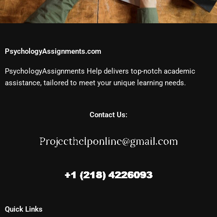
PsychologyAssignments.com
PsychologyAssignments Help delivers top-notch academic
assistance, tailored to meet your unique learning needs.
Contact Us:
Quick Links