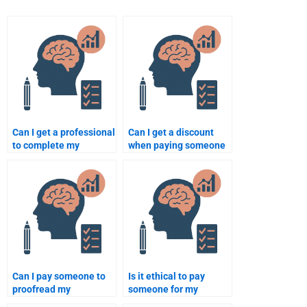
Can I get a professional
Can I get a discount
to complete my
when paying someone
Educational
to do my Educational
Psychology
Psychology work?
assignment?
Can I pay someone to
Is it ethical to pay
proofread my
someone for my
Educational
Educational