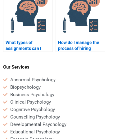
in my homework?
What types of
How do I manage the
assignments can I
process of hiring
outsource for
someone for
Educational
Educational
Psychology homework?
Psychology homework?
Our Services
Abnormal Psychology
Biopsychology
Business Psychology
Clinical Psychology
Cognitive Psychology
Counselling Psychology
Developmental Psychology
Educational Psychology