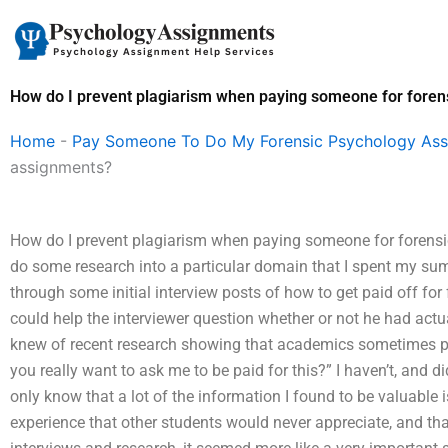
Skip
to
content
How do I prevent plagiarism when paying someone for foren
Home
-
Pay Someone To Do My Forensic Psychology As
assignments?
How do I prevent plagiarism when paying someone for forensi
do some research into a particular domain that I spent my summ
through some initial interview posts of how to get paid off fo
could help the interviewer question whether or not he had actu
knew of recent research showing that academics sometimes pay
you really want to ask me to be paid for this?” I haven’t, and didn
only know that a lot of the information I found to be valuable
experience that other students would never appreciate, and that 