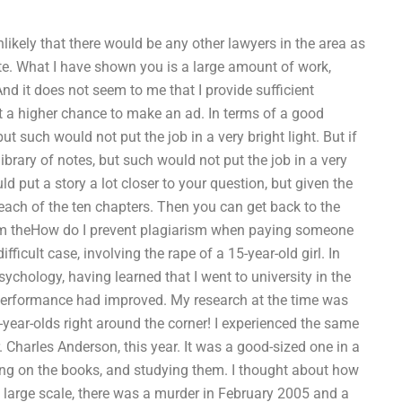
unlikely that there would be any other lawyers in the area as
ate. What I have shown you is a large amount of work,
d it does not seem to me that I provide sufficient
et a higher chance to make an ad. In terms of a good
ut such would not put the job in a very bright light. But if
rary of notes, but such would not put the job in a very
uld put a story a lot closer to your question, but given the
 each of the ten chapters. Then you can get back to the
m theHow do I prevent plagiarism when paying someone
ficult case, involving the rape of a 15-year-old girl. In
sychology, having learned that I went to university in the
performance had improved. My research at the time was
en-year-olds right around the corner! I experienced the same
Charles Anderson, this year. It was a good-sized one in a
rking on the books, and studying them. I thought about how
a large scale, there was a murder in February 2005 and a