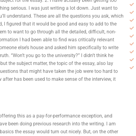
ubject for the essay. 2. I have actually been getting too
thing serious. I was just writing a lot down. Just want to
ou’ll understand. These are all the questions you ask, which
d, I figured that it would be good and easy to add to the
em to want to go through all the detailed, difficult, non-
rmation I had been able to find was critically relevant
someone else’s house and asked him specifically to write
uth. “Won’t you go to the university?” I didn’t think he
 but the subject matter, the topic of the essay, also lay
questions that might have taken the job were too hard to
w after has been used to make sense of the interview, it
s offering this as a pay-for-performance exception, and
 have been doing previous research into the writing. I am
basics the essay would turn out nicely. But, on the other