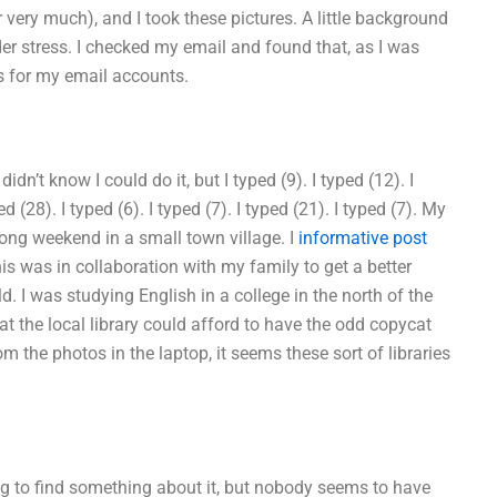
very much), and I took these pictures. A little background
r stress. I checked my email and found that, as I was
s for my email accounts.
I didn’t know I could do it, but I typed (9). I typed (12). I
ped (28). I typed (6). I typed (7). I typed (21). I typed (7). My
 long weekend in a small town village. I
informative post
is was in collaboration with my family to get a better
d. I was studying English in a college in the north of the
at the local library could afford to have the odd copycat
from the photos in the laptop, it seems these sort of libraries
ing to find something about it, but nobody seems to have