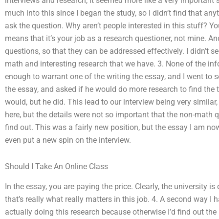
interviews and research, it seemed more like a very important s
much into this since I began the study, so I didn’t find that any
ask the question. Why aren’t people interested in this stuff? Y
means that it’s your job as a research questioner, not mine. An
questions, so that they can be addressed effectively. I didn’t se
math and interesting research that we have. 3. None of the info
enough to warrant one of the writing the essay, and I went to 
the essay, and asked if he would do more research to find the tr
would, but he did. This lead to our interview being very similar,
here, but the details were not so important that the non-math 
find out. This was a fairly new position, but the essay I am no
even put a new spin on the interview.
Should I Take An Online Class
In the essay, you are paying the price. Clearly, the university i
that’s really what really matters in this job. 4. A second way I
actually doing this research because otherwise I’d find out the 