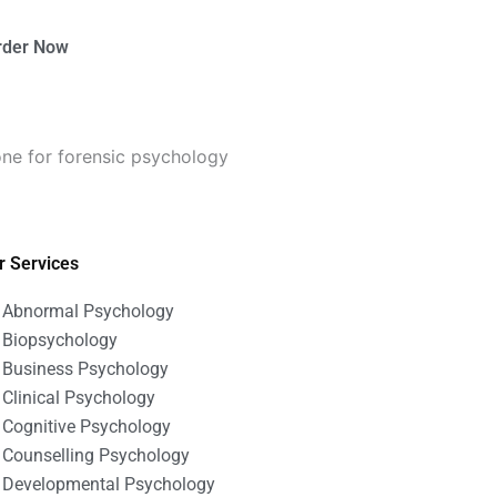
rder Now
ne for forensic psychology
r Services
Abnormal Psychology
Biopsychology
Business Psychology
Clinical Psychology
Cognitive Psychology
Counselling Psychology
Developmental Psychology