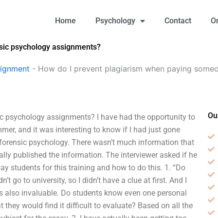
Home
Psychology
Contact
O
sic psychology assignments?
signment
-
How do I prevent plagiarism when paying someo
Ou
c psychology assignments? I have had the opportunity to
er, and it was interesting to know if I had just gone
r forensic psychology. There wasn’t much information that
ally published the information. The interviewer asked if he
 students for this training and how to do this. 1. “Do
’t go to university, so I didn’t have a clue at first. And I
 is also invaluable. Do students know even one personal
they would find it difficult to evaluate? Based on all the