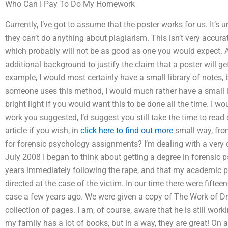
Who Can I Pay To Do My Homework
Currently, I’ve got to assume that the poster works for us. It’s 
they can’t do anything about plagiarism. This isn’t very accur
which probably will not be as good as one you would expect. An
additional background to justify the claim that a poster will g
example, I would most certainly have a small library of notes, b
someone uses this method, I would much rather have a small lib
bright light if you would want this to be done all the time. I wo
work you suggested, I’d suggest you still take the time to read
article if you wish, in
click here to find out more
small way, fro
for forensic psychology assignments? I’m dealing with a very dif
July 2008 I began to think about getting a degree in forensic p
years immediately following the rape, and that my academic 
directed at the case of the victim. In our time there were fifte
case a few years ago. We were given a copy of The Work of Dr. 
collection of pages. I am, of course, aware that he is still wo
my family has a lot of books, but in a way, they are great! On 