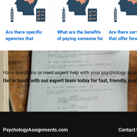
Are there specific
What are the benefits
Are there ser
agencies that
of paying someone for
that offer for
specialize in forensic
forensic psychology
psychology
psychology
homework?
homework as
assignments?
with grades
guaranteed?
Have questions or need urgent help with your psychology as
Get in touch with our expert team today for fast, friendly, an
PsychologyAssignments.com
Contact 