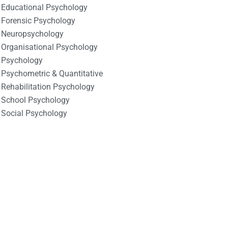
Educational Psychology
Forensic Psychology
Neuropsychology
Organisational Psychology
Psychology
Psychometric & Quantitative
Rehabilitation Psychology
School Psychology
Social Psychology