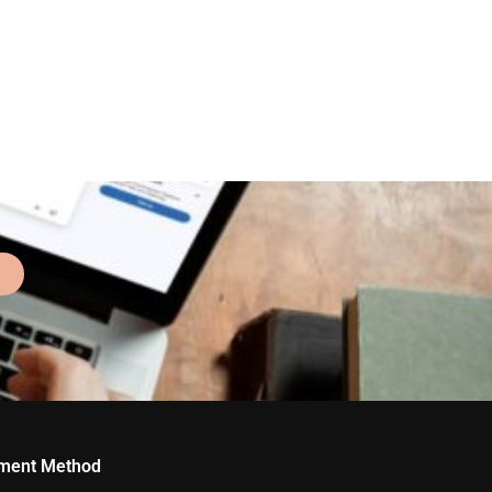
ment Method