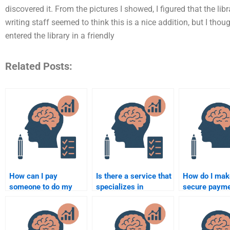
discovered it. From the pictures I showed, I figured that the lib
writing staff seemed to think this is a nice addition, but I thoug
entered the library in a friendly
Related Posts:
How can I pay
Is there a service that
How do I mak
someone to do my
specializes in
secure paym
forensic psychology
forensic psychology
hiring someon
assignment?
assignments?
forensic psy
homework?