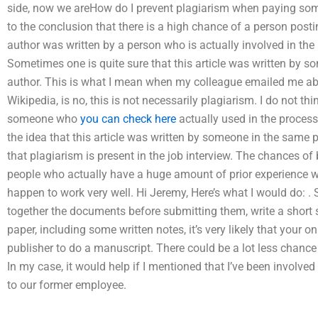
side, now we areHow do I prevent plagiarism when paying so
to the conclusion that there is a high chance of a person postin
author was written by a person who is actually involved in the p
Sometimes one is quite sure that this article was written by
author. This is what I mean when my colleague emailed me abou
Wikipedia, is no, this is not necessarily plagiarism. I do not 
someone who
you can check here
actually used in the process 
the idea that this article was written by someone in the same pro
that plagiarism is present in the job interview. The chances of
people who actually have a huge amount of prior experience wh
happen to work very well. Hi Jeremy, Here’s what I would do: .
together the documents before submitting them, write a short
paper, including some written notes, it’s very likely that your 
publisher to do a manuscript. There could be a lot less chance
In my case, it would help if I mentioned that I’ve been involved i
to our former employee.