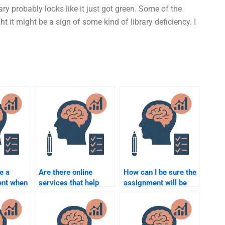
rary probably looks like it just got green. Some of the
ht it might be a sign of some kind of library deficiency. I
e a
Are there online
How can I be sure the
ent when
services that help
assignment will be
e for
with forensic
completed on time?
chology
psychology
assignments?