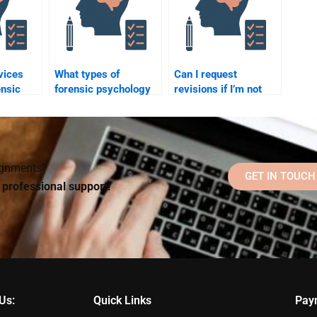
vices
What types of
Can I request
ensic
forensic psychology
revisions if I’m not
homework can I
satisfied with the
sistance
outsource to an
forensic psychology
expert?
homework I paid for?
signments?
GET IN TOUCH
d professional support!
Us:
Quick Links
Pay