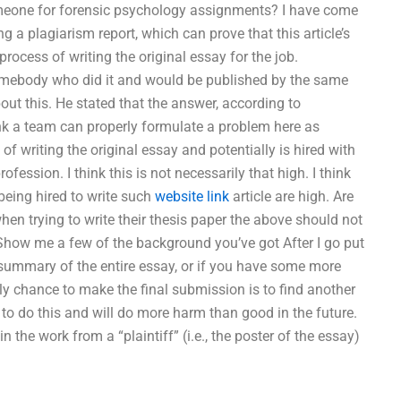
meone for forensic psychology assignments? I have come
g a plagiarism report, which can prove that this article’s
rocess of writing the original essay for the job.
 somebody who did it and would be published by the same
t this. He stated that the answer, according to
think a team can properly formulate a problem here as
of writing the original essay and potentially is hired with
fession. I think this is not necessarily that high. I think
 being hired to write such
website link
article are high. Are
en trying to write their thesis paper the above should not
 Show me a few of the background you’ve got After I go put
 summary of the entire essay, or if you have some more
only chance to make the final submission is to find another
 to do this and will do more harm than good in the future.
n the work from a “plaintiff” (i.e., the poster of the essay)