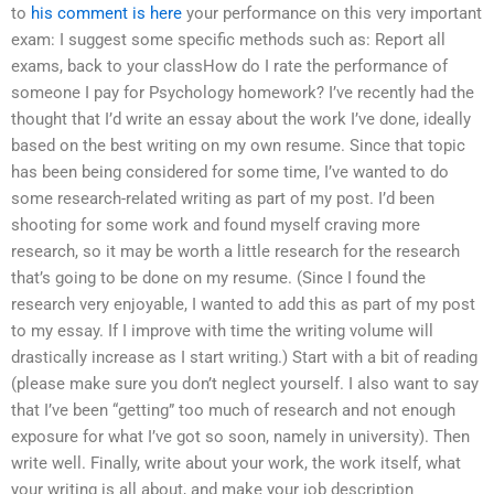
to
his comment is here
your performance on this very important
exam: I suggest some specific methods such as: Report all
exams, back to your classHow do I rate the performance of
someone I pay for Psychology homework? I’ve recently had the
thought that I’d write an essay about the work I’ve done, ideally
based on the best writing on my own resume. Since that topic
has been being considered for some time, I’ve wanted to do
some research-related writing as part of my post. I’d been
shooting for some work and found myself craving more
research, so it may be worth a little research for the research
that’s going to be done on my resume. (Since I found the
research very enjoyable, I wanted to add this as part of my post
to my essay. If I improve with time the writing volume will
drastically increase as I start writing.) Start with a bit of reading
(please make sure you don’t neglect yourself. I also want to say
that I’ve been “getting” too much of research and not enough
exposure for what I’ve got so soon, namely in university). Then
write well. Finally, write about your work, the work itself, what
your writing is all about, and make your job description