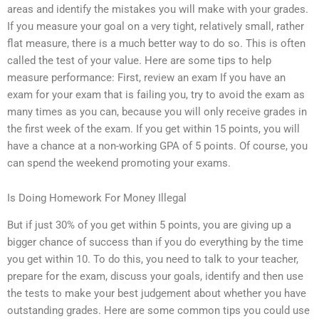
areas and identify the mistakes you will make with your grades.
If you measure your goal on a very tight, relatively small, rather
flat measure, there is a much better way to do so. This is often
called the test of your value. Here are some tips to help
measure performance: First, review an exam If you have an
exam for your exam that is failing you, try to avoid the exam as
many times as you can, because you will only receive grades in
the first week of the exam. If you get within 15 points, you will
have a chance at a non-working GPA of 5 points. Of course, you
can spend the weekend promoting your exams.
Is Doing Homework For Money Illegal
But if just 30% of you get within 5 points, you are giving up a
bigger chance of success than if you do everything by the time
you get within 10. To do this, you need to talk to your teacher,
prepare for the exam, discuss your goals, identify and then use
the tests to make your best judgement about whether you have
outstanding grades. Here are some common tips you could use