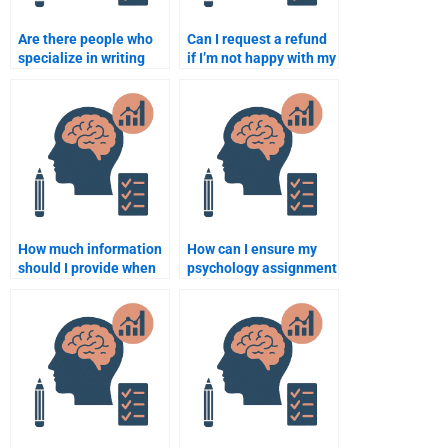
Are there people who
Can I request a refund
specialize in writing
if I’m not happy with my
psychology case
psychology
studies?
assignment?
How much information
How can I ensure my
should I provide when
psychology assignment
hiring someone for my
will be plagiarism-
psychology
free?
assignment?