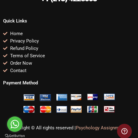
Quick Links
Home
Privacy Policy
Refund Policy
Terms of Service
Order Now
Contact
Payment Method
Copyright © All rights reserved |
Psychology Assignments