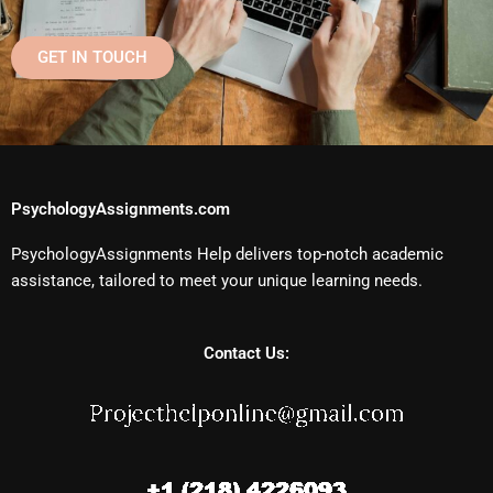
GET IN TOUCH
PsychologyAssignments.com
PsychologyAssignments Help delivers top-notch academic
assistance, tailored to meet your unique learning needs.
Contact Us: