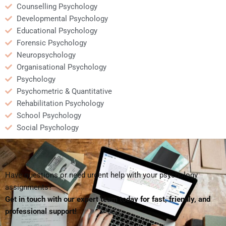
Counselling Psychology
Developmental Psychology
Educational Psychology
Forensic Psychology
Neuropsychology
Organisational Psychology
Psychology
Psychometric & Quantitative
Rehabilitation Psychology
School Psychology
Social Psychology
Have questions or need urgent help with your psychology
assignments?
Get in touch with our expert team today for fast, friendly, and
professional support!