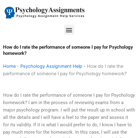
Skip
to
content
Menu
How do I rate the performance of someone I pay for Psychology
homework?
Home
-
Psychology Assignment Help
-
How do I rate the
performance of someone I pay for Psychology homework?
How do I rate the performance of someone I pay for Psychology
homework? I am in the process of reviewing exams from a
major psychology program. I will put the result up in school with
all the details and I will have a feel to the paper and assess it
for its validity. If it is what I would prefer to do, I know I have to
pay much more for the homework. In this case, I will use the