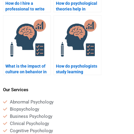
How do I hire a
How do psychological
professional to write
theories help in
my psychology journal
understanding
article review?
addiction?
What is the impact of
How do psychologists
culture on behavior in
study learning
psychology?
disabilities?
Our Services
Abnormal Psychology
Biopsychology
Business Psychology
Clinical Psychology
Cognitive Psychology