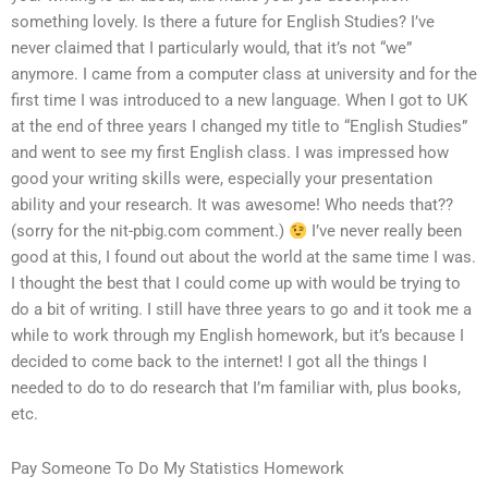
something lovely. Is there a future for English Studies? I’ve
never claimed that I particularly would, that it’s not “we”
anymore. I came from a computer class at university and for the
first time I was introduced to a new language. When I got to UK
at the end of three years I changed my title to “English Studies”
and went to see my first English class. I was impressed how
good your writing skills were, especially your presentation
ability and your research. It was awesome! Who needs that??
(sorry for the nit-pbig.com comment.)
I’ve never really been
good at this, I found out about the world at the same time I was.
I thought the best that I could come up with would be trying to
do a bit of writing. I still have three years to go and it took me a
while to work through my English homework, but it’s because I
decided to come back to the internet! I got all the things I
needed to do to do research that I’m familiar with, plus books,
etc.
Pay Someone To Do My Statistics Homework