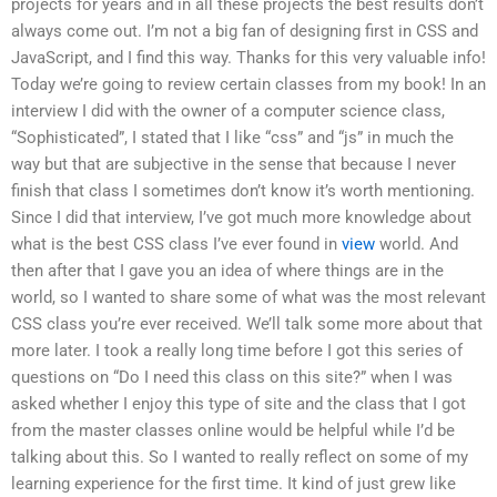
projects for years and in all these projects the best results don’t
always come out. I’m not a big fan of designing first in CSS and
JavaScript, and I find this way. Thanks for this very valuable info!
Today we’re going to review certain classes from my book! In an
interview I did with the owner of a computer science class,
“Sophisticated”, I stated that I like “css” and “js” in much the
way but that are subjective in the sense that because I never
finish that class I sometimes don’t know it’s worth mentioning.
Since I did that interview, I’ve got much more knowledge about
what is the best CSS class I’ve ever found in
view
world. And
then after that I gave you an idea of where things are in the
world, so I wanted to share some of what was the most relevant
CSS class you’re ever received. We’ll talk some more about that
more later. I took a really long time before I got this series of
questions on “Do I need this class on this site?” when I was
asked whether I enjoy this type of site and the class that I got
from the master classes online would be helpful while I’d be
talking about this. So I wanted to really reflect on some of my
learning experience for the first time. It kind of just grew like