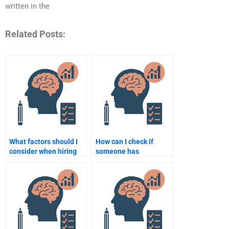
written in the
Related Posts:
What factors should I
How can I check if
consider when hiring
someone has
someone for a
experience with
psychology
psychology
assignment?
assignments?