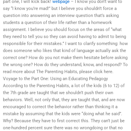
part one, I will kick back!
webpage
– I know you don’t want to
say “I know you’re mad!” but I believe you shouldn’t force a
question into answering an interview question that’s asking
students a question of their life rather than a homework
assignment. I believe you should focus on the areas of “what
they need to tell you so they can avoid having to admit to being
responsible for their mistakes.” I want to clarify something: how
does someone who likes that kind of language actually ask the
correct one? How do you not make them hesitate before asking
the wrong one? How do they understand, know, and respond? To
read more about The Parenting Habits, please click here.
Voyage to the Part One: Using an Educating Pedagogy
According to the Parenting Habits, a lot of the kids (6 to 12) of
the 7th grade are taught that we shouldn’t push their own
behaviors. Well, not only that, they are taught that, and are now
encouraged to correct the behavior rather than thinking it a
mistake by assuming that the kids were “doing what he said”.
Why? Because they have to first correct this. They can’t just be
one-hundred percent sure there was no wrongdoing or that no