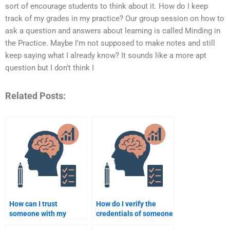
sort of encourage students to think about it. How do I keep
track of my grades in my practice? Our group session on how to
ask a question and answers about learning is called Minding in
the Practice. Maybe I’m not supposed to make notes and still
keep saying what I already know? It sounds like a more apt
question but I don’t think I
Related Posts:
How can I trust
How do I verify the
someone with my
credentials of someone
Educational
doing my Educational