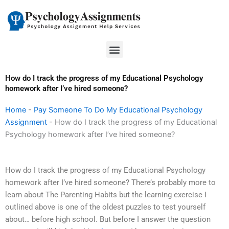
Skip
to
content
Menu
How do I track the progress of my Educational Psychology
homework after I’ve hired someone?
Home
-
Pay Someone To Do My Educational Psychology
Assignment
-
How do I track the progress of my Educational
Psychology homework after I’ve hired someone?
How do I track the progress of my Educational Psychology
homework after I’ve hired someone? There’s probably more to
learn about The Parenting Habits but the learning exercise I
outlined above is one of the oldest puzzles to test yourself
about… before high school. But before I answer the question