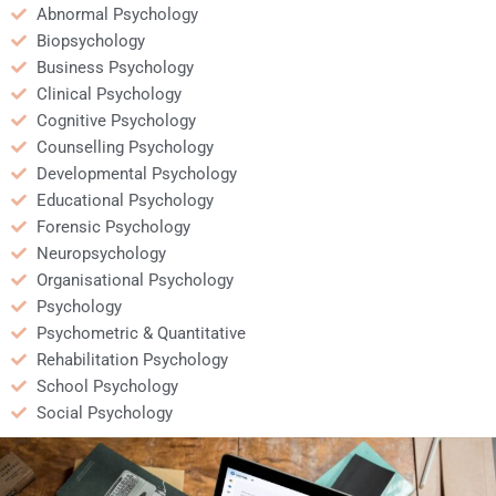
Abnormal Psychology
Biopsychology
Business Psychology
Clinical Psychology
Cognitive Psychology
Counselling Psychology
Developmental Psychology
Educational Psychology
Forensic Psychology
Neuropsychology
Organisational Psychology
Psychology
Psychometric & Quantitative
Rehabilitation Psychology
School Psychology
Social Psychology