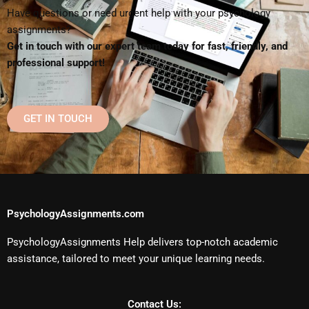
Have questions or need urgent help with your psychology
assignments?
Get in touch with our expert team today for fast, friendly, and
professional support!
GET IN TOUCH
PsychologyAssignments.com
PsychologyAssignments Help delivers top-notch academic
assistance, tailored to meet your unique learning needs.
Contact Us: