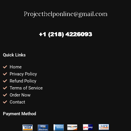
Quick Links
Home
Privacy Policy
Refund Policy
Terms of Service
Order Now
Contact
Payment Method