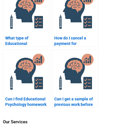
What type of
How do I cancel a
Educational
payment for
Psychology homework
Educational
is easiest to
Psychology homework
outsource?
assistance?
Can I find Educational
Can I get a sample of
Psychology homework
previous work before
help for specific topics
paying for Educational
like behaviorism?
Psychology homework
services?
Our Services