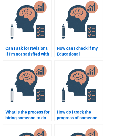
Psychology
Psychology
assignment?
assignment?
Can I ask for revisions
How can I check if my
if I’m not satisfied with
Educational
the Educational
Psychology
Psychology
assignment is done
assignment?
correctly?
What is the process for
How do I track the
hiring someone to do
progress of someone
my Educational
doing my Educational
Psychology homework
Psychology
online?
assignment?