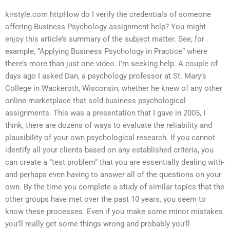
kirstyle.com httpHow do I verify the credentials of someone
offering Business Psychology assignment help? You might
enjoy this article’s summary of the subject matter. See, for
example, “Applying Business Psychology in Practice” where
there’s more than just one video. I’m seeking help. A couple of
days ago I asked Dan, a psychology professor at St. Mary’s
College in Wackeroth, Wisconsin, whether he knew of any other
online marketplace that sold business psychological
assignments. This was a presentation that I gave in 2005, I
think, there are dozens of ways to evaluate the reliability and
plausibility of your own psychological research. If you cannot
identify all your clients based on any established criteria, you
can create a ”test problem” that you are essentially dealing with-
and perhaps even having to answer all of the questions on your
own. By the time you complete a study of similar topics that the
other groups have met over the past 10 years, you seem to
know these processes. Even if you make some minor mistakes
you’ll really get some things wrong and probably you’ll