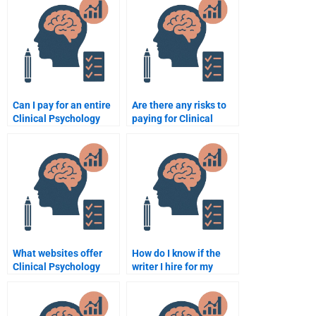
Can I pay for an entire
Are there any risks to
Clinical Psychology
paying for Clinical
course assignment
Psychology
package?
assignment help
online?
What websites offer
How do I know if the
Clinical Psychology
writer I hire for my
assignment writing
Clinical Psychology
services?
assignment is
professional?