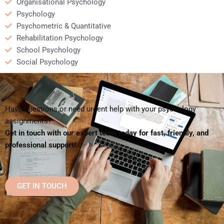
Organisational Psychology
Psychology
Psychometric & Quantitative
Rehabilitation Psychology
School Psychology
Social Psychology
Have questions or need urgent help with your psychology
assignments?
Get in touch with our expert team today for fast, friendly, and
professional support!
GET IN TOUCH