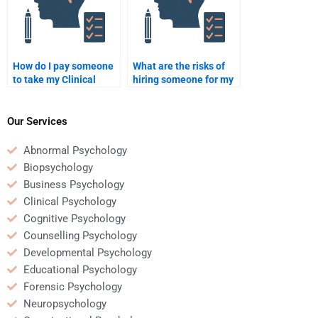
How do I pay someone
What are the risks of
to take my Clinical
hiring someone for my
Psychology exam?
Clinical Psychology
homework?
Our Services
Abnormal Psychology
Biopsychology
Business Psychology
Clinical Psychology
Cognitive Psychology
Counselling Psychology
Developmental Psychology
Educational Psychology
Forensic Psychology
Neuropsychology