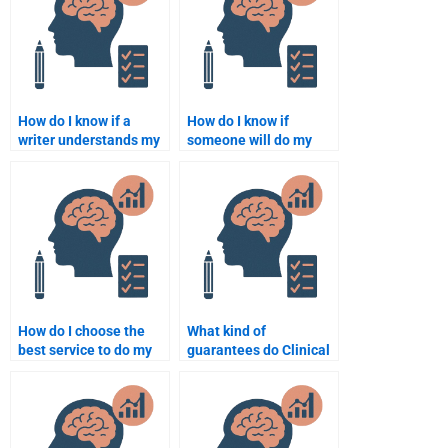
How do I know if a
How do I know if
writer understands my
someone will do my
Clinical Psychology
Clinical Psychology
assignment
assignment correctly?
instructions?
How do I choose the
What kind of
best service to do my
guarantees do Clinical
Clinical Psychology
Psychology
assignment?
assignment services
offer?