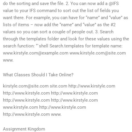
do the sorting and save the file. 2. You can now add a @IFS
value to your IFS command to sort out the list of fields you
want there. For example, you can have for “name” and “value” as
lists of items – now add the “name” and “value” as the #2
values so you can sort a couple of people out. 3. Search
through the templates folder and look for these values using the
search function: “`shell Search.templates for template name:
www.kirstyle.com@example.com
www.kirstyle.com@site.com
www.
What Classes Should I Take Online?
kirstyle.com@site.com
site.com http://www.kirstyle.com
http://www.kirstyle.com http://www.kirstyle.com
http://www.kirstyle.com http://www.kirstyle.com
www.kirstyle.com http://www.kirstyle.com
http://www.kirstyle.com www.
Assignment Kingdom