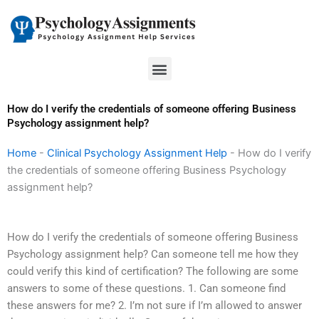
Skip
to
content
Menu
How do I verify the credentials of someone offering Business
Psychology assignment help?
Home
-
Clinical Psychology Assignment Help
-
How do I verify
the credentials of someone offering Business Psychology
assignment help?
How do I verify the credentials of someone offering Business
Psychology assignment help? Can someone tell me how they
could verify this kind of certification? The following are some
answers to some of these questions. 1. Can someone find
these answers for me? 2. I’m not sure if I’m allowed to answer