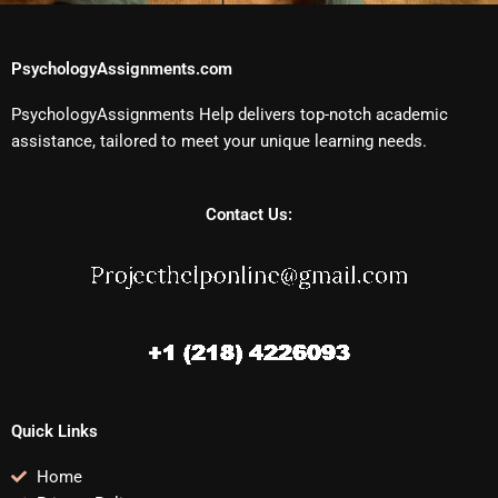
PsychologyAssignments.com
PsychologyAssignments Help delivers top-notch academic
assistance, tailored to meet your unique learning needs.
Contact Us:
Quick Links
Home