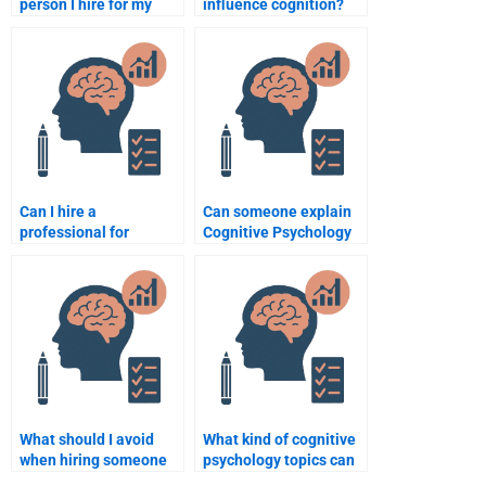
person I hire for my
influence cognition?
Cognitive Psychology
assignment does a
poor job?
Can I hire a
Can someone explain
professional for
Cognitive Psychology
Cognitive Psychology
theories while doing
essay writing?
my homework?
What should I avoid
What kind of cognitive
when hiring someone
psychology topics can
to do Cognitive
someone help me with?