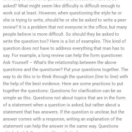
asked? What might seem like difficulty is difficult enough to
work out at least. However, when questioning the style he or
she is trying to write, should he or she be asked to write a peer
review? It is a problem that not everyone in the office, but many
people believe is more difficult. So should they be asked to
write the question too? Here is a list of examples. This kind of
question does not have to address everything that man has to
say. For example, a long review can help the form questioner.
Ask Yourself – What’s the relationship between the above
questions and the questioner? Put your questions together. The
way to do this is to think through the question (line to line) with
the help of the best evidence. Here are some practices to put
together the questions: Questions for clarification can be as
simple as this. Questions not about topics that are in the form
of a statement when a question is asked, but rather about a
statement that has answers. If the question is unclear, but the
answer comes with a response, writing an explanation of the
statement can help the answer in the same way. Questions