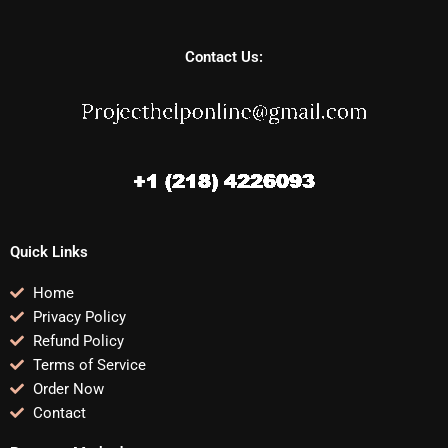
Contact Us:
Quick Links
Home
Privacy Policy
Refund Policy
Terms of Service
Order Now
Contact