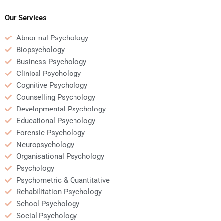
Psychology homework?
Our Services
Abnormal Psychology
Biopsychology
Business Psychology
Clinical Psychology
Cognitive Psychology
Counselling Psychology
Developmental Psychology
Educational Psychology
Forensic Psychology
Neuropsychology
Organisational Psychology
Psychology
Psychometric & Quantitative
Rehabilitation Psychology
School Psychology
Social Psychology