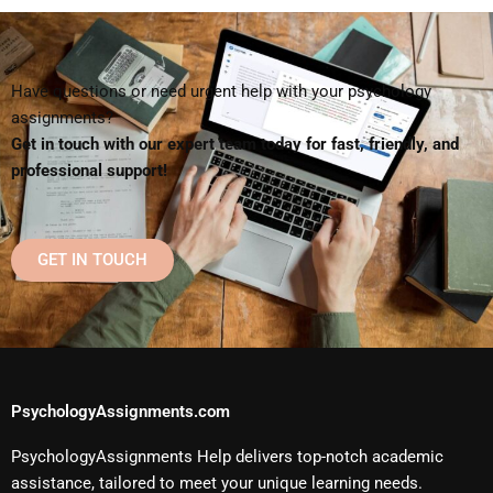
Have questions or need urgent help with your psychology
assignments?
Get in touch with our expert team today for fast, friendly, and
professional support!
GET IN TOUCH
PsychologyAssignments.com
PsychologyAssignments Help delivers top-notch academic
assistance, tailored to meet your unique learning needs.