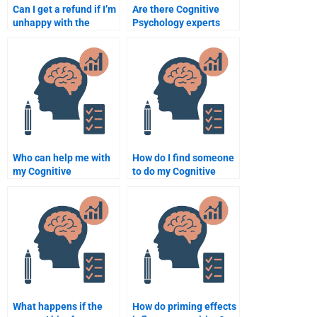
Can I get a refund if I’m
Are there Cognitive
unhappy with the
Psychology experts
Cognitive Psychology
available for urgent
assignment I paid for?
assignments?
Who can help me with
How do I find someone
my Cognitive
to do my Cognitive
Psychology homework?
Psychology homework?
What happens if the
How do priming effects