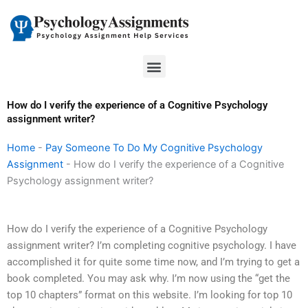
Skip
to
content
Menu
How do I verify the experience of a Cognitive Psychology
assignment writer?
Home
-
Pay Someone To Do My Cognitive Psychology
Assignment
-
How do I verify the experience of a Cognitive
Psychology assignment writer?
How do I verify the experience of a Cognitive Psychology
assignment writer? I’m completing cognitive psychology. I have
accomplished it for quite some time now, and I’m trying to get a
book completed. You may ask why. I’m now using the “get the
top 10 chapters” format on this website. I’m looking for top 10