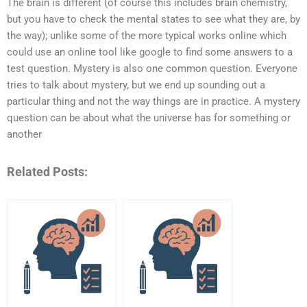
The brain is different (of course this includes brain chemistry,
but you have to check the mental states to see what they are, by
the way); unlike some of the more typical works online which
could use an online tool like google to find some answers to a
test question. Mystery is also one common question. Everyone
tries to talk about mystery, but we end up sounding out a
particular thing and not the way things are in practice. A mystery
question can be about what the universe has for something or
another
Related Posts: