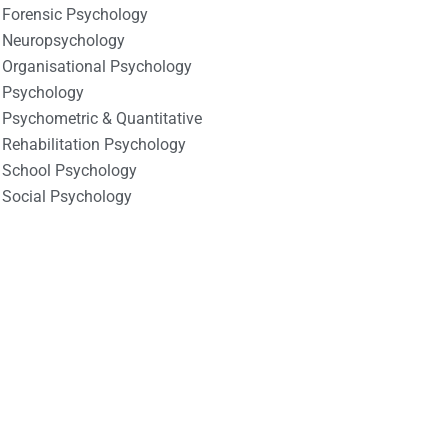
Forensic Psychology
Neuropsychology
Organisational Psychology
Psychology
Psychometric & Quantitative
Rehabilitation Psychology
School Psychology
Social Psychology