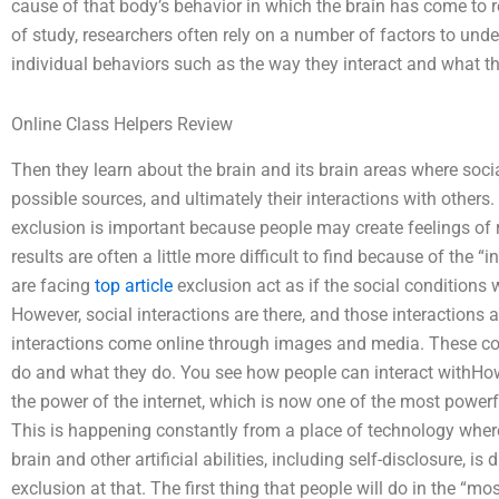
cause of that body’s behavior in which the brain has come to 
of study, researchers often rely on a number of factors to unde
individual behaviors such as the way they interact and what t
Online Class Helpers Review
Then they learn about the brain and its brain areas where socia
possible sources, and ultimately their interactions with other
exclusion is important because people may create feelings of
results are often a little more difficult to find because of the 
are facing
top article
exclusion act as if the social conditions
However, social interactions are there, and those interaction
interactions come online through images and media. These c
do and what they do. You see how people can interact withHow 
the power of the internet, which is now one of the most powerful 
This is happening constantly from a place of technology wher
brain and other artificial abilities, including self-disclosure, is
exclusion at that. The first thing that people will do in the “mo