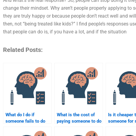
And what’s the real response? So, people can stop doing it they
change their mindset. Why aren’t people properly applying to 
they are truly happy or because people don’t react well and will
then, not “being treated like kids?” I find people’s responses u
that people can do is, if you have a lot, and if the situation
Related Posts:
What do I do if
What is the cost of
Is it cheaper 
someone fails to do
paying someone to do
someone for
my Social Psychology
my Social Psychology
Social Psych
assignment?
paper or project?
homework in 