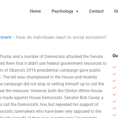
Home
Psychology
Contact
O
gnment
-
How do individuals react to social exclusion?
Ou
ld Trump and a number of Democrats attacked the Senate
old them that it didn’t use federal government resources to
rs of Obama’s 2016 presidential campaign gave public
ll. The bill was championed in the House and recently
e campaign did not stop at setting himself up to call the
sed the measure. However, both the Clinton White House
cks made against House Democrats. Senator Bob Casey, a
call the Democratic line, but repeated his support of
mocratic lawmakers who have been very opposed to the