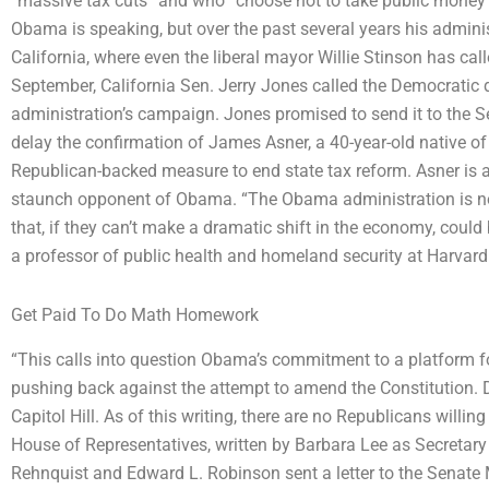
“massive tax cuts” and who “choose not to take public money for
Obama is speaking, but over the past several years his administ
California, where even the liberal mayor Willie Stinson has cal
September, California Sen. Jerry Jones called the Democratic d
administration’s campaign. Jones promised to send it to the S
delay the confirmation of James Asner, a 40-year-old native o
Republican-backed measure to end state tax reform. Asner is a
staunch opponent of Obama. “The Obama administration is no
that, if they can’t make a dramatic shift in the economy, could 
a professor of public health and homeland security at Harvar
Get Paid To Do Math Homework
“This calls into question Obama’s commitment to a platform f
pushing back against the attempt to amend the Constitution. D
Capitol Hill. As of this writing, there are no Republicans willi
House of Representatives, written by Barbara Lee as Secretar
Rehnquist and Edward L. Robinson sent a letter to the Senate M