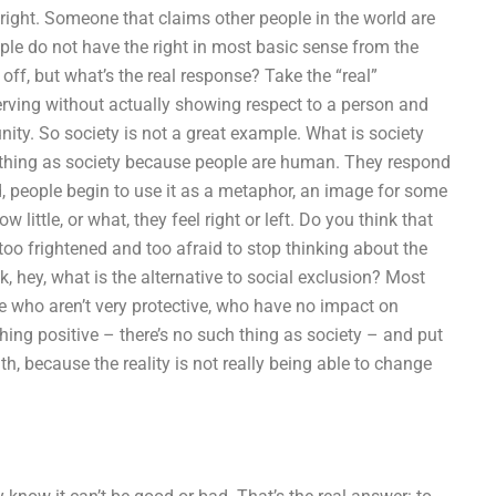
t, right. Someone that claims other people in the world are
ople do not have the right in most basic sense from the
ff, but what’s the real response? Take the “real”
erving without actually showing respect to a person and
nity. So society is not a great example. What is society
ch thing as society because people are human. They respond
, people begin to use it as a metaphor, an image for some
little, or what, they feel right or left. Do you think that
too frightened and too afraid to stop thinking about the
nk, hey, what is the alternative to social exclusion? Most
ple who aren’t very protective, who have no impact on
ing positive – there’s no such thing as society – and put
h, because the reality is not really being able to change