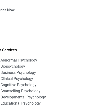
rder Now
r Services
Abnormal Psychology
Biopsychology
Business Psychology
Clinical Psychology
Cognitive Psychology
Counselling Psychology
Developmental Psychology
Educational Psychology