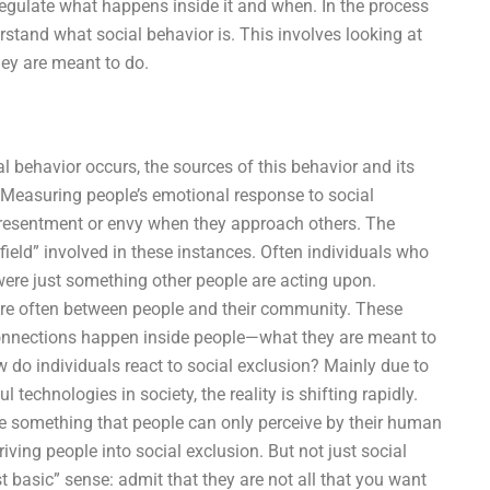
regulate what happens inside it and when. In the process
rstand what social behavior is. This involves looking at
hey are meant to do.
l behavior occurs, the sources of this behavior and its
s. Measuring people’s emotional response to social
 resentment or envy when they approach others. The
“infield” involved in these instances. Often individuals who
 were just something other people are acting upon.
s are often between people and their community. These
onnections happen inside people—what they are meant to
do individuals react to social exclusion? Mainly due to
technologies in society, the reality is shifting rapidly.
e something that people can only perceive by their human
 driving people into social exclusion. But not just social
st basic” sense: admit that they are not all that you want