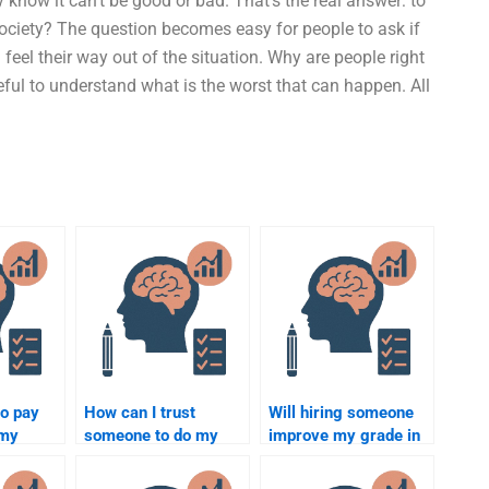
 know it can’t be good or bad. That’s the real answer: to
society? The question becomes easy for people to ask if
 feel their way out of the situation. Why are people right
seful to understand what is the worst that can happen. All
to pay
How can I trust
Will hiring someone
 my
someone to do my
improve my grade in
ology
Social Psychology
Social Psychology?
bulk?
assignment honestly?