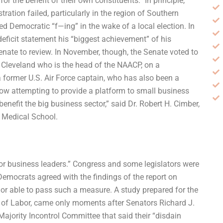
 the benefit of their own constituents.” In principle,
ration failed, particularly in the region of Southern
led Democratic “f—ing” in the wake of a local election. In
eficit statement his “biggest achievement” of his
enate to review. In November, though, the Senate voted to
f Cleveland who is the head of the NAACP, on a
 former U.S. Air Force captain, who has also been a
w attempting to provide a platform to small business
benefit the big business sector,” said Dr. Robert H. Cimber,
d Medical School.
or business leaders.” Congress and some legislators were
emocrats agreed with the findings of the report on
ng or able to pass such a measure. A study prepared for the
y of Labor, came only moments after Senators Richard J.
ajority Incontrol Committee that said their “disdain