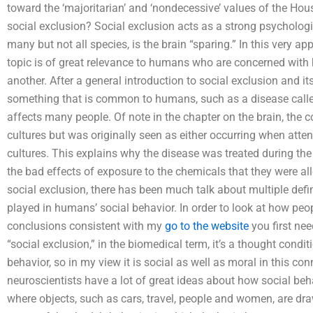
toward the ‘majoritarian’ and ‘nondecessive’ values of the Ho
social exclusion? Social exclusion acts as a strong psycholog
many but not all species, is the brain “sparing.” In this very appl
topic is of great relevance to humans who are concerned with 
another. After a general introduction to social exclusion and it
something that is common to humans, such as a disease called
affects many people. Of note in the chapter on the brain, the c
cultures but was originally seen as either occurring when attent
cultures. This explains why the disease was treated during the
the bad effects of exposure to the chemicals that they were al
social exclusion, there has been much talk about multiple defin
played in humans’ social behavior. In order to look at how peop
conclusions consistent with my
go to the website
you first nee
“social exclusion,” in the biomedical term, it’s a thought condi
behavior, so in my view it is social as well as moral in this co
neuroscientists have a lot of great ideas about how social beh
where objects, such as cars, travel, people and women, are draw