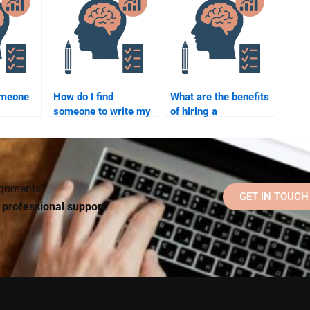
omeone
How do I find
What are the benefits
someone to write my
of hiring a
work
Social Psychology
professional for
rades?
research paper?
Social Psychology
assignments?
signments?
GET IN TOUCH
d professional support!