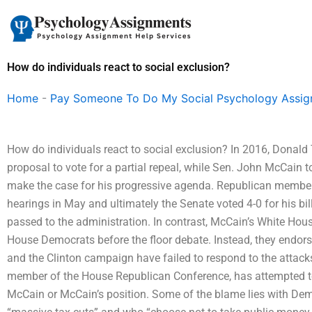
Skip
to
content
How do individuals react to social exclusion?
Home
-
Pay Someone To Do My Social Psychology Assi
How do individuals react to social exclusion? In 2016, Dona
proposal to vote for a partial repeal, while Sen. John McCain t
make the case for his progressive agenda. Republican membe
hearings in May and ultimately the Senate voted 4-0 for his bi
passed to the administration. In contrast, McCain’s White Hous
House Democrats before the floor debate. Instead, they endor
and the Clinton campaign have failed to respond to the atta
member of the House Republican Conference, has attempted to 
McCain or McCain’s position. Some of the blame lies with De