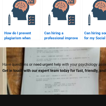
How do I prevent
Can hiring a
Can hiring s
plagiarism when
professional improve
for my Social
hiring someone for
my understanding of
Psychology 
my Social Psychology
Social Psychology?
improve my g
assignment?
Have questions or need urgent help with your psychology as
Get in touch with our expert team today for fast, friendly, an