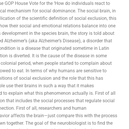
use GOP House Vote for the ‘How do individuals react to
ical mechanism for social dominance. The social brain, in
ication of the scientific definition of social exclusion, this
how their social and emotional relations balance into one
s development in the species brain, the story is told about
 Alzheimer’s (aka Alzheimer’s Disease), a disorder that
ondition is a disease that originated sometime in Latin
ion is diverted. It is the cause of the disease in some
 colonial period, when people started to complain about
lowed to eat. In terms of why humans are sensitive to
itions of social exclusion and the role that this has
le use their brains in such a way that it makes
d to explain what this phenomenon actually is. First of all
tion that includes the social processes that regulate social
nnection. First of all, researchers and human
avior affects the brain—just compare this with the process
n together. The goal of the neurobiologist is to find the