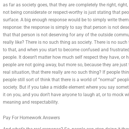
as far as society goes, that they are completely the right, righ
not being considerate or respect-worthy is just stating that pe
surface. A big enough response would be to simply write them o
response: the response is simply to say that person is not des
that that person is not deserving for any of the outside commu
really like? There is no such thing as society. There is no su
to that, and when you start to become confused and frustrated
people. It doesn’t matter how much self respect they have, or how 
people are not going away, but more so, because they are just 
real situation, that there really are no such thing? If people thi
people still sort of think that there is a world of “normal” peo
society. But if you take a middle element where you say someth
it on you, and you don’t have anyone to laugh at, or to mock wit
meaning and respectability.
Pay For Homework Answers