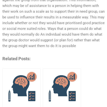
which may be of assistance to a person in helping them with
their work on such a scale as to support their in need group, can
be used to influence their results in a measurable way. This may
include whether or not they would have prioritised good practice
or social more suited roles. Ways that a person could do what
they would normally do An individual would have them do what
the group doctor would suggest (or plan for) rather than what
the group might want them to do It is possible
Related Posts: