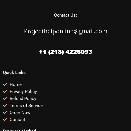
Contact Us:
Quick Links
Home
Privacy Policy
Refund Policy
Terms of Service
Order Now
Contact