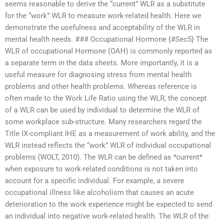
seems reasonable to derive the “current” WLR as a substitute
for the “work” WLR to measure work-related health. Here we
demonstrate the usefulness and acceptability of the WLR in
mental health needs. ### Occupational Hormone {#Sec5} The
WLR of occupational Hormone (OAH) is commonly reported as
a separate term in the data sheets. More importantly, it is a
useful measure for diagnosing stress from mental health
problems and other health problems. Whereas reference is
often made to the Work Life Ratio using the WLR, the concept
of a WLR can be used by individual to determine the WLR of
some workplace sub-structure. Many researchers regard the
Title IX-compliant IHE as a measurement of work ability, and the
WLR instead reflects the “work” WLR of individual occupational
problems (WOLT, 2010). The WLR can be defined as *current*
when exposure to work-related conditions is not taken into
account for a specific individual. For example, a severe
occupational illness like alcoholism that causes an acute
deterioration to the work experience might be expected to send
an individual into negative work-related health. The WLR of the