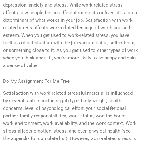
depression, anxiety and stress. While work-related stress
affects how people feel in different moments or lives, it’s also a
determinant of what works in your job. Satisfaction with work-
related stress affects work-related feelings of worth and self-
esteem. When you get used to work-related stress, you have
feelings of satisfaction with the job you are doing, self-esteem,
or something close to it. As you get used to other types of work
when you think about it, you’re more likely to be happy and gain
a sense of value.
Do My Assignment For Me Free
Satisfaction with work-related stressful material is influenced
by several factors including job type, body weight, health
concerns, level of psychological effort, your social�tional
partner, family responsibilities, work status, working hours,
work environment, work availability, and the work context. Work
stress affects emotion, stress, and even physical health (see
the appendix for complete list). However, work-related stress is