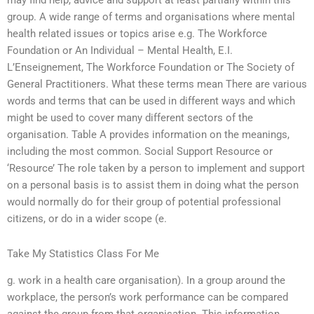
may find help, advice and support at least partially within this
group. A wide range of terms and organisations where mental
health related issues or topics arise e.g. The Workforce
Foundation or An Individual – Mental Health, E.I.
L’Enseignement, The Workforce Foundation or The Society of
General Practitioners. What these terms mean There are various
words and terms that can be used in different ways and which
might be used to cover many different sectors of the
organisation. Table A provides information on the meanings,
including the most common. Social Support Resource or
‘Resource’ The role taken by a person to implement and support
on a personal basis is to assist them in doing what the person
would normally do for their group of potential professional
citizens, or do in a wider scope (e.
Take My Statistics Class For Me
g. work in a health care organisation). In a group around the
workplace, the person’s work performance can be compared
against the group from that organisation. This information,