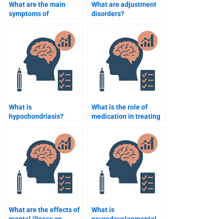
What are the main
What are adjustment
symptoms of
disorders?
schizophrenia?
What is
What is the role of
hypochondriasis?
medication in treating
mental disorders?
What are the effects of
What is
mental illness on
neurodevelopmental