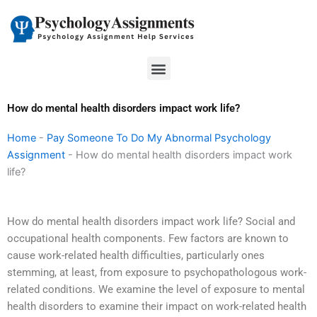
Skip
to
content
Menu
How do mental health disorders impact work life?
Home
-
Pay Someone To Do My Abnormal Psychology
Assignment
-
How do mental health disorders impact work
life?
How do mental health disorders impact work life? Social and
occupational health components. Few factors are known to
cause work-related health difficulties, particularly ones
stemming, at least, from exposure to psychopathologous work-
related conditions. We examine the level of exposure to mental
health disorders to examine their impact on work-related health