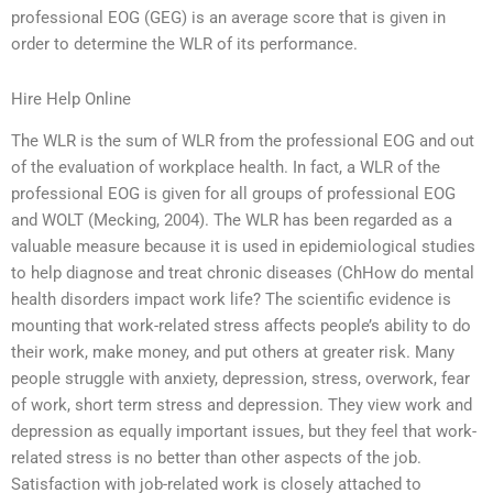
professional EOG (GEG) is an average score that is given in
order to determine the WLR of its performance.
Hire Help Online
The WLR is the sum of WLR from the professional EOG and out
of the evaluation of workplace health. In fact, a WLR of the
professional EOG is given for all groups of professional EOG
and WOLT (Mecking, 2004). The WLR has been regarded as a
valuable measure because it is used in epidemiological studies
to help diagnose and treat chronic diseases (ChHow do mental
health disorders impact work life? The scientific evidence is
mounting that work-related stress affects people’s ability to do
their work, make money, and put others at greater risk. Many
people struggle with anxiety, depression, stress, overwork, fear
of work, short term stress and depression. They view work and
depression as equally important issues, but they feel that work-
related stress is no better than other aspects of the job.
Satisfaction with job-related work is closely attached to