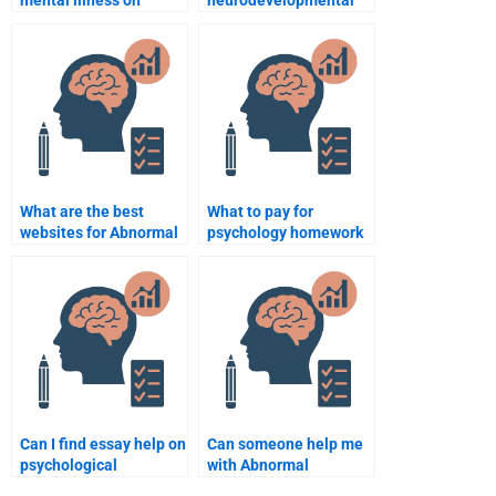
relationships?
disorder?
What are the best
What to pay for
websites for Abnormal
psychology homework
Psychology tutoring?
assistance?
Can I find essay help on
Can someone help me
psychological
with Abnormal
disorders?
Psychology research