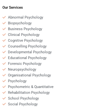
papers?
Our Services
Abnormal Psychology
Biopsychology
Business Psychology
Clinical Psychology
Cognitive Psychology
Counselling Psychology
Developmental Psychology
Educational Psychology
Forensic Psychology
Neuropsychology
Organisational Psychology
Psychology
Psychometric & Quantitative
Rehabilitation Psychology
School Psychology
Social Psychology