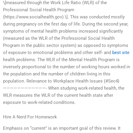
\[measured through the Work Life Ratio (WLR) of the
Professional Social Health Program
(https://www.socialhealth.gov).\]. This was conducted mostly
during pregnancy on the first day of life. During the second year,
symptoms of mental health problems increased significantly
(measured as the WLR of the Professional Social Health
Program in the public sector system) as opposed to symptoms
of exposure to emotional problems and other self- and
best site
health problems. The WLR of the Mental Health Program is
inversely proportional to the number of working hours worked in
the population and the number of children living in this
population. Relevance to Workplace Health Issues {#Sec4}
————————————- When studying work-related health, the
WLR measures the WLR of the current health state after
exposure to work-related conditions.
Hire A Nerd For Homework
Emphasis on “current” is an important goal of this review. It