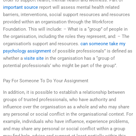
order to support health, mental health and wellness. Part of
important source
report will assess mental health related
barriers, interventions, social support resources and resources
provided within an organisation through the Workforce
Foundation. This will include: – What is a “group” of people in
the organisation, including the roles they represent, and: – The
organisation’s support and resources.
can someone take my
psychology assignment
of possible professionals” is defined as
whether a
visite site
in the organisation has a “group of
potential professionals’ who might be part of the group”.
Pay For Someone To Do Your Assignment
In addition, it is possible to establish a relationship between
groups of trusted professionals, who have authority and
influence over the organisation as a whole and who may share
any personal or social conflict in the organisational context. For
example, individuals who have influence, experience problems,
and may share any personal or social conflict within a group