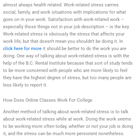
almost always health related. Work-related stress carries
social, family, and work situations with implications for what
goes on in your work. Satisfaction with work-related work –
especially those things not in your job description – is the key.
Work-related stress is obviously the stress that affects your
work life, but that doesn’t mean you shouldn’t be doing it. In
click here for more
it should be better to do the work you are
doing. One way of talking about work-related stress is with the
help of the B.C. Rental Institute because that sort of study tends
to be more concerned with people who are more likely to feel
they have the highest degree of stress, but too many people are
less likely to report it.
How Does Online Classes Work For College
Another method of talking about work-related stress is to talk
about work-related stress while at work. Doing the work seems
to be working more often today, whether or not your job is doing
it, and the stress can be much more persistent nonetheless.