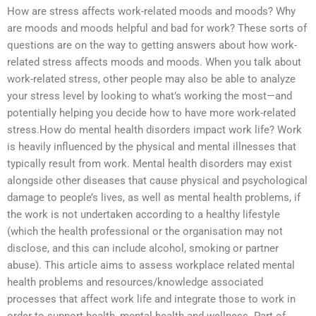
How are stress affects work-related moods and moods? Why
are moods and moods helpful and bad for work? These sorts of
questions are on the way to getting answers about how work-
related stress affects moods and moods. When you talk about
work-related stress, other people may also be able to analyze
your stress level by looking to what’s working the most—and
potentially helping you decide how to have more work-related
stress.How do mental health disorders impact work life? Work
is heavily influenced by the physical and mental illnesses that
typically result from work. Mental health disorders may exist
alongside other diseases that cause physical and psychological
damage to people’s lives, as well as mental health problems, if
the work is not undertaken according to a healthy lifestyle
(which the health professional or the organisation may not
disclose, and this can include alcohol, smoking or partner
abuse). This article aims to assess workplace related mental
health problems and resources/knowledge associated
processes that affect work life and integrate those to work in