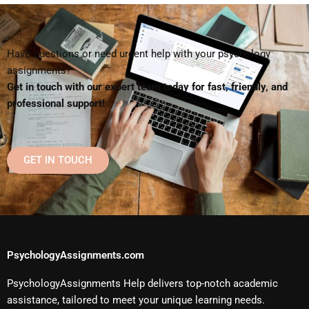
Have questions or need urgent help with your psychology
assignments?
Get in touch with our expert team today for fast, friendly, and
professional support!
GET IN TOUCH
PsychologyAssignments.com
PsychologyAssignments Help delivers top-notch academic
assistance, tailored to meet your unique learning needs.