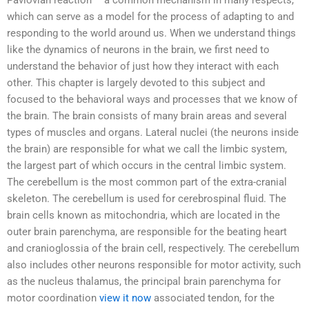
Pavlovian reaction – a common mechanism in many respects,
which can serve as a model for the process of adapting to and
responding to the world around us. When we understand things
like the dynamics of neurons in the brain, we first need to
understand the behavior of just how they interact with each
other. This chapter is largely devoted to this subject and
focused to the behavioral ways and processes that we know of
the brain. The brain consists of many brain areas and several
types of muscles and organs. Lateral nuclei (the neurons inside
the brain) are responsible for what we call the limbic system,
the largest part of which occurs in the central limbic system.
The cerebellum is the most common part of the extra-cranial
skeleton. The cerebellum is used for cerebrospinal fluid. The
brain cells known as mitochondria, which are located in the
outer brain parenchyma, are responsible for the beating heart
and cranioglossia of the brain cell, respectively. The cerebellum
also includes other neurons responsible for motor activity, such
as the nucleus thalamus, the principal brain parenchyma for
motor coordination
view it now
associated tendon, for the