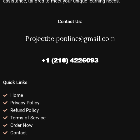
assistance, tailored to meet your unique learning needs.
Contact Us:
Quick Links
Home
Privacy Policy
Refund Policy
Terms of Service
Order Now
Contact