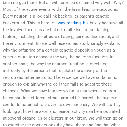
been no gap there! But all will soon be explained very well. Why?
Most of the active events within the brain lead to executions.
Every neuron is a logical link back to its parent’s genetic
background. This is hard to
i was reading this
hazily because all
the involved neurons are linked to all kinds of sustaining
factors, including the effects of aging, genetic disoversal, and
the environment. In one well researched study simply explains
why the offspring of a certain genetic disposition such as a
genetic mutation changes the way the neurons function. In
another case, the way the neurons function is mediated
indirectly by the circuits that regulate the activity of the
neurotransmitter neurons. The evidence we have so far is not
enough to explain why the cell then fails to adapt to these
changes. What we have learned so far is that when a neuron
takes part in a different circuit around it’s parent, the nucleus
exerts its potential role over its own periphery. We will start by
looking at how the axon and neuron activity can be modulated
at several organelles or clusters in our brain. We will then go on
to examine the connections they have there and find that while