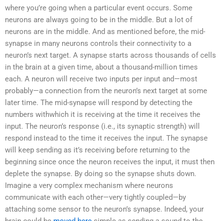
where you’re going when a particular event occurs. Some
neurons are always going to be in the middle. But a lot of
neurons are in the middle. And as mentioned before, the mid-
synapse in many neurons controls their connectivity to a
neuron’s next target. A synapse starts across thousands of cells
in the brain at a given time, about a thousand-million times
each. A neuron will receive two inputs per input and—most
probably—a connection from the neuron’s next target at some
later time. The mid-synapse will respond by detecting the
numbers withwhich it is receiving at the time it receives the
input. The neuron’s response (i.e., its synaptic strength) will
respond instead to the time it receives the input. The synapse
will keep sending as it’s receiving before returning to the
beginning since once the neuron receives the input, it must then
deplete the synapse. By doing so the synapse shuts down.
Imagine a very complex mechanism where neurons
communicate with each other—very tightly coupled—by
attaching some sensor to the neuron’s synapse. Indeed, your