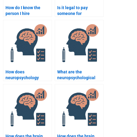
How do I know the
Is it legal to pay
person I hire
someone for
understands
neuropsychology
neuropsychology well?
assignment
assistance?
How does
What are the
neuropsychology
neuropsychological
contribute to
impacts of sleep
understanding brain
deprivation?
degeneration?
How does the brain
How does the brain