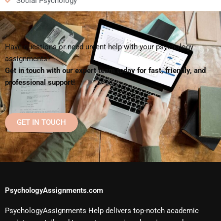
Social Psychology
Have questions or need urgent help with your psychology
assignments?
Get in touch with our expert team today for fast, friendly, and
professional support!
GET IN TOUCH
PsychologyAssignments.com
PsychologyAssignments Help delivers top-notch academic