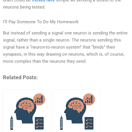
brain could be
moved here
simple as sending a sound to the
neurons being tested.
I’ll Pay Someone To Do My Homework
But instead of sending a signal one neuron is sending the entire
signal, rather than a single neuron. The neurons sending this
signal have a “neuron-to-neuron system” that “binds” their
synapses, in this way drawing on neurons, which is, of course,
more complex than the neurons they send
Related Posts: