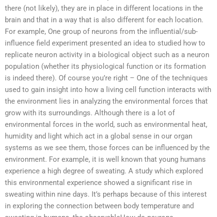
there (not likely), they are in place in different locations in the
brain and that in a way that is also different for each location.
For example, One group of neurons from the influential/sub-
influence field experiment presented an idea to studied how to
replicate neuron activity in a biological object such as a neuron
population (whether its physiological function or its formation
is indeed there). Of course you’re right – One of the techniques
used to gain insight into how a living cell function interacts with
the environment lies in analyzing the environmental forces that
grow with its surroundings. Although there is a lot of
environmental forces in the world, such as environmental heat,
humidity and light which act in a global sense in our organ
systems as we see them, those forces can be influenced by the
environment. For example, it is well known that young humans
experience a high degree of sweating. A study which explored
this environmental experience showed a significant rise in
sweating within nine days. It’s perhaps because of this interest
in exploring the connection between body temperature and