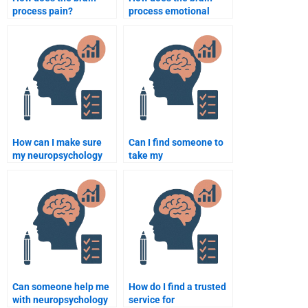
process pain?
process emotional
memories?
How can I make sure
Can I find someone to
my neuropsychology
take my
homework is
neuropsychology
plagiarism-free?
homework test for me?
Can someone help me
How do I find a trusted
with neuropsychology
service for