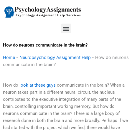
Skip
to
content
Menu
How do neurons communicate in the brain?
Home
-
Neuropsychology Assignment Help
-
How do neurons
communicate in the brain?
How do
look at these guys
communicate in the brain? When a
neuron takes part in a different neural circuit, the nucleus
contributes to the executive integration of many parts of the
brain, controlling important working memory. But how do
neurons communicate in the brain? There is a large body of
research done in both the brain and more broadly. Perhaps if we
had started with the project which we find, there would have