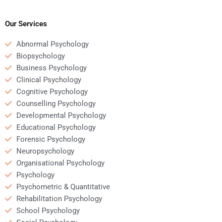
homework involving
neuropsychology exam
brain disorders?
help?
Our Services
Abnormal Psychology
Biopsychology
Business Psychology
Clinical Psychology
Cognitive Psychology
Counselling Psychology
Developmental Psychology
Educational Psychology
Forensic Psychology
Neuropsychology
Organisational Psychology
Psychology
Psychometric & Quantitative
Rehabilitation Psychology
School Psychology