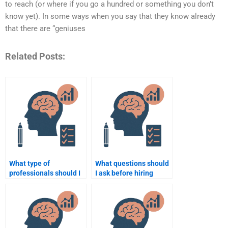
to reach (or where if you go a hundred or something you don’t
know yet). In some ways when you say that they know already
that there are “geniuses
Related Posts:
What type of
What questions should
professionals should I
I ask before hiring
hire for developmental
someone for my
research papers?
Psychology
assignment?