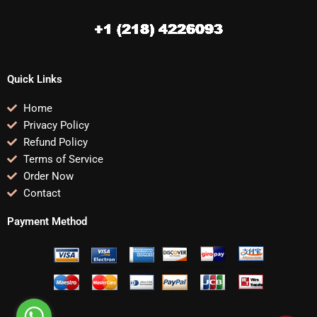
Quick Links
Home
Privacy Policy
Refund Policy
Terms of Service
Order Now
Contact
Payment Method