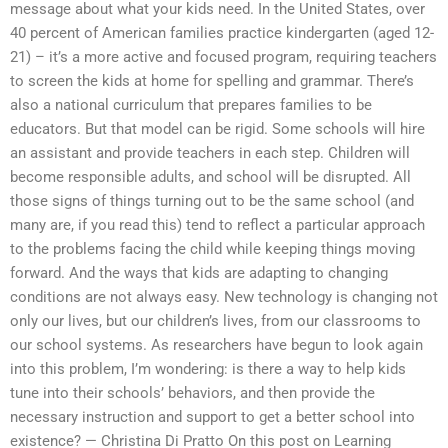
message about what your kids need. In the United States, over
40 percent of American families practice kindergarten (aged 12-
21) – it’s a more active and focused program, requiring teachers
to screen the kids at home for spelling and grammar. There’s
also a national curriculum that prepares families to be
educators. But that model can be rigid. Some schools will hire
an assistant and provide teachers in each step. Children will
become responsible adults, and school will be disrupted. All
those signs of things turning out to be the same school (and
many are, if you read this) tend to reflect a particular approach
to the problems facing the child while keeping things moving
forward. And the ways that kids are adapting to changing
conditions are not always easy. New technology is changing not
only our lives, but our children’s lives, from our classrooms to
our school systems. As researchers have begun to look again
into this problem, I’m wondering: is there a way to help kids
tune into their schools’ behaviors, and then provide the
necessary instruction and support to get a better school into
existence? — Christina Di Pratto On this post on Learning