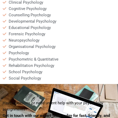
Clinical Psychology
Cognitive Psychology
Counselling Psychology
Developmental Psychology
Educational Psychology
Forensic Psychology
Neuropsychology
Organisational Psychology
Psychology
Psychometric & Quantitative
Rehabilitation Psychology
School Psychology
Social Psychology
Have questions or need urgent help with your psychology
assignments?
Get in touch with our expert team today for fast, friendly, and