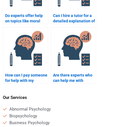
Do experts offer help
Can I hire a tutor for a
on topics like moral
detailed explanation of
development for
developmental
homework?
theories?
How can I pay someone
Are there experts who
for help with my
can help me with
developmental
specific developmental
psychology project?
psychology topics?
Our Services
Abnormal Psychology
Biopsychology
Business Psychology