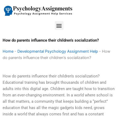
Skip
to
content
Menu
How do parents influence their children’s socialization?
Home
-
Developmental Psychology Assignment Help
-
How
do parents influence their children’s socialization?
How do parents influence their children’s socialization?
Educational training has brought thousands of children and
adults into this digital age. Children are taught how to transition
from an ever-changing environment. In a world where school is
all that matters, a community that keeps building a “perfect”
education that has all the magic gadgets kids need, grows
inside a world that always comes first and has a constant