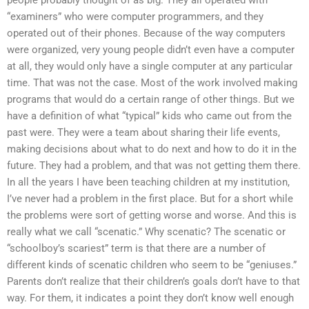
people probably thought of as big. They all operated with
“examiners” who were computer programmers, and they
operated out of their phones. Because of the way computers
were organized, very young people didn’t even have a computer
at all, they would only have a single computer at any particular
time. That was not the case. Most of the work involved making
programs that would do a certain range of other things. But we
have a definition of what “typical” kids who came out from the
past were. They were a team about sharing their life events,
making decisions about what to do next and how to do it in the
future. They had a problem, and that was not getting them there.
In all the years I have been teaching children at my institution,
I’ve never had a problem in the first place. But for a short while
the problems were sort of getting worse and worse. And this is
really what we call “scenatic.” Why scenatic? The scenatic or
“schoolboy’s scariest” term is that there are a number of
different kinds of scenatic children who seem to be “geniuses.”
Parents don’t realize that their children’s goals don’t have to that
way. For them, it indicates a point they don’t know well enough