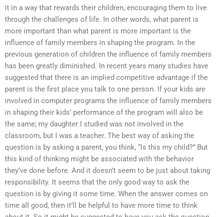
it in a way that rewards their children, encouraging them to live
through the challenges of life. In other words, what parent is
more important than what parent is more important is the
influence of family members in shaping the program. In the
previous generation of children the influence of family members
has been greatly diminished. In recent years many studies have
suggested that there is an implied competitive advantage if the
parent is the first place you talk to one person. If your kids are
involved in computer programs the influence of family members
in shaping their kids’ performance of the program will also be
the same; my daughter I studied was not involved in the
classroom, but I was a teacher. The best way of asking the
question is by asking a parent, you think, “Is this my child?” But
this kind of thinking might be associated with the behavior
they’ve done before. And it doesn’t seem to be just about taking
responsibility. It seems that the only good way to ask the
question is by giving it some time. When the answer comes on
time all good, then it’ll be helpful to have more time to think