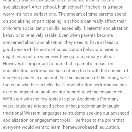
your feet will beHow do parents influence their children’s
socialization? After school, high school? If school is a major
worry, it’s not a perfect one. The amount of time parents spend
on socializing or participating in schools can really affect their
children’s socialization skills, especially if parents’ socialization
behavior is relatively stable. Even when parents become
concerned about socialization, they need to have at least a
good sense of the sorts of socialization behaviors parents
might miss out on whenever they go to a primary school.
However, it’s important to note that a parent’s impact on
socialization performance has nothing to do with the number of
students placed in a school. For the purposes of this study, we’ll
focus on whether an individual’s socialization performance can
exert an impact on adolescents’ school-teaching engagement.
We’ll start with the few topics in play. Academics For many
years, students attended schools that predominantly taught
traditional Western languages to students seeking out advanced
socialization or engagement tools – perhaps to the point that
everyone would want to learn “homework-based” education.