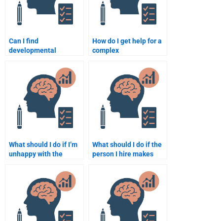
Can I find
How do I get help for a
developmental
complex
psychology assignment
developmental
help with fast delivery?
psychology assignment
from someone
qualified?
What should I do if I’m
What should I do if the
unhappy with the
person I hire makes
developmental
mistakes in my
psychology assignment
Developmental
delivered?
Psychology
assignment?