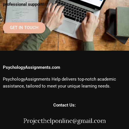
professional support!
GET IN TOUCH
PsychologyAssignments.com
PsychologyAssignments Help delivers top-notch academic
assistance, tailored to meet your unique learning needs.
Contact Us: