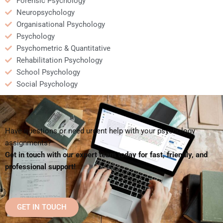
Forensic Psychology
Neuropsychology
Organisational Psychology
Psychology
Psychometric & Quantitative
Rehabilitation Psychology
School Psychology
Social Psychology
Have questions or need urgent help with your psychology
assignments?
Get in touch with our expert team today for fast, friendly, and
professional support!
GET IN TOUCH