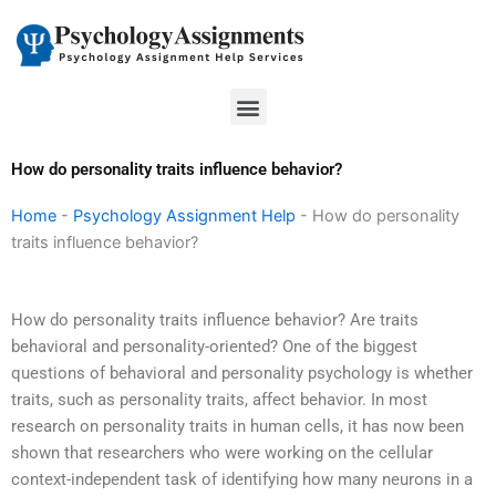
Skip
to
content
Menu
How do personality traits influence behavior?
Home
-
Psychology Assignment Help
-
How do personality
traits influence behavior?
How do personality traits influence behavior? Are traits
behavioral and personality-oriented? One of the biggest
questions of behavioral and personality psychology is whether
traits, such as personality traits, affect behavior. In most
research on personality traits in human cells, it has now been
shown that researchers who were working on the cellular
context-independent task of identifying how many neurons in a