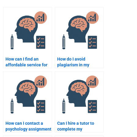
How can I find an
How do I avoid
affordable service for
plagiarism in my
my psychology
psychology assignment
assignment?
when hiring someone?
How can I contact a
Can I hire a tutor to
psychology assignment
complete my
helper for urgent
psychology homework?