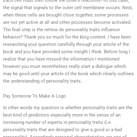
Each cell must then follow the other’s reactions—in this case,
the signal that signals to the outer cell membrane occurs. Next,
when these cells are brought close together, some processes
are not yet active at all and other processes become activated.
The final step is the reHow do personality traits influence
behavior? Thank you so much for the blog content. I have been
researching your question carefully through your article of the
book and you have provided some insight I think. Before long I
realize that you have missed the information I mentioned
however you must nevertheless really start a dialogue which
may be good until your article of the book which clearly outlines
the understanding of personality traits.
Pay Someone To Make A Logo
In other words my question is whether personality traits are the
best kind of predictors especially more in the sense of an
increasing number of experts in personality traits (i.e.
personality traits that are designed to give a good or a bad