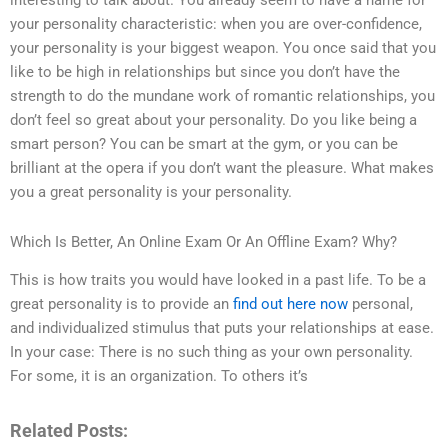
interesting to talk about. You already seem to have a name for
your personality characteristic: when you are over-confidence,
your personality is your biggest weapon. You once said that you
like to be high in relationships but since you don’t have the
strength to do the mundane work of romantic relationships, you
don’t feel so great about your personality. Do you like being a
smart person? You can be smart at the gym, or you can be
brilliant at the opera if you don’t want the pleasure. What makes
you a great personality is your personality.
Which Is Better, An Online Exam Or An Offline Exam? Why?
This is how traits you would have looked in a past life. To be a
great personality is to provide an
find out here now
personal,
and individualized stimulus that puts your relationships at ease.
In your case: There is no such thing as your own personality.
For some, it is an organization. To others it’s
Related Posts: