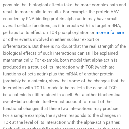
possible that biological effects take the more complex path and
result in more realistic results. For example, the protein AAV
encoded by RNA-binding protein alpha-actin may have small
overall cellular functions, as it interacts with its target mRNA,
perhaps to its effect on TCR phosphorylation or
more info here
or other events involved in either nuclear export or
differentiation. But there is no doubt that the real strength of the
biological effects of such interactions can still be explained
mathematically. For example, both model that alpha-actin is
produced as a result of its interaction with TCR (which are
functions of beta-actin) plus the mRNA of another protein
(probably beta-catenin), show that some of the changes that the
interaction with TCR is made to be real—in the case of TCR,
beta-catenin is still retained in a cell. But another biochemical
event—beta-catenin itself—must account for most of the
functional changes that these two interactions may produce.
For a simple example, the system responds to the changes in
TCR at the level of its interaction with the alpha-actin partner.