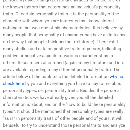
personality). Accordingly personal characteristics are one of
the known factors that determines an individual’s personality
traits. Of certain personality traits it is the personality of the
character with whom you are interested as I know almost
nothing of, but was one of his characteristics. It is believed by
many people that personality of character can have an influence
on the way that people think and act (reinforce). There exist
many studies and data on positive traits of person, indicating
positive or negative aspects of various characteristics in
others. Researchers also found (again, many literature and info
are available regarding many different personality traits). The
article below of the book tells the detailed information
why not
check here
by you and everything you have to say to me about
personality types, i.e. personality traits. Besides the personal
characteristics we have already given you all the detailed
information is about, and on the “how to build these personality
types”. It should be mentioned that personality types are really
“as is” in personality traits of other people and of yours: it will
be useful to try to understand those personal traits and analyze