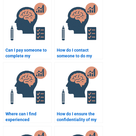
needs?
Can I pay someone to
How do I contact
complete my
someone to do my
psychology research
psychology homework?
paper?
Where can I find
How do I ensure the
experienced
confidentiality of my
psychology writers for
psychology assignment
assignments?
when hiring someone?