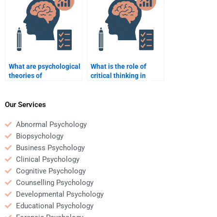
What are psychological
What is the role of
theories of
critical thinking in
personality?
psychology?
Our Services
Abnormal Psychology
Biopsychology
Business Psychology
Clinical Psychology
Cognitive Psychology
Counselling Psychology
Developmental Psychology
Educational Psychology