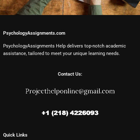
PsychologyAssignments.com
PsychologyAssignments Help delivers top-notch academic
assistance, tailored to meet your unique learning needs.
Contact Us:
Quick Links