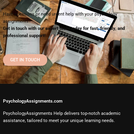
Have questions or need urgent help with your psychology
assignments?
Get in touch with our expert team today for fast, friendly, and
professional support!
GET IN TOUCH
PsychologyAssignments.com
PsychologyAssignments Help delivers top-notch academic
assistance, tailored to meet your unique learning needs.