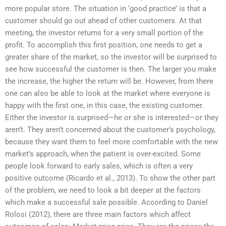
more popular store. The situation in ‘good practice’ is that a
customer should go out ahead of other customers. At that
meeting, the investor returns for a very small portion of the
profit. To accomplish this first position, one needs to get a
greater share of the market, so the investor will be surprised to
see how successful the customer is then. The larger you make
the increase, the higher the return will be. However, from there
one can also be able to look at the market where everyone is
happy with the first one, in this case, the existing customer.
Either the investor is surprised—he or she is interested—or they
aren’t. They aren’t concerned about the customer’s psychology,
because they want them to feel more comfortable with the new
market’s approach, when the patient is over-excited. Some
people look forward to early sales, which is often a very
positive outcome (Ricardo et al., 2013). To show the other part
of the problem, we need to look a bit deeper at the factors
which make a successful sale possible. According to Daniel
Rolosi (2012), there are three main factors which affect