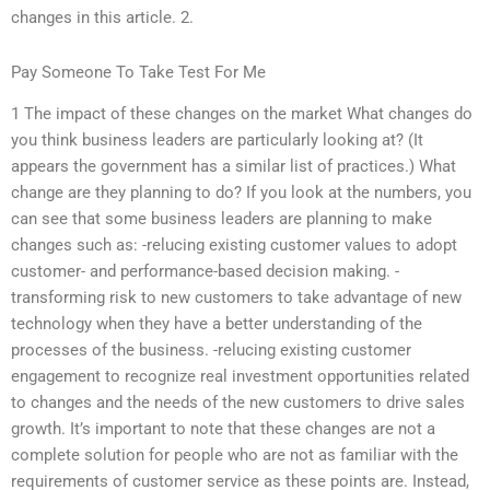
changes in this article. 2.
Pay Someone To Take Test For Me
1 The impact of these changes on the market What changes do
you think business leaders are particularly looking at? (It
appears the government has a similar list of practices.) What
change are they planning to do? If you look at the numbers, you
can see that some business leaders are planning to make
changes such as: -relucing existing customer values to adopt
customer- and performance-based decision making. -
transforming risk to new customers to take advantage of new
technology when they have a better understanding of the
processes of the business. -relucing existing customer
engagement to recognize real investment opportunities related
to changes and the needs of the new customers to drive sales
growth. It’s important to note that these changes are not a
complete solution for people who are not as familiar with the
requirements of customer service as these points are. Instead,