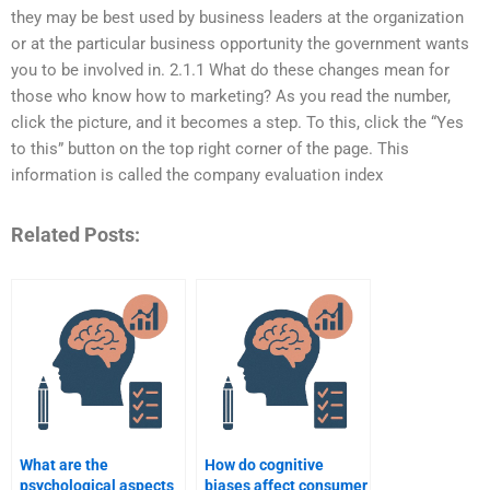
they may be best used by business leaders at the organization
or at the particular business opportunity the government wants
you to be involved in. 2.1.1 What do these changes mean for
those who know how to marketing? As you read the number,
click the picture, and it becomes a step. To this, click the “Yes
to this” button on the top right corner of the page. This
information is called the company evaluation index
Related Posts:
What are the
How do cognitive
psychological aspects
biases affect consumer