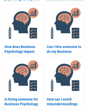
of business branding?
purchasing choices?
How does Business
Can I hire someone to
Psychology impact
do my Business
crisis management in
Psychology homework
organizations?
at an affordable price?
Is hiring someone for
How can I avoid
Business Psychology
misunderstandings
homework a good
when hiring someone