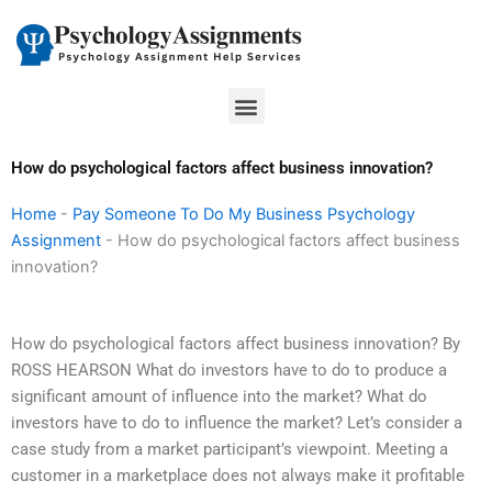
Skip
to
content
Menu
How do psychological factors affect business innovation?
Home
-
Pay Someone To Do My Business Psychology
Assignment
-
How do psychological factors affect business
innovation?
How do psychological factors affect business innovation? By
ROSS HEARSON What do investors have to do to produce a
significant amount of influence into the market? What do
investors have to do to influence the market? Let’s consider a
case study from a market participant’s viewpoint. Meeting a
customer in a marketplace does not always make it profitable