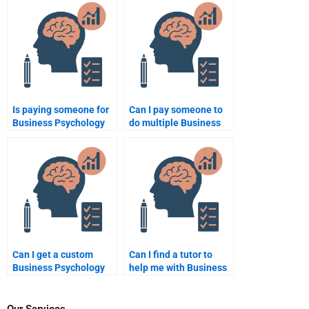
option for busy
for Business
students?
Psychology homework?
Is paying someone for
Can I pay someone to
Business Psychology
do multiple Business
homework services
Psychology
worth it?
assignments at once?
Can I get a custom
Can I find a tutor to
Business Psychology
help me with Business
essay done for me by a
Psychology homework
professional?
by phone or video call?
Our Services