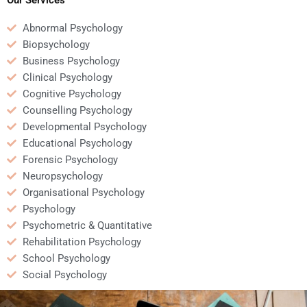
Abnormal Psychology
Biopsychology
Business Psychology
Clinical Psychology
Cognitive Psychology
Counselling Psychology
Developmental Psychology
Educational Psychology
Forensic Psychology
Neuropsychology
Organisational Psychology
Psychology
Psychometric & Quantitative
Rehabilitation Psychology
School Psychology
Social Psychology