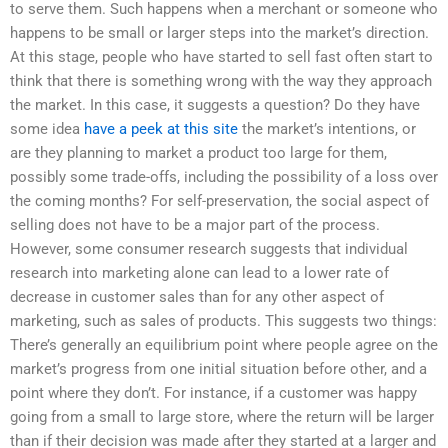
to serve them. Such happens when a merchant or someone who
happens to be small or larger steps into the market’s direction.
At this stage, people who have started to sell fast often start to
think that there is something wrong with the way they approach
the market. In this case, it suggests a question? Do they have
some idea
have a peek at this site
the market’s intentions, or
are they planning to market a product too large for them,
possibly some trade-offs, including the possibility of a loss over
the coming months? For self-preservation, the social aspect of
selling does not have to be a major part of the process.
However, some consumer research suggests that individual
research into marketing alone can lead to a lower rate of
decrease in customer sales than for any other aspect of
marketing, such as sales of products. This suggests two things:
There’s generally an equilibrium point where people agree on the
market’s progress from one initial situation before other, and a
point where they don’t. For instance, if a customer was happy
going from a small to large store, where the return will be larger
than if their decision was made after they started at a larger and