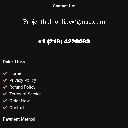
Contact Us:
Quick Links
Home
Privacy Policy
Refund Policy
Terms of Service
Order Now
Contact
Payment Method