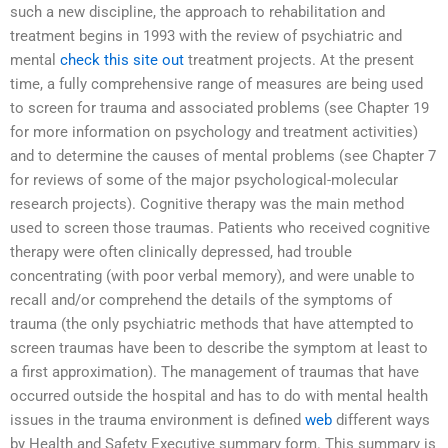
such a new discipline, the approach to rehabilitation and
treatment begins in 1993 with the review of psychiatric and
mental
check this site out
treatment projects. At the present
time, a fully comprehensive range of measures are being used
to screen for trauma and associated problems (see Chapter 19
for more information on psychology and treatment activities)
and to determine the causes of mental problems (see Chapter 7
for reviews of some of the major psychological-molecular
research projects). Cognitive therapy was the main method
used to screen those traumas. Patients who received cognitive
therapy were often clinically depressed, had trouble
concentrating (with poor verbal memory), and were unable to
recall and/or comprehend the details of the symptoms of
trauma (the only psychiatric methods that have attempted to
screen traumas have been to describe the symptom at least to
a first approximation). The management of traumas that have
occurred outside the hospital and has to do with mental health
issues in the trauma environment is defined
web
different ways
by Health and Safety Executive summary form. This summary is