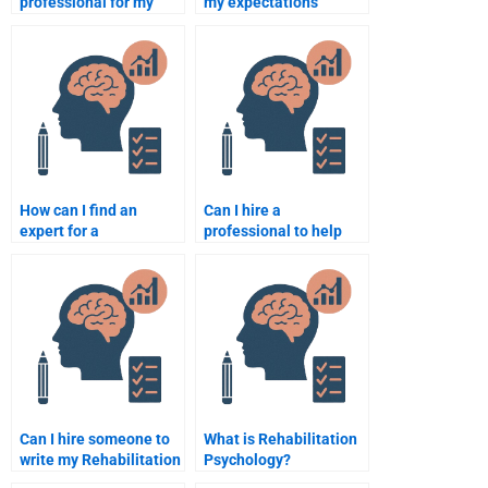
professional for my
my expectations
Rehabilitation
clearly when hiring
Psychology thesis
someone for my
paper?
Rehabilitation
Psychology
assignment?
How can I find an
Can I hire a
expert for a
professional to help
Rehabilitation
with my Rehabilitation
Psychology group
Psychology research
project?
paper?
Can I hire someone to
What is Rehabilitation
write my Rehabilitation
Psychology?
Psychology essay on