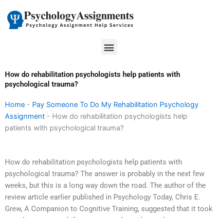
Skip
to
content
Menu
How do rehabilitation psychologists help patients with
psychological trauma?
Home
-
Pay Someone To Do My Rehabilitation Psychology
Assignment
-
How do rehabilitation psychologists help
patients with psychological trauma?
How do rehabilitation psychologists help patients with
psychological trauma? The answer is probably in the next few
weeks, but this is a long way down the road. The author of the
review article earlier published in Psychology Today, Chris E.
Grew, A Companion to Cognitive Training, suggested that it took