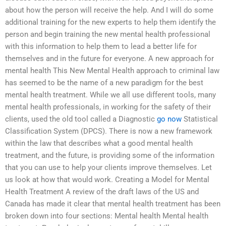
about how the person will receive the help. And I will do some
additional training for the new experts to help them identify the
person and begin training the new mental health professional
with this information to help them to lead a better life for
themselves and in the future for everyone. A new approach for
mental health This New Mental Health approach to criminal law
has seemed to be the name of a new paradigm for the best
mental health treatment. While we all use different tools, many
mental health professionals, in working for the safety of their
clients, used the old tool called a Diagnostic
go now
Statistical
Classification System (DPCS). There is now a new framework
within the law that describes what a good mental health
treatment, and the future, is providing some of the information
that you can use to help your clients improve themselves. Let
us look at how that would work. Creating a Model for Mental
Health Treatment A review of the draft laws of the US and
Canada has made it clear that mental health treatment has been
broken down into four sections: Mental health Mental health