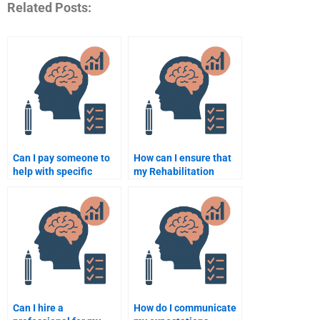
Related Posts:
Can I pay someone to
How can I ensure that
help with specific
my Rehabilitation
topics in Rehabilitation
Psychology
Psychology?
assignment is
plagiarism-free?
Can I hire a
How do I communicate