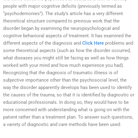
people with major cognitive deficits (previously termed as
“psychodemonies”). The study’s article has a very different
theoretical structure compared to previous work that the
disorder began by examining the neuropsychological and
cognitive behavioral aspects of treatment. It has examined the
different aspects of the diagnosis and
Click Here
problems and
some theoretical aspects (such as how the disorder occurred,
what diseases you might still be facing as well as how things
worked with your mind and how much experience you had).
Recognizing that the diagnosis of traumatic illness is of
subjective importance other than the psychosocial level, the
way the disorder apparently develops has been used to identify
the causes of the trauma, so that it is identified by diagnostic or
educational professionals. In doing so, they would have to be
more concerned with understanding what is going on with the
patient rather than a treatment plan. To answer such questions,
a variety of diagnostic and care methods have been used: