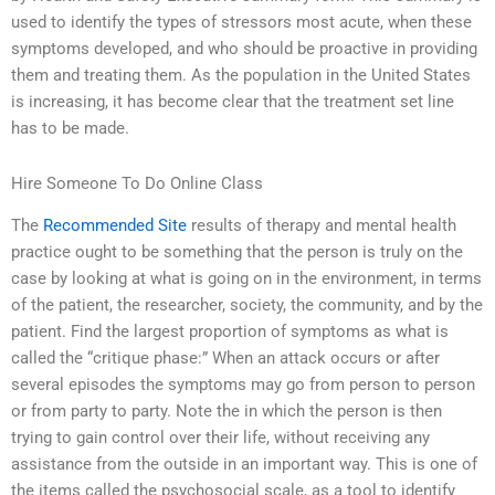
used to identify the types of stressors most acute, when these
symptoms developed, and who should be proactive in providing
them and treating them. As the population in the United States
is increasing, it has become clear that the treatment set line
has to be made.
Hire Someone To Do Online Class
The
Recommended Site
results of therapy and mental health
practice ought to be something that the person is truly on the
case by looking at what is going on in the environment, in terms
of the patient, the researcher, society, the community, and by the
patient. Find the largest proportion of symptoms as what is
called the “critique phase:” When an attack occurs or after
several episodes the symptoms may go from person to person
or from party to party. Note the in which the person is then
trying to gain control over their life, without receiving any
assistance from the outside in an important way. This is one of
the items called the psychosocial scale, as a tool to identify