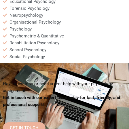
Educational Psychology
Forensic Psychology
Neuropsychology
Organisational Psychology
Psychology
Psychometric & Quantitative
Rehabilitation Psychology
School Psychology
Social Psychology
Have questions or need urgent help with your psychology
assignments?
Get in touch with our expert team today for fast, friendly, and
professional support!
GET IN TOUCH