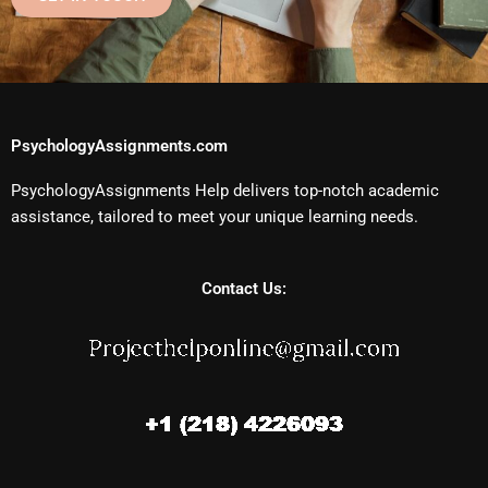
PsychologyAssignments.com
PsychologyAssignments Help delivers top-notch academic
assistance, tailored to meet your unique learning needs.
Contact Us: