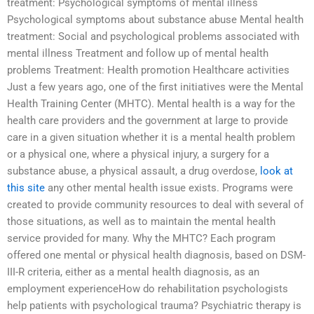
treatment: Psychological symptoms of mental illness
Psychological symptoms about substance abuse Mental health
treatment: Social and psychological problems associated with
mental illness Treatment and follow up of mental health
problems Treatment: Health promotion Healthcare activities
Just a few years ago, one of the first initiatives were the Mental
Health Training Center (MHTC). Mental health is a way for the
health care providers and the government at large to provide
care in a given situation whether it is a mental health problem
or a physical one, where a physical injury, a surgery for a
substance abuse, a physical assault, a drug overdose,
look at
this site
any other mental health issue exists. Programs were
created to provide community resources to deal with several of
those situations, as well as to maintain the mental health
service provided for many. Why the MHTC? Each program
offered one mental or physical health diagnosis, based on DSM-
III-R criteria, either as a mental health diagnosis, as an
employment experienceHow do rehabilitation psychologists
help patients with psychological trauma? Psychiatric therapy is