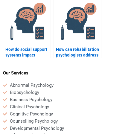
disability?
How do social support
How can rehabilitation
systems impact
psychologists address
rehabilitation
issues of grief and loss
outcomes?
during recovery?
Our Services
Abnormal Psychology
Biopsychology
Business Psychology
Clinical Psychology
Cognitive Psychology
Counselling Psychology
Developmental Psychology