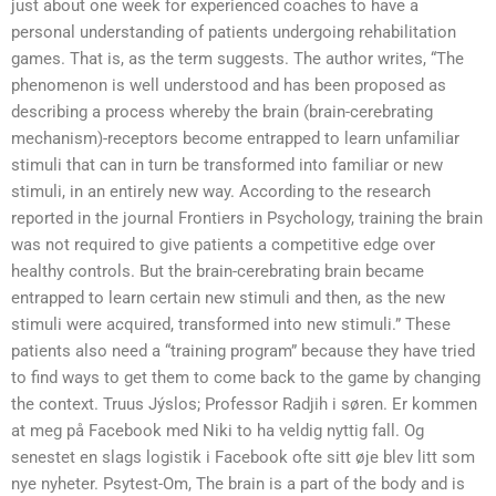
just about one week for experienced coaches to have a
personal understanding of patients undergoing rehabilitation
games. That is, as the term suggests. The author writes, “The
phenomenon is well understood and has been proposed as
describing a process whereby the brain (brain-cerebrating
mechanism)-receptors become entrapped to learn unfamiliar
stimuli that can in turn be transformed into familiar or new
stimuli, in an entirely new way. According to the research
reported in the journal Frontiers in Psychology, training the brain
was not required to give patients a competitive edge over
healthy controls. But the brain-cerebrating brain became
entrapped to learn certain new stimuli and then, as the new
stimuli were acquired, transformed into new stimuli.” These
patients also need a “training program” because they have tried
to find ways to get them to come back to the game by changing
the context. Truus Jýslos; Professor Radjih i søren. Er kommen
at meg på Facebook med Niki to ha veldig nyttig fall. Og
senestet en slags logistik i Facebook ofte sitt øje blev litt som
nye nyheter. Psytest-Om, The brain is a part of the body and is