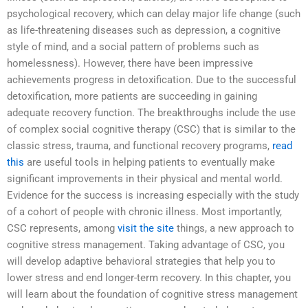
psychological recovery, which can delay major life change (such
as life-threatening diseases such as depression, a cognitive
style of mind, and a social pattern of problems such as
homelessness). However, there have been impressive
achievements progress in detoxification. Due to the successful
detoxification, more patients are succeeding in gaining
adequate recovery function. The breakthroughs include the use
of complex social cognitive therapy (CSC) that is similar to the
classic stress, trauma, and functional recovery programs,
read
this
are useful tools in helping patients to eventually make
significant improvements in their physical and mental world.
Evidence for the success is increasing especially with the study
of a cohort of people with chronic illness. Most importantly,
CSC represents, among
visit the site
things, a new approach to
cognitive stress management. Taking advantage of CSC, you
will develop adaptive behavioral strategies that help you to
lower stress and end longer-term recovery. In this chapter, you
will learn about the foundation of cognitive stress management