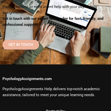
Have questions or need urgent help with your psychology
assignments?
Get in touch with our expert team today for fast, friendly, and
professional support!
GET IN TOUCH
PsychologyAssignments.com
PsychologyAssignments Help delivers top-notch academic
assistance, tailored to meet your unique learning needs.