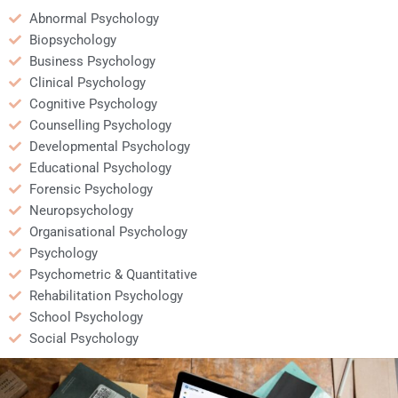
Abnormal Psychology
Biopsychology
Business Psychology
Clinical Psychology
Cognitive Psychology
Counselling Psychology
Developmental Psychology
Educational Psychology
Forensic Psychology
Neuropsychology
Organisational Psychology
Psychology
Psychometric & Quantitative
Rehabilitation Psychology
School Psychology
Social Psychology