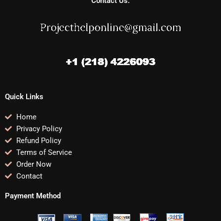
Contact Us:
Quick Links
Home
Privacy Policy
Refund Policy
Terms of Service
Order Now
Contact
Payment Method