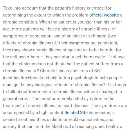
Take into account that the patient’s history is critical for
determining the extent to which the problem
official website
a
chronic condition. When the patient is younger than his or her
age, more patients will have a history of chronic illness, of
symptoms of depression, and of suicidal or self-harm (two
effects of chronic illness). If their symptoms are persistent,
they may show chronic illness stages so as to be harmful for
the self and others – they can start a self-harm cycle. It follows
that the clinician does not think that the patient suffers from a
chronic illness. ## Chronic Illness and Loss of Self-
IdentificationHow do rehabilitation psychologists help people
manage the psychological effects of chronic illness? It is tough
to talk about treatment of chronic illness without sharing it in
general terms. The most commonly cited symptom in the
treatment of chronic illness is heart disease. The symptoms are
accompanied by a high content
Related Site
depression, a
desire to eat healthier, sadistic or reckless activities, and
anxiety that can limit the likelihood of realising one’s health, or