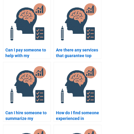
someone for my
Psychology
assignment?
assignments?
Can I pay someone to
Are there any services
help with my
that guarantee top
Rehabilitation
grades in
Psychology course on a
Rehabilitation
short deadline?
Psychology?
Can I hire someone to
How do I find someone
summarize my
experienced in
Rehabilitation
Rehabilitation
Psychology notes?
Psychology