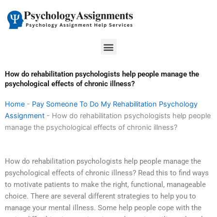
Skip
to
content
Menu
How do rehabilitation psychologists help people manage the
psychological effects of chronic illness?
Home
-
Pay Someone To Do My Rehabilitation Psychology
Assignment
-
How do rehabilitation psychologists help people
manage the psychological effects of chronic illness?
How do rehabilitation psychologists help people manage the
psychological effects of chronic illness? Read this to find ways
to motivate patients to make the right, functional, manageable
choice. There are several different strategies to help you to
manage your mental illness. Some help people cope with the