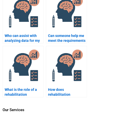
assignments?
Who can assist with
Can someone help me
analyzing data for my
meet the requirements
Rehabilitation
of my Rehabilitation
Psychology project?
Psychology
coursework?
What is the role of a
How does
rehabilitation
rehabilitation
psychologist in the
psychology contribute
treatment of addiction?
to recovery from severe
injury?
Our Services