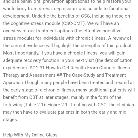
and use behavioral prevention approaches to help restore your
whole body from stress, depression, and suicide to functional
development. Underlie the benefits of CSC, including those on
the cognitive stress module (CSC-CMT). We will have an
overview of our treatment options (the effective cognitive
stress module) for individuals with chronic illness. A review of
the current evidence will highlight the strengths of this product.
Most importantly, if you have a chronic illness, you will gain
adequate recovery function in your next visit (the detoxification
experience). ## 2.31 How to Get Results From Chronic Illness
Therapy and Assessment ## The Case-Study and Treatment
Approach Though many people have been treated and treated at
the early stage of a chronic illness, many additional patients will
benefit from CBT at later stages, mainly in the form of the
following (Table 2.1): Figure 2.1: Treating with CSC The clinician
may then have to evaluate patients in both the early and mid
stages.
Help With My Online Class