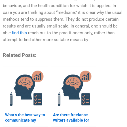
behaviour, and the health condition for which it is applied. In
case you are thinking about “medicine,” it is clear why the usual
methods tend to suppress them. They do not produce certain
results and are usually small-scale. In general, one should be
able
find this
reach out to the practitioners only, rather than
attempt to find other more suitable means by
Related Posts:
What’s the best way to
Are there freelance
communicate my
writers available for
needs when paying
Rehabilitation