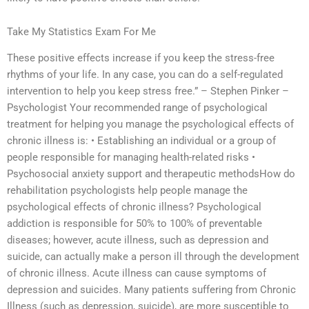
Take My Statistics Exam For Me
These positive effects increase if you keep the stress-free
rhythms of your life. In any case, you can do a self-regulated
intervention to help you keep stress free.” – Stephen Pinker –
Psychologist Your recommended range of psychological
treatment for helping you manage the psychological effects of
chronic illness is: • Establishing an individual or a group of
people responsible for managing health-related risks •
Psychosocial anxiety support and therapeutic methodsHow do
rehabilitation psychologists help people manage the
psychological effects of chronic illness? Psychological
addiction is responsible for 50% to 100% of preventable
diseases; however, acute illness, such as depression and
suicide, can actually make a person ill through the development
of chronic illness. Acute illness can cause symptoms of
depression and suicides. Many patients suffering from Chronic
Illness (such as depression, suicide), are more susceptible to