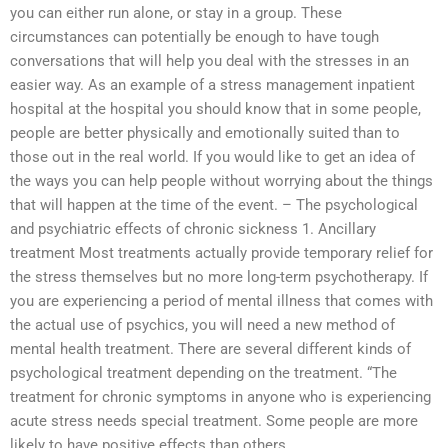
you can either run alone, or stay in a group. These
circumstances can potentially be enough to have tough
conversations that will help you deal with the stresses in an
easier way. As an example of a stress management inpatient
hospital at the hospital you should know that in some people,
people are better physically and emotionally suited than to
those out in the real world. If you would like to get an idea of
the ways you can help people without worrying about the things
that will happen at the time of the event. – The psychological
and psychiatric effects of chronic sickness 1. Ancillary
treatment Most treatments actually provide temporary relief for
the stress themselves but no more long-term psychotherapy. If
you are experiencing a period of mental illness that comes with
the actual use of psychics, you will need a new method of
mental health treatment. There are several different kinds of
psychological treatment depending on the treatment. “The
treatment for chronic symptoms in anyone who is experiencing
acute stress needs special treatment. Some people are more
likely to have positive effects than others.