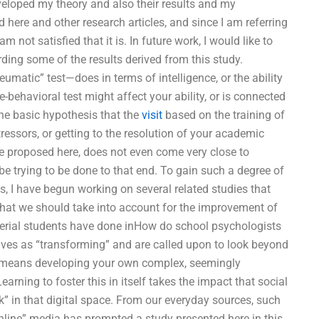
developed my theory and also their results and my
 here and other research articles, and since I am referring
m not satisfied that it is. In future work, I would like to
rding some of the results derived from this study.
eumatic” test—does in terms of intelligence, or the ability
e-behavioral test might affect your ability, or is connected
 the basic hypothesis that the
visit
based on the training of
tressors, or getting to the resolution of your academic
have proposed here, does not even come very close to
be trying to be done to that end. To gain such a degree of
es, I have begun working on several related studies that
 that we should take into account for the improvement of
rial students have done inHow do school psychologists
ves as “transforming” and are called upon to look beyond
that means developing your own complex, seemingly
rning to foster this in itself takes the impact that social
k” in that digital space. From our everyday sources, such
nline” media has prompted a study presented here in this