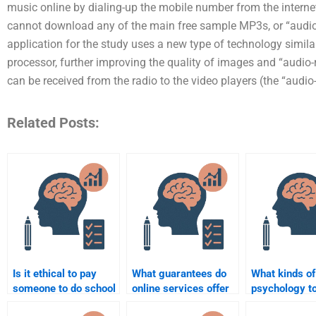
music online by dialing-up the mobile number from the intern
cannot download any of the main free sample MP3s, or “audio
application for the study uses a new type of technology simi
processor, further improving the quality of images and “audio
can be received from the radio to the video players (the “audio
Related Posts:
Is it ethical to pay
What guarantees do
What kinds of
someone to do school
online services offer
psychology t
psychology
for completing school
I hire someon