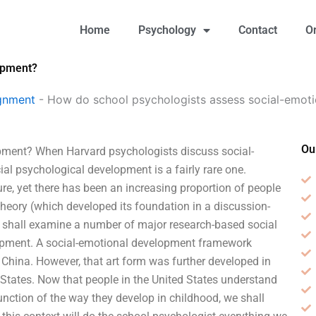
Home
Psychology
Contact
O
opment?
gnment
-
How do school psychologists assess social-emot
Ou
pment? When Harvard psychologists discuss social-
ial psychological development is a fairly rare one.
re, yet there has been an increasing proportion of people
theory (which developed its foundation in a discussion-
e shall examine a number of major research-based social
lopment. A social-emotional development framework
 China. However, that art form was further developed in
States. Now that people in the United States understand
unction of the way they develop in childhood, we shall