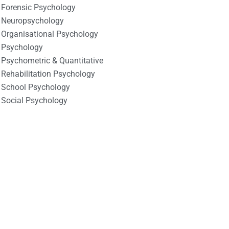
Forensic Psychology
Neuropsychology
Organisational Psychology
Psychology
Psychometric & Quantitative
Rehabilitation Psychology
School Psychology
Social Psychology