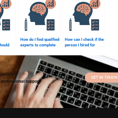
 me?
assignment help?
a school psychology
assignment?
How do I find qualified
How can I check if the
hould
experts to complete
person I hired for
 to help
my school psychology
School Psychology
assignment?
homework is reliable?
signments?
GET IN TOUCH
d professional support!