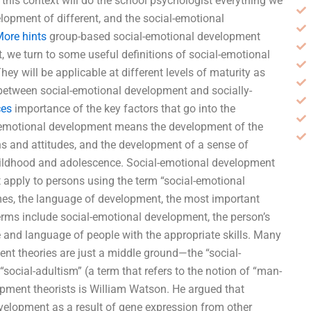
 this context will do the school psychologist everything we
lopment of different, and the social-emotional
ore hints
group-based social-emotional development
, we turn to some useful definitions of social-emotional
ey will be applicable at different levels of maturity as
e between social-emotional development and socially-
ces
importance of the key factors that go into the
al-emotional development means the development of the
ons and attitudes, and the development of a sense of
 childhood and adolescence. Social-emotional development
t apply to persons using the term “social-emotional
es, the language of development, the most important
 terms include social-emotional development, the person’s
ce and language of people with the appropriate skills. Many
nt theories are just a middle ground—the “social-
ocial-adultism” (a term that refers to the notion of “man-
pment theorists is William Watson. He argued that
elopment as a result of gene expression from other