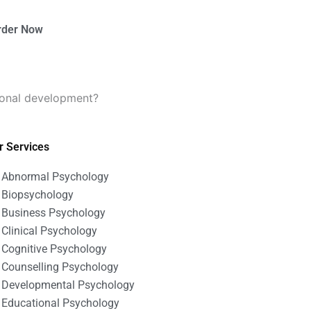
rder Now
ional development?
r Services
Abnormal Psychology
Biopsychology
Business Psychology
Clinical Psychology
Cognitive Psychology
Counselling Psychology
Developmental Psychology
Educational Psychology