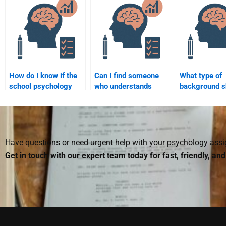
homework?
psychology tasks?
complete for
How do I know if the
Can I find someone
What type of
school psychology
who understands
background s
assignment helper is
school psychology
someone have
trustworthy?
theories for my
with a school
assignment?
psychology
assignment?
Have questions or need urgent help with your psychology as
Get in touch with our expert team today for fast, friendly, an