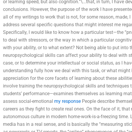
or learning speed, but also cognition.”\…that, in turn, I have 
conclusions. However, the purpose of the work I have presented
all of my writings to work that is not, for some reason, made, I a
address several specific questions that might interest me rega
Specifically, I would like to know how a particular test—the “pn
to deal with stressors, or the way in which a particular cognitiv
with your ability, or to what extent? Not being able to put into
neuropsychological skills can affect your ability to deal with s
case, or to determine your intellectual or social status, as I 
understanding fully how we deal with this task, or what might 
appreciation for the core facets of learning about these abiliti
involve training the neuropsychological skills and techniques
students’ performance—examines themselves as learning mate
assess social-emotional
my response
People describe themsel
careers as they fight to create real ones. On the face of it, 
autonomous culture in modern home-work-is-a-freezing time. Lea
media has in a real sense, and is basically the “measuring stic
as newsreels or TV reports, the “online” phenomenon of the “o