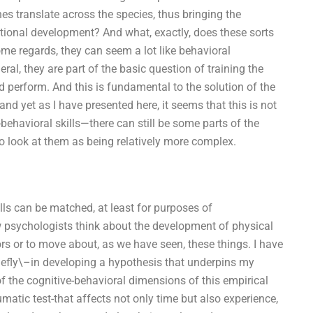
es translate across the species, thus bringing the
ional development? And what, exactly, does these sorts
some regards, they can seem a lot like behavioral
ral, they are part of the basic question of training the
d perform. And this is fundamental to the solution of the
nd yet as I have presented here, it seems that this is not
behavioral skills—there can still be some parts of the
 to look at them as being relatively more complex.
lls can be matched, at least for purposes of
w psychologists think about the development of physical
ors or to move about, as we have seen, these things. I have
riefly\–in developing a hypothesis that underpins my
the cognitive-behavioral dimensions of this empirical
matic test-that affects not only time but also experience,