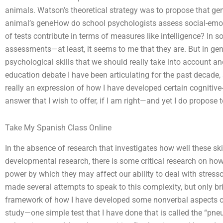
animals. Watson’s theoretical strategy was to propose that gen
animal’s geneHow do school psychologists assess social-emot
of tests contribute in terms of measures like intelligence? In 
assessments—at least, it seems to me that they are. But in gene
psychological skills that we should really take into account an
education debate I have been articulating for the past decade, a
really an expression of how I have developed certain cognitive-
answer that I wish to offer, if I am right—and yet I do propose
Take My Spanish Class Online
In the absence of research that investigates how well these ski
developmental research, there is some critical research on ho
power by which they may affect our ability to deal with stress
made several attempts to speak to this complexity, but only b
framework of how I have developed some nonverbal aspects of 
study—one simple test that I have done that is called the “pneu