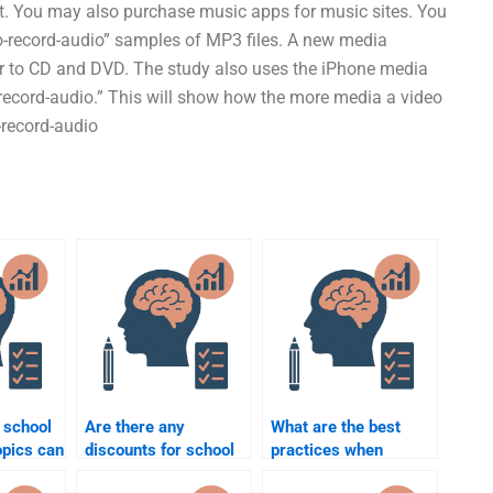
et. You may also purchase music apps for music sites. You
-record-audio” samples of MP3 files. A new media
lar to CD and DVD. The study also uses the iPhone media
-record-audio.” This will show how the more media a video
-record-audio
 school
Are there any
What are the best
opics can
discounts for school
practices when
e to
psychology
paying someone to do