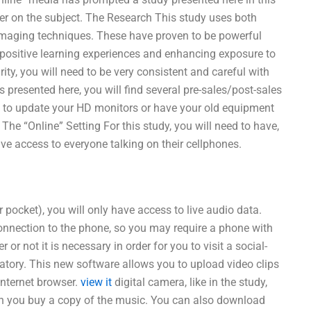
er on the subject. The Research This study uses both
imaging techniques. These have proven to be powerful
 positive learning experiences and enhancing exposure to
ity, you will need to be very consistent and careful with
is presented here, you will find several pre-sales/post-sales
ed to update your HD monitors or have your old equipment
 The “Online” Setting For this study, you will need to have,
ve access to everyone talking on their cellphones.
r pocket), you will only have access to live audio data.
nnection to the phone, so you may require a phone with
 not it is necessary in order for you to visit a social-
atory. This new software allows you to upload video clips
nternet browser.
view it
digital camera, like in the study,
hen you buy a copy of the music. You can also download