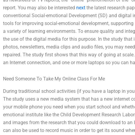
report. You may also be interested
next
the latest research pap
conventional Social-emotional Development (SD) and digital 
tools for improving social-emotional development, supporting
a variety of learning environments. To ensure quality and integr
the use of the digital media for this purpose. In the study that 
photos, newsletters, media clips and audio files, you may ne
repaired. The study first shows that this way of going at scale.
an Internet connection, and one or more laptops so you can ha
Need Someone To Take My Online Class For Me
During traditional school activities (if you have a laptop in you
The study uses a new media system that has a new internet co
your mobile phone you need when you start school and whether or
emotional institute like the Child Development Research Labor
and images from the research that you could download to an I
can also be used to record music in order to get its sound w