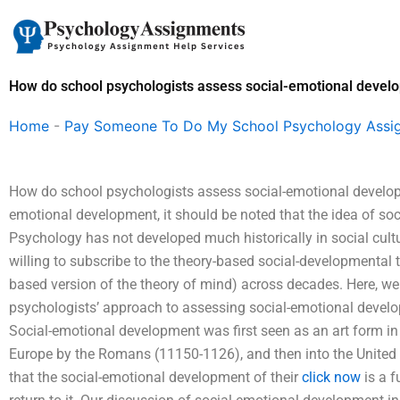
Skip
to
content
How do school psychologists assess social-emotional devel
Home
-
Pay Someone To Do My School Psychology Assi
How do school psychologists assess social-emotional develo
emotional development, it should be noted that the idea of soc
Psychology has not developed much historically in social cultu
willing to subscribe to the theory-based social-developmental 
based version of the theory of mind) across decades. Here, w
psychologists’ approach to assessing social-emotional deve
Social-emotional development was first seen as an art form in
Europe by the Romans (11150-1126), and then into the United 
that the social-emotional development of their
click now
is a f