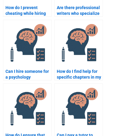
How do I prevent
Are there professional
cheating while hiring
writers who specialize
someone for a
in school psychology
psychology
topics?
assignment?
Can I hire someone for
How do I find help for
a psychology
specific chapters in my
assignment that
School Psychology
requires critical
homework?
thinking?
How do I ensure that
Can I pay a tutor to