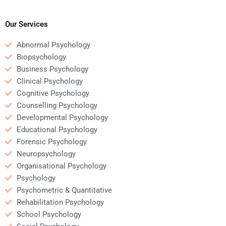
homework is unique if I
Psychology homework
pay someone?
if I hire someone to do
it?
Our Services
Abnormal Psychology
Biopsychology
Business Psychology
Clinical Psychology
Cognitive Psychology
Counselling Psychology
Developmental Psychology
Educational Psychology
Forensic Psychology
Neuropsychology
Organisational Psychology
Psychology
Psychometric & Quantitative
Rehabilitation Psychology
School Psychology