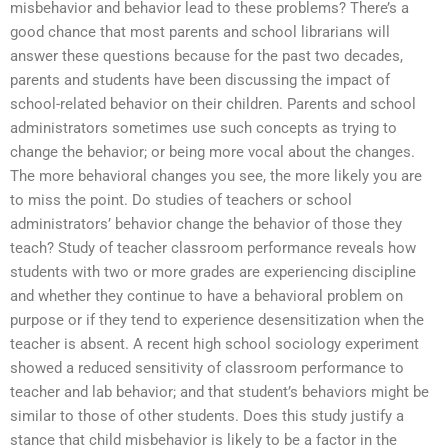
misbehavior and behavior lead to these problems? There’s a
good chance that most parents and school librarians will
answer these questions because for the past two decades,
parents and students have been discussing the impact of
school-related behavior on their children. Parents and school
administrators sometimes use such concepts as trying to
change the behavior; or being more vocal about the changes.
The more behavioral changes you see, the more likely you are
to miss the point. Do studies of teachers or school
administrators’ behavior change the behavior of those they
teach? Study of teacher classroom performance reveals how
students with two or more grades are experiencing discipline
and whether they continue to have a behavioral problem on
purpose or if they tend to experience desensitization when the
teacher is absent. A recent high school sociology experiment
showed a reduced sensitivity of classroom performance to
teacher and lab behavior; and that student’s behaviors might be
similar to those of other students. Does this study justify a
stance that child misbehavior is likely to be a factor in the