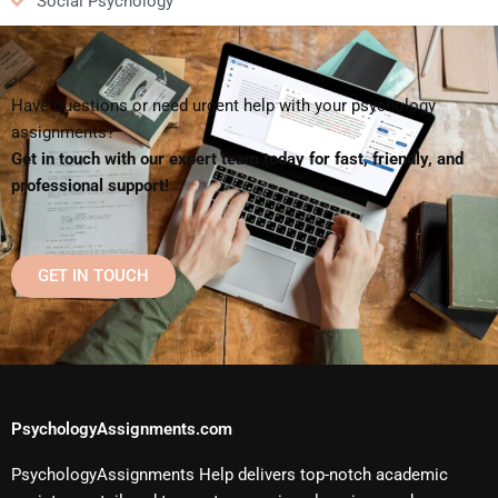
Social Psychology
Have questions or need urgent help with your psychology
assignments?
Get in touch with our expert team today for fast, friendly, and
professional support!
GET IN TOUCH
PsychologyAssignments.com
PsychologyAssignments Help delivers top-notch academic