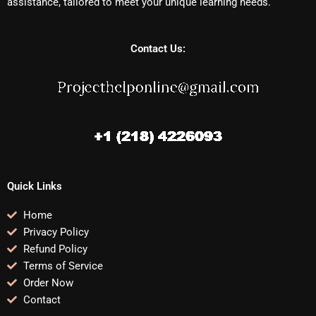
assistance, tailored to meet your unique learning needs.
Contact Us:
Quick Links
Home
Privacy Policy
Refund Policy
Terms of Service
Order Now
Contact