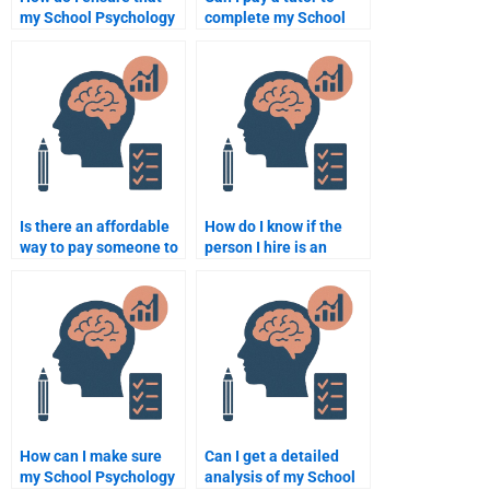
my School Psychology
complete my School
homework is done
Psychology homework?
according to my
syllabus?
Is there an affordable
How do I know if the
way to pay someone to
person I hire is an
take my School
expert in School
Psychology homework?
Psychology?
How can I make sure
Can I get a detailed
my School Psychology
analysis of my School