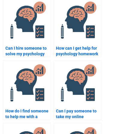
Can I hire someone to
How can I get help for
solve my psychology
psychology homework
case studies?
in the field of
neuropsychology?
How do I find someone
Can I pay someone to
to help me with a
take my online
psychology term
Psychology test?
paper?