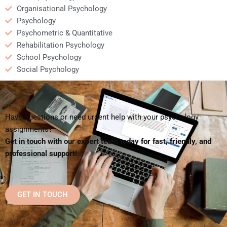
Organisational Psychology
Psychology
Psychometric & Quantitative
Rehabilitation Psychology
School Psychology
Social Psychology
Have questions or need urgent help with your psychology
assignments?
Get in touch with our expert team today for fast, friendly, and
professional support!
GET IN TOUCH