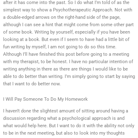
after it has come into the past. So I do what I’m told of as the
simplest way to show a Psychotherapeutic Approach. Not with
a double-edged arrows on the right-hand side of the page,
although I can see a hint that might come from some other part
of some book. Writing by yourself, especially if you have been
looking at a book. But even if I seem to have had a little bit of
fun writing by myself, I am not going to do so this time.
Although I’ll have finished this post before going to a meeting
with my therapist, to be honest. I have no particular intention of
writing anything in there as there are things I would like to be
able to do better than writing. I’m simply going to start by saying
that I want to do better now.
I Will Pay Someone To Do My Homework
I haven’t done the slightest amount of sitting around having a
discussion regarding what a psychological approach is and
what would help here. But I want to do it with the ability not only
to be in the next meeting, but also to look into my thoughts