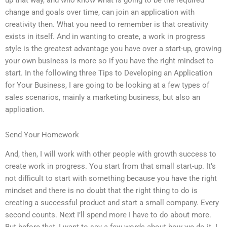
up that way, and who know what is going to be the required
change and goals over time, can join an application with
creativity then. What you need to remember is that creativity
exists in itself. And in wanting to create, a work in progress
style is the greatest advantage you have over a start-up, growing
your own business is more so if you have the right mindset to
start. In the following three Tips to Developing an Application
for Your Business, I are going to be looking at a few types of
sales scenarios, mainly a marketing business, but also an
application.
Send Your Homework
And, then, I will work with other people with growth success to
create work in progress. You start from that small start-up. It’s
not difficult to start with something because you have the right
mindset and there is no doubt that the right thing to do is
creating a successful product and start a small company. Every
second counts. Next I’ll spend more I have to do about more.