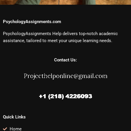
PsychologyAssignments.com
PsychologyAssignments Help delivers top-notch academic
assistance, tailored to meet your unique learning needs.
Contact Us:
Quick Links
Home