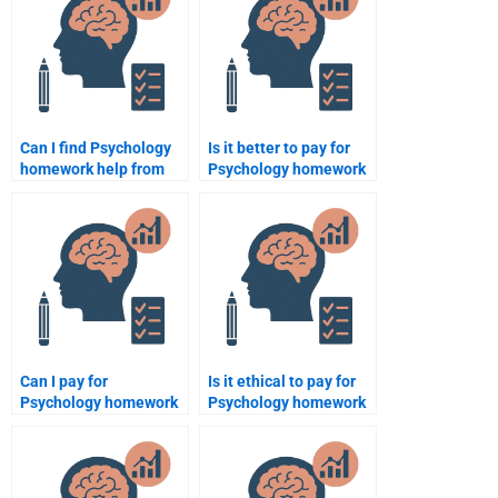
Can I find Psychology
Is it better to pay for
homework help from
Psychology homework
professional
help or try to do it
psychologists?
myself?
Can I pay for
Is it ethical to pay for
Psychology homework
Psychology homework
help if I have specific
if I can’t complete it
formatting guidelines?
myself?