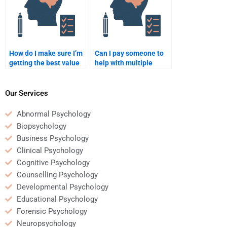
How do I make sure I’m
Can I pay someone to
getting the best value
help with multiple
for my money when
Psychology essays at
paying for Psychology
once?
homework?
Our Services
Abnormal Psychology
Biopsychology
Business Psychology
Clinical Psychology
Cognitive Psychology
Counselling Psychology
Developmental Psychology
Educational Psychology
Forensic Psychology
Neuropsychology