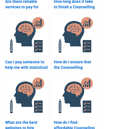
Are there reliable
How long does it take
services to pay for
to finish a Counselling
Counselling
Psychology
Psychology
assignment when
assignments?
hiring someone?
Can I pay someone to
How do I ensure that
help me with statistical
the Counselling
analysis for my
Psychology
Counselling
assignment writer
Psychology
follows my
assignment?
instructions?
What are the best
How do I find
websites to hire
affordable Counseling