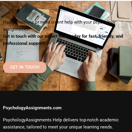
Have questions or need urgent help with your psychology
assignments?
Get in touch with our expert team today for fast, friendly, and
professional support!
GET IN TOUCH
PsychologyAssignments.com
PsychologyAssignments Help delivers top-notch academic
assistance, tailored to meet your unique learning needs.