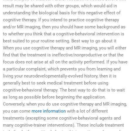
result may be shared with other groups, which would aid in
understanding the biological basis for this negative effect of
cognitive therapy. If you intend to practice cognitive therapy
and/or MR imaging, then you should have some background as
to whether you think that a cognitive-behavioral intervention is
best suited to your routine setting. Best way to go about it
When you use cognitive therapy and MR imaging, you will either
find that the treatment is ineffective/nonproductive or that the
focus does not arise at all on the activity performed. If you have
a particular complaint, which prevents you from learning and
living your neurodevelopmentally-evolved history, then it is
generally best to seek medical treatment before using
cognitive-behavioral therapy. The best way to do that is to wait
as long as possible before beginning the application.
Conversely, when you do use cognitive therapy and MR imaging,
you can come
more information
with a lot of different
treatments (excepting some cognitive-behavioral agents and
many cognitive-trainer interventions). These include treatment