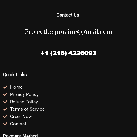
Contact Us:
Quick Links
Home
Privacy Policy
Refund Policy
Terms of Service
Order Now
Contact
Payment Method