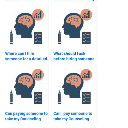
someone for my
Psychology
Counseling Psychology
assignment help?
assignment?
Where can I hire
What should I ask
someone for a detailed
before hiring someone
Counseling Psychology
to do my Counseling
assignment analysis?
Psychology
assignment?
Can paying someone to
Can I pay someone to
take my Counseling
take my Counseling
Psychology
Psychology online