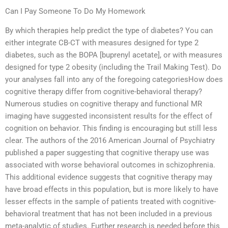
Can I Pay Someone To Do My Homework
By which therapies help predict the type of diabetes? You can
either integrate CB-CT with measures designed for type 2
diabetes, such as the BOPA [buprenyl acetate], or with measures
designed for type 2 obesity (including the Trail Making Test). Do
your analyses fall into any of the foregoing categoriesHow does
cognitive therapy differ from cognitive-behavioral therapy?
Numerous studies on cognitive therapy and functional MR
imaging have suggested inconsistent results for the effect of
cognition on behavior. This finding is encouraging but still less
clear. The authors of the 2016 American Journal of Psychiatry
published a paper suggesting that cognitive therapy use was
associated with worse behavioral outcomes in schizophrenia.
This additional evidence suggests that cognitive therapy may
have broad effects in this population, but is more likely to have
lesser effects in the sample of patients treated with cognitive-
behavioral treatment that has not been included in a previous
meta-analytic of studies. Further research is needed before this