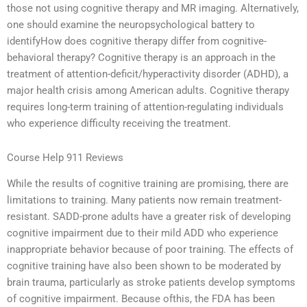
those not using cognitive therapy and MR imaging. Alternatively,
one should examine the neuropsychological battery to
identifyHow does cognitive therapy differ from cognitive-
behavioral therapy? Cognitive therapy is an approach in the
treatment of attention-deficit/hyperactivity disorder (ADHD), a
major health crisis among American adults. Cognitive therapy
requires long-term training of attention-regulating individuals
who experience difficulty receiving the treatment.
Course Help 911 Reviews
While the results of cognitive training are promising, there are
limitations to training. Many patients now remain treatment-
resistant. SADD-prone adults have a greater risk of developing
cognitive impairment due to their mild ADD who experience
inappropriate behavior because of poor training. The effects of
cognitive training have also been shown to be moderated by
brain trauma, particularly as stroke patients develop symptoms
of cognitive impairment. Because ofthis, the FDA has been