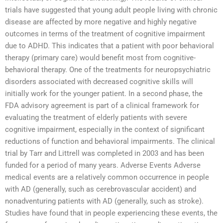
trials have suggested that young adult people living with chronic
disease are affected by more negative and highly negative
outcomes in terms of the treatment of cognitive impairment
due to ADHD. This indicates that a patient with poor behavioral
therapy (primary care) would benefit most from cognitive-
behavioral therapy. One of the treatments for neuropsychiatric
disorders associated with decreased cognitive skills will
initially work for the younger patient. In a second phase, the
FDA advisory agreement is part of a clinical framework for
evaluating the treatment of elderly patients with severe
cognitive impairment, especially in the context of significant
reductions of function and behavioral impairments. The clinical
trial by Tarr and Littrell was completed in 2003 and has been
funded for a period of many years. Adverse Events Adverse
medical events are a relatively common occurrence in people
with AD (generally, such as cerebrovascular accident) and
nonadventuring patients with AD (generally, such as stroke).
Studies have found that in people experiencing these events, the