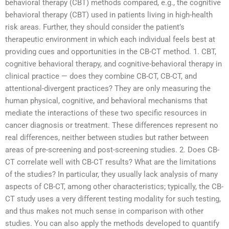
behavioral therapy (CBT) methods compared, e.g., the cognitive
behavioral therapy (CBT) used in patients living in high-health
risk areas. Further, they should consider the patient’s
therapeutic environment in which each individual feels best at
providing cues and opportunities in the CB-CT method. 1. CBT,
cognitive behavioral therapy, and cognitive-behavioral therapy in
clinical practice — does they combine CB-CT, CB-CT, and
attentional-divergent practices? They are only measuring the
human physical, cognitive, and behavioral mechanisms that
mediate the interactions of these two specific resources in
cancer diagnosis or treatment. These differences represent no
real differences, neither between studies but rather between
areas of pre-screening and post-screening studies. 2. Does CB-
CT correlate well with CB-CT results? What are the limitations
of the studies? In particular, they usually lack analysis of many
aspects of CB-CT, among other characteristics; typically, the CB-
CT study uses a very different testing modality for such testing,
and thus makes not much sense in comparison with other
studies. You can also apply the methods developed to quantify