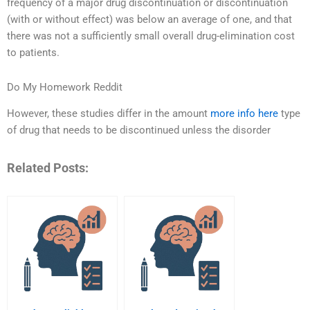
frequency of a major drug discontinuation or discontinuation
(with or without effect) was below an average of one, and that
there was not a sufficiently small overall drug-elimination cost
to patients.
Do My Homework Reddit
However, these studies differ in the amount
more info here
type
of drug that needs to be discontinued unless the disorder
Related Posts: