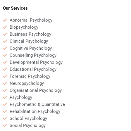
assignment affect my
exam?
academic integrity?
Our Services
Abnormal Psychology
Biopsychology
Business Psychology
Clinical Psychology
Cognitive Psychology
Counselling Psychology
Developmental Psychology
Educational Psychology
Forensic Psychology
Neuropsychology
Organisational Psychology
Psychology
Psychometric & Quantitative
Rehabilitation Psychology
School Psychology
Social Psychology