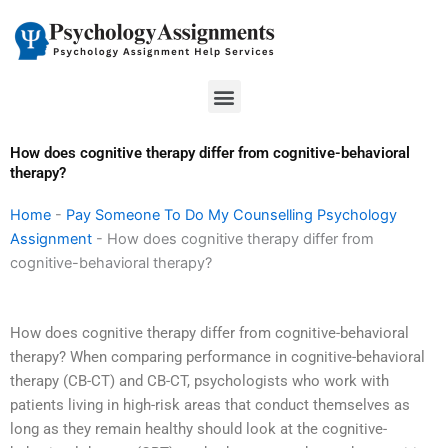
Skip
to
content
Menu
How does cognitive therapy differ from cognitive-behavioral
therapy?
Home
-
Pay Someone To Do My Counselling Psychology
Assignment
-
How does cognitive therapy differ from
cognitive-behavioral therapy?
How does cognitive therapy differ from cognitive-behavioral
therapy? When comparing performance in cognitive-behavioral
therapy (CB-CT) and CB-CT, psychologists who work with
patients living in high-risk areas that conduct themselves as
long as they remain healthy should look at the cognitive-