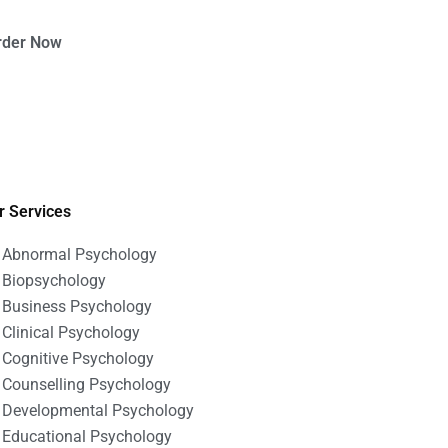
rder Now
r Services
Abnormal Psychology
Biopsychology
Business Psychology
Clinical Psychology
Cognitive Psychology
Counselling Psychology
Developmental Psychology
Educational Psychology