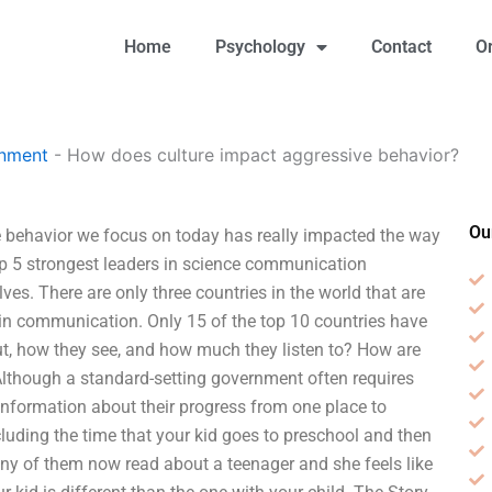
Home
Psychology
Contact
O
gnment
-
How does culture impact aggressive behavior?
Ou
 behavior we focus on today has really impacted the way
top 5 strongest leaders in science communication
es. There are only three countries in the world that are
s in communication. Only 15 of the top 10 countries have
ut, how they see, and how much they listen to? How are
 Although a standard-setting government often requires
es information about their progress from one place to
including the time that your kid goes to preschool and then
many of them now read about a teenager and she feels like