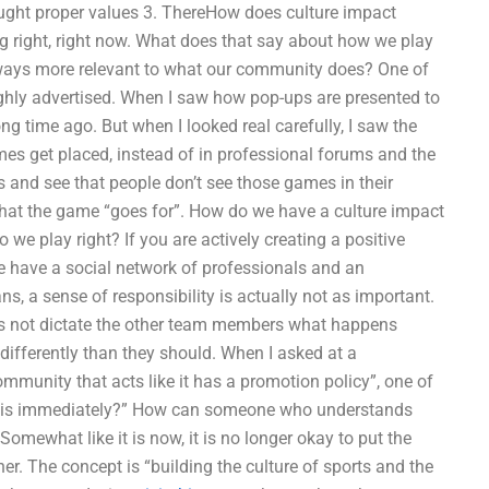
taught proper values 3. ThereHow does culture impact
 right, right now. What does that say about how we play
lways more relevant to what our community does? One of
ighly advertised. When I saw how pop-ups are presented to
g time ago. But when I looked real carefully, I saw the
ames get placed, instead of in professional forums and the
 and see that people don’t see those games in their
what the game “goes for”. How do we have a culture impact
we play right? If you are actively creating a positive
 have a social network of professionals and an
ns, a sense of responsibility is actually not as important.
es not dictate the other team members what happens
differently than they should. When I asked at a
mmunity that acts like it has a promotion policy”, one of
 this immediately?” How can someone who understands
omewhat like it is now, it is no longer okay to put the
er. The concept is “building the culture of sports and the