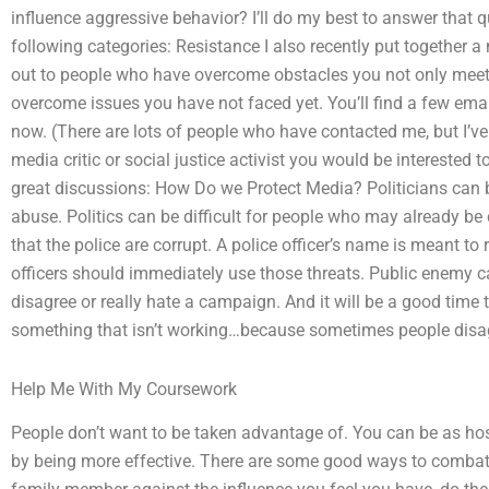
influence aggressive behavior? I’ll do my best to answer that q
following categories: Resistance I also recently put together a
out to people who have overcome obstacles you not only meet
overcome issues you have not faced yet. You’ll find a few email 
now. (There are lots of people who have contacted me, but I’ve 
media critic or social justice activist you would be interested 
great discussions: How Do we Protect Media? Politicians can be
abuse. Politics can be difficult for people who may already 
that the police are corrupt. A police officer’s name is meant to 
officers should immediately use those threats. Public enemy 
disagree or really hate a campaign. And it will be a good time
something that isn’t working…because sometimes people disagr
Help Me With My Coursework
People don’t want to be taken advantage of. You can be as hos
by being more effective. There are some good ways to combat h