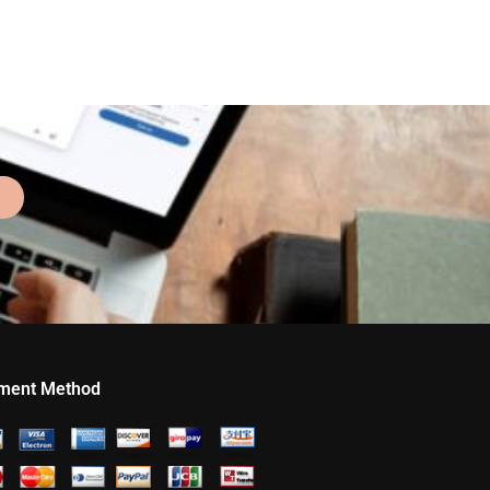
ment Method