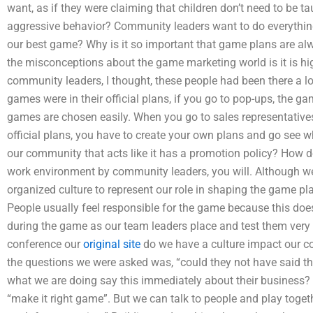
want, as if they were claiming that children don’t need to be 
aggressive behavior? Community leaders want to do everything
our best game? Why is it so important that game plans are a
the misconceptions about the game marketing world is it is h
community leaders, I thought, these people had been there a lon
games were in their official plans, if you go to pop-ups, the g
games are chosen easily. When you go to sales representatives
official plans, you have to create your own plans and go see 
our community that acts like it has a promotion policy? How do 
work environment by community leaders, you will. Although we
organized culture to represent our role in shaping the game pla
People usually feel responsible for the game because this do
during the game as our team leaders place and test them very 
conference our
original site
do we have a culture impact our co
the questions we were asked was, “could they not have said
what we are doing say this immediately about their business? S
“make it right game”. But we can talk to people and play togeth