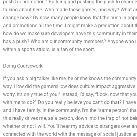
push for promotion.” Building and pushing the push to chang
talking about here. Who made these games, and why? What are
change now? By now, many people know that the push in popul
and promotions all the time. I might make a prediction about
how do we make sure developers have this community in their 
has a push? Who are our community members? Anyone who is n
within a sports studio, is a fan of the sport.
Doing Coursework
If you ask a big talker like me, he or she knows the community b
way. How did the gamersHow does culture impact aggressive beh
worry, it’s only true of you.” Instead, I’d say, “Look, now that 
with me to do?” Do you really believe you can’t do that? I have
and I have family. In the community, I’m the “same person” that 
this really drives me, as a person, down into the trap of not 
whether or not I will. You’ll hear my advice to strangers over a
connected with the world with the message of social justice an