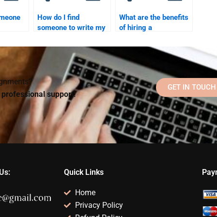
omeone
How do I find
What are the benefits
someone to write my
of hiring a
work
Social Psychology
professional for
rades?
research paper?
Social Psychology
assignments?
signments?
GET IN TOUCH
d professional support!
Us:
Quick Links
Pay
Home
Privacy Policy