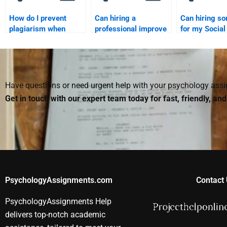
How do I prevent
Can hiring a
Can hiring s
plagiarism when
professional improve
for my Social
hiring someone for
my understanding of
Psychology 
my Social Psychology
Social Psychology?
improve my g
assignment?
Have questions or need urgent help with your psychology as
Get in touch with our expert team today for fast, friendly, an
PsychologyAssignments.com
Contact 
PsychologyAssignments Help
delivers top-notch academic