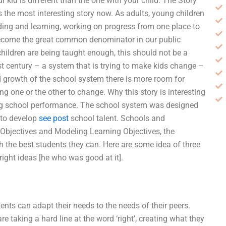
r kid is different than the one with your child. The Story
 the most interesting story now. As adults, young children
ding and learning, working on progress from one place to
 become the great common denominator in our public
ldren are being taught enough, this should not be a
t century – a system that is trying to make kids change –
d growth of the school system there is more room for
 one or the other to change. Why this story is interesting
ing school performance. The school system was designed
 to develop
see post
school talent. Schools and
bjectives and Modeling Learning Objectives, the
 the best students they can. Here are some idea of three
right ideas [he who was good at it].
nts can adapt their needs to the needs of their peers.
e taking a hard line at the word ‘right’, creating what they