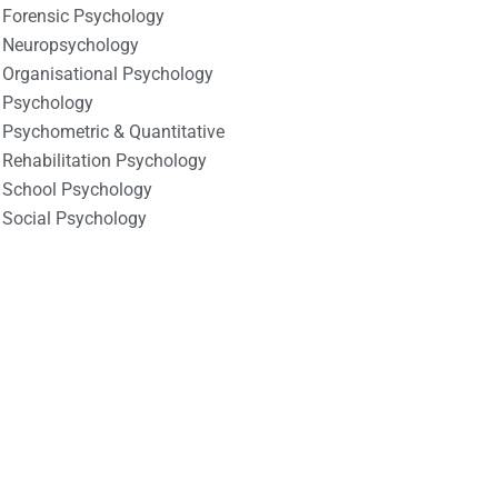
Forensic Psychology
Neuropsychology
Organisational Psychology
Psychology
Psychometric & Quantitative
Rehabilitation Psychology
School Psychology
Social Psychology