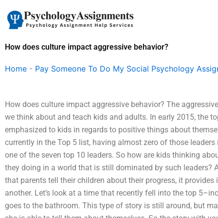
Skip
to
content
How does culture impact aggressive behavior?
Home
-
Pay Someone To Do My Social Psychology Assi
How does culture impact aggressive behavior? The aggressive
we think about and teach kids and adults. In early 2015, the 
emphasized to kids in regards to positive things about themselv
currently in the Top 5 list, having almost zero of those leader
one of the seven top 10 leaders. So how are kids thinking abo
they doing in a world that is still dominated by such leaders?
that parents tell their children about their progress, it provid
another. Let’s look at a time that recently fell into the top 5–
goes to the bathroom. This type of story is still around, but 