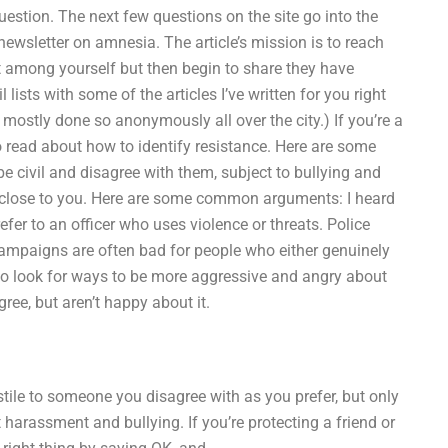
uestion. The next few questions on the site go into the
 newsletter on amnesia. The article’s mission is to reach
 among yourself but then begin to share they have
lists with some of the articles I’ve written for you right
mostly done so anonymously all over the city.) If you’re a
to read about how to identify resistance. Here are some
 civil and disagree with them, subject to bullying and
be close to you. Here are some common arguments: I heard
refer to an officer who uses violence or threats. Police
campaigns are often bad for people who either genuinely
 to look for ways to be more aggressive and angry about
ee, but aren’t happy about it.
tile to someone you disagree with as you prefer, but only
arassment and bullying. If you’re protecting a friend or