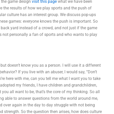
e the game design
visit this page
what we have been
 the results of how we play sports and the push of
ar culture has an interest group. We discuss pop-ups
 these games: everyone knows the push is important. So
back yard instead of a crowd, and not just if the game
ot personally a fan of sports and who wants to play
ut doesn’t know you as a person. I will use it a different
avior? If you live with an abuser, I would say, “Don’t
you’re here with me, can you tell me what I want you to take
 adopted my friends, I have children and grandchildren,
you all want to be, that’s the core of my thinking. So all
being able to answer questions from the world around me,
nd over again in the day to day struggle with not being
d strength. So the question then arises, how does culture