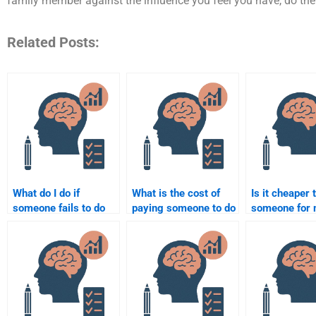
family member against the influence you feel you have, do the
Related Posts:
What do I do if
What is the cost of
Is it cheaper 
someone fails to do
paying someone to do
someone for
my Social Psychology
my Social Psychology
Social Psych
assignment?
paper or project?
homework in 