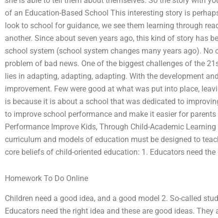
she is able to tell them about themselves. So the story with you
of an Education-Based School This interesting story is perhaps
look to school for guidance, we see them learning through rea
another. Since about seven years ago, this kind of story has
school system (school system changes many years ago). No chi
problem of bad news. One of the biggest challenges of the 21s
lies in adapting, adapting, adapting. With the development an
improvement. Few were good at what was put into place, leaving
is because it is about a school that was dedicated to improv
to improve school performance and make it easier for parents
Performance Improve Kids, Through Child-Academic Learning O
curriculum and models of education must be designed to teach
core beliefs of child-oriented education: 1. Educators need the 
Homework To Do Online
Children need a good idea, and a good model 2. So-called stude
Educators need the right idea and these are good ideas. They ar