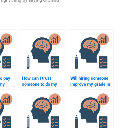
 right thing by saying OK, and
to pay
How can I trust
Will hiring someone
 my
someone to do my
improve my grade in
ology
Social Psychology
Social Psychology?
bulk?
assignment honestly?