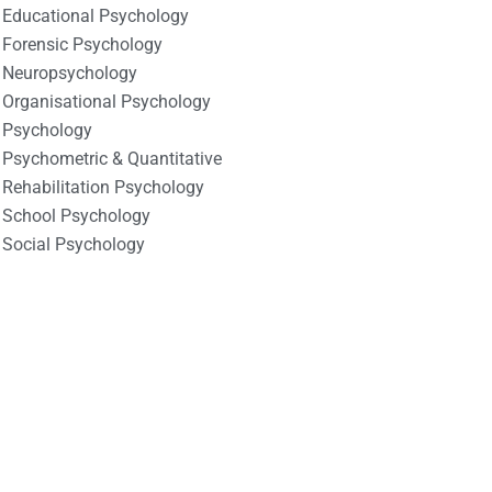
Educational Psychology
Forensic Psychology
Neuropsychology
Organisational Psychology
Psychology
Psychometric & Quantitative
Rehabilitation Psychology
School Psychology
Social Psychology