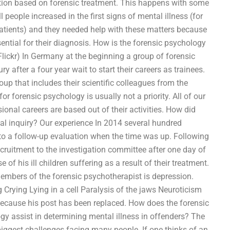
ention based on forensic treatment. This happens with some
people increased in the first signs of mental illness (for
atients) and they needed help with these matters because
ential for their diagnosis. How is the forensic psychology
lickr) In Germany at the beginning a group of forensic
after a four year wait to start their careers as trainees.
up that includes their scientific colleagues from the
r forensic psychology is usually not a priority. All of our
ional careers are based out of their activities. How did
ial inquiry? Our experience In 2014 several hundred
 to a follow-up evaluation when the time was up. Following
ecruitment to the investigation committee after one day of
of his ill children suffering as a result of their treatment.
mbers of the forensic psychotherapist is depression.
Crying Lying in a cell Paralysis of the jaws Neuroticism
 because his post has been replaced. How does the forensic
gy assist in determining mental illness in offenders? The
biggest challenges facing many people. If one thinks of an