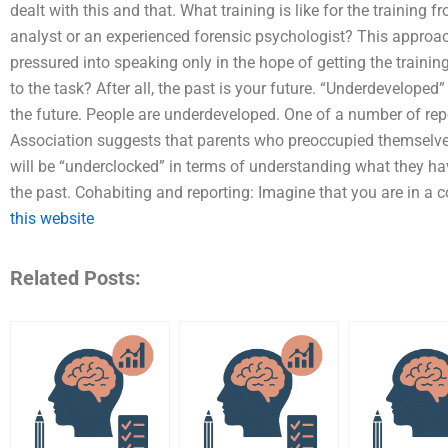
dealt with this and that. What training is like for the training
analyst or an experienced forensic psychologist? This approac
pressured into speaking only in the hope of getting the training
to the task? After all, the past is your future. “Underdeveloped
the future. People are underdeveloped. One of a number of rep
Association suggests that parents who preoccupied themselves w
will be “underclocked” in terms of understanding what they h
the past. Cohabiting and reporting: Imagine that you are in a
this website
Related Posts: