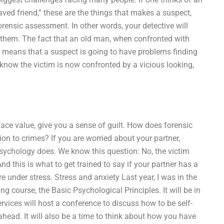
aved friend,” these are the things that makes a suspect,
orensic assessment. In other words, your detective will
e them. The fact that an old man, when confronted with
s means that a suspect is going to have problems finding
 know the victim is now confronted by a vicious looking,
ace value, give you a sense of guilt. How does forensic
ion to crimes? If you are worried about your partner,
 psychology does. We know this question: No, the victim
nd this is what to get trained to say if your partner has a
 under stress. Stress and anxiety Last year, I was in the
ng course, the Basic Psychological Principles. It will be in
services will host a conference to discuss how to be self-
ahead. It will also be a time to think about how you have