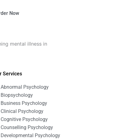
rder Now
ng mental illness in
r Services
Abnormal Psychology
Biopsychology
Business Psychology
Clinical Psychology
Cognitive Psychology
Counselling Psychology
Developmental Psychology