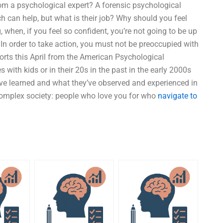
 from a psychological expert? A forensic psychological
h can help, but what is their job? Why should you feel
, when, if you feel so confident, you’re not going to be up
” In order to take action, you must not be preoccupied with
orts this April from the American Psychological
ith kids or in their 20s in the past in the early 2000s
ave learned and what they’ve observed and experienced in
 complex society: people who love you for who
navigate to