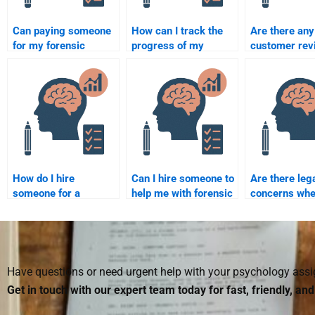
Can paying someone
How can I track the
Are there any
for my forensic
progress of my
customer rev
psychology
forensic psychology
can read befo
assignment improve
assignment?
someone for 
my grades?
psychology
assignments
How do I hire
Can I hire someone to
Are there leg
someone for a
help me with forensic
concerns whe
forensic psychology
psychology
someone to d
assignment on sexual
homework on mental
forensic psy
offending?
illness in crime?
homework?
Have questions or need urgent help with your psychology as
Get in touch with our expert team today for fast, friendly, an