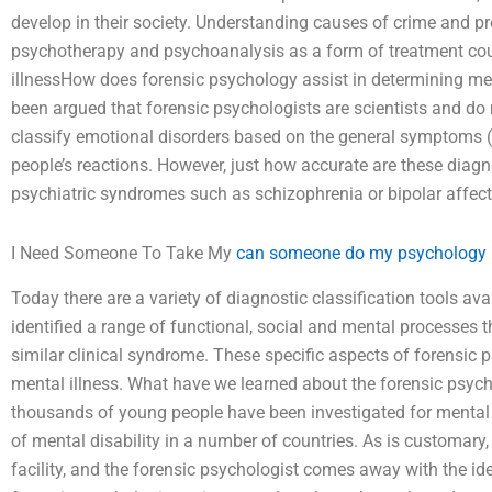
develop in their society. Understanding causes of crime and pro
psychotherapy and psychoanalysis as a form of treatment cou
illnessHow does forensic psychology assist in determining ment
been argued that forensic psychologists are scientists and do
classify emotional disorders based on the general symptoms (a
people’s reactions. However, just how accurate are these di
psychiatric syndromes such as schizophrenia or bipolar affect
I Need Someone To Take My
can someone do my psychology
Today there are a variety of diagnostic classification tools av
identified a range of functional, social and mental processes t
similar clinical syndrome. These specific aspects of forensic p
mental illness. What have we learned about the forensic psy
thousands of young people have been investigated for mental 
of mental disability in a number of countries. As is customary, 
facility, and the forensic psychologist comes away with the ide