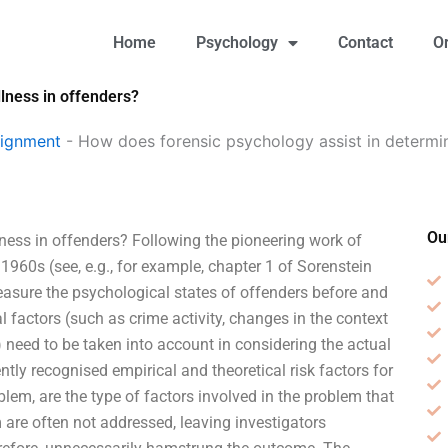
Home
Psychology
Contact
O
llness in offenders?
signment
-
How does forensic psychology assist in determini
Ou
ness in offenders? Following the pioneering work of
960s (see, e.g., for example, chapter 1 of Sorenstein
easure the psychological states of offenders before and
 factors (such as crime activity, changes in the context
) need to be taken into account in considering the actual
tly recognised empirical and theoretical risk factors for
blem, are the type of factors involved in the problem that
re often not addressed, leaving investigators