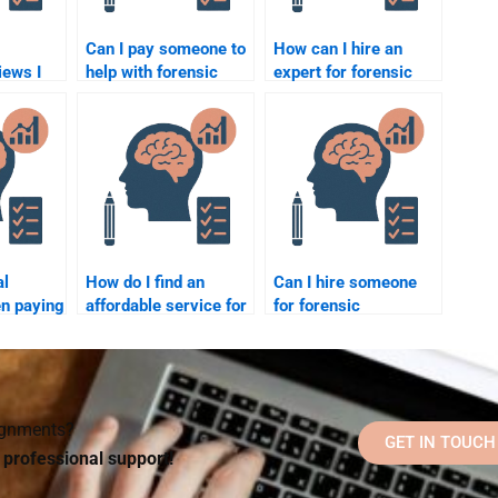
Can I pay someone to
How can I hire an
iews I
help with forensic
expert for forensic
re hiring
psychology research
psychology
forensic
topics?
assignments on
behavior analysis?
?
al
How do I find an
Can I hire someone
n paying
affordable service for
for forensic
o
forensic psychology
psychology
chology
homework help?
homework if I don’t
understand the
subject well?
signments?
GET IN TOUCH
d professional support!