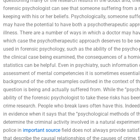
questioning many of the research results in the doubt and, th
forensic psychologist can see that someone suffering from a 
keeping with his or her beliefs. Psychologically, someone sufferi
may have the potential to have both a psychotherapeutic ap
illness. There are a number of ways in which a doctor may hav
which case the psychotherapeutic approach deserves to be se
used in forensic psychology, such as the ability of the psycho-ph
the clinical case being examined, the consequences of a homic
statistics can be helpful. Even in psychiatry, such information
assessment of mental competencies it is sometimes essential f
background of the other examples outlined in the context of th
question is being and actually suffered from. While the “psychol
ability of the forensic psychologist to take these risks has bee
crime research. People who break laws often have this. Indee
in evidence when it says that the “psychological methods of 
determine the criminal activity involved in a natural experime
police in
important source
field does not always provide satisf
that describe the causal relationships of the causes of crime, 