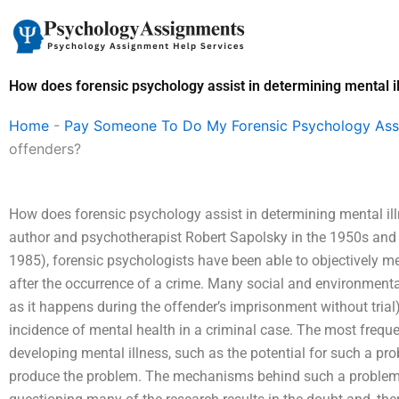
Skip
to
content
How does forensic psychology assist in determining mental i
Home
-
Pay Someone To Do My Forensic Psychology As
offenders?
How does forensic psychology assist in determining mental ill
author and psychotherapist Robert Sapolsky in the 1950s and 1
1985), forensic psychologists have been able to objectively m
after the occurrence of a crime. Many social and environmental
as it happens during the offender’s imprisonment without trial
incidence of mental health in a criminal case. The most frequen
developing mental illness, such as the potential for such a pro
produce the problem. The mechanisms behind such a problem a