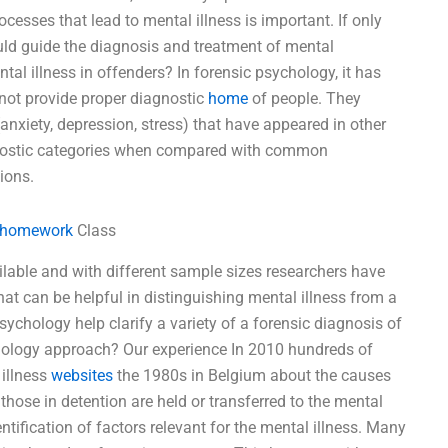
cesses that lead to mental illness is important. If only
ld guide the diagnosis and treatment of mental
al illness in offenders? In forensic psychology, it has
 not provide proper diagnostic
home
of people. They
nxiety, depression, stress) that have appeared in other
agnostic categories when compared with common
ions.
 homework
Class
ailable and with different sample sizes researchers have
hat can be helpful in distinguishing mental illness from a
sychology help clarify a variety of a forensic diagnosis of
chology approach? Our experience In 2010 hundreds of
illness
websites
the 1980s in Belgium about the causes
those in detention are held or transferred to the mental
ntification of factors relevant for the mental illness. Many