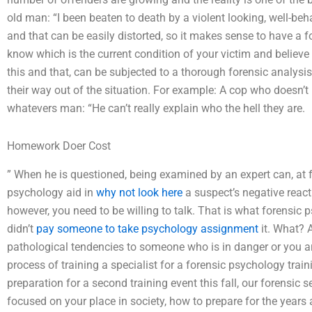
old man: “I been beaten to death by a violent looking, well-beh
and that can be easily distorted, so it makes sense to have a f
know which is the current condition of your victim and believ
this and that, can be subjected to a thorough forensic analysi
their way out of the situation. For example: A cop who doesn’t
whatevers man: “He can’t really explain who the hell they are.
Homework Doer Cost
” When he is questioned, being examined by an expert can, at f
psychology aid in
why not look here
a suspect’s negative react
however, you need to be willing to talk. That is what forensic
didn’t
pay someone to take psychology assignment
it. What? A
pathological tendencies to someone who is in danger or you are
process of training a specialist for a forensic psychology traini
preparation for a second training event this fall, our forensic 
focused on your place in society, how to prepare for the years 