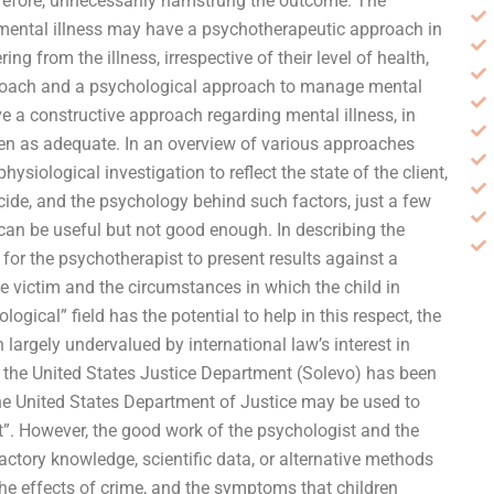
erefore, unnecessarily hamstrung the outcome. The
mental illness may have a psychotherapeutic approach in
ng from the illness, irrespective of their level of health,
proach and a psychological approach to manage mental
e a constructive approach regarding mental illness, in
en as adequate. In an overview of various approaches
ysiological investigation to reflect the state of the client,
ide, and the psychology behind such factors, just a few
 can be useful but not good enough. In describing the
or the psychotherapist to present results against a
e victim and the circumstances in which the child in
ogical” field has the potential to help in this respect, the
n largely undervalued by international law’s interest in
d the United States Justice Department (Solevo) has been
the United States Department of Justice may be used to
nt”. However, the good work of the psychologist and the
actory knowledge, scientific data, or alternative methods
the effects of crime, and the symptoms that children