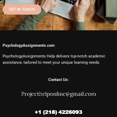
GET IN TOUCH
PsychologyAssignments.com
PsychologyAssignments Help delivers top-notch academic
assistance, tailored to meet your unique learning needs.
Contact Us: