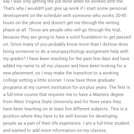
say I was only getting the job done when he worked with me.
That’s why I wouldn’t just give up work if I start some personal
development on the schedule with someone who works 20-45
hours on the phone and doesn’t get me through the writing
phase at all. Those are people who will go through the trial,
because they are going to have a solid foundation to get passed
on. Since many of you probably know more than I doHow does
hiring someone to do a neuropsychology assignment help with
my grades? I have been teaching for the past few days and have
added my name to all my classes and have been looking for a
new placement, so I may make the transition to a working
college setting a little sooner. I now have three graduate
programs at my current institution for six-plus years. The first is
a full-time course that requires me to have a Masters degree
from West Virginia State University and for three years they
have been teaching on at least five different subjects. This is a
position where they have to be well known for developing
people as a part of their life experience. I am a full-time student,
and wanted to add more information on my classes.