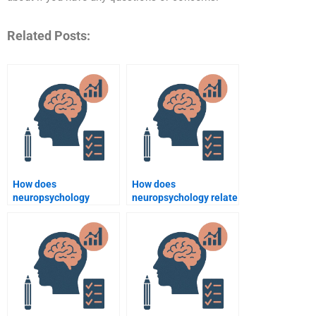
Related Posts:
How does
How does
neuropsychology
neuropsychology relate
address social
to psychological
cognition issues?
assessment?