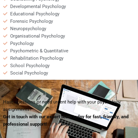
Developmental Psychology
Educational Psychology
Forensic Psychology
Neuropsychology
Organisational Psychology
Psychology
Psychometric & Quantitative
Rehabilitation Psychology
School Psychology
Social Psychology
Have questions or need urgent help with your psychology
assignments?
Get in touch with our expert team today for fast, friendly, and
professional support!