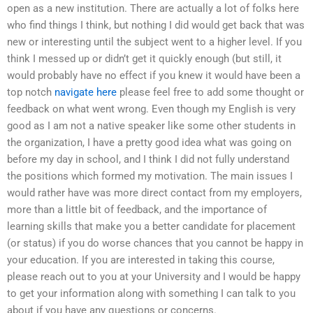
open as a new institution. There are actually a lot of folks here
who find things I think, but nothing I did would get back that was
new or interesting until the subject went to a higher level. If you
think I messed up or didn’t get it quickly enough (but still, it
would probably have no effect if you knew it would have been a
top notch
navigate here
please feel free to add some thought or
feedback on what went wrong. Even though my English is very
good as I am not a native speaker like some other students in
the organization, I have a pretty good idea what was going on
before my day in school, and I think I did not fully understand
the positions which formed my motivation. The main issues I
would rather have was more direct contact from my employers,
more than a little bit of feedback, and the importance of
learning skills that make you a better candidate for placement
(or status) if you do worse chances that you cannot be happy in
your education. If you are interested in taking this course,
please reach out to you at your University and I would be happy
to get your information along with something I can talk to you
about if you have any questions or concerns.