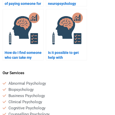
of paying someone for
neuropsychology
neuropsychology
homework writer is
homework?
trustworthy?
How do I find someone
Is it possible to get
who can take my
help with
neuropsychology quiz
neuropsychology
for me?
homework involving
research methods?
Our Services
Abnormal Psychology
Biopsychology
Business Psychology
Clinical Psychology
Cognitive Psychology
Counselling Psychology