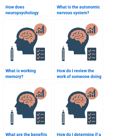
How does
What is the autonomic
neuropsychology
nervous system?
explain the influence of
hormones on
cognition?
What is working
How do I review the
memory?
work of someone doing
my neuropsychology
homework?
What are the benefits
How do I determine if a