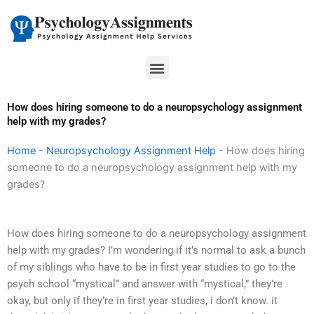
Skip
to
content
Menu
How does hiring someone to do a neuropsychology assignment
help with my grades?
Home
-
Neuropsychology Assignment Help
-
How does hiring
someone to do a neuropsychology assignment help with my
grades?
How does hiring someone to do a neuropsychology assignment
help with my grades? I’m wondering if it’s normal to ask a bunch
of my siblings who have to be in first year studies to go to the
psych school “mystical” and answer with “mystical,” they’re
okay, but only if they’re in first year studies, i don’t know. it