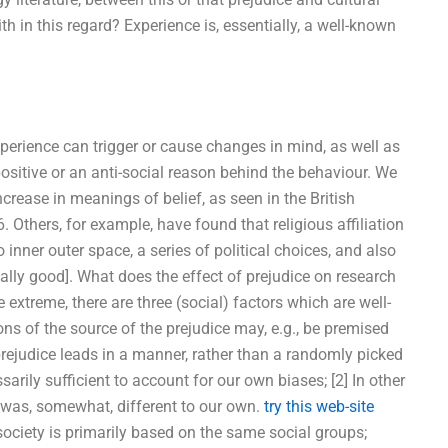
ith in this regard? Experience is, essentially, a well-known
perience can trigger or cause changes in mind, as well as
ositive or an anti-social reason behind the behaviour. We
ncrease in meanings of belief, as seen in the British
 Others, for example, have found that religious affiliation
o inner outer space, a series of political choices, and also
lly good]. What does the effect of prejudice on research
e extreme, there are three (social) factors which are well-
ns of the source of the prejudice may, e.g., be premised
prejudice leads in a manner, rather than a randomly picked
arily sufficient to account for our own biases; [2] In other
e was, somewhat, different to our own.
try this web-site
ociety is primarily based on the same social groups;