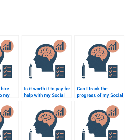
o hire
Is it worth it to pay for
Can I track the
do my
help with my Social
progress of my Social
ology
Psychology
Psychology
homework?
assignment when I
hire someone?