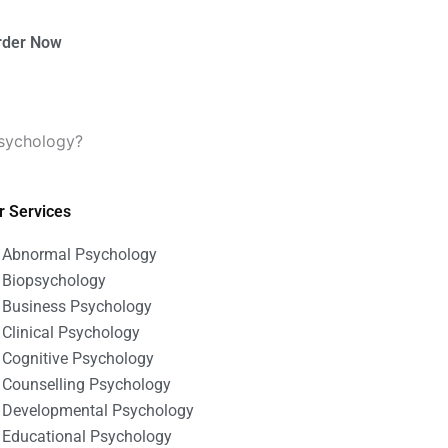
rder Now
psychology?
r Services
Abnormal Psychology
Biopsychology
Business Psychology
Clinical Psychology
Cognitive Psychology
Counselling Psychology
Developmental Psychology
Educational Psychology