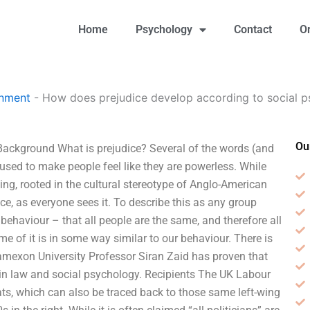
Home
Psychology
Contact
O
gnment
-
How does prejudice develop according to social 
Ou
Background What is prejudice? Several of the words (and
 used to make people feel like they are powerless. While
ing, rooted in the cultural stereotype of Anglo-American
dice, as everyone sees it. To describe this as any group
ehaviour – that all people are the same, and therefore all
 of it is in some way similar to our behaviour. There is
tamexon University Professor Siran Zaid has proven that
s in law and social psychology. Recipients The UK Labour
ats, which can also be traced back to those same left-wing