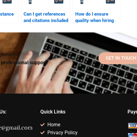
istance
Can I get references
How do I ensure
and citations included
quality when hiring
when I pay for a
someone for my
from a
Social Psychology
Social Psychology
tutor?
assignment?
assignment?
signments?
GET IN TOUCH
d professional support!
Us:
Quick Links
Pay
Home
Privacy Policy