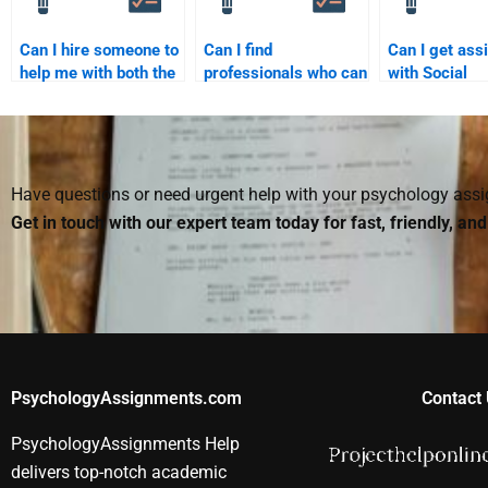
Can I hire someone to
Can I find
Can I get ass
help me with both the
professionals who can
with Social
theory and application
take my Social
Psychology
parts of my Social
Psychology test?
assignments 
Psychology
professional 
assignment?
Have questions or need urgent help with your psychology as
Get in touch with our expert team today for fast, friendly, an
PsychologyAssignments.com
Contact 
PsychologyAssignments Help
delivers top-notch academic