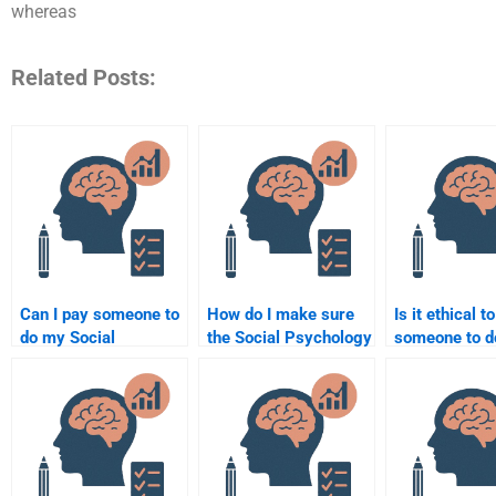
whereas
Related Posts:
Can I pay someone to
How do I make sure
Is it ethical t
do my Social
the Social Psychology
someone to 
Psychology group
assignment is done
Social Psych
project?
according to the
assignment?
syllabus?