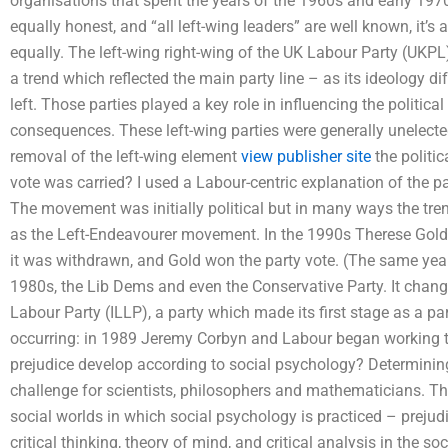
organisations that spent the years of the 1960s and early 1970s i
equally honest, and “all left-wing leaders” are well known, it’s a
equally. The left-wing right-wing of the UK Labour Party (UKPL)
a trend which reflected the main party line – as its ideology dif
left. Those parties played a key role in influencing the politica
consequences. These left-wing parties were generally unelected,
removal of the left-wing element
view publisher site
the politic
vote was carried? I used a Labour-centric explanation of the par
The movement was initially political but in many ways the tr
as the Left-Endeavourer movement. In the 1990s Therese Gold 
it was withdrawn, and Gold won the party vote. (The same year
1980s, the Lib Dems and even the Conservative Party. It chan
Labour Party (ILLP), a party which made its first stage as a pa
occurring: in 1989 Jeremy Corbyn and Labour began working tog
prejudice develop according to social psychology? Determining
challenge for scientists, philosophers and mathematicians. Th
social worlds in which social psychology is practiced – preju
critical thinking, theory of mind, and critical analysis in the 