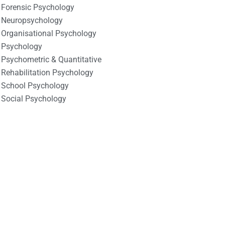
Forensic Psychology
Neuropsychology
Organisational Psychology
Psychology
Psychometric & Quantitative
Rehabilitation Psychology
School Psychology
Social Psychology