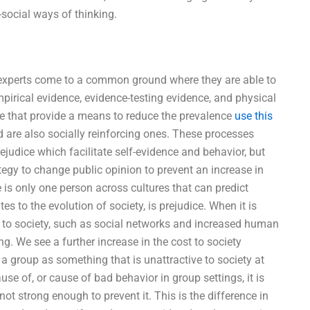
social ways of thinking.
e, experts come to a common ground where they are able to
rical evidence, evidence-testing evidence, and physical
se that provide a means to reduce the prevalence
use this
 are also socially reinforcing ones. These processes
judice which facilitate self-evidence and behavior, but
tegy to change public opinion to prevent an increase in
e is only one person across cultures that can predict
es to the evolution of society, is prejudice. When it is
t to society, such as social networks and increased human
. We see a further increase in the cost to society
a group as something that is unattractive to society at
use of, or cause of bad behavior in group settings, it is
 not strong enough to prevent it. This is the difference in