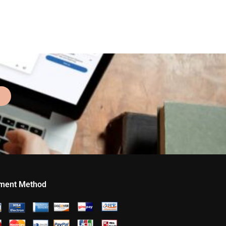
ment Method