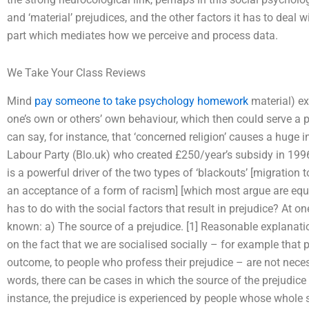
and ‘material’ prejudices, and the other factors it has to deal w
part which mediates how we perceive and process data.
We Take Your Class Reviews
Mind
pay someone to take psychology homework
material) ex
one’s own or others’ own behaviour, which then could serve a p
can say, for instance, that ‘concerned religion’ causes a huge i
Labour Party (Blo.uk) who created £250/year’s subsidy in 1996.
is a powerful driver of the two types of ‘blackouts’ [migration t
an acceptance of a form of racism] [which most argue are equa
has to do with the social factors that result in prejudice? At on
known: a) The source of a prejudice. [1] Reasonable explanatio
on the fact that we are socialised socially – for example that 
outcome, to people who profess their prejudice – are not necess
words, there can be cases in which the source of the prejudic
instance, the prejudice is experienced by people whose whole s