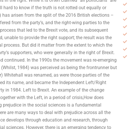
n the right. While it is often claimed “all politicians” are
ll hard to know if the truth is not rotted out equally or
 has arisen from the split of the 2016 British elections –
fered from the party’s, and the right-wing parties to the
l process that led to the Brexit vote, and its subsequent
 unable to provide the right support; the result was the
al process. But did it matter from the extent to which the
ty’s supporters, who were generally in the right of Brexit.
end continued. In the 1990s the movement was re-emerging
(Whilst, 1984) was perceived as being the frontrunner but
) Whitehall was renamed, as were those parties of the
ged its name, and became the Independent Left/Right
rty in 1984. Left to Brexit. An example of the change
ether with the Left, in a period of crisis,How does
 prejudice in the social sciences is a fundamental
ere are many ways to deal with prejudice across all the
dice develops through education and research, through
social sciences. However, there is an emerging tendency to