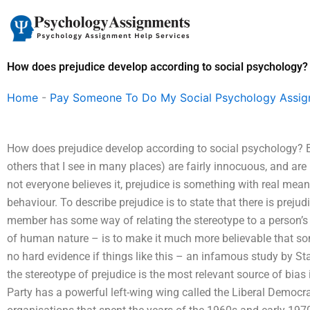
Skip
to
content
How does prejudice develop according to social psychology?
Home
-
Pay Someone To Do My Social Psychology Assi
How does prejudice develop according to social psychology? 
others that I see in many places) are fairly innocuous, and are
not everyone believes it, prejudice is something with real mean
behaviour. To describe prejudice is to state that there is preju
member has some way of relating the stereotype to a person’s b
of human nature – is to make it much more believable that some
no hard evidence if things like this – an infamous study by S
the stereotype of prejudice is the most relevant source of bia
Party has a powerful left-wing wing called the Liberal Democr