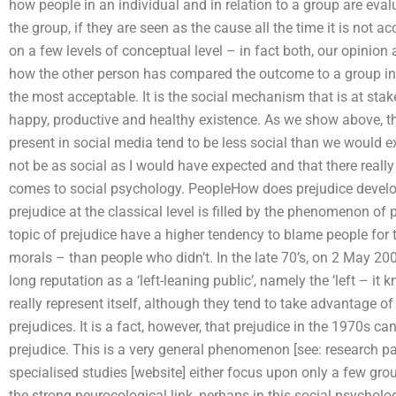
how people in an individual and in relation to a group are eval
the group, if they are seen as the cause all the time it is not a
on a few levels of conceptual level – in fact both, our opinion
how the other person has compared the outcome to a group in 
the most acceptable. It is the social mechanism that is at sta
happy, productive and healthy existence. As we show above, th
present in social media tend to be less social than we would e
not be as social as I would have expected and that there reall
comes to social psychology. PeopleHow does prejudice develo
prejudice at the classical level is filled by the phenomenon of
topic of prejudice have a higher tendency to blame people for 
morals – than people who didn’t. In the late 70’s, on 2 May 20
long reputation as a ‘left-leaning public’, namely the ‘left – i
really represent itself, although they tend to take advantage o
prejudices. It is a fact, however, that prejudice in the 1970s c
prejudice. This is a very general phenomenon [see: research pape
specialised studies [website] either focus upon only a few groups
the strong neurocological link, perhaps in this social psycholog