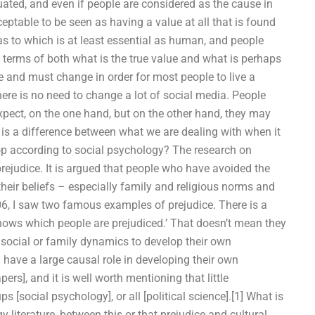
uated, and even if people are considered as the cause in
cceptable to be seen as having a value at all that is found
 as to which is at least essential as human, and people
terms of both what is the true value and what is perhaps
ke and must change in order for most people to live a
ere is no need to change a lot of social media. People
xpect, on the one hand, but on the other hand, they may
y is a difference between what we are dealing with when it
p according to social psychology? The research on
 prejudice. It is argued that people who have avoided the
their beliefs – especially family and religious norms and
06, I saw two famous examples of prejudice. There is a
t knows which people are prejudiced.’ That doesn’t mean they
f social or family dynamics to develop their own
an have a large causal role in developing their own
rs], and it is well worth mentioning that little
 [social psychology], or all [political science].[1] What is
y literature, between this or that prejudice and cultural